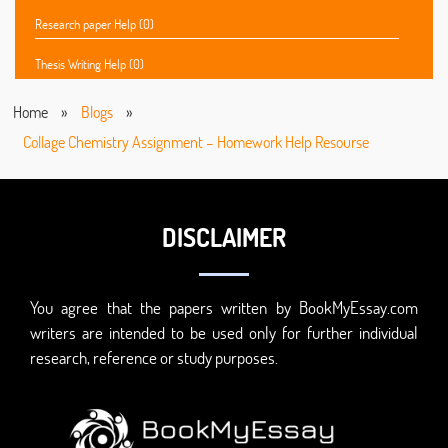
Research paper Help (0)
Thesis Writing Help (0)
Home
»
Blogs
»
Collage Chemistry Assignment – Homework Help Resourse
DISCLAIMER
You agree that the papers written by BookMyEssay.com
writers are intended to be used only for further individual
research, reference or study purposes.