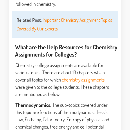
followed in chemistry.
Related Post
:
Important Chemistry Assignment Topics
Covered By Our Experts
What are the Help Resources for Chemistry
Assignments for Colleges?
Chemistry college assignments are available for
various topics. There are about 13 chapters which
cover all topics for which
chemistry assignments
were given to the college students. These chapters
are mentioned as below:
Thermodynamics:
The sub-topics covered under
this topic are functions of thermodynamics, Hess’s
Law, Enthalpy, Calorimetry, Entropy of physical and
chemical changes, free energy and cell potential