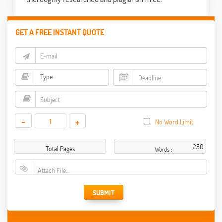
GET A FREE INSTANT QUOTE
-
+
No Word Limit
Total Pages
Words :
Attach File…
SUBMIT