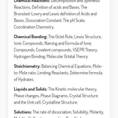
Chemical Reactions:
Decomposition and Synthesis
Reactions, Definition of acids and Bases, The
Bronsted-Lowry and Lewis definition of Acids and
Bases, Dissociation Constant, The pH Scale,
Coordination Chemistry.
Chemical Bonding:
The Octet Rule, Lewis Structure,
Ionic Compounds, Naming and Formula of Ionic
Compounds, Covalent compounds, VSEPR Theory,
Hydrogen Bonding, Molecular Orbital Theory.
Stoichiometry:
Balancing Chemical Equations, Mole-
to-Mole ratio, Limiting Reactants, Determine formula
of Hydrates.
Liquids and Solids:
The Kinetic molecular theory,
Phase changes, Phase Diagrams, Crystal Structure
and the Unit cell, Crystalline Structure.
Solutions:
The rate of dissociation, Solubility, Molarity,