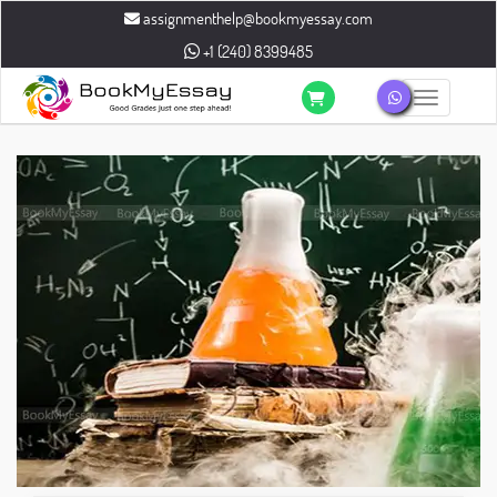
assignmenthelp@bookmyessay.com
+1 (240) 8399485
Toggle n