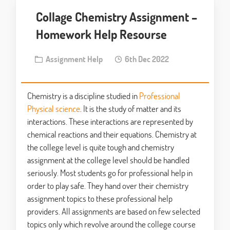
Collage Chemistry Assignment –
Homework Help Resourse
Assignment Help
6th Dec 2022
Chemistry is a discipline studied in
Professional
Physical science
. It is the study of matter and its
interactions. These interactions are represented by
chemical reactions and their equations. Chemistry at
the college level is quite tough and chemistry
assignment at the college level should be handled
seriously. Most students go for professional help in
order to play safe. They hand over their chemistry
assignment topics to these professional help
providers. All assignments are based on few selected
topics only which revolve around the college course