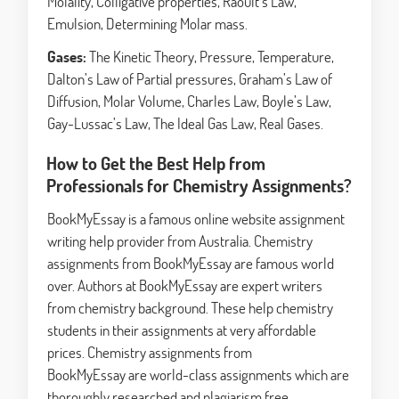
Molality, Colligative properties, Raoult’s Law,
Emulsion, Determining Molar mass.
Gases:
The Kinetic Theory, Pressure, Temperature,
Dalton’s Law of Partial pressures, Graham’s Law of
Diffusion, Molar Volume, Charles Law, Boyle’s Law,
Gay-Lussac’s Law, The Ideal Gas Law, Real Gases.
How to Get the Best Help from
Professionals for Chemistry Assignments?
BookMyEssay is a famous online website assignment
writing help provider from Australia. Chemistry
assignments from BookMyEssay are famous world
over. Authors at BookMyEssay are expert writers
from chemistry background. These help chemistry
students in their assignments at very affordable
prices. Chemistry assignments from
BookMyEssay are world-class assignments which are
thoroughly researched and plagiarism free.