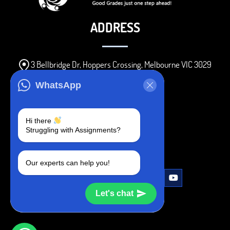
ADDRESS
3 Bellbridge Dr, Hoppers Crossing, Melbourne VIC 3029
Telegram
WhatsApp
+1 240-839-9485
Hi there
Struggling with Assignments?
SOCIAL MEDIA
Our experts can help you!
Let's chat