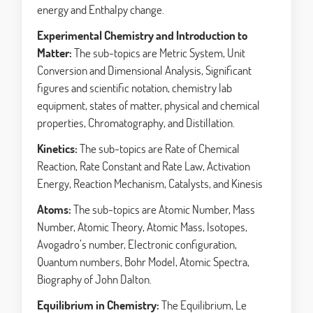
energy and Enthalpy change.
Experimental Chemistry and Introduction to
Matter:
The sub-topics are Metric System, Unit
Conversion and Dimensional Analysis, Significant
figures and scientific notation, chemistry lab
equipment, states of matter, physical and chemical
properties, Chromatography, and Distillation.
Kinetics:
The sub-topics are Rate of Chemical
Reaction, Rate Constant and Rate Law, Activation
Energy, Reaction Mechanism, Catalysts, and Kinesis
Atoms:
The sub-topics are Atomic Number, Mass
Number, Atomic Theory, Atomic Mass, Isotopes,
Avogadro’s number, Electronic configuration,
Quantum numbers, Bohr Model, Atomic Spectra,
Biography of John Dalton.
Equilibrium in Chemistry:
The Equilibrium, Le