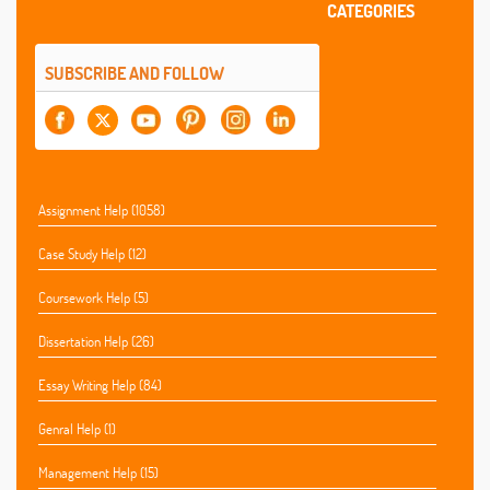
CATEGORIES
SUBSCRIBE AND FOLLOW
Assignment Help (1058)
Case Study Help (12)
Coursework Help (5)
Dissertation Help (26)
Essay Writing Help (84)
Genral Help (1)
Management Help (15)