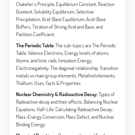
Chatelier’s Principle, Equilibrium Constant, Reaction
Quotient, Solubility Equilibrium, Selective
Precipitation, Acid-Base Equilibrium, Acid-Base
Buffers, Titration of Strong Acid and Base, and
Partition Coefficient.
The Periodic Table:
The sub-topics are The Periodic
Table, Valence Electrons, Energy levels of atoms,
Atomic and Ionic radii, Ionization Energy,
Electronegativity, The diagonal relationship, Transition
metals vs main group elements, Metalloid elements,
Thallium: Uses, Facts & Properties
Nuclear Chemistry & Radioactive Decay:
Types of
Radioactive decay and their effects, Balancing Nuclear
Equations, Half-Life: Calculating Radioactive Decay,
Mass-Energy Conversion, Mass Defect, and Nuclear
Binding Energy.