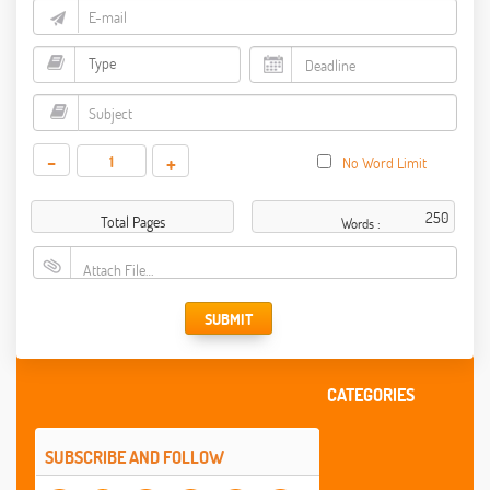
-
+
No Word Limit
Total Pages
Words :
Attach File…
SUBMIT
CATEGORIES
SUBSCRIBE AND FOLLOW