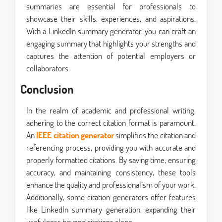
summaries are essential for professionals to
showcase their skills, experiences, and aspirations.
With a LinkedIn summary generator, you can craft an
engaging summary that highlights your strengths and
captures the attention of potential employers or
collaborators.
Conclusion
In the realm of academic and professional writing,
adhering to the correct citation format is paramount.
An
IEEE citation generator
simplifies the citation and
referencing process, providing you with accurate and
properly formatted citations. By saving time, ensuring
accuracy, and maintaining consistency, these tools
enhance the quality and professionalism of your work.
Additionally, some citation generators offer features
like LinkedIn summary generation, expanding their
usefulness beyond citations alone.