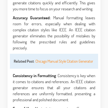
generate citations quickly and efficiently. This gives
you more time to focus on your research and writing.
Accuracy Guaranteed:
Manual formatting leaves
room for errors, especially when dealing with
complex citation styles like IEEE. An IEEE citation
generator eliminates the possibility of mistakes by
following the prescribed rules and guidelines
precisely.
Related Post
:
Chicago Manual Style Citation Generator
Consistency in Formatting
: Consistency is key when
it comes to citations and references. An IEEE citation
generator ensures that all your citations and
references are uniformly formatted, presenting a
professional and polished document.