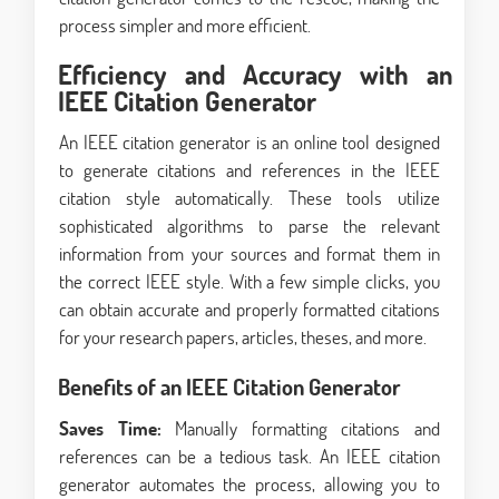
process simpler and more efficient.
Efficiency and Accuracy with an
IEEE Citation Generator
An IEEE citation generator is an online tool designed
to generate citations and references in the IEEE
citation style automatically. These tools utilize
sophisticated algorithms to parse the relevant
information from your sources and format them in
the correct IEEE style. With a few simple clicks, you
can obtain accurate and properly formatted citations
for your research papers, articles, theses, and more.
Benefits of an IEEE Citation Generator
Saves Time:
Manually formatting citations and
references can be a tedious task. An IEEE citation
generator automates the process, allowing you to