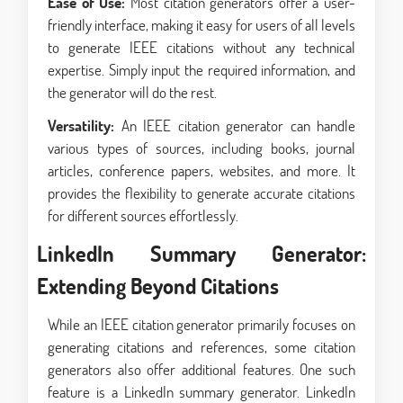
Ease of Use:
Most citation generators offer a user-
friendly interface, making it easy for users of all levels
to generate IEEE citations without any technical
expertise. Simply input the required information, and
the generator will do the rest.
Versatility:
An IEEE citation generator can handle
various types of sources, including books, journal
articles, conference papers, websites, and more. It
provides the flexibility to generate accurate citations
for different sources effortlessly.
LinkedIn Summary Generator:
Extending Beyond Citations
While an IEEE citation generator primarily focuses on
generating citations and references, some citation
generators also offer additional features. One such
feature is a LinkedIn summary generator. LinkedIn