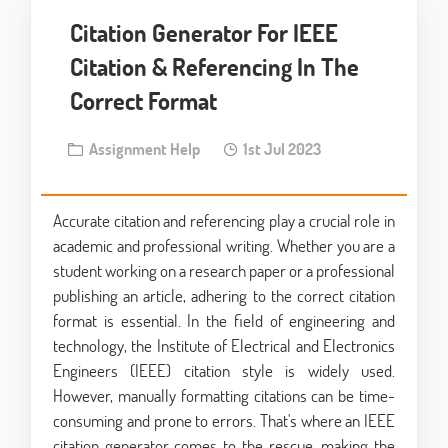
Citation Generator For IEEE
Citation & Referencing In The
Correct Format
Assignment Help
1st Jul 2023
Accurate citation and referencing play a crucial role in
academic and professional writing. Whether you are a
student working on a research paper or a professional
publishing an article, adhering to the correct citation
format is essential. In the field of engineering and
technology, the Institute of Electrical and Electronics
Engineers (IEEE) citation style is widely used.
However, manually formatting citations can be time-
consuming and prone to errors. That's where an IEEE
citation generator comes to the rescue, making the