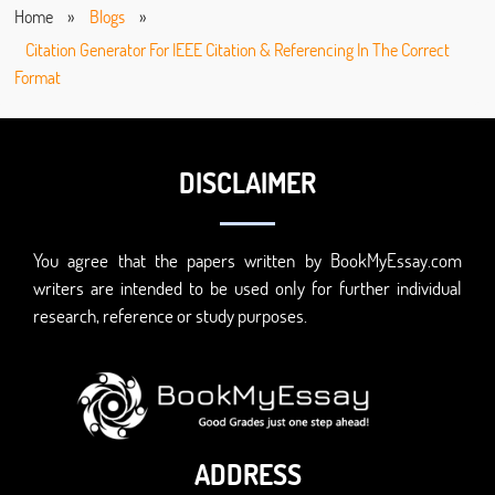
Home
»
Blogs
»
Citation Generator For IEEE Citation & Referencing In The Correct
Format
DISCLAIMER
You agree that the papers written by BookMyEssay.com
writers are intended to be used only for further individual
research, reference or study purposes.
ADDRESS