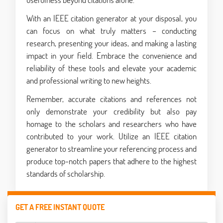
With an IEEE citation generator at your disposal, you
can focus on what truly matters – conducting
research, presenting your ideas, and making a lasting
impact in your field. Embrace the convenience and
reliability of these tools and elevate your academic
and professional writing to new heights.
Remember, accurate citations and references not
only demonstrate your credibility but also pay
homage to the scholars and researchers who have
contributed to your work. Utilize an IEEE citation
generator to streamline your referencing process and
produce top-notch papers that adhere to the highest
standards of scholarship.
GET A FREE INSTANT QUOTE