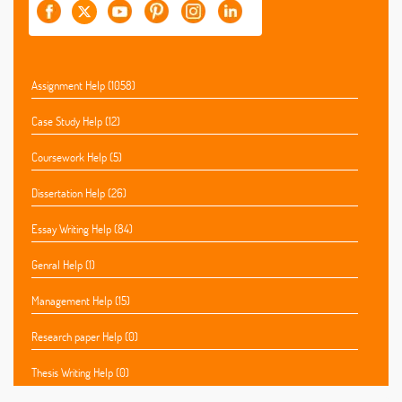
Assignment Help (1058)
Case Study Help (12)
Coursework Help (5)
Dissertation Help (26)
Essay Writing Help (84)
Genral Help (1)
Management Help (15)
Research paper Help (0)
Thesis Writing Help (0)