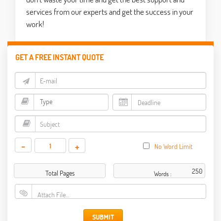
services from our experts and get the success in your
work!
GET A FREE INSTANT QUOTE
-
+
No Word Limit
Total Pages
Words :
Attach File…
SUBMIT