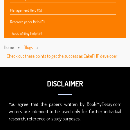
Management Help (15)
Research paper Help (0)
Thesis Writing Help (0)
Home
»
Blogs
»
Check out these points to get the success as CakePHP developer
DISCLAIMER
You agree that the papers written by BookMyEssay.com
writers are intended to be used only for further individual
research, reference or study purposes.