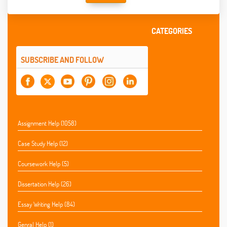
CATEGORIES
SUBSCRIBE AND FOLLOW
Assignment Help (1058)
Case Study Help (12)
Coursework Help (5)
Dissertation Help (26)
Essay Writing Help (84)
Genral Help (1)