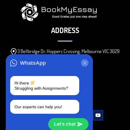
ADDRESS
3 Bellbridge Dr, Hoppers Crossing, Melbourne VIC 3029
Telegram
WhatsApp
+1 240-839-9485
Hi there
Struggling with Assignments?
SOCIAL MEDIA
Our experts can help you!
Let's chat