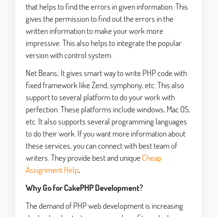
that helps to find the errors in given information. This
gives the permission to find out the errors in the
written information to make your work more
impressive. This also helps to integrate the popular
version with control system.
Net Beans; It gives smart way to write PHP code with
fixed framework like Zend, symphony, etc. This also
support to several platform to do your work with
perfection. These platforms include windows, Mac OS,
etc. It also supports several programming languages
to do their work. If you want more information about
these services, you can connect with best team of
writers. They provide best and unique
Cheap
Assignment Help
.
Why Go for CakePHP Development?
The demand of PHP web development is increasing