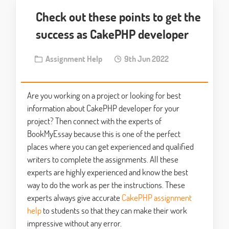
Check out these points to get the
success as CakePHP developer
Assignment Help
9th Jun 2022
Are you working on a project or looking for best
information about CakePHP developer for your
project? Then connect with the experts of
BookMyEssay because this is one of the perfect
places where you can get experienced and qualified
writers to complete the assignments. All these
experts are highly experienced and know the best
way to do the work as per the instructions. These
experts always give accurate
CakePHP assignment
help
to students so that they can make their work
impressive without any error.