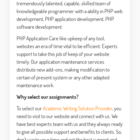
tremendously talented, capable, skilled team of
knowledgeable programmer with a ability in PHP web
development, PHP application development, PHP
software development.
PHP Application Care like upkeep of any tool,
websites an era of time vital to be efficient. Experts
support to take this job of keep of your website
timely. Our application maintenance services
distribute new add-ons, making modification to
certain of present system or any other adapted
maintenance work.
Why select our assignments?
To select our
Academic Writing Solution Provider
, you
need to visit to our website and connect with us. We
have best experts team with us and they always ready
to give all possible support and benefits to clients. So,
don’t waste your time and get the best support and