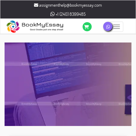
assignmenthelp@bookmyessay.com
+1 (240) 8399485
Toggle n