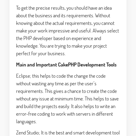
To get the precise results, you should have an idea
about the business and its requirements. Without
knowing about the actual requirements, you cannot
make your work impressive and useful. Always select
the PHP developer based on experience and
knowledge. You are trying to make your project
perfect for your business.
Main and Important CakePHP Development Tools
Eclipse; this helps to code the change the code
without wasting any time as per the user’s
requirements. This gives a chance to create the code
without any issue at minimum time. This helps to save
and build the projects easily. It also helps to write an
error-free coding to work with servers in different
languages.
Zend Studio; It is the best and smart development tool