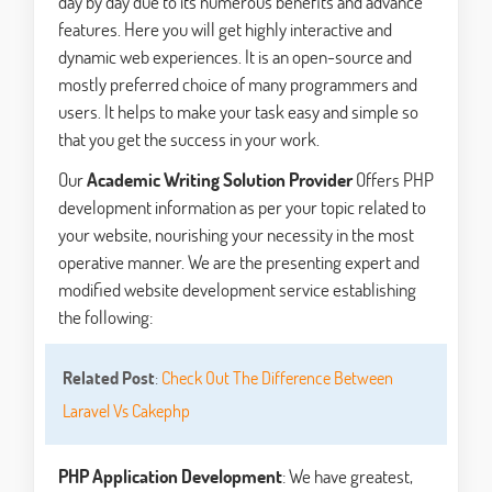
day by day due to its numerous benefits and advance
features. Here you will get highly interactive and
dynamic web experiences. It is an open-source and
mostly preferred choice of many programmers and
users. It helps to make your task easy and simple so
that you get the success in your work.
Our
Academic Writing Solution Provider
Offers PHP
development information as per your topic related to
your website, nourishing your necessity in the most
operative manner. We are the presenting expert and
modified website development service establishing
the following:
Related Post
:
Check Out The Difference Between
Laravel Vs Cakephp
PHP Application Development
: We have greatest,