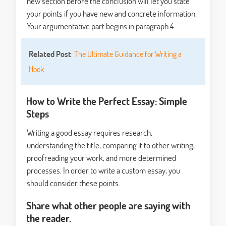
new section before the conclusion will let you state
your points if you have new and concrete information.
Your argumentative part begins in paragraph 4.
Related Post
:
The Ultimate Guidance for Writing a
Hook
How to Write the Perfect Essay: Simple
Steps
Writing a good essay requires research,
understanding the title, comparing it to other writing,
proofreading your work, and more determined
processes. In order to write a custom essay, you
should consider these points.
Share what other people are saying with
the reader.