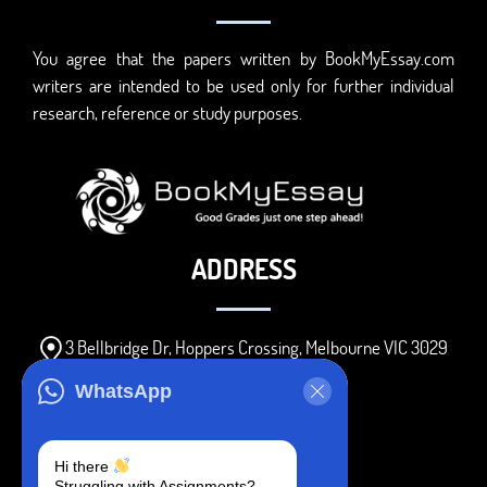
You agree that the papers written by BookMyEssay.com
writers are intended to be used only for further individual
research, reference or study purposes.
ADDRESS
3 Bellbridge Dr, Hoppers Crossing, Melbourne VIC 3029
Telegram
WhatsApp
+1 240-839-9485
Hi there
Struggling with Assignments?