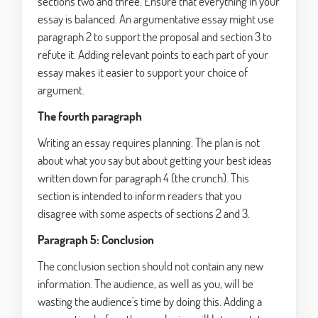
sections two and three. Ensure that everything in your
essay is balanced. An argumentative essay might use
paragraph 2 to support the proposal and section 3 to
refute it. Adding relevant points to each part of your
essay makes it easier to support your choice of
argument.
The fourth paragraph
Writing an essay requires planning. The plan is not
about what you say but about getting your best ideas
written down for paragraph 4 (the crunch). This
section is intended to inform readers that you
disagree with some aspects of sections 2 and 3.
Paragraph 5: Conclusion
The conclusion section should not contain any new
information. The audience, as well as you, will be
wasting the audience's time by doing this. Adding a