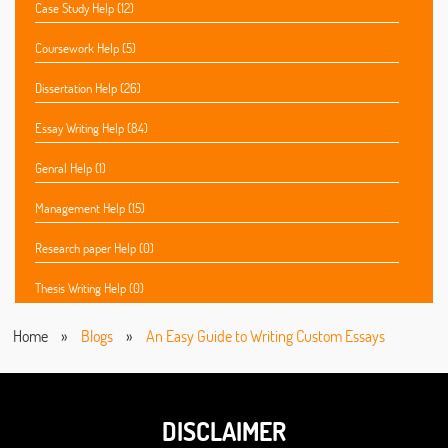
Case Study Help (12)
Coursework Help (5)
Dissertation Help (26)
Essay Writing Help (84)
Genral Help (1)
Management Help (15)
Research paper Help (0)
Thesis Writing Help (0)
Home
»
Blogs
»
An Easy Guide to Writing Custom Essays
DISCLAIMER