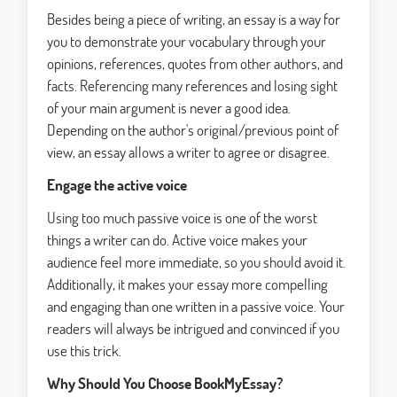
Besides being a piece of writing, an essay is a way for
you to demonstrate your vocabulary through your
opinions, references, quotes from other authors, and
facts. Referencing many references and losing sight
of your main argument is never a good idea.
Depending on the author's original/previous point of
view, an essay allows a writer to agree or disagree.
Engage the active voice
Using too much passive voice is one of the worst
things a writer can do. Active voice makes your
audience feel more immediate, so you should avoid it.
Additionally, it makes your essay more compelling
and engaging than one written in a passive voice. Your
readers will always be intrigued and convinced if you
use this trick.
Why Should You Choose BookMyEssay?