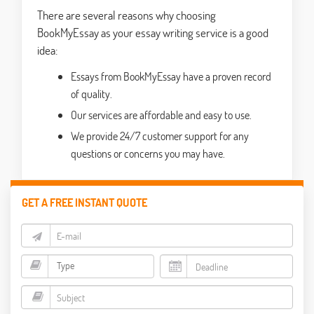
There are several reasons why choosing
BookMyEssay as your essay writing service is a good
idea:
Essays from BookMyEssay have a proven record
of quality.
Our services are affordable and easy to use.
We provide 24/7 customer support for any
questions or concerns you may have.
GET A FREE INSTANT QUOTE