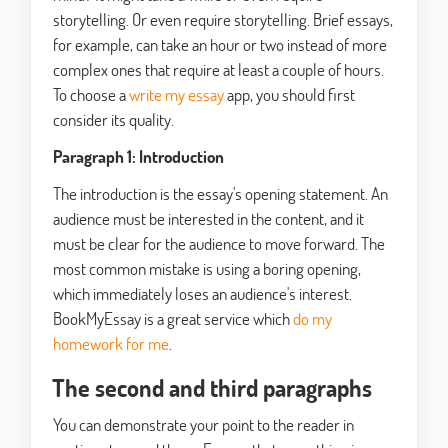
storytelling. Or even require storytelling. Brief essays,
for example, can take an hour or two instead of more
complex ones that require at least a couple of hours.
To choose a
write my essay
app, you should first
consider its quality.
Paragraph 1: Introduction
The introduction is the essay's opening statement. An
audience must be interested in the content, and it
must be clear for the audience to move forward. The
most common mistake is using a boring opening,
which immediately loses an audience's interest.
BookMyEssay is a great service which
do my
homework for me
.
The second and third paragraphs
You can demonstrate your point to the reader in