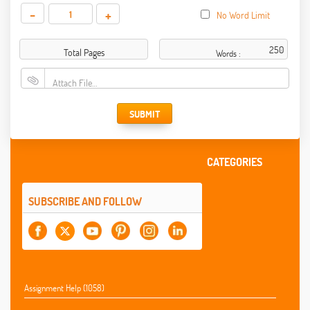
-
+
No Word Limit
Total Pages
Words :
Attach File…
SUBMIT
CATEGORIES
SUBSCRIBE AND FOLLOW
Assignment Help (1058)