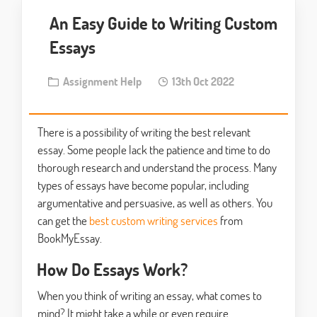
An Easy Guide to Writing Custom
Essays
Assignment Help
13th Oct 2022
There is a possibility of writing the best relevant
essay. Some people lack the patience and time to do
thorough research and understand the process. Many
types of essays have become popular, including
argumentative and persuasive, as well as others. You
can get the
best custom writing services
from
BookMyEssay.
How Do Essays Work?
When you think of writing an essay, what comes to
mind? It might take a while or even require