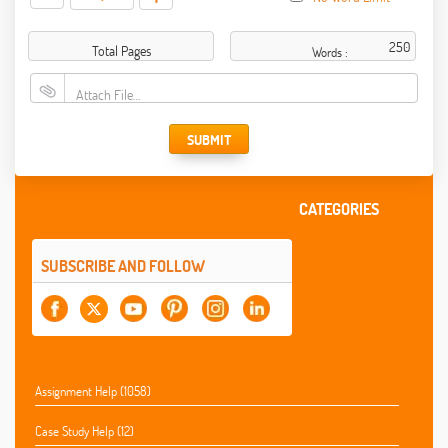
Total Pages
Words :
Attach File…
SUBMIT
CATEGORIES
SUBSCRIBE AND FOLLOW
Assignment Help (1058)
Case Study Help (12)