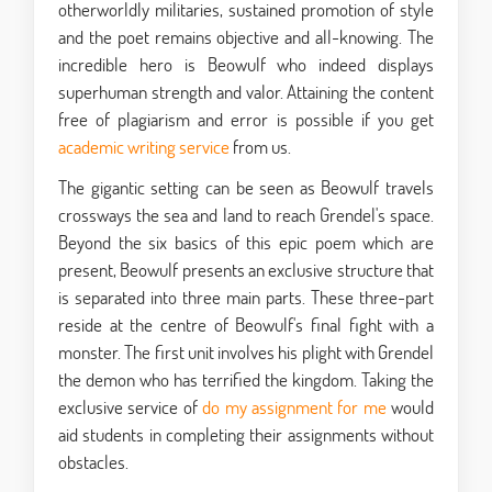
otherworldly militaries, sustained promotion of style
and the poet remains objective and all-knowing. The
incredible hero is Beowulf who indeed displays
superhuman strength and valor. Attaining the content
free of plagiarism and error is possible if you get
academic writing service
from us.
The gigantic setting can be seen as Beowulf travels
crossways the sea and land to reach Grendel's space.
Beyond the six basics of this epic poem which are
present, Beowulf presents an exclusive structure that
is separated into three main parts. These three-part
reside at the centre of Beowulf's final fight with a
monster. The first unit involves his plight with Grendel
the demon who has terrified the kingdom. Taking the
exclusive service of
do my assignment for me
would
aid students in completing their assignments without
obstacles.