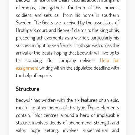
dilemmas, and gathers fourteen of his bravest
soldiers, and sets sail from his home in southern
Sweden. The Geats are received by the associates of
Hrothgar's court, and Beowulf claims to the king of his
preceding achievements as a warrior, particularly his
success in fighting sea fiends. Hrothgar welcomes the
arrival of the Geats, hoping that Beowulf will live up to
his standing. Our company delivers
Help for
assignment
writing within the stipulated deadline with
the help of experts.
Structure
Beowulf has written with the six features of an epic,
much like other poems of this type. These elements
contain, "plot centres around a hero of implausible
stature, involves deeds of phenomenal strength and
valor, huge setting, involves supernatural and