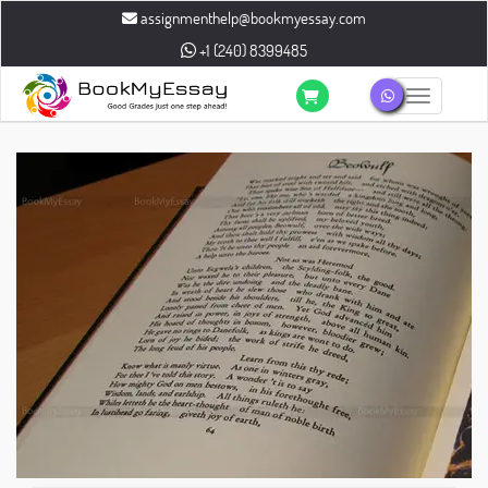
assignmenthelp@bookmyessay.com
+1 (240) 8399485
Toggle n