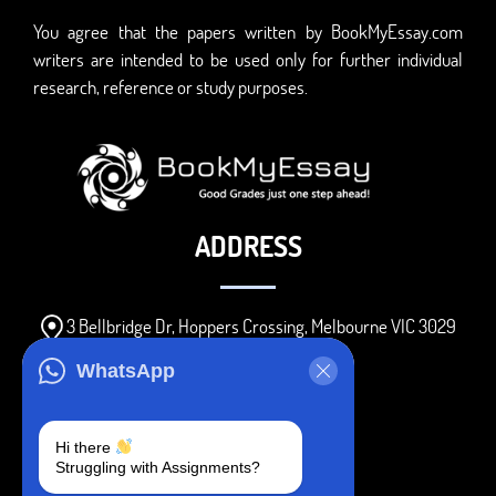
You agree that the papers written by BookMyEssay.com
writers are intended to be used only for further individual
research, reference or study purposes.
ADDRESS
3 Bellbridge Dr, Hoppers Crossing, Melbourne VIC 3029
Telegram
WhatsApp
+1 240-839-9485
Hi there
Struggling with Assignments?
SOCIAL MEDIA