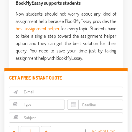
BookMyEssay supports students
Now students should not worry about any kind of
assignment help because BooKMyEssay provides the
best assignment helper
for every topic. Students have
to take a single step toward the assignment helper
option and they can get the best solution for their
query. You need to save your time just by taking
assignment help with BookMyEssay.
GET A FREE INSTANT QUOTE
-
+
No Word Limit