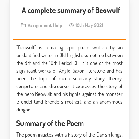
A complete summary of Beowulf
Assignment Help
12th May 2021
"Beowulf" is a daring epic poem written by an
unidentified writer in Old English, sometime between
the 8th and the 10th Period CE. It is one of the most
significant works of Anglo-Saxon literature and has
been the topic of much scholarly study, theory,
conjecture, and discourse. It expresses the story of
the hero Beowulf, and his fights against the monster
Grendel (and Grendel's mother), and an anonymous
dragon.
Summary of the Poem
The poem initiates with a history of the Danish kings,