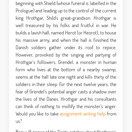
beginning with Shield (whose funeral is labelled in the
Prologue) and leading up to the control of the current
king Hrothgar, Shild's great-grandson. Hrothgar is
well treasured by his folks and fruitful in war. He
builds a lavish hall, named Herot (or Heorot), to house
his massive army, and when the hall is finished the
Danish soldiers gather under its roof to rejoice.
However, provoked by the singing and partying of
Hrothgar's followers, Grendel, a monster in human
form who lives at the bottom of a nearby swamp,
seems at the hall late one night and kills thirty of the
soldiers in their sleep. For the next twelve years, the
fear of Grendel's potential anger casts a shadow over
the lives of the Danes. Hrothgar and his consultants
can think of nothing to mollify the monster's anger.
Would you like to take
assignment writing help
from
us?
Beowulf, prince of the Geats, catches about Hrothgar's