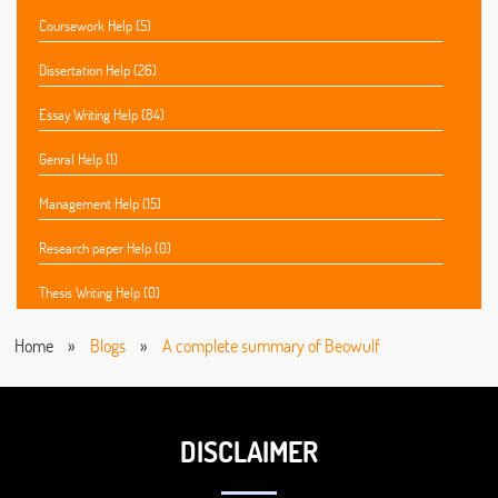
Coursework Help (5)
Dissertation Help (26)
Essay Writing Help (84)
Genral Help (1)
Management Help (15)
Research paper Help (0)
Thesis Writing Help (0)
Home
»
Blogs
»
A complete summary of Beowulf
DISCLAIMER