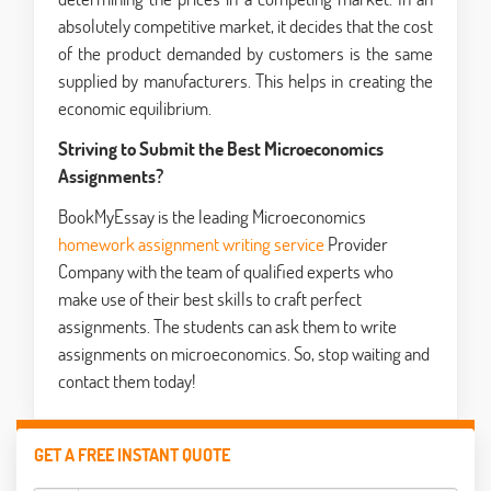
absolutely competitive market, it decides that the cost
of the product demanded by customers is the same
supplied by manufacturers. This helps in creating the
economic equilibrium.
Striving to Submit the Best Microeconomics
Assignments?
BookMyEssay is the leading Microeconomics
homework assignment writing service
Provider
Company with the team of qualified experts who
make use of their best skills to craft perfect
assignments. The students can ask them to write
assignments on microeconomics. So, stop waiting and
contact them today!
GET A FREE INSTANT QUOTE