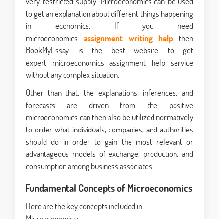
very restricted supply. Microeconomics can be used
to get an explanation about different things happening
in economics. If you need
microeconomics
assignment writing help
then
BookMyEssay is the best website to get
expert microeconomics assignment help service
without any complex situation.
Other than that, the explanations, inferences, and
forecasts are driven from the positive
microeconomics can then also be utilized normatively
to order what individuals, companies, and authorities
should do in order to gain the most relevant or
advantageous models of exchange, production, and
consumption among business associates.
Fundamental Concepts of Microeconomics
Here are the key concepts included in
Microeconomics: