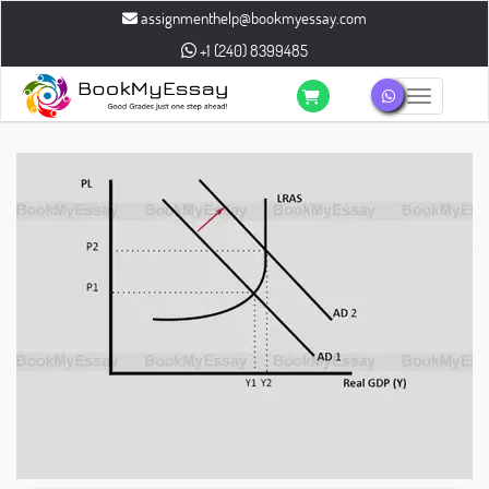
assignmenthelp@bookmyessay.com
+1 (240) 8399485
Toggle n