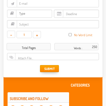
-
+
No Word Limit
Total Pages
Words :
Attach File…
SUBMIT
CATEGORIES
SUBSCRIBE AND FOLLOW