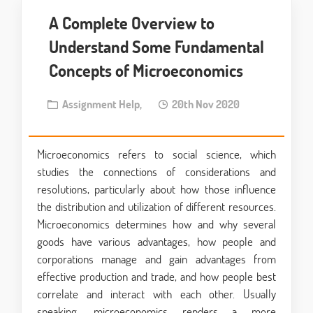
A Complete Overview to
Understand Some Fundamental
Concepts of Microeconomics
Assignment Help,
20th Nov 2020
Microeconomics refers to social science, which
studies the connections of considerations and
resolutions, particularly about how those influence
the distribution and utilization of different resources.
Microeconomics determines how and why several
goods have various advantages, how people and
corporations manage and gain advantages from
effective production and trade, and how people best
correlate and interact with each other. Usually
speaking, microeconomics renders a more