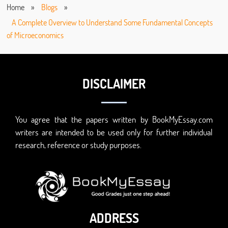
Home
»
Blogs
»
A Complete Overview to Understand Some Fundamental Concepts
of Microeconomics
DISCLAIMER
You agree that the papers written by BookMyEssay.com
writers are intended to be used only for further individual
research, reference or study purposes.
ADDRESS