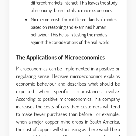
different markets interact. This leaves the study
of economy-board totals to macroeconomics.
Microeconomists form different kinds of models
based on reasoning and examined human
behaviour. This helps in testing the models
against the considerations of the real-world.
The Applications of Microeconomics
Microeconomics can be implemented in a positive or
regulating sense. Decisive microeconomics explains
economic behaviour and describes what should be
expected when specific circumstances evolve.
According to positive microeconomics, if a company
increases the costs of cars then customers will tend
to make fewer purchases than before. For example;
when a major copper mine drops in South America,
the cost of copper will start rising as there would be a