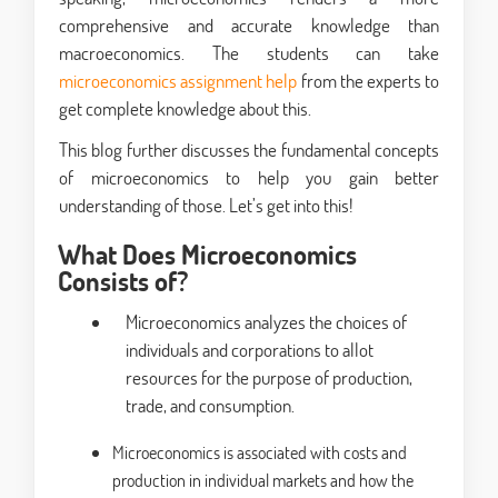
comprehensive and accurate knowledge than
macroeconomics. The students can take
microeconomics assignment help
from the experts to
get complete knowledge about this.
This blog further discusses the fundamental concepts
of microeconomics to help you gain better
understanding of those. Let’s get into this!
What Does Microeconomics
Consists of?
Microeconomics analyzes the choices of
individuals and corporations to allot
resources for the purpose of production,
trade, and consumption.
Microeconomics is associated with costs and
production in individual markets and how the