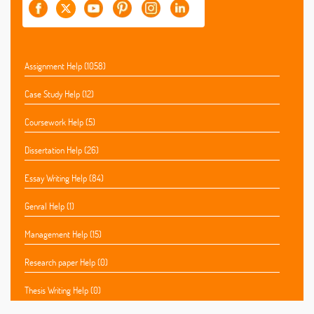
Assignment Help (1058)
Case Study Help (12)
Coursework Help (5)
Dissertation Help (26)
Essay Writing Help (84)
Genral Help (1)
Management Help (15)
Research paper Help (0)
Thesis Writing Help (0)