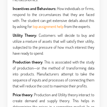
Incentives and Behaviours:
How individuals or firms,
respond to the circumstances that they are faced
with. The student can get extensive details about this
by asking for
top assignment help
from the experts.
Utility Theory:
Customers will decide to buy and
utilize a mixture of assets that will satisfy their utility,
subjected to the pressure of how much interest they
have ready to spend.
Production theory
: This is associated with the study
of production—or the method of transforming data
into products. Manufacturers attempt to take the
sequence of inputs and processes of connecting them
that will reduce the cost to maximize their profits.
Price theory
: Production and Utility theory interact to
create demand and supply theory. This helps in
determining the prices in a competing market. In an