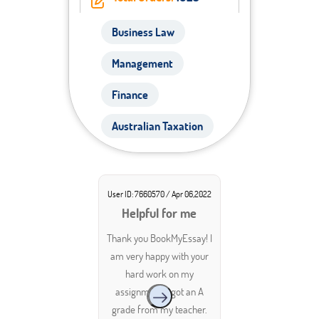
Business Law
Management
Finance
Australian Taxation
User ID: 7660570 / Apr 06,2022
Helpful for me
Thank you BookMyEssay! I
am very happy with your
hard work on my
assignment. I got an A
grade from my teacher.