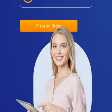
Place an Order