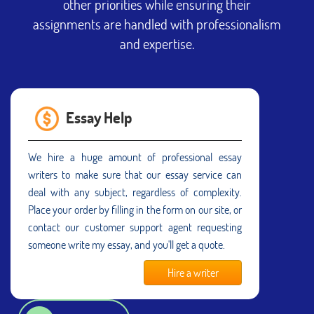
other priorities while ensuring their
assignments are handled with professionalism
and expertise.
Essay Help
We hire a huge amount of professional essay
writers to make sure that our essay service can
deal with any subject, regardless of complexity.
Place your order by filling in the form on our site, or
contact our customer support agent requesting
someone write my essay, and you'll get a quote.
Hire a writer