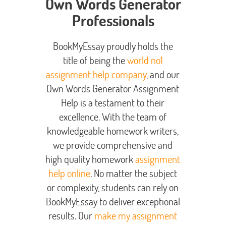
Own Words Generator
Professionals
BookMyEssay proudly holds the
title of being the
world no1
assignment help company
, and our
Own Words Generator Assignment
Help is a testament to their
excellence. With the team of
knowledgeable homework writers,
we provide comprehensive and
high quality homework
assignment
help online
. No matter the subject
or complexity, students can rely on
BookMyEssay to deliver exceptional
results. Our
make my assignment