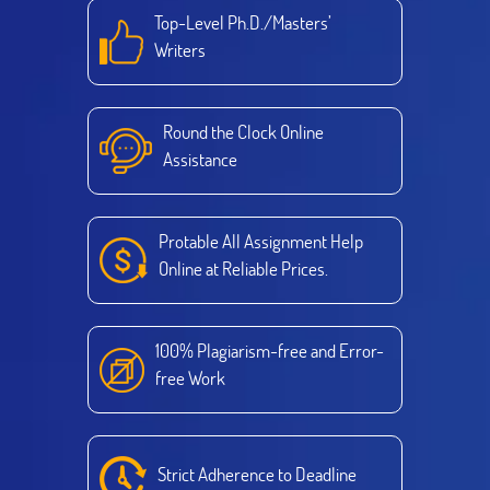
Top-Level Ph.D./Masters’
Writers
Round the Clock Online
Assistance
Protable All Assignment Help
Online at Reliable Prices.
100% Plagiarism-free and Error-
free Work
Strict Adherence to Deadline