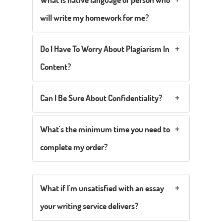
will write my homework for me?
Do I Have To Worry About Plagiarism In
Content?
Can I Be Sure About Confidentiality?
What's the minimum time you need to
complete my order?
What if I'm unsatisfied with an essay
your writing service delivers?