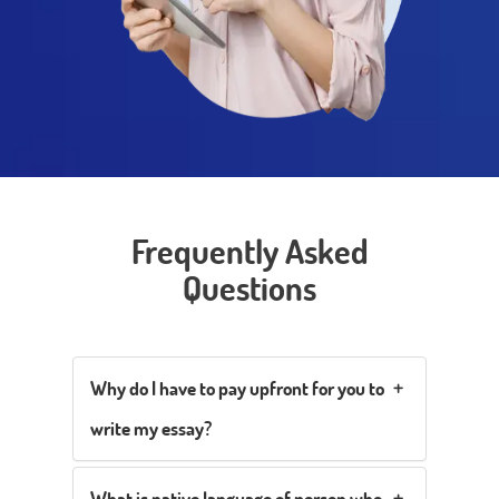
Frequently Asked
Questions
Why do I have to pay upfront for you to
write my essay?
What is native language of person who