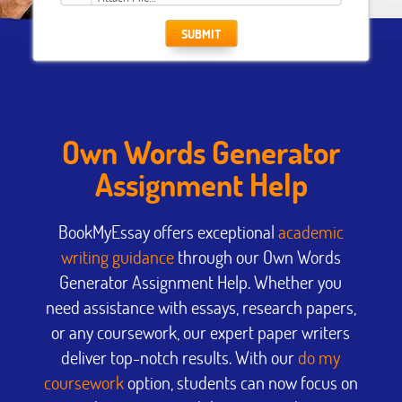
SUBMIT
Own Words Generator
Assignment Help
BookMyEssay offers exceptional
academic
writing guidance
through our Own Words
Generator Assignment Help. Whether you
need assistance with essays, research papers,
or any coursework, our expert paper writers
deliver top-notch results. With our
do my
coursework
option, students can now focus on