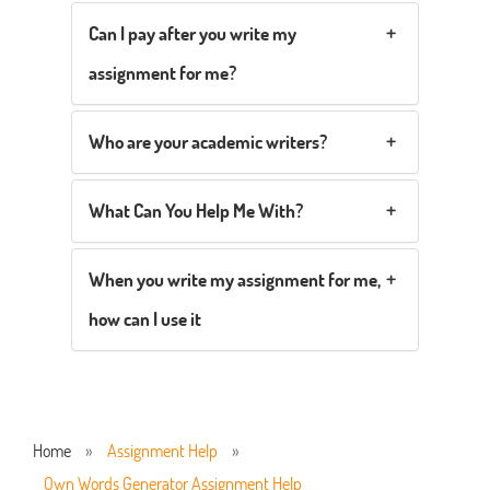
Can I pay after you write my
assignment for me?
Who are your academic writers?
What Can You Help Me With?
When you write my assignment for me,
how can I use it
Home
»
Assignment Help
»
Own Words Generator Assignment Help