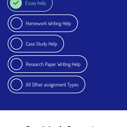
Essay help
Homework Writing Help
Case Study Help
Research Paper Writing Help
All Other assignment Types