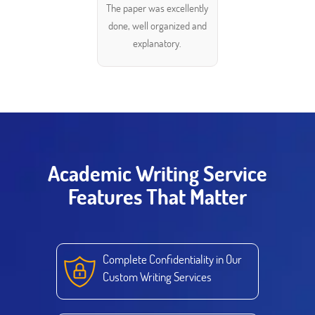
The paper was excellently
done, well organized and
explanatory.
Academic Writing Service
Features That Matter
Complete Confidentiality in Our
Custom Writing Services