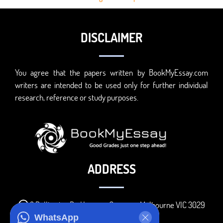
DISCLAIMER
You agree that the papers written by BookMyEssay.com
writers are intended to be used only for further individual
research, reference or study purposes.
ADDRESS
3 Bellbridge Dr, Hoppers Crossing, Melbourne VIC 3029
WhatsApp