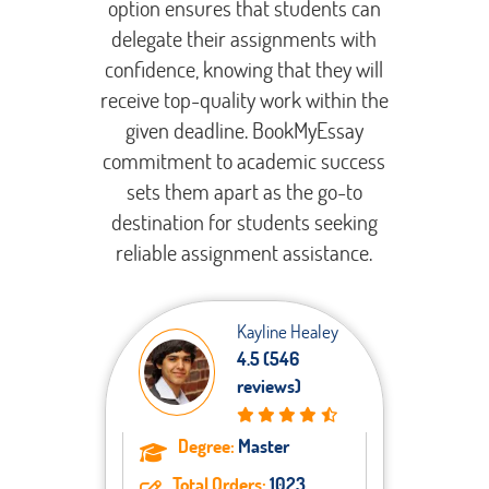
option ensures that students can
delegate their assignments with
confidence, knowing that they will
receive top-quality work within the
given deadline. BookMyEssay
commitment to academic success
sets them apart as the go-to
destination for students seeking
reliable assignment assistance.
Kayline Healey
4.5 (546
reviews)
Degree:
Master
Total Orders:
1023