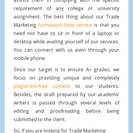
requirement of any college or university
assignment. The best thing about our Trade
Marketing
homework help service
is that you
need not have to sit in front of a laptop or
desktop while availing yourself of our services.
You can connect with us even through your
mobile phone.
Since our target is to ensure A+ grades, we
focus on providing unique and completely
plagiarism-free content
to our students.
Besides, the draft prepared by our academic
writers is passed through several levels of
editing and proofreading before being
submitted to the client.
So, if you are looking for Trade Marketing