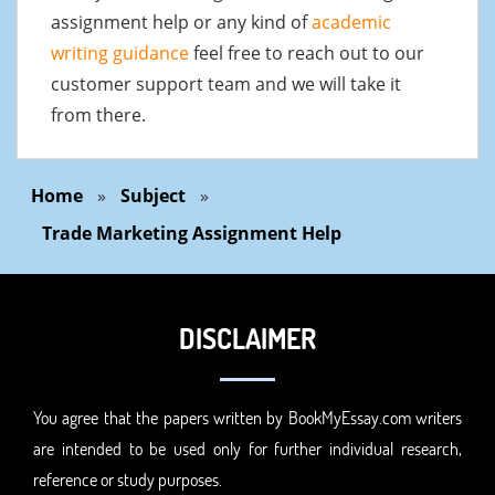
assignment help or any kind of
academic
writing guidance
feel free to reach out to our
customer support team and we will take it
from there.
Home
»
Subject
»
Trade Marketing Assignment Help
DISCLAIMER
You agree that the papers written by BookMyEssay.com writers
are intended to be used only for further individual research,
reference or study purposes.