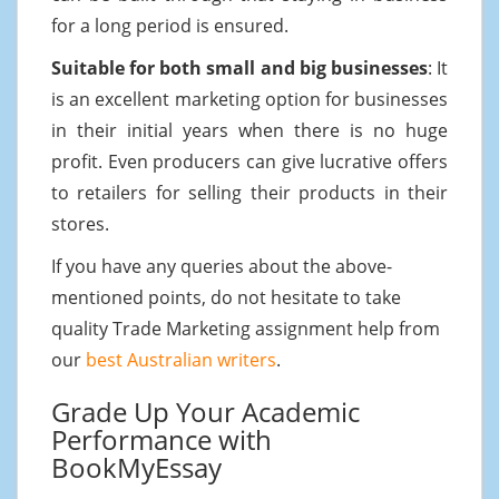
for a long period is ensured.
Suitable for both small and big businesses
: It
is an excellent marketing option for businesses
in their initial years when there is no huge
profit. Even producers can give lucrative offers
to retailers for selling their products in their
stores.
If you have any queries about the above-
mentioned points, do not hesitate to take
quality Trade Marketing assignment help from
our
best Australian writers
.
Grade Up Your Academic
Performance with
BookMyEssay