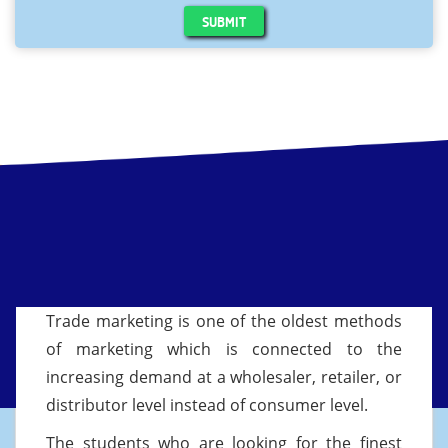
SUBMIT
Trade marketing is one of the oldest methods
of marketing which is connected to the
increasing demand at a wholesaler, retailer, or
distributor level instead of consumer level.
The students who are looking for the finest