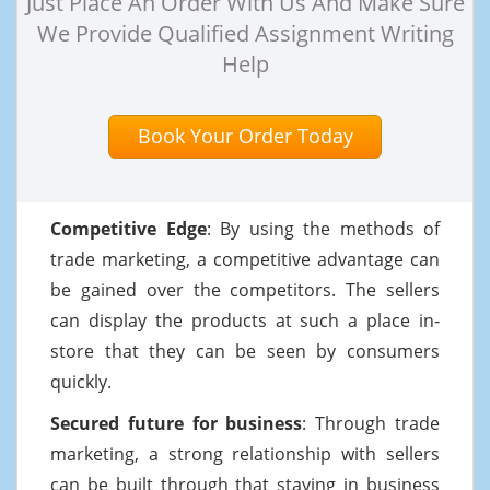
Just Place An Order With Us And Make Sure
We Provide Qualified Assignment Writing
Help
Book Your Order Today
Competitive Edge
: By using the methods of
trade marketing, a competitive advantage can
be gained over the competitors. The sellers
can display the products at such a place in-
store that they can be seen by consumers
quickly.
Secured future for business
: Through trade
marketing, a strong relationship with sellers
can be built through that staying in business