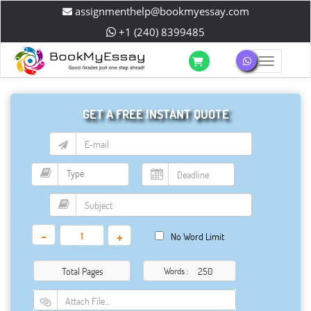
assignmenthelp@bookmyessay.com
+1 (240) 8399485
Toggle 
GET A FREE INSTANT QUOTE
-
+
No Word Limit
Total Pages
Words :
Attach File…