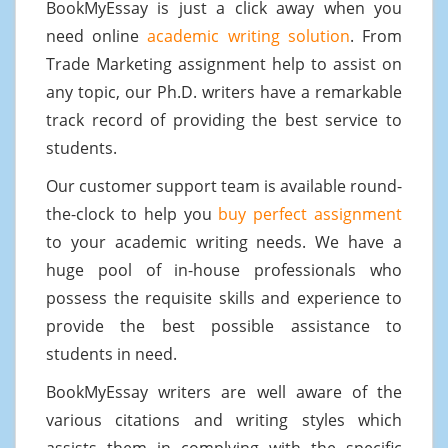
BookMyEssay is just a click away when you
need online
academic writing solution
. From
Trade Marketing assignment help to assist on
any topic, our Ph.D. writers have a remarkable
track record of providing the best service to
students.
Our customer support team is available round-
the-clock to help you
buy perfect assignment
to your academic writing needs. We have a
huge pool of in-house professionals who
possess the requisite skills and experience to
provide the best possible assistance to
students in need.
BookMyEssay writers are well aware of the
various citations and writing styles which
assists them in complying with the specific