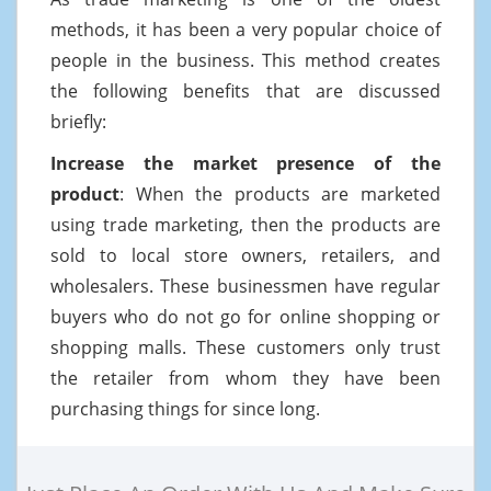
methods, it has been a very popular choice of
people in the business. This method creates
the following benefits that are discussed
briefly:
Increase the market presence of the
product
: When the products are marketed
using trade marketing, then the products are
sold to local store owners, retailers, and
wholesalers. These businessmen have regular
buyers who do not go for online shopping or
shopping malls. These customers only trust
the retailer from whom they have been
purchasing things for since long.