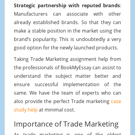
Strategic partnership with reputed brands
:
Manufacturers can associate with other
already established brands. So that they can
make a stable position in the market using the
brand’s popularity. This is undoubtedly a very
good option for the newly launched products.
Taking Trade Marketing assignment help from
the professionals of BookMyEssay can assist to
understand the subject matter better and
ensure successful implementation of the
same. We have the team of experts who can
also provide the perfect Trade marketing
case
study help
at minimal cost.
Importance of Trade Marketing
As trade marketing is one of the oldest