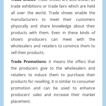
trade exhibitions or trade fairs which are held
all over the world. Trade shows enable the
manufacturers to meet their customers
physically and share knowledge about their
products with them. Even in these kinds of
show’s producers can meet with the
wholesalers and retailers to convince them to
sell their products.
Trade Promotions
: it means the offers that
the producers give to the wholesalers and
retailers to induce them to purchase their
products for reselling. It is similar to consumer
promotion and can be used to enhance
producers’ sales and increase their market
placement.