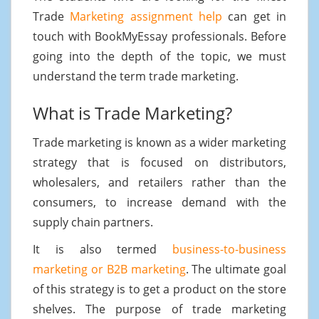
Trade
Marketing assignment help
can get in
touch with BookMyEssay professionals. Before
going into the depth of the topic, we must
understand the term trade marketing.
What is Trade Marketing?
Trade marketing is known as a wider marketing
strategy that is focused on distributors,
wholesalers, and retailers rather than the
consumers, to increase demand with the
supply chain partners.
It is also termed
business-to-business
marketing or B2B marketing
. The ultimate goal
of this strategy is to get a product on the store
shelves. The purpose of trade marketing