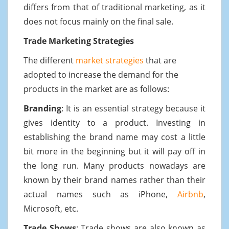
differs from that of traditional marketing, as it
does not focus mainly on the final sale.
Trade Marketing Strategies
The different
market strategies
that are
adopted to increase the demand for the
products in the market are as follows:
Branding
: It is an essential strategy because it
gives identity to a product. Investing in
establishing the brand name may cost a little
bit more in the beginning but it will pay off in
the long run. Many products nowadays are
known by their brand names rather than their
actual names such as iPhone,
Airbnb
,
Microsoft, etc.
Trade Shows
: Trade shows are also known as