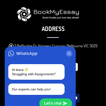
ADDRESS
3 Bellbridge Dr, Hoppers Crossing, Melbourne VIC 3029
Telegram
WhatsApp
+1 240-839-9485
Hi there
Struggling with Assignments?
SOCIAL MEDIA
Our experts can help you!
Let's chat