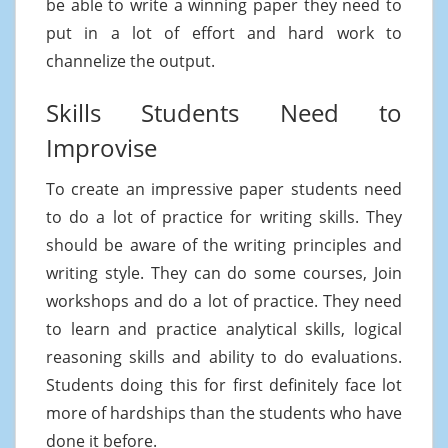
be able to write a winning paper they need to
put in a lot of effort and hard work to
channelize the output.
Skills Students Need to
Improvise
To create an impressive paper students need
to do a lot of practice for writing skills. They
should be aware of the writing principles and
writing style. They can do some courses, Join
workshops and do a lot of practice. They need
to learn and practice analytical skills, logical
reasoning skills and ability to do evaluations.
Students doing this for first definitely face lot
more of hardships than the students who have
done it before.