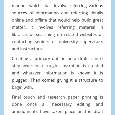
manner which shall involve referring various
sources of information and referring details
online and offline that would help build great
matter. It involves referring material in
libraries or searching on related websites or
contacting seniors or university supervisors
and instructors.
Creating a primary outline or a draft is next
step wherein a rough illustration is created
and whatever information is known it is
plugged. Then comes giving it a structure to
begin with.
Final touch and research paper printing is
done once all necessary editing and
amendments have taken place on the draft