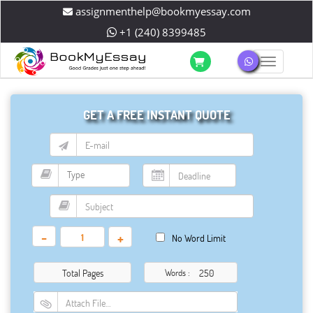
assignmenthelp@bookmyessay.com
+1 (240) 8399485
Toggle 
GET A FREE INSTANT QUOTE
-
+
No Word Limit
Total Pages
Words :
Attach File…