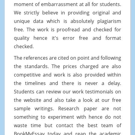
moment of embarrassment at all for students.
We strictly believe in providing original and
unique data which is absolutely plagiarism
free. The work is proofread and checked for
quality hence it's error free and format
checked.
The references are cited on point and following
the standards. The prices charged are also
competitive and work is also provided within
the timelines and there is never a delay.
Students can review our work testimonials on
the website and also take a look at our free
sample writings. Research paper are not
something to experiment with hence do not
waste time but contact the best team of
BookMyEssay today and reap the academic