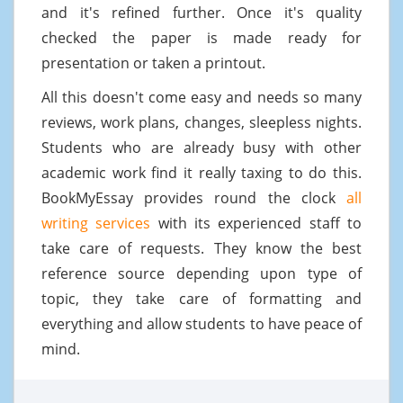
and it's refined further. Once it's quality
checked the paper is made ready for
presentation or taken a printout.
All this doesn't come easy and needs so many
reviews, work plans, changes, sleepless nights.
Students who are already busy with other
academic work find it really taxing to do this.
BookMyEssay provides round the clock
all
writing services
with its experienced staff to
take care of requests. They know the best
reference source depending upon type of
topic, they take care of formatting and
everything and allow students to have peace of
mind.