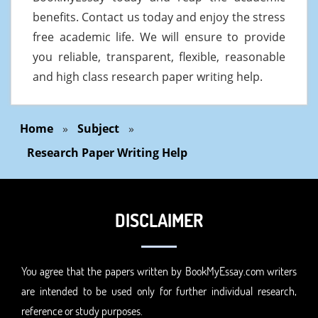
benefits. Contact us today and enjoy the stress
free academic life. We will ensure to provide
you reliable, transparent, flexible, reasonable
and high class research paper writing help.
Home
»
Subject
»
Research Paper Writing Help
DISCLAIMER
You agree that the papers written by BookMyEssay.com writers
are intended to be used only for further individual research,
reference or study purposes.