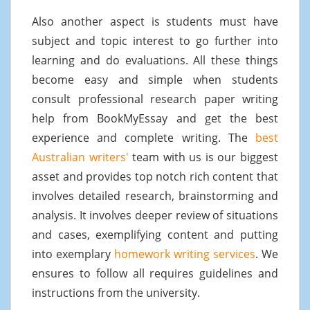
Also another aspect is students must have
subject and topic interest to go further into
learning and do evaluations. All these things
become easy and simple when students
consult professional research paper writing
help from BookMyEssay and get the best
experience and complete writing. The
best
Australian writers'
team with us is our biggest
asset and provides top notch rich content that
involves detailed research, brainstorming and
analysis. It involves deeper review of situations
and cases, exemplifying content and putting
into exemplary
homework writing services
. We
ensures to follow all requires guidelines and
instructions from the university.