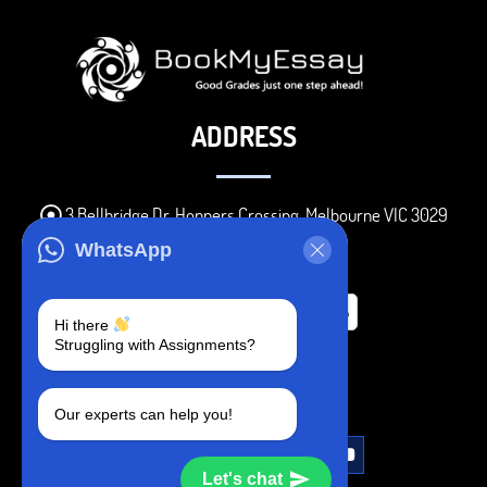
ADDRESS
3 Bellbridge Dr, Hoppers Crossing, Melbourne VIC 3029
Telegram
WhatsApp
+1 240-839-9485
Hi there
Struggling with Assignments?
SOCIAL MEDIA
Our experts can help you!
Let's chat