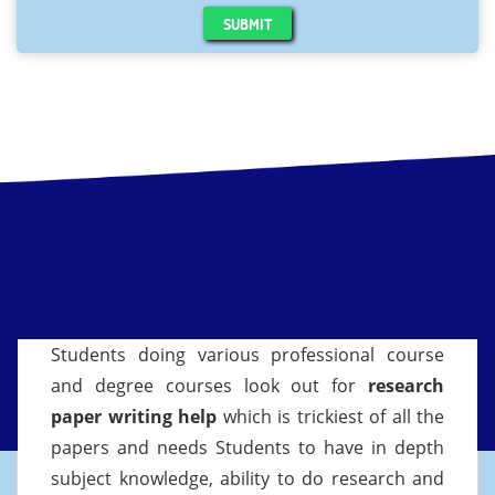
SUBMIT
Students doing various professional course
and degree courses look out for
research
paper writing help
which is trickiest of all the
papers and needs Students to have in depth
subject knowledge, ability to do research and