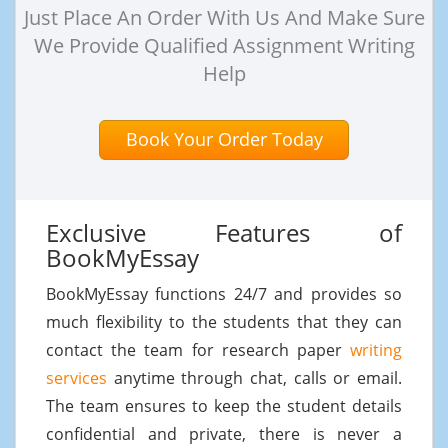
Just Place An Order With Us And Make Sure
We Provide Qualified Assignment Writing
Help
Book Your Order Today
Exclusive Features of
BookMyEssay
BookMyEssay functions 24/7 and provides so
much flexibility to the students that they can
contact the team for research paper
writing
services
anytime through chat, calls or email.
The team ensures to keep the student details
confidential and private, there is never a