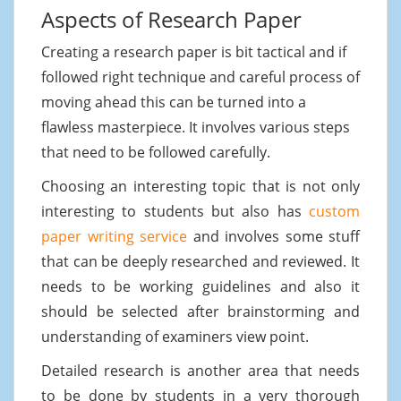
Aspects of Research Paper
Creating a research paper is bit tactical and if
followed right technique and careful process of
moving ahead this can be turned into a
flawless masterpiece. It involves various steps
that need to be followed carefully.
Choosing an interesting topic that is not only
interesting to students but also has
custom
paper writing service
and involves some stuff
that can be deeply researched and reviewed. It
needs to be working guidelines and also it
should be selected after brainstorming and
understanding of examiners view point.
Detailed research is another area that needs
to be done by students in a very thorough