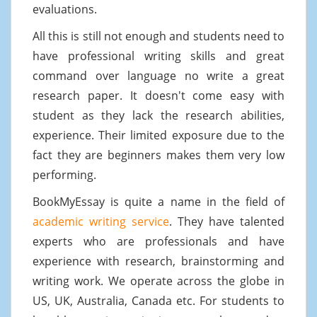
evaluations.
All this is still not enough and students need to
have professional writing skills and great
command over language no write a great
research paper. It doesn't come easy with
student as they lack the research abilities,
experience. Their limited exposure due to the
fact they are beginners makes them very low
performing.
BookMyEssay is quite a name in the field of
academic writing service
. They have talented
experts who are professionals and have
experience with research, brainstorming and
writing work. We operate across the globe in
US, UK, Australia, Canada etc. For students to