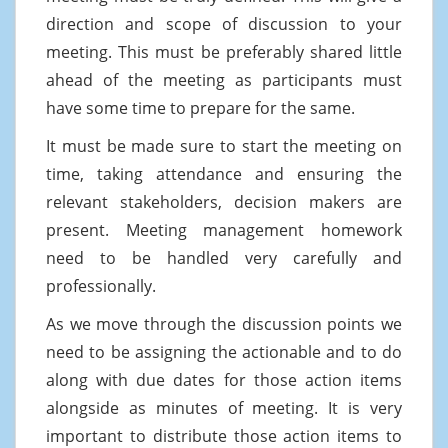
direction and scope of discussion to your
meeting. This must be preferably shared little
ahead of the meeting as participants must
have some time to prepare for the same.
It must be made sure to start the meeting on
time, taking attendance and ensuring the
relevant stakeholders, decision makers are
present. Meeting management homework
need to be handled very carefully and
professionally.
As we move through the discussion points we
need to be assigning the actionable and to do
along with due dates for those action items
alongside as minutes of meeting. It is very
important to distribute those action items to