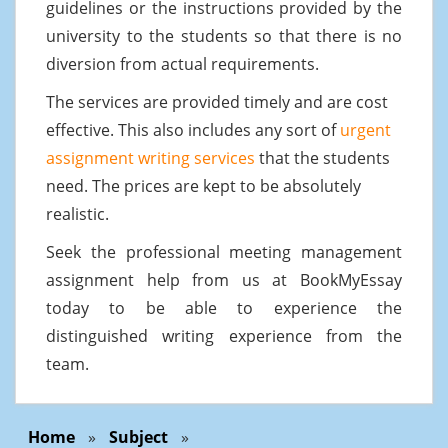
guidelines or the instructions provided by the
university to the students so that there is no
diversion from actual requirements.
The services are provided timely and are cost
effective. This also includes any sort of
urgent
assignment writing services
that the students
need. The prices are kept to be absolutely
realistic.
Seek the professional meeting management
assignment help from us at BookMyEssay
today to be able to experience the
distinguished writing experience from the
team.
Home
»
Subject
»