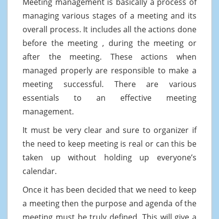
Meeting management is basically a process of
managing various stages of a meeting and its
overall process. It includes all the actions done
before the meeting , during the meeting or
after the meeting. These actions when
managed properly are responsible to make a
meeting successful. There are various
essentials to an effective meeting
management.
It must be very clear and sure to organizer if
the need to keep meeting is real or can this be
taken up without holding up everyone’s
calendar.
Once it has been decided that we need to keep
a meeting then the purpose and agenda of the
meeting must be truly defined. This will give a