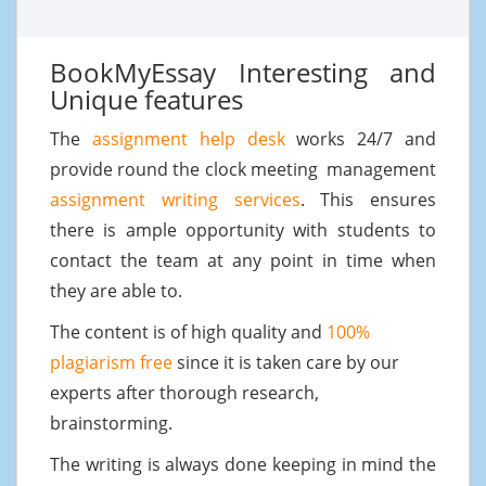
BookMyEssay Interesting and
Unique features
The
assignment help desk
works 24/7 and
provide round the clock meeting management
assignment writing services
. This ensures
there is ample opportunity with students to
contact the team at any point in time when
they are able to.
The content is of high quality and
100%
plagiarism free
since it is taken care by our
experts after thorough research,
brainstorming.
The writing is always done keeping in mind the