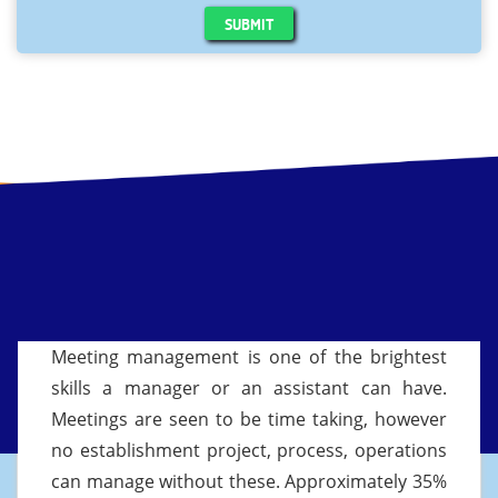
SUBMIT
Meeting management is one of the brightest
skills a manager or an assistant can have.
Meetings are seen to be time taking, however
no establishment project, process, operations
can manage without these. Approximately 35%