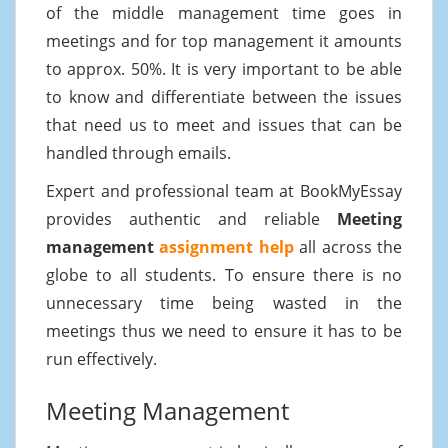
of the middle management time goes in
meetings and for top management it amounts
to approx. 50%. It is very important to be able
to know and differentiate between the issues
that need us to meet and issues that can be
handled through emails.
Expert and professional team at BookMyEssay
provides authentic and reliable
Meeting
management
assignment help
all across the
globe to all students. To ensure there is no
unnecessary time being wasted in the
meetings thus we need to ensure it has to be
run effectively.
Meeting Management