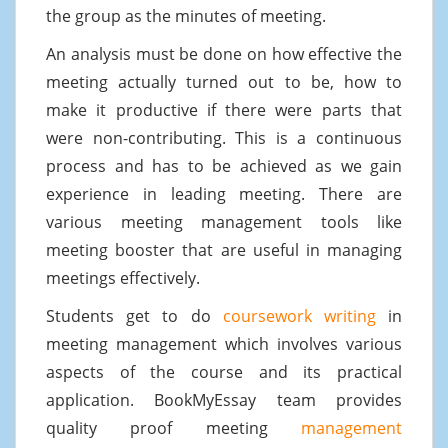
the group as the minutes of meeting.
An analysis must be done on how effective the
meeting actually turned out to be, how to
make it productive if there were parts that
were non-contributing. This is a continuous
process and has to be achieved as we gain
experience in leading meeting. There are
various meeting management tools like
meeting booster that are useful in managing
meetings effectively.
Students get to do
coursework writing
in
meeting management which involves various
aspects of the course and its practical
application. BookMyEssay team provides
quality proof meeting
management