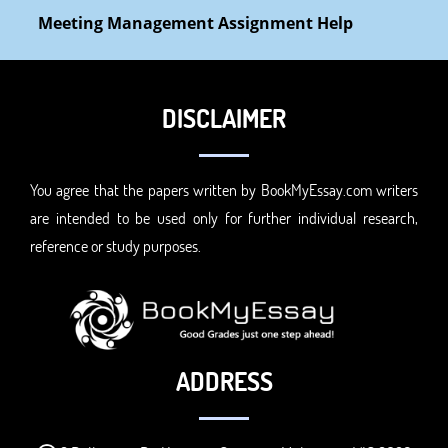
Meeting Management Assignment Help
DISCLAIMER
You agree that the papers written by BookMyEssay.com writers
are intended to be used only for further individual research,
reference or study purposes.
ADDRESS