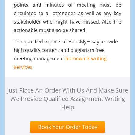
points and minutes of meeting must be
circulated to all attendees as well as any key
stakeholder who might have missed. Also the
actionable must also be shared.
The qualified experts at BookMyEssay provide
high quality content and plagiarism free
meeting management
homework writing
services
.
Just Place An Order With Us And Make Sure
We Provide Qualified Assignment Writing
Help
Book Your Order Today