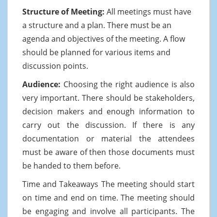
Structure of Meeting:
All meetings must have
a structure and a plan. There must be an
agenda and objectives of the meeting. A flow
should be planned for various items and
discussion points.
Audience:
Choosing the right audience is also
very important. There should be stakeholders,
decision makers and enough information to
carry out the discussion. If there is any
documentation or material the attendees
must be aware of then those documents must
be handed to them before.
Time and Takeaways The meeting should start
on time and end on time. The meeting should
be engaging and involve all participants. The