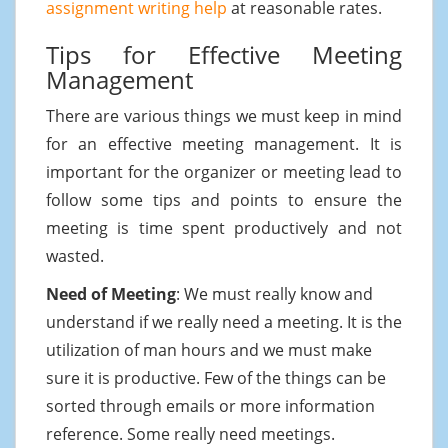
assignment writing help
at reasonable rates.
Tips for Effective Meeting
Management
There are various things we must keep in mind
for an effective meeting management. It is
important for the organizer or meeting lead to
follow some tips and points to ensure the
meeting is time spent productively and not
wasted.
Need of Meeting
: We must really know and
understand if we really need a meeting. It is the
utilization of man hours and we must make
sure it is productive. Few of the things can be
sorted through emails or more information
reference. Some really need meetings.