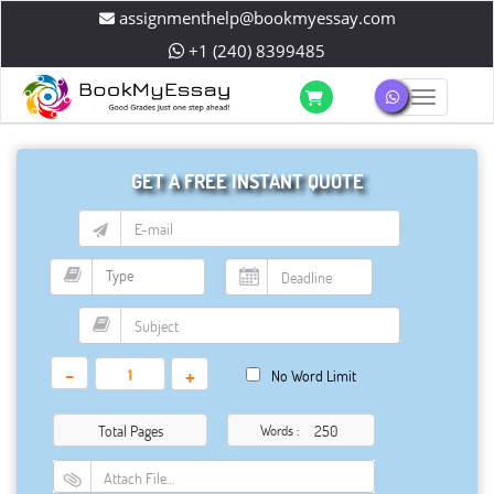
assignmenthelp@bookmyessay.com
+1 (240) 8399485
Toggle 
GET A FREE INSTANT QUOTE
-
+
No Word Limit
Total Pages
Words :
Attach File…