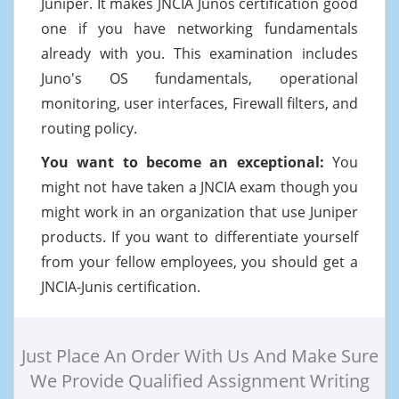
Juniper. It makes JNCIA Junos certification good
one if you have networking fundamentals
already with you. This examination includes
Juno's OS fundamentals, operational
monitoring, user interfaces, Firewall filters, and
routing policy.
You want to become an exceptional:
You
might not have taken a JNCIA exam though you
might work in an organization that use Juniper
products. If you want to differentiate yourself
from your fellow employees, you should get a
JNCIA-Junis certification.
Just Place An Order With Us And Make Sure
We Provide Qualified Assignment Writing