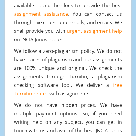
available round-the-clock to provide the best
assignment assistance
. You can contact us
through live chats, phone calls, and emails. We
shall provide you with
urgent assignment help
on JNCIA Junos topics.
We follow a zero-plagiarism policy. We do not
have traces of plagiarism and our assignments
are 100% unique and original. We check the
assignments through Turnitin, a plagiarism
checking software tool. We deliver a
free
Turnitin report
with assignments.
We do not have hidden prices. We have
multiple payment options. So, if you need
writing help on any subject, you can get in
touch with us and avail of the best JNCIA Junos