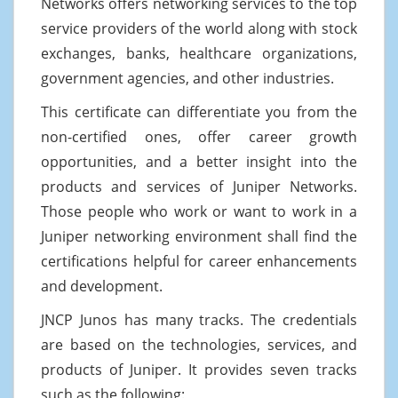
Networks offers networking services to the top
service providers of the world along with stock
exchanges, banks, healthcare organizations,
government agencies, and other industries.
This certificate can differentiate you from the
non-certified ones, offer career growth
opportunities, and a better insight into the
products and services of Juniper Networks.
Those people who work or want to work in a
Juniper networking environment shall find the
certifications helpful for career enhancements
and development.
JNCP Junos has many tracks. The credentials
are based on the technologies, services, and
products of Juniper. It provides seven tracks
such as the following: