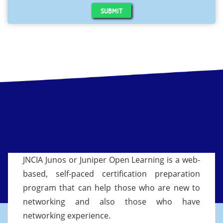
SUBMIT
JNCIA Junos or Juniper Open Learning is a web-
based, self-paced certification preparation
program that can help those who are new to
networking and also those who have
networking experience.