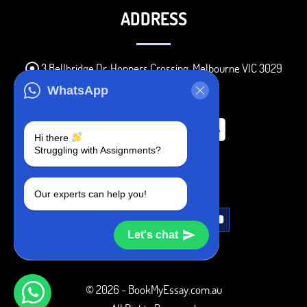
ADDRESS
3 Bellbridge Dr, Hoppers Crossing, Melbourne VIC 3029
Telegram
WhatsApp
+1 240-839-9485
Hi there
Struggling with Assignments?
SOCIAL MEDIA
Our experts can help you!
Let's chat
© 2026 - BookMyEssay.com.au