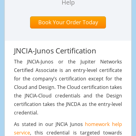
Help
Book Your Order Today
JNCIA-Junos Certification
The JNCIA-Junos or the Jupiter Networks
Certified Associate is an entry-level certificate
for the company’s certification except for the
Cloud and Design. The Cloud certification takes
the JNCIA-Cloud credentials and the Design
certification takes the JNCDA as the entry-level
credential.
As stated in our JNCIA Junos
homework help
service
, this credential is targeted towards