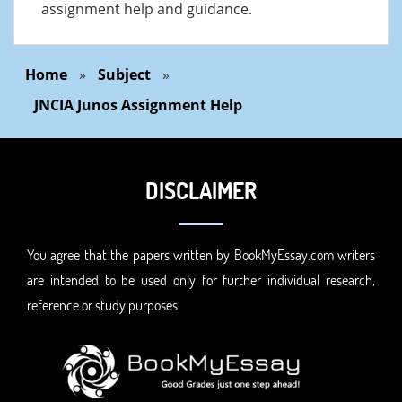
assignment help and guidance.
Home
»
Subject
»
JNCIA Junos Assignment Help
DISCLAIMER
You agree that the papers written by BookMyEssay.com writers
are intended to be used only for further individual research,
reference or study purposes.