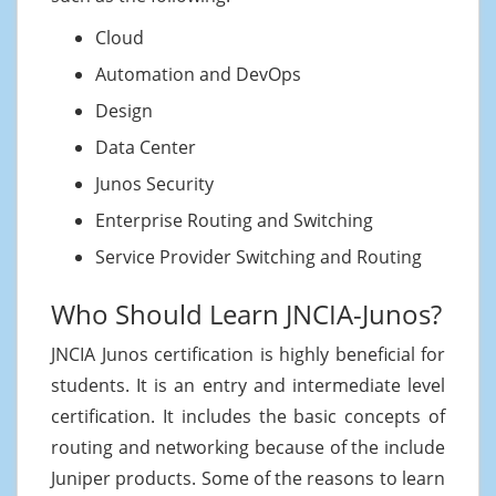
Cloud
Automation and DevOps
Design
Data Center
Junos Security
Enterprise Routing and Switching
Service Provider Switching and Routing
Who Should Learn JNCIA-Junos?
JNCIA Junos certification is highly beneficial for
students. It is an entry and intermediate level
certification. It includes the basic concepts of
routing and networking because of the include
Juniper products. Some of the reasons to learn