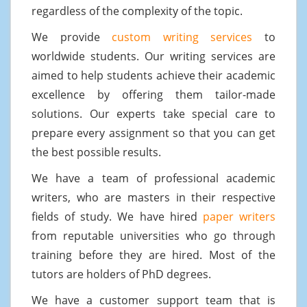
regardless of the complexity of the topic.
We provide
custom writing services
to
worldwide students. Our writing services are
aimed to help students achieve their academic
excellence by offering them tailor-made
solutions. Our experts take special care to
prepare every assignment so that you can get
the best possible results.
We have a team of professional academic
writers, who are masters in their respective
fields of study. We have hired
paper writers
from reputable universities who go through
training before they are hired. Most of the
tutors are holders of PhD degrees.
We have a customer support team that is