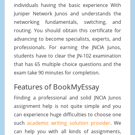
individuals having the basic experience With
Juniper Network Junos and understands the
networking fundamentals, switching, and
routing. You should obtain this certificate for
advancing to become specialists, experts, and
professionals. For earning the JNCIA Junos,
students have to clear the JN-102 examination
that has 65 multiple choice questions and the
exam take 90 minutes for completion.
Features of BookMyEssay
Finding a professional and solid JNCIA Junos
assignment help is not quite simple and you
can experience huge difficulties to choose one
such
academic writing solution provider
. We
can help you with all kinds of assignments,