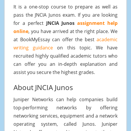
It is a one-stop course to prepare as well as
pass the JNCIA Junos exam. If you are looking
for a perfect
JNCIA Junos
assignment help
online
, you have arrived at the right place. We
at BookMyEssay can offer the best
academic
writing guidance
on this topic. We have
recruited highly qualified academic tutors who
can offer you an in-depth explanation and
assist you secure the highest grades.
About JNCIA Junos
Juniper Networks can help companies build
top-performing networks by offering
networking services, equipment and a network
operating system, called Junos. Juniper