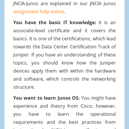
JNCIA-Junos are explained in our JNCIA Junos
assignment help online
.
You have the basic IT knowledge:
It is an
associate-level certificate and it covers the
basics. It is one of the certifications, which lead
towards the Data Center Certification Track of
Juniper. If you have an understanding of these
topics, you should know how the Juniper
devices apply them with within the hardware
and software, which controls the networking
structure.
You want to learn Junos OS:
You might have
experience and theory from Cisco, however,
you have to learn the operational
requirements and the best practices from