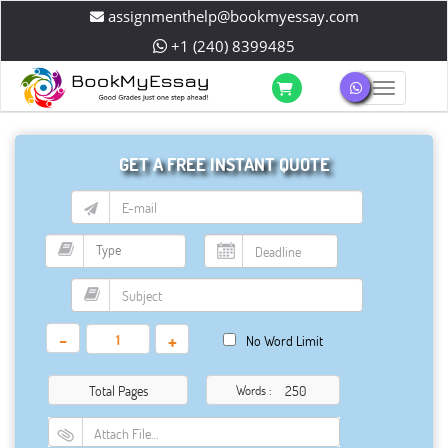
assignmenthelp@bookmyessay.com
+1 (240) 8399485
Toggle 
GET A FREE INSTANT QUOTE
-
+
No Word Limit
Total Pages
Words :
Attach File…