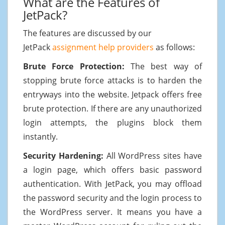
What are the Features of
JetPack?
The features are discussed by our
JetPack
assignment help providers
as follows:
Brute Force Protection:
The best way of
stopping brute force attacks is to harden the
entryways into the website. Jetpack offers free
brute protection. If there are any unauthorized
login attempts, the plugins block them
instantly.
Security Hardening:
All WordPress sites have
a login page, which offers basic password
authentication. With JetPack, you may offload
the password security and the login process to
the WordPress server. It means you have a