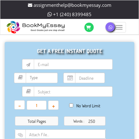
assignmenthelp@bookmyessay.com
+1 (240) 8399485
Toggle 
GET A FREE INSTANT QUOTE
-
+
No Word Limit
Total Pages
Words :
Attach File…