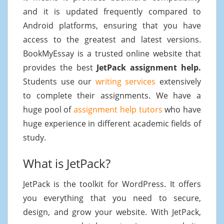
and it is updated frequently compared to
Android platforms, ensuring that you have
access to the greatest and latest versions.
BookMyEssay is a trusted online website that
provides the best
JetPack assignment help.
Students use our
writing services
extensively
to complete their assignments. We have a
huge pool of
assignment help tutors
who have
huge experience in different academic fields of
study.
What is JetPack?
JetPack is the toolkit for WordPress. It offers
you everything that you need to secure,
design, and grow your website. With JetPack,