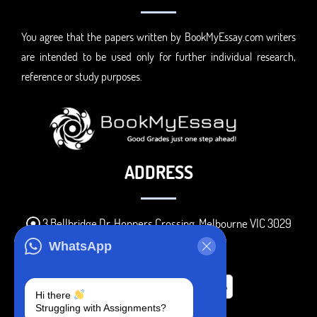
You agree that the papers written by BookMyEssay.com writers
are intended to be used only for further individual research,
reference or study purposes.
ADDRESS
3 Bellbridge Dr, Hoppers Crossing, Melbourne VIC 3029
Telegram
WhatsApp
+1 240-839-9485
Hi there
Struggling with Assignments?