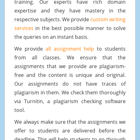
training. Our experts have rich domain
expertise and they have mastery in the
respective subjects. We provide
custom writing
services
in the best possible manner to solve
the queries on an instant basis.
We provide
all assignment help
to students
from all classes. We ensure that the
assignments that we provide are plagiarism-
free and the content is unique and original.
Our assignments do not have traces of
plagiarism in them. We check them thoroughly
via Turnitin, a plagiarism checking software
tool.
We always make sure that the assignments we
offer to students are delivered before the
deadline. This will help students to go through