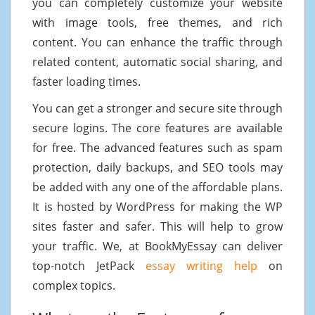
you can completely customize your website
with image tools, free themes, and rich
content. You can enhance the traffic through
related content, automatic social sharing, and
faster loading times.
You can get a stronger and secure site through
secure logins. The core features are available
for free. The advanced features such as spam
protection, daily backups, and SEO tools may
be added with any one of the affordable plans.
It is hosted by WordPress for making the WP
sites faster and safer. This will help to grow
your traffic. We, at BookMyEssay can deliver
top-notch JetPack
essay writing help
on
complex topics.