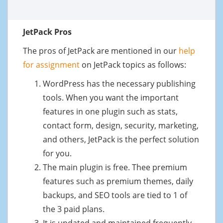
JetPack Pros
The pros of JetPack are mentioned in our
help
for assignment
on JetPack topics as follows:
WordPress has the necessary publishing
tools. When you want the important
features in one plugin such as stats,
contact form, design, security, marketing,
and others, JetPack is the perfect solution
for you.
The main plugin is free. Thee premium
features such as premium themes, daily
backups, and SEO tools are tied to 1 of
the 3 paid plans.
It is updated and maintained frequently.