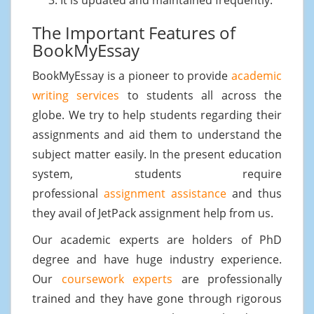
The Important Features of
BookMyEssay
BookMyEssay is a pioneer to provide
academic
writing services
to students all across the
globe. We try to help students regarding their
assignments and aid them to understand the
subject matter easily. In the present education
system, students require
professional
assignment assistance
and thus
they avail of JetPack assignment help from us.
Our academic experts are holders of PhD
degree and have huge industry experience.
Our
coursework experts
are professionally
trained and they have gone through rigorous