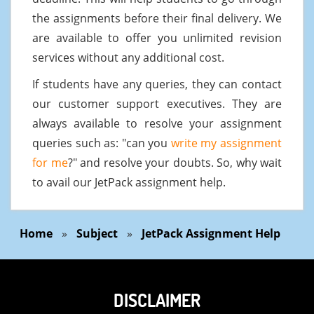
the assignments before their final delivery. We
are available to offer you unlimited revision
services without any additional cost.
If students have any queries, they can contact
our customer support executives. They are
always available to resolve your assignment
queries such as: "can you
write my assignment
for me
?" and resolve your doubts. So, why wait
to avail our JetPack assignment help.
Home
»
Subject
»
JetPack Assignment Help
DISCLAIMER