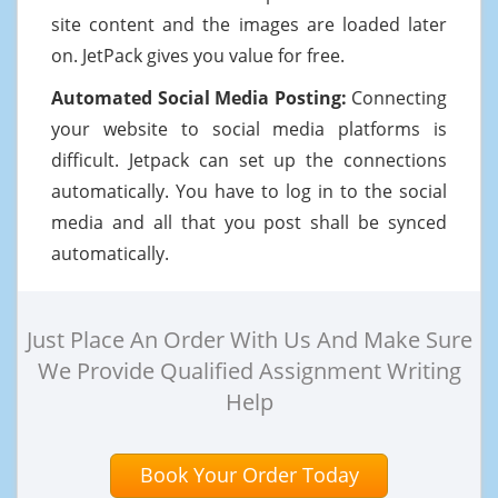
site content and the images are loaded later
on. JetPack gives you value for free.
Automated Social Media Posting:
Connecting
your website to social media platforms is
difficult. Jetpack can set up the connections
automatically. You have to log in to the social
media and all that you post shall be synced
automatically.
Just Place An Order With Us And Make Sure
We Provide Qualified Assignment Writing
Help
Book Your Order Today