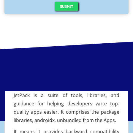
SUBMIT
JetPack is a suite of tools, libraries, and
guidance for helping developers write top-
quality apps easier. It comprises the package
libraries, androidx, unbundled from the Apps.
It means it provides backward compatibility