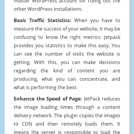
master WordPress account for ruling out the
other WordPress installations.
Basic Traffic Statistics:
When you have to
measure the success of your website, it may be
confusing to know the right metrics. Jetpack
provides you statistics to make this easy. You
can see the number of visits the website is
getting. With this, you can make decisions
regarding the kind of content you are
producing, what you can concentrate, and
what is performing the best.
Enhance the Speed of Page:
JetPack reduces
the image loading times through a content
delivery network. The plugin copies the images
to CDN and then remotely loads them. It
means the server is responsible to load the