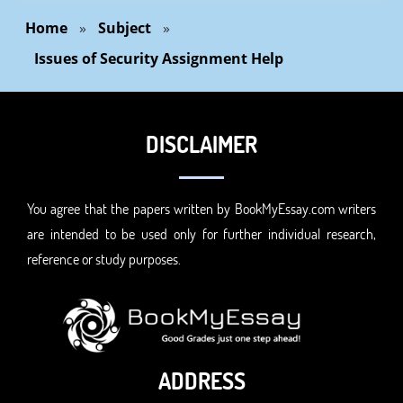
Home
»
Subject
»
Issues of Security Assignment Help
DISCLAIMER
You agree that the papers written by BookMyEssay.com writers
are intended to be used only for further individual research,
reference or study purposes.
ADDRESS