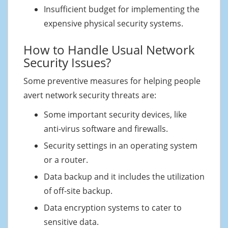
Insufficient budget for implementing the
expensive physical security systems.
How to Handle Usual Network
Security Issues?
Some preventive measures for helping people
avert network security threats are:
Some important security devices, like
anti-virus software and firewalls.
Security settings in an operating system
or a router.
Data backup and it includes the utilization
of off-site backup.
Data encryption systems to cater to
sensitive data.