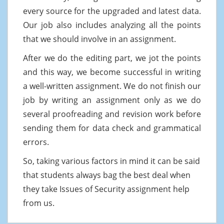
every source for the upgraded and latest data.
Our job also includes analyzing all the points
that we should involve in an assignment.
After we do the editing part, we jot the points
and this way, we become successful in writing
a well-written assignment. We do not finish our
job by writing an assignment only as we do
several proofreading and revision work before
sending them for data check and grammatical
errors.
So, taking various factors in mind it can be said
that students always bag the best deal when
they take Issues of Security assignment help
from us.