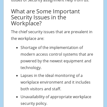
What are Some Important
Security Issues in the
Workplace?
The chief security issues that are prevalent in
the workplace are:
Shortage of the implementation of
modern access control systems that are
powered by the newest equipment and
technology.
Lapses in the ideal monitoring of a
workplace environment and it includes
both visitors and staff.
Unavailability of appropriate workplace
security policy.