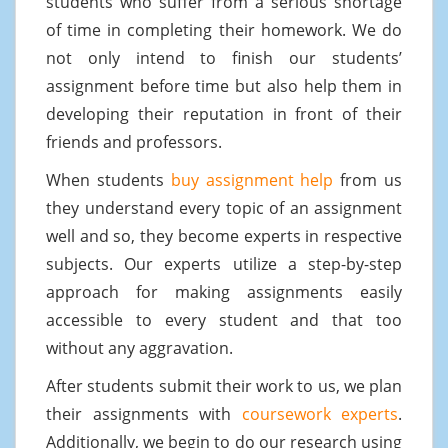
students who suffer from a serious shortage
of time in completing their homework. We do
not only intend to finish our students’
assignment before time but also help them in
developing their reputation in front of their
friends and professors.
When students
buy assignment help
from us
they understand every topic of an assignment
well and so, they become experts in respective
subjects. Our experts utilize a step-by-step
approach for making assignments easily
accessible to every student and that too
without any aggravation.
After students submit their work to us, we plan
their assignments with
coursework experts
.
Additionally, we begin to do our research using