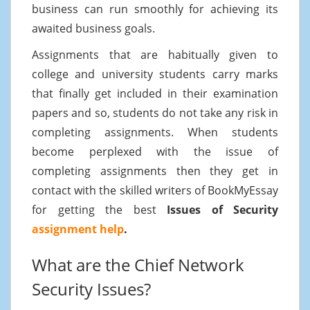
business can run smoothly for achieving its
awaited business goals.
Assignments that are habitually given to
college and university students carry marks
that finally get included in their examination
papers and so, students do not take any risk in
completing assignments. When students
become perplexed with the issue of
completing assignments then they get in
contact with the skilled writers of BookMyEssay
for getting the best
Issues of Security
assignment help
.
What are the Chief Network
Security Issues?