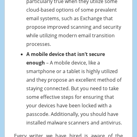
particularly true when they utilize some
cloud-based options of some prevalent
email systems, such as Exchange that
propose improved scanning and security
while utilizing modern email transition
processes.
A mobile device that isn’t secure
enough
– A mobile device, like a
smartphone or a tablet is highly utilized
and they propose an excellent method of
staying connected. But you need to take
some effective steps for ensuring that
your devices have been locked with a
passcode. Additionally, you should have
installed malware scanners and antivirus.
Every writer we have hired is aware of the