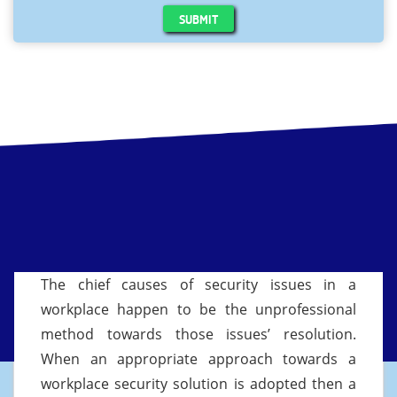
SUBMIT
The chief causes of security issues in a
workplace happen to be the unprofessional
method towards those issues’ resolution.
When an appropriate approach towards a
workplace security solution is adopted then a