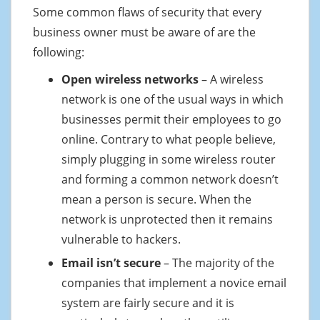
Some common flaws of security that every
business owner must be aware of are the
following:
Open wireless networks
– A wireless
network is one of the usual ways in which
businesses permit their employees to go
online. Contrary to what people believe,
simply plugging in some wireless router
and forming a common network doesn’t
mean a person is secure. When the
network is unprotected then it remains
vulnerable to hackers.
Email isn’t secure
– The majority of the
companies that implement a novice email
system are fairly secure and it is