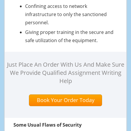
Confining access to network
infrastructure to only the sanctioned
personnel.
Giving proper training in the secure and
safe utilization of the equipment.
Just Place An Order With Us And Make Sure
We Provide Qualified Assignment Writing
Help
Book Your Order Today
Some Usual Flaws of Security