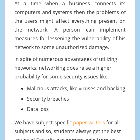
At a time when a business connects its
computers and systems then the problems of
the users might affect everything present on
the network. A person can implement
measures for lessening the vulnerability of his
network to some unauthorized damage.
In spite of numerous advantages of utilizing
networks, networking does raise a higher
probability for some security issues like:
Malicious attacks, like viruses and hacking
Security breaches
Data loss
We have subject-specific
paper writers
for all
subjects and so, students always get the best
Issues of Security assignment help from us.