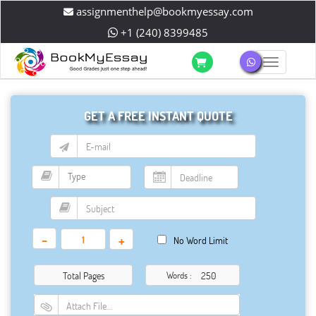
assignmenthelp@bookmyessay.com
+1 (240) 8399485
Toggle 
GET A FREE INSTANT QUOTE
-
+
No Word Limit
Total Pages
Words :
Attach File…