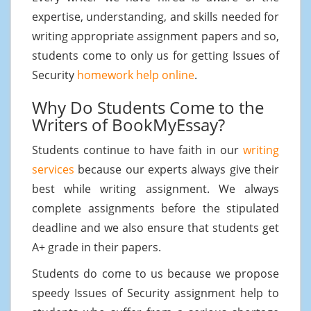
expertise, understanding, and skills needed for
writing appropriate assignment papers and so,
students come to only us for getting Issues of
Security
homework help online
.
Why Do Students Come to the
Writers of BookMyEssay?
Students continue to have faith in our
writing
services
because our experts always give their
best while writing assignment. We always
complete assignments before the stipulated
deadline and we also ensure that students get
A+ grade in their papers.
Students do come to us because we propose
speedy Issues of Security assignment help to