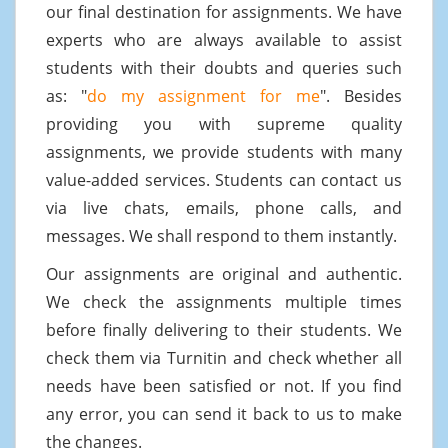
our final destination for assignments. We have
experts who are always available to assist
students with their doubts and queries such
as: "
do my assignment for me
". Besides
providing you with supreme quality
assignments, we provide students with many
value-added services. Students can contact us
via live chats, emails, phone calls, and
messages. We shall respond to them instantly.
Our assignments are original and authentic.
We check the assignments multiple times
before finally delivering to their students. We
check them via Turnitin and check whether all
needs have been satisfied or not. If you find
any error, you can send it back to us to make
the changes.