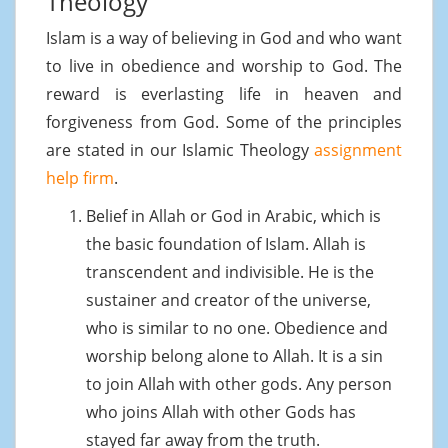
Theology
Islam is a way of believing in God and who want
to live in obedience and worship to God. The
reward is everlasting life in heaven and
forgiveness from God. Some of the principles
are stated in our Islamic Theology
assignment
help firm
.
Belief in Allah or God in Arabic, which is
the basic foundation of Islam. Allah is
transcendent and indivisible. He is the
sustainer and creator of the universe,
who is similar to no one. Obedience and
worship belong alone to Allah. It is a sin
to join Allah with other gods. Any person
who joins Allah with other Gods has
stayed far away from the truth.