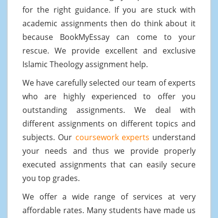
for the right guidance. If you are stuck with
academic assignments then do think about it
because BookMyEssay can come to your
rescue. We provide excellent and exclusive
Islamic Theology assignment help.
We have carefully selected our team of experts
who are highly experienced to offer you
outstanding assignments. We deal with
different assignments on different topics and
subjects. Our
coursework experts
understand
your needs and thus we provide properly
executed assignments that can easily secure
you top grades.
We offer a wide range of services at very
affordable rates. Many students have made us