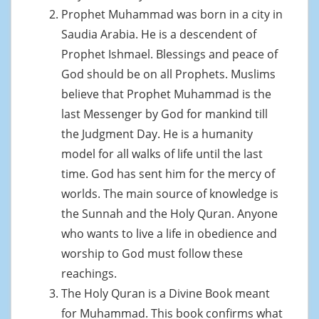
Prophet Muhammad was born in a city in
Saudia Arabia. He is a descendent of
Prophet Ishmael. Blessings and peace of
God should be on all Prophets. Muslims
believe that Prophet Muhammad is the
last Messenger by God for mankind till
the Judgment Day. He is a humanity
model for all walks of life until the last
time. God has sent him for the mercy of
worlds. The main source of knowledge is
the Sunnah and the Holy Quran. Anyone
who wants to live a life in obedience and
worship to God must follow these
reachings.
The Holy Quran is a Divine Book meant
for Muhammad. This book confirms what