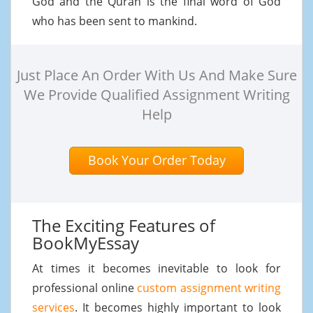
God and the Quran is the final word of God
who has been sent to mankind.
Just Place An Order With Us And Make Sure
We Provide Qualified Assignment Writing
Help
Book Your Order Today
The Exciting Features of
BookMyEssay
At times it becomes inevitable to look for
professional online
custom assignment writing
services
. It becomes highly important to look