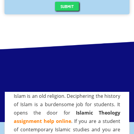
SUBMIT
Islam is an old religion. Deciphering the history
of Islam is a burdensome job for students. It
opens the door for
Islamic Theology
assignment help online
. If you are a student
of contemporary Islamic studies and you are