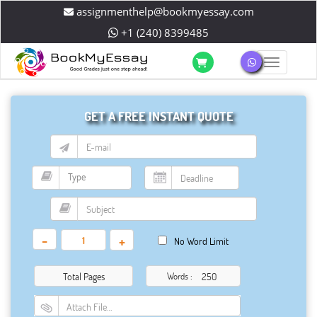
assignmenthelp@bookmyessay.com
+1 (240) 8399485
Toggle 
GET A FREE INSTANT QUOTE
-
+
No Word Limit
Total Pages
Words :
Attach File…