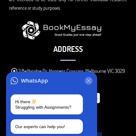
reference or study purposes.
ADDRESS
3 Bellbridge Dr, Hoppers Crossing, Melbourne VIC 3029
Telegram
WhatsApp
+1 240-839-9485
Hi there
Struggling with Assignments?
SOCIAL MEDIA
Our experts can help you!