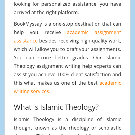
looking for personalized assistance, you have
arrived at the right platform.
BookMyssay is a one-stop destination that can
help you receive
academic assignment
assistance
besides receiving high-quality work,
which will allow you to draft your assignments.
You can score better grades. Our Islamic
Theology assignment writing help experts can
assist you achieve 100% client satisfaction and
this what makes us one of the best
academic
writing services
.
What is Islamic Theology?
Islamic Theology is a discipline of Islamic
thought known as the rheology or scholastic