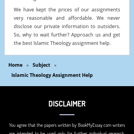
We have kept the prices of our assignments
very reasonable and affordable. We never
disclose our private information to outsiders.
So, why to wait further? Approach us and get
the best Islamic Theology assignment help.
Home
»
Subject
»
Islamic Theology Assignment Help
DISCLAIMER
You agree that the papers written by BookMyEssay.com writers
are intended to be used only for further individual research,