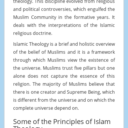
theology. This discipline evolved from religious
and political controversies, which engulfed the
Muslim Community in the formative years. It
deals with the interpretations of the Islamic
religious doctrine.
Islamic Theology is a brief and holistic overview
of the belief of Muslims and it is a framework
through which Muslims view the existence of
the universe. Muslims trust five pillars but one
alone does not capture the essence of this
religion. The majority of Muslims believe that
there is one creator and Supreme Being, which
is different from the universe and on which the
complete universe depend on.
Some of the Principles of Islam