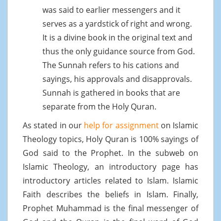
was said to earlier messengers and it
serves as a yardstick of right and wrong.
It is a divine book in the original text and
thus the only guidance source from God.
The Sunnah refers to his cations and
sayings, his approvals and disapprovals.
Sunnah is gathered in books that are
separate from the Holy Quran.
As stated in our
help for assignment
on Islamic
Theology topics, Holy Quran is 100% sayings of
God said to the Prophet. In the subweb on
Islamic Theology, an introductory page has
introductory articles related to Islam. Islamic
Faith describes the beliefs in Islam. Finally,
Prophet Muhammad is the final messenger of