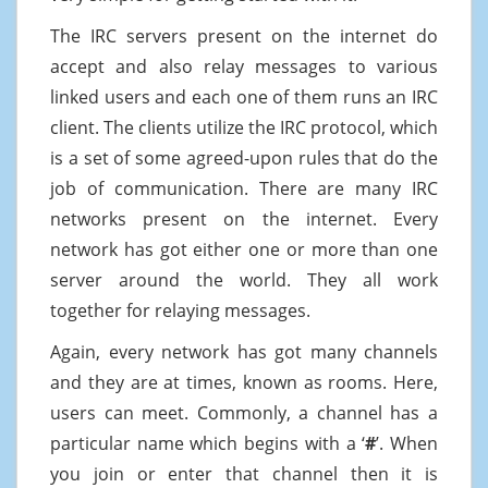
The IRC servers present on the internet do
accept and also relay messages to various
linked users and each one of them runs an IRC
client. The clients utilize the IRC protocol, which
is a set of some agreed-upon rules that do the
job of communication. There are many IRC
networks present on the internet. Every
network has got either one or more than one
server around the world. They all work
together for relaying messages.
Again, every network has got many channels
and they are at times, known as rooms. Here,
users can meet. Commonly, a channel has a
particular name which begins with a ‘
#
’. When
you join or enter that channel then it is