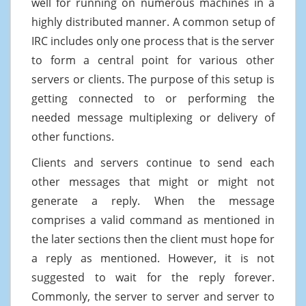
well for running on numerous machines in a
highly distributed manner. A common setup of
IRC includes only one process that is the server
to form a central point for various other
servers or clients. The purpose of this setup is
getting connected to or performing the
needed message multiplexing or delivery of
other functions.
Clients and servers continue to send each
other messages that might or might not
generate a reply. When the message
comprises a valid command as mentioned in
the later sections then the client must hope for
a reply as mentioned. However, it is not
suggested to wait for the reply forever.
Commonly, the server to server and server to