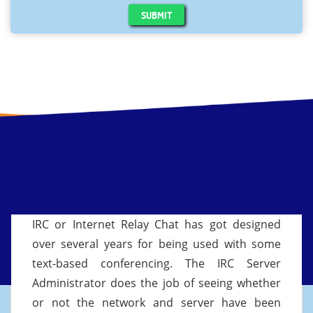
SUBMIT
IRC or Internet Relay Chat has got designed
over several years for being used with some
text-based conferencing. The IRC Server
Administrator does the job of seeing whether
or not the network and server have been