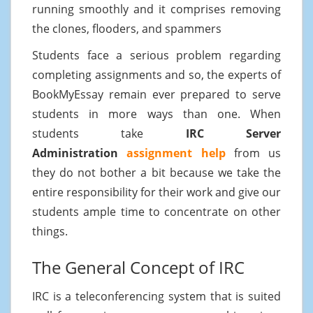
running smoothly and it comprises removing
the clones, flooders, and spammers
Students face a serious problem regarding
completing assignments and so, the experts of
BookMyEssay remain ever prepared to serve
students in more ways than one. When
students take
IRC Server
Administration
assignment help
from us
they do not bother a bit because we take the
entire responsibility for their work and give our
students ample time to concentrate on other
things.
The General Concept of IRC
IRC is a teleconferencing system that is suited