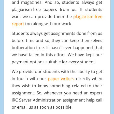
and magazines. And so, students always get
plagiarism-free papers from us. If students
want we can provide them the
plagiarism-free
report
too along with our work.
Students always get assignments done from us
before time and so, they can keep themselves
botheration-free. It hasn’t ever happened that
we have failed in this effort. We have kept our
payment options suitable for every student.
We provide our students with the liberty to get
in touch with our
paper writers
directly when
they wish to know something related to their
assignment. So, whenever you need an expert
IRC Server Administration assignment help call
or email us as soon as possible.