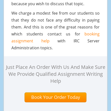
because you wish to discuss that topic.
We charge a modest fee from our students so
that they do not face any difficulty in paying
them. And this is one of the great reasons for
which students contact us for
booking
assignment help
with IRC Server
Administration topics.
Just Place An Order With Us And Make Sure
We Provide Qualified Assignment Writing
Help
Book Your Order Today