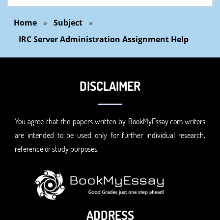
Home
»
Subject
»
IRC Server Administration Assignment Help
DISCLAIMER
You agree that the papers written by BookMyEssay.com writers
are intended to be used only for further individual research,
reference or study purposes.
ADDRESS