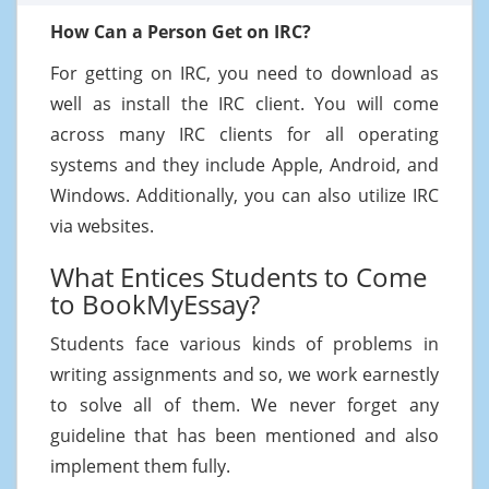
How Can a Person Get on IRC?
For getting on IRC, you need to download as
well as install the IRC client. You will come
across many IRC clients for all operating
systems and they include Apple, Android, and
Windows. Additionally, you can also utilize IRC
via websites.
What Entices Students to Come
to BookMyEssay?
Students face various kinds of problems in
writing assignments and so, we work earnestly
to solve all of them. We never forget any
guideline that has been mentioned and also
implement them fully.