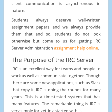
client communication is asynchronous in
nature.
Students always deserve well-written
assignment papers and we always provide
them that and so, students do not look
otherwise but come to us for getting IRC
Server Administration
assignment help online
.
The Purpose of the IRC Server
IRC is an excellent way for teams and people to
work as well as communicate together. Though
there are some new applications, such as Slack
that copy it, IRC is doing the rounds for many
years. This is a time-tested system that has
many features. The remarkable thing is IRC is
very simple for getting started with it.