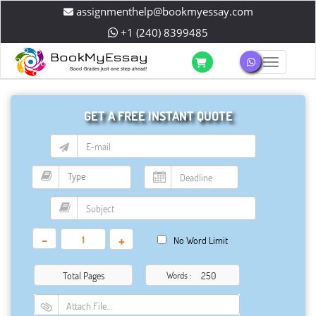
assignmenthelp@bookmyessay.com
+1 (240) 8399485
Toggle 
GET A FREE INSTANT QUOTE
-
+
No Word Limit
Total Pages
Words :
Attach File…