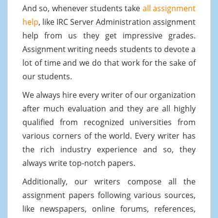
And so, whenever students take
all assignment
help
, like IRC Server Administration assignment
help from us they get impressive grades.
Assignment writing needs students to devote a
lot of time and we do that work for the sake of
our students.
We always hire every writer of our organization
after much evaluation and they are all highly
qualified from recognized universities from
various corners of the world. Every writer has
the rich industry experience and so, they
always write top-notch papers.
Additionally, our writers compose all the
assignment papers following various sources,
like newspapers, online forums, references,