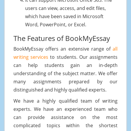
users can view, access, and edit files,
which have been saved in Microsoft
Word, PowerPoint, or Excel.
The Features of BookMyEssay
BookMyEssay offers an extensive range of
all
writing services
to students. Our assignments
can help students gain an in-depth
understanding of the subject matter. We offer
many assignments prepared by our
distinguished and highly qualified experts.
We have a highly qualified team of writing
experts. We have an experienced team who
can provide assistance on the most
complicated topics within the shortest