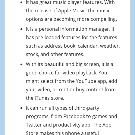
It has great music player features. With
the release of Apple Music, the music
options are becoming more compelling.
It is a personal information manager. It
has pre-loaded features for the features
such as address book, calendar, weather,
stock, and other features.
With its beautiful and big screen, it is a
good choice for video playback. You
might select from the YouTube app, add
your video, or rent or buy content from
the iTunes store.
It can run all types of third-party
programs, from Facebook to games and
Twitter and productivity app. The App
Store makes this phone a useful