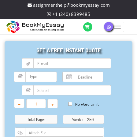
assignmenthelp@bookmyessay.com
+1 (240) 8399485
Toggle 
GET A FREE INSTANT QUOTE
-
+
No Word Limit
Total Pages
Words :
Attach File…