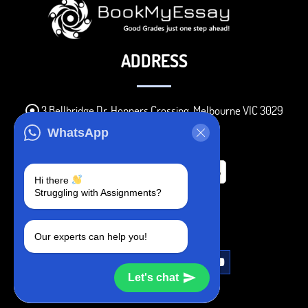
ADDRESS
3 Bellbridge Dr, Hoppers Crossing, Melbourne VIC 3029
Telegram
WhatsApp
+1 240-839-9485
Hi there
Struggling with Assignments?
SOCIAL MEDIA
Our experts can help you!
Let's chat