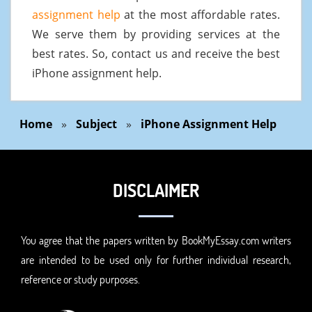
assignment help
at the most affordable rates.
We serve them by providing services at the
best rates. So, contact us and receive the best
iPhone assignment help.
Home
»
Subject
»
iPhone Assignment Help
DISCLAIMER
You agree that the papers written by BookMyEssay.com writers
are intended to be used only for further individual research,
reference or study purposes.