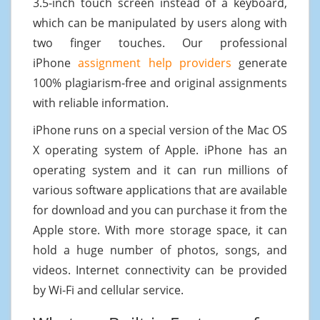
3.5-inch touch screen instead of a keyboard,
which can be manipulated by users along with
two finger touches. Our professional
iPhone
assignment help providers
generate
100% plagiarism-free and original assignments
with reliable information.
iPhone runs on a special version of the Mac OS
X operating system of Apple. iPhone has an
operating system and it can run millions of
various software applications that are available
for download and you can purchase it from the
Apple store. With more storage space, it can
hold a huge number of photos, songs, and
videos. Internet connectivity can be provided
by Wi-Fi and cellular service.