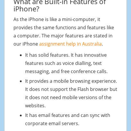
What are Built-in Features of
iPhone?
As the iPhone is like a mini-computer, it
provides the same functions and features like
a computer. The major features are stated in
our iPhone
assignment help in Australia
.
It has solid features. It has innovative
features such as voice dialling, text
messaging, and free conference calls.
It provides a mobile browsing experience.
It does not support the Flash browser but
it does not need mobile versions of the
websites.
It has email features and can sync with
corporate email servers.