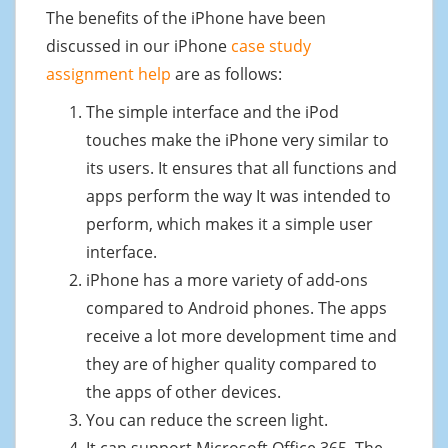
The benefits of the iPhone have been
discussed in our iPhone
case study
assignment help
are as follows:
The simple interface and the iPod
touches make the iPhone very similar to
its users. It ensures that all functions and
apps perform the way It was intended to
perform, which makes it a simple user
interface.
iPhone has a more variety of add-ons
compared to Android phones. The apps
receive a lot more development time and
they are of higher quality compared to
the apps of other devices.
You can reduce the screen light.
It can support Microsoft Office 365. The