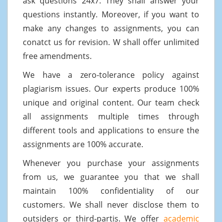
ask questions 24x7. They shall answer your
questions instantly. Moreover, if you want to
make any changes to assignments, you can
conatct us for revision. W shall offer unlimited
free amendments.
We have a zero-tolerance policy against
plagiarism issues. Our experts produce 100%
unique and original content. Our team check
all assignments multiple times through
different tools and applications to ensure the
assignments are 100% accurate.
Whenever you purchase your assignments
from us, we guarantee you that we shall
maintain 100% confidentiality of our
customers. We shall never disclose them to
outsiders or third-partis. We offer
academic