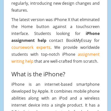
regularly, introducing new design changes and
features.
The latest version was iPhone X that eliminated
the Home button against a touchscreen
interface. Students looking for
iPhone
assignment help
contact BookMyEssay for
coursework experts
. We provide worldwide
students with top-notch iPhone
assignment
writing help
that are well-crafted from scratch.
What is the iPhone?
iPhone is an internet-based smartphone
developed by Apple. It combines mobile phone
abilities along with an iPod and a wireless
internet device into a single product. It has a