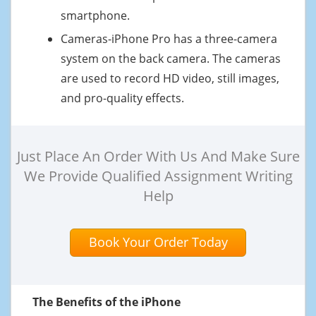
smartphone.
Cameras-iPhone Pro has a three-camera
system on the back camera. The cameras
are used to record HD video, still images,
and pro-quality effects.
Just Place An Order With Us And Make Sure
We Provide Qualified Assignment Writing
Help
Book Your Order Today
The Benefits of the iPhone