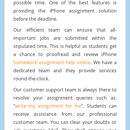
possible time. One of the best features is
providing the iPhone assignment solution
before the deadline.
Our efficient team can ensure that all-
important jobs are submitted within the
stipulated time. This is helpful as students get
a chance to proofread and review iPhone
homework assignment help online
. We have a
dedicated team and they provide services
round-the-clock.
Our customer support team is always there to
resolve your assignment queries such as:
"
write my assignment for me
". Students can
receive assistance from our professional
customer team. You can clear your doubts or