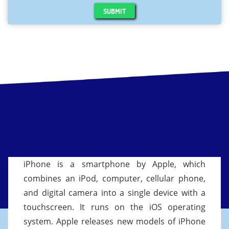
SUBMIT
iPhone is a smartphone by Apple, which
combines an iPod, computer, cellular phone,
and digital camera into a single device with a
touchscreen. It runs on the iOS operating
system. Apple releases new models of iPhone