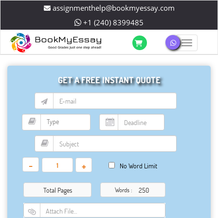
assignmenthelp@bookmyessay.com
+1 (240) 8399485
Toggle 
GET A FREE INSTANT QUOTE
-
+
No Word Limit
Total Pages
Words :
Attach File…