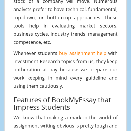
stock of a company will move. Numerous
analysts prefer to have technical, fundamental,
top-down, or bottom-up approaches. These
tools help in evaluating market sectors,
business cycles, industry trends, management
competence, etc.
Whenever students
buy assignment help
with
Investment Research topics from us, they keep
botheration at bay because we prepare our
work keeping in mind every guideline and
using them cautiously.
Features of BookMyEssay that
Impress Students
We know that making a mark in the world of
assignment writing obvious is pretty tough and