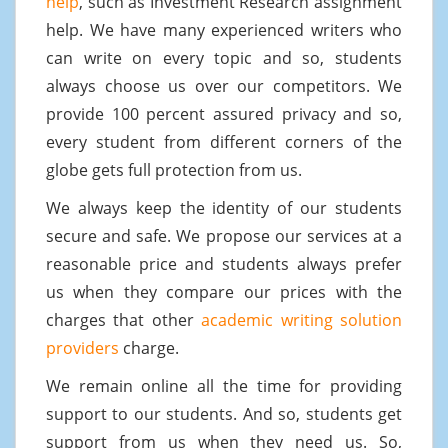
help
, such as Investment Research assignment
help. We have many experienced writers who
can write on every topic and so, students
always choose us over our competitors. We
provide 100 percent assured privacy and so,
every student from different corners of the
globe gets full protection from us.
We always keep the identity of our students
secure and safe. We propose our services at a
reasonable price and students always prefer
us when they compare our prices with the
charges that other
academic writing solution
providers
charge.
We remain online all the time for providing
support to our students. And so, students get
support from us when they need us. So,