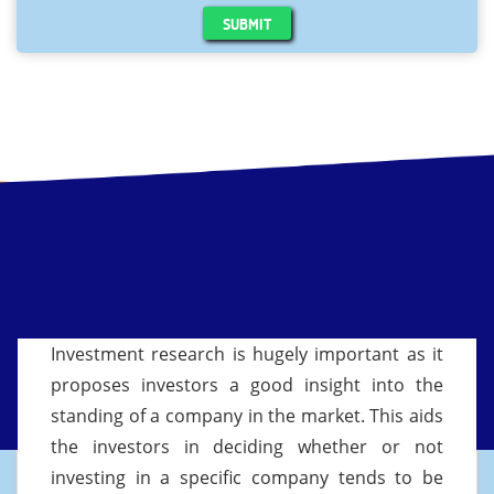
SUBMIT
Investment research is hugely important as it
proposes investors a good insight into the
standing of a company in the market. This aids
the investors in deciding whether or not
investing in a specific company tends to be