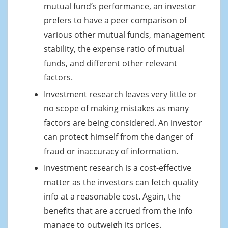
mutual fund’s performance, an investor
prefers to have a peer comparison of
various other mutual funds, management
stability, the expense ratio of mutual
funds, and different other relevant
factors.
Investment research leaves very little or
no scope of making mistakes as many
factors are being considered. An investor
can protect himself from the danger of
fraud or inaccuracy of information.
Investment research is a cost-effective
matter as the investors can fetch quality
info at a reasonable cost. Again, the
benefits that are accrued from the info
manage to outweigh its prices.