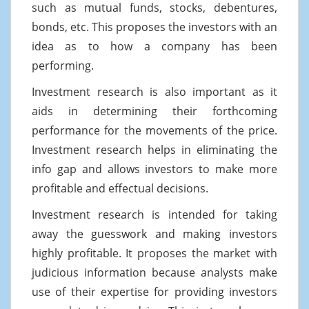
such as mutual funds, stocks, debentures,
bonds, etc. This proposes the investors with an
idea as to how a company has been
performing.
Investment research is also important as it
aids in determining their forthcoming
performance for the movements of the price.
Investment research helps in eliminating the
info gap and allows investors to make more
profitable and effectual decisions.
Investment research is intended for taking
away the guesswork and making investors
highly profitable. It proposes the market with
judicious information because analysts make
use of their expertise for providing investors