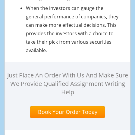
When the investors can gauge the
general performance of companies, they
can make more effectual decisions. This
provides the investors with a choice to
take their pick from various securities
available.
Just Place An Order With Us And Make Sure
We Provide Qualified Assignment Writing
Help
Book Your Order Today