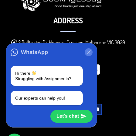
ADDRESS
3 Bellbridge Dr, Hoppers Crossing, Melbourne VIC 3029
Telegram
WhatsApp
+1 240-839-9485
Hi there
Struggling with Assignments?
SOCIAL MEDIA
Our experts can help you!
Let's chat