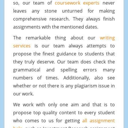
so, our team of
coursework experts
never
leaves any stone unturned for making
comprehensive research. They always finish
assignments with the mentioned dates.
The remarkable thing about our
writing
services
is our team always attempts to
propose the finest guidance to students that
they truly deserve. Our team does check the
grammatical and spelling errors many
numbers of times. Additionally, also see
whether or not there is any plagiarism issue in
our work.
We work with only one aim and that is to
propose top quality content to every student
who comes to us for getting
all assignment