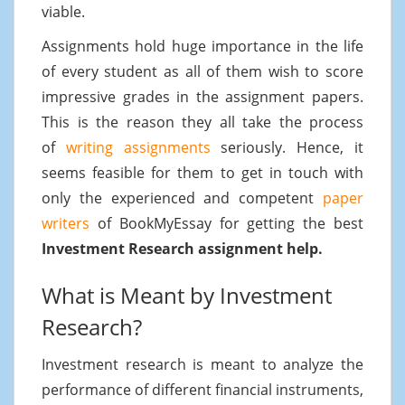
viable.
Assignments hold huge importance in the life
of every student as all of them wish to score
impressive grades in the assignment papers.
This is the reason they all take the process
of
writing assignments
seriously. Hence, it
seems feasible for them to get in touch with
only the experienced and competent
paper
writers
of BookMyEssay for getting the best
Investment Research assignment help.
What is Meant by Investment
Research?
Investment research is meant to analyze the
performance of different financial instruments,