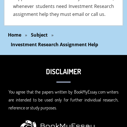
whenever students need Investment Research
assignment help they must email or call us.
Home
»
Subject
»
Investment Research Assignment Help
DISCLAIMER
You agree that the papers written by BookMyEssay.com writers
are intended to be used only for further individual research,
reference or study purposes.