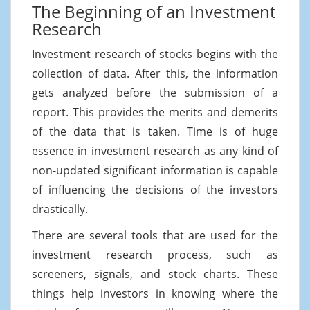
The Beginning of an Investment
Research
Investment research of stocks begins with the
collection of data. After this, the information
gets analyzed before the submission of a
report. This provides the merits and demerits
of the data that is taken. Time is of huge
essence in investment research as any kind of
non-updated significant information is capable
of influencing the decisions of the investors
drastically.
There are several tools that are used for the
investment research process, such as
screeners, signals, and stock charts. These
things help investors in knowing where the