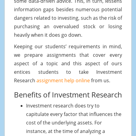
some data-driven advice. This, in turn, lessens
information gaps besides numerous potential
dangers related to investing, such as the risk of
purchasing an overvalued stock or losing
heavily when it does go down.
Keeping our students’ requirements in mind,
we prepare assignments that cover every
aspect of a topic and this aspect of ours
entices students to take Investment
Research
assignment help online
from us.
Benefits of Investment Research
Investment research does try to
capitulate every factor that influences the
cost of the underlying assets. For
instance, at the time of analyzing a