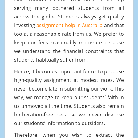
serving many bothered students from all
across the globe. Students always get quality
Investing
assignment help in Australia
and that
too at a reasonable rate from us. We prefer to
keep our fees reasonably moderate because
we understand the financial constraints that
students habitually suffer from.
Hence, it becomes important for us to propose
high-quality assignment at modest rates. We
never become late in submitting our work. This
way, we manage to keep our students’ faith in
us unmoved all the time. Students also remain
botheration-free because we never disclose
our students’ information to outsiders.
Therefore, when you wish to extract the