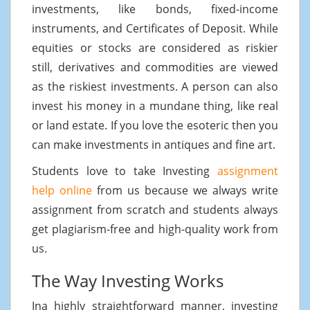
investments, like bonds, fixed-income
instruments, and Certificates of Deposit. While
equities or stocks are considered as riskier
still, derivatives and commodities are viewed
as the riskiest investments. A person can also
invest his money in a mundane thing, like real
or land estate. If you love the esoteric then you
can make investments in antiques and fine art.
Students love to take Investing
assignment
help online
from us because we always write
assignment from scratch and students always
get plagiarism-free and high-quality work from
us.
The Way Investing Works
Ina highly straightforward manner, investing