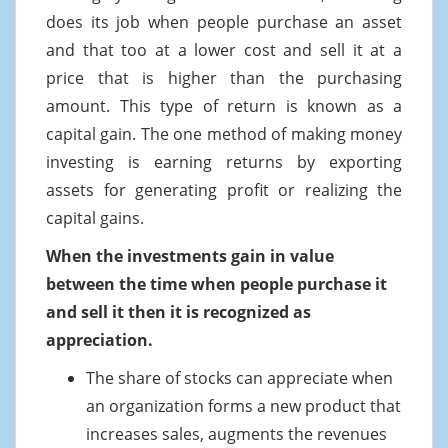
does its job when people purchase an asset
and that too at a lower cost and sell it at a
price that is higher than the purchasing
amount. This type of return is known as a
capital gain. The one method of making money
investing is earning returns by exporting
assets for generating profit or realizing the
capital gains.
When the investments gain in value
between the time when people purchase it
and sell it then it is recognized as
appreciation.
The share of stocks can appreciate when
an organization forms a new product that
increases sales, augments the revenues