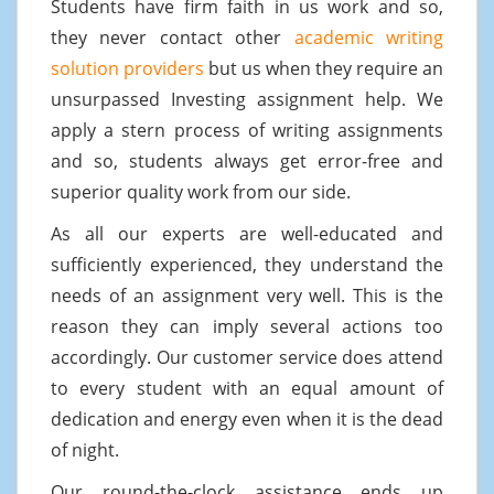
Students have firm faith in us work and so,
they never contact other
academic writing
solution providers
but us when they require an
unsurpassed Investing assignment help. We
apply a stern process of writing assignments
and so, students always get error-free and
superior quality work from our side.
As all our experts are well-educated and
sufficiently experienced, they understand the
needs of an assignment very well. This is the
reason they can imply several actions too
accordingly. Our customer service does attend
to every student with an equal amount of
dedication and energy even when it is the dead
of night.
Our round-the-clock assistance ends up