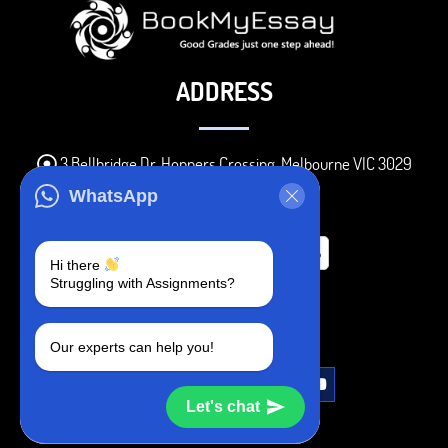
ADDRESS
3 Bellbridge Dr, Hoppers Crossing, Melbourne VIC 3029
Telegram
WhatsApp
+1 240-839-9485
Hi there
Struggling with Assignments?
SOCIAL MEDIA
Our experts can help you!
Let's chat