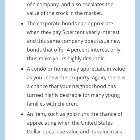
of a company, and also escalates the
value of the stock in the market.
The corporate bonds can appreciate
when they pay 5 percent yearly interest
and this same company does issue new
bonds that offer 4 percent interest only,
thus make yours highly desirable.
A condo or home may appreciate in value
as you renew the property. Again, there is
a chance that your neighborhood has
turned highly desirable for many young
families with children.
An item, such as gold runs the chance of
appreciating when the United States
Dollar does lose value and its value rises.