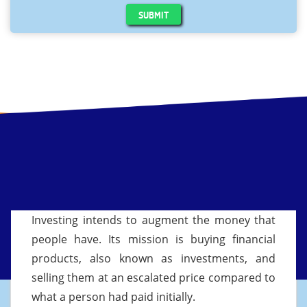
SUBMIT
Investing intends to augment the money that
people have. Its mission is buying financial
products, also known as investments, and
selling them at an escalated price compared to
what a person had paid initially.