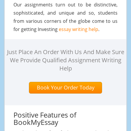
Our assignments turn out to be distinctive,
sophisticated, and unique and so, students
from various corners of the globe come to us
for getting Investing
essay writing help
.
Just Place An Order With Us And Make Sure
We Provide Qualified Assignment Writing
Help
Book Your Order Today
Positive Features of
BookMyEssay