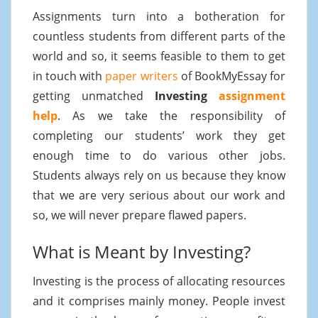
Assignments turn into a botheration for
countless students from different parts of the
world and so, it seems feasible to them to get
in touch with
paper writers
of BookMyEssay for
getting unmatched
Investing
assignment
help
. As we take the responsibility of
completing our students’ work they get
enough time to do various other jobs.
Students always rely on us because they know
that we are very serious about our work and
so, we will never prepare flawed papers.
What is Meant by Investing?
Investing is the process of allocating resources
and it comprises mainly money. People invest