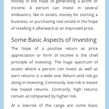
money in the hope of generating a profit or
income. A person can invest in several
endeavors, like in assets, money for starting a
business, or purchasing real estate in the hope
of reselling it afterward at an improved price.
Some Basic Aspects of Investing
The hope of a positive return as price
appreciation or form of income is the chief
principle of investing. The huge spectrum of
assets where a person can invest as well as
earn returns is a wide one. Return and risk go
along in investing. Commonly, low risk is meant
low hoped returns. Contrarily, high returns
remain accompanied by higher risk.
At a low-risk of the range are some basic