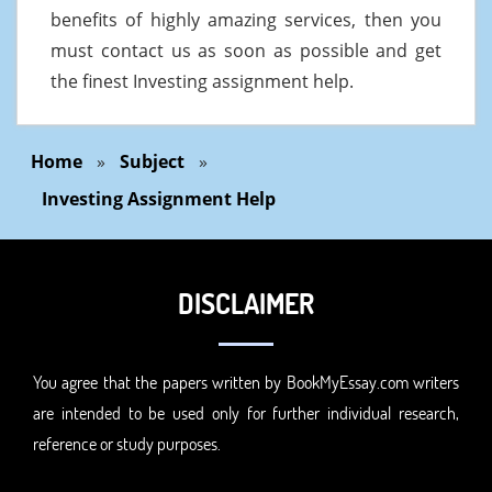
benefits of highly amazing services, then you
must contact us as soon as possible and get
the finest Investing assignment help.
Home
»
Subject
»
Investing Assignment Help
DISCLAIMER
You agree that the papers written by BookMyEssay.com writers
are intended to be used only for further individual research,
reference or study purposes.