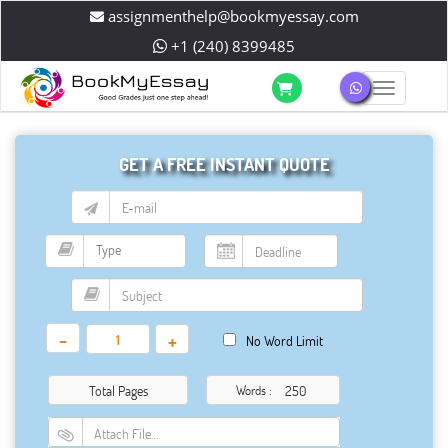
assignmenthelp@bookmyessay.com
+1 (240) 8399485
Toggle 
GET A FREE INSTANT QUOTE
-
+
No Word Limit
Total Pages
Words :
Attach File…