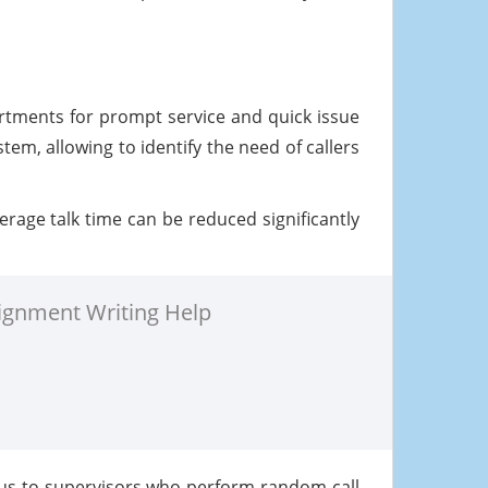
partments for prompt service and quick issue
tem, allowing to identify the need of callers
rage talk time can be reduced significantly
ignment Writing Help
ous to supervisors who perform random call