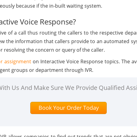
ously because if the in-built waiting system.
ractive Voice Response?
ive of a call thus routing the callers to the respective de
ew the information that callers provide to an automated sys
 resolving the concern or query of the caller.
or assignment
on Interactive Voice Response topics. The ave
e agent groups or department through IVR.
 With Us And Make Sure We Provide Qualified Ass
Book Your Order Today
IVR allows companies to find out trends that are not obvi