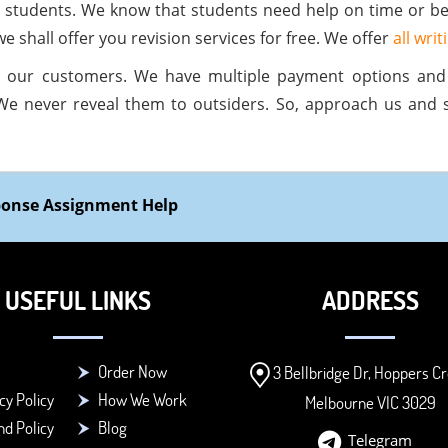
all students. We know that students need help on time or be
e shall offer you revision services for free. We offer
all wri
 our customers. We have multiple payment options an
We never reveal them to outsiders. So, approach us and 
sponse Assignment Help
USEFUL LINKS
ADDRESS
Order Now
3 Bellbridge Dr, Hoppers Cr
cy Policy
How We Work
Melbourne VIC 3029
d Policy
Blog
Telegram