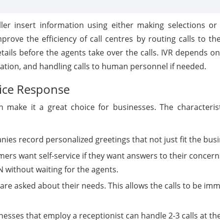
ler insert information using either making selections or
prove the efficiency of call centres by routing calls to t
etails before the agents take over the calls. IVR depends 
ation, and handling calls to human personnel if needed.
oice Response
h make it a great choice for businesses. The characterist
nies record personalized greetings that not just fit the bus
mers want self-service if they want answers to their concern
N without waiting for the agents.
are asked about their needs. This allows the calls to be imm
nesses that employ a receptionist can handle 2-3 calls at 