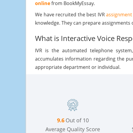
online
from BookMyEssay.
We have recruited the best IVR
assignment 
knowledge. They can prepare assignments o
What is Interactive Voice Res
IVR is the automated telephone system
accumulates information regarding the purp
appropriate department or individual.
9.6
Out of 10
Average Quality Score