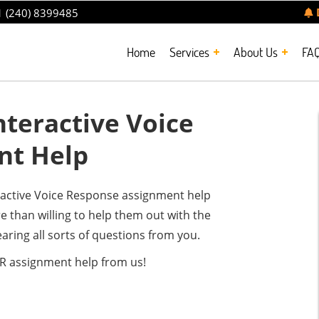
 (240) 8399485
Home
Services
About Us
FA
teractive Voice
nt Help
eractive Voice Response assignment help
 than willing to help them out with the
aring all sorts of questions from you.
VR assignment help from us!