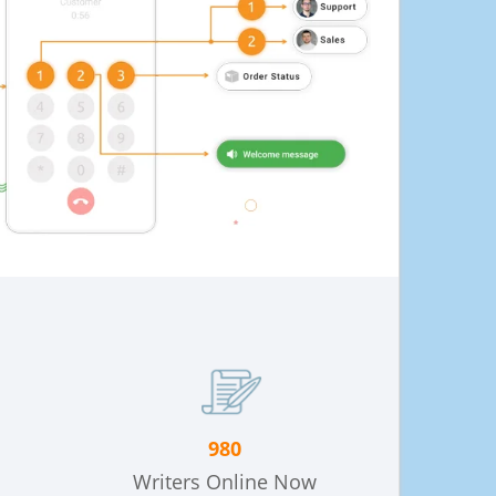
980
Writers Online Now