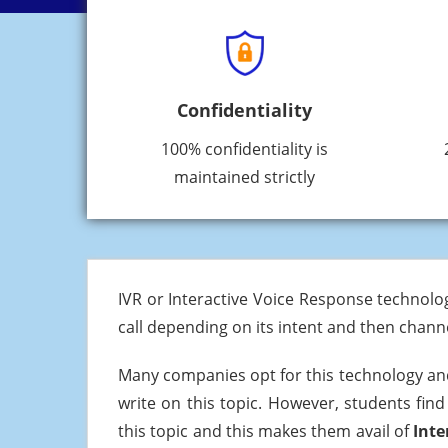
Confidentiality
100% confidentiality is
maintained strictly
IVR or Interactive Voice Response technolo
call depending on its intent and then channe
Many companies opt for this technology an
write on this topic. However, students find
this topic and this makes them avail of
Inte