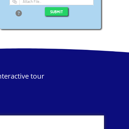
Attach File…
SUBMIT
teractive tour