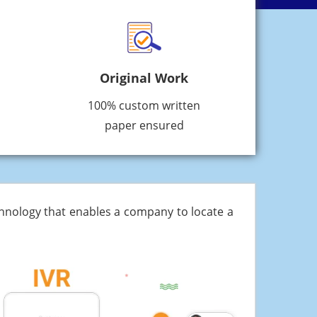
Original Work
100% custom written
paper ensured
chnology that enables a company to locate a