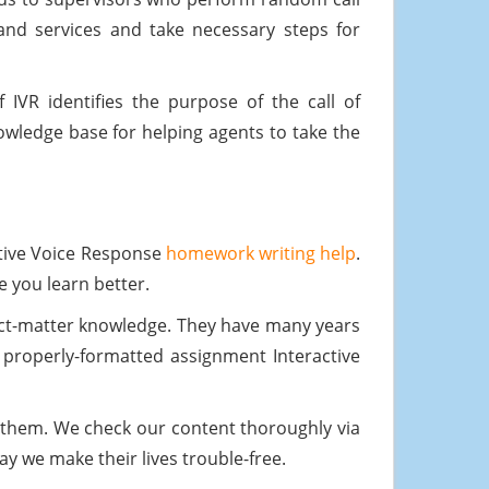
nd services and take necessary steps for
 IVR identifies the purpose of the call of
wledge base for helping agents to take the
ctive Voice Response
homework writing help
.
 you learn better.
ect-matter knowledge. They have many years
 properly-formatted assignment Interactive
n them. We check our content thoroughly via
way we make their lives trouble-free.