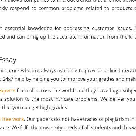
ickly respond to common problems related to products a
 essential knowledge for addressing customer issues. If
ed and can bring up the accurate information from the kno
Essay
 tutors who are always available to provide online Intera
ou 24x7 help by helping you to improve your grades and make
experts
from all across the world and they have huge subj
a solution to the most intricate problems. We deliver you
that you can get high grades.
 free work
. Our papers do not have traces of plagiarism i
ware. We fulfil the university needs of all students and this 