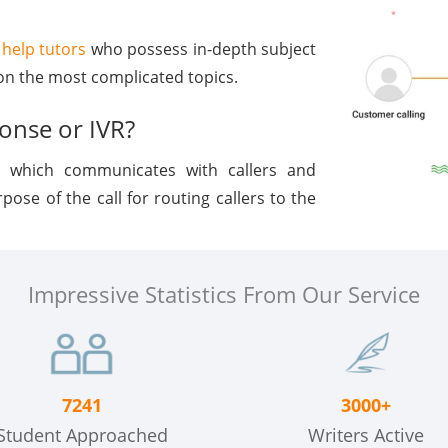
help tutors
who possess in-depth subject
n the most complicated topics.
ponse or IVR?
, which communicates with callers and
ose of the call for routing callers to the
Impressive Statistics From Our Service
7241
3000+
Student Approached
Writers Active