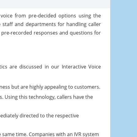
 voice from pre-decided options using the
he staff and departments for handling caller
on pre-recorded responses and questions for
ics are discussed in our Interactive Voice
iness but are highly appealing to customers.
s. Using this technology, callers have the
ediately directed to the respective
the same time. Companies with an IVR system