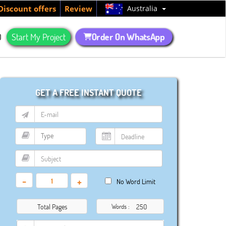
Australia
Discount offers
Review
Order On WhatsApp
Q
Start My Project
GET A FREE INSTANT QUOTE
-
+
No Word Limit
Total Pages
Words :