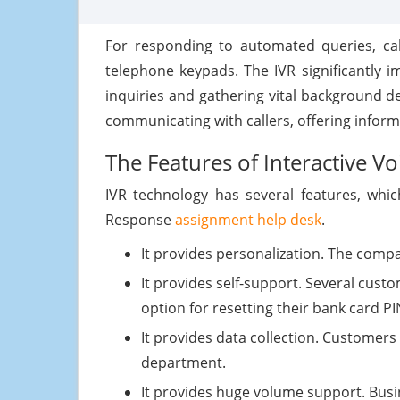
For responding to automated queries, cal
telephone keypads. The IVR significantly im
inquiries and gathering vital background d
communicating with callers, offering inform
The Features of Interactive V
IVR technology has several features, whic
Response
assignment help desk
.
It provides personalization. The compa
It provides self-support. Several custo
option for resetting their bank card PI
It provides data collection. Customers 
department.
It provides huge volume support. Busi