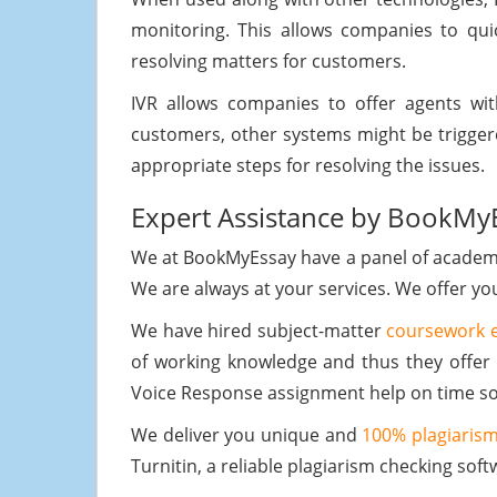
monitoring. This allows companies to qu
resolving matters for customers.
IVR allows companies to offer agents with
customers, other systems might be trigger
appropriate steps for resolving the issues.
Expert Assistance by BookMy
We at BookMyEssay have a panel of academic
We are always at your services. We offer y
We have hired subject-matter
coursework 
of working knowledge and thus they offer 
Voice Response assignment help on time so 
We deliver you unique and
100% plagiarism
Turnitin, a reliable plagiarism checking soft