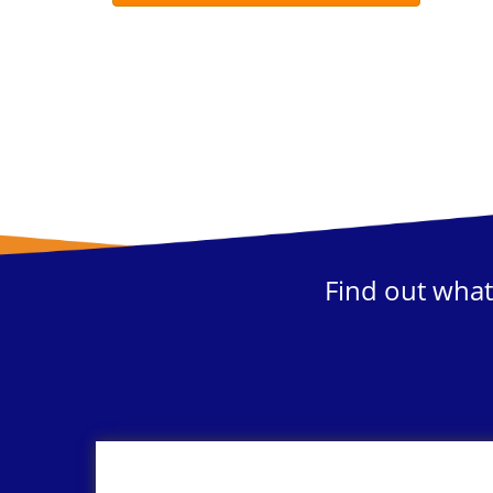
Find out what