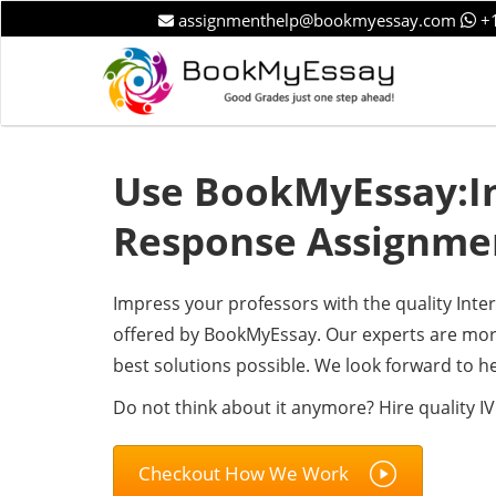
assignmenthelp@bookmyessay.com
+1
Use BookMyEssay:In
Response Assignme
Impress your professors with the quality Int
offered by BookMyEssay. Our experts are more
best solutions possible. We look forward to he
Do not think about it anymore? Hire quality I
Checkout How We Work