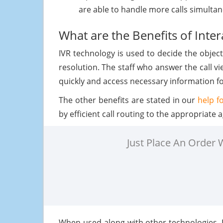
are able to handle more calls simultane
What are the Benefits of Inte
IVR technology is used to decide the object
resolution. The staff who answer the call vi
quickly and access necessary information for
The other benefits are stated in our
help f
by efficient call routing to the appropriat
Just Place An Order
When used along with other technologies, 