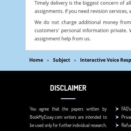
Timely delivery is the biggest concern of 
assignments. If you need revision services, w
We do not charge additional money from
customers' personal information private. 
assignment help from us.
Home
»
Subject
»
Interactive Voice Re
DISCLAIMER
FAQ's
You agree that the papers written by
Priva
BookMyEssay.com writers are intended to
Refun
be used only for further individual research,