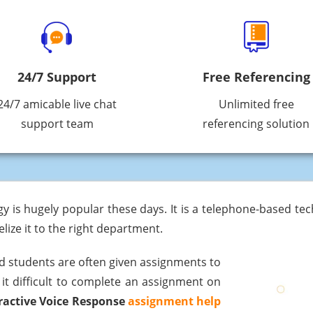
24/7 Support
Free Referencing
24/7 amicable live chat
Unlimited free
support team
referencing solution
gy is hugely popular these days. It is a telephone-based te
lize it to the right department.
d students are often given assignments to
 it difficult to complete an assignment on
ractive Voice Response
assignment help