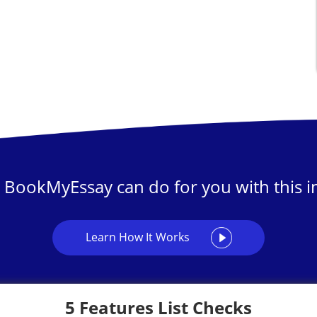
 BookMyEssay can do for you with this in
Learn How It Works
5 Features List Checks