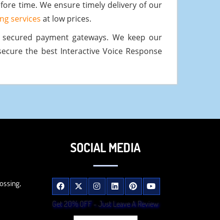
fore time. We ensure timely delivery of our
ting services
at low prices.
d secured payment gateways. We keep our
secure the best Interactive Voice Response
SOCIAL MEDIA
ossing,
Get 20% OFF - Just Leave A Review