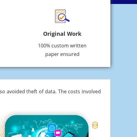
Original Work
100% custom written
paper ensured
o avoided theft of data. The costs involved