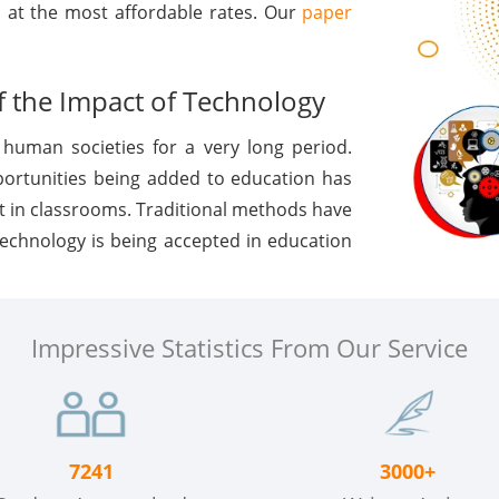
s at the most affordable rates. Our
paper
 the Impact of Technology
human societies for a very long period.
portunities being added to education has
t in classrooms. Traditional methods have
 technology is being accepted in education
Impressive Statistics From Our Service
7241
3000+