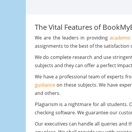
The Vital Features of BookMy
We are the leaders in providing
academic 
assignments to the best of the satisfaction o
We do complete research and use stringent 
subjects and they can offer a perfect Impac
We have a professional team of experts fr
guidance
on these subjects. We have expert
and others.
Plagiarism is a nightmare for all students.
checking software. We guarantee our cust
Our executives can handle all queries and th