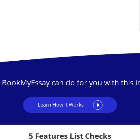
 BookMyEssay can do for you with this in
Learn How It Works
5 Features List Checks