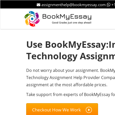
assignmenthelp@bookmyessay.com
+1
Use BookMyEssay:I
Technology Assign
Do not worry about your assignment. BookMyEs
Technology Assignment Help Provider Compan
assignment at the most affordable prices.
Take support from experts of BookMyEssay fo
Checkout How We Work