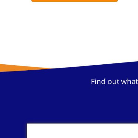
Find out what