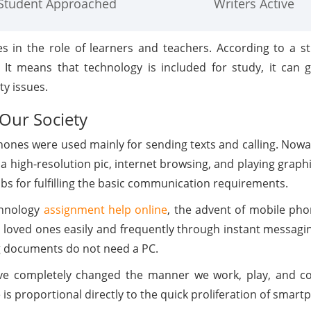
Student Approached
Writers Active
es in the role of learners and teachers. According to a s
It means that technology is included for study, it can 
y issues.
Our Society
phones were used mainly for sending texts and calling. Nowa
 a high-resolution pic, internet browsing, and playing graphic
obs for fulfilling the basic communication requirements.
chnology
assignment help online
, the advent of mobile pho
loved ones easily and frequently through instant messaging
ng documents do not need a PC.
 completely changed the manner we work, play, and com
 proportional directly to the quick proliferation of smart