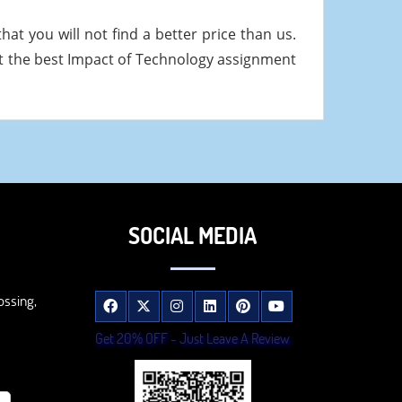
at you will not find a better price than us.
t the best Impact of Technology assignment
SOCIAL MEDIA
ossing,
Get 20% OFF - Just Leave A Review