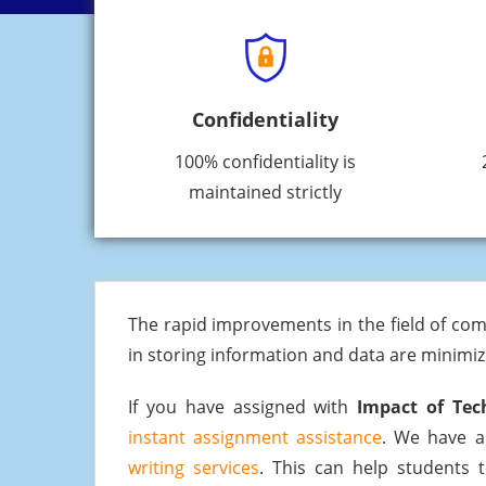
Confidentiality
100% confidentiality is
maintained strictly
The rapid improvements in the field of com
in storing information and data are minimi
If you have assigned with
Impact of Tec
instant assignment assistance
. We have a
writing services
. This can help students t