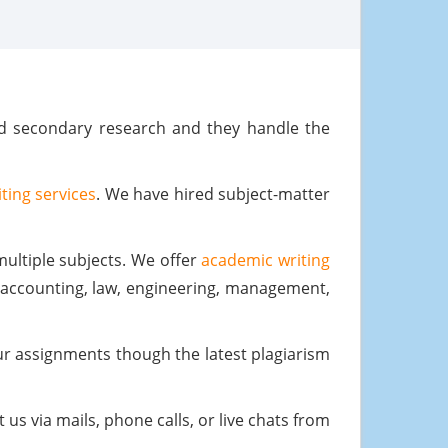
nd secondary research and they handle the
ting services
. We have hired subject-matter
ultiple subjects. We offer
academic writing
, accounting, law, engineering, management,
our assignments though the latest plagiarism
us via mails, phone calls, or live chats from