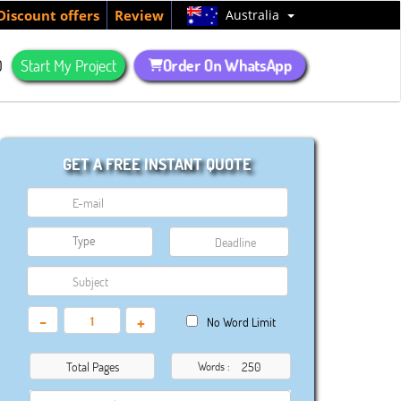
Australia
Discount offers
Review
Order On WhatsApp
Q
Start My Project
GET A FREE INSTANT QUOTE
-
+
No Word Limit
Total Pages
Words :