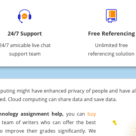
24/7 Support
Free Referencing
24/7 amicable live chat
Unlimited free
support team
referencing solution
puting might have enhanced privacy of people and have als
zed. Cloud computing can share data and save data.
hnology assignment help,
you can
buy
 team of writers who can offer the best
o improve their grades significantly. We