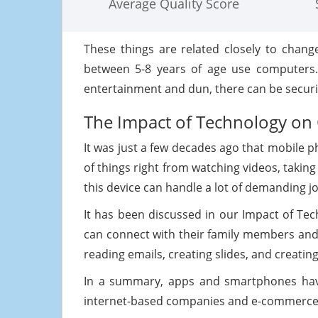
Average Quality Score
These things are related closely to chang
between 5-8 years of age use computers. 
entertainment and dun, there can be securit
The Impact of Technology on 
It was just a few decades ago that mobile 
of things right from watching videos, taking
this device can handle a lot of demanding j
It has been discussed in our Impact of Te
can connect with their family members and 
reading emails, creating slides, and creati
In a summary, apps and smartphones have
internet-based companies and e-commerce is