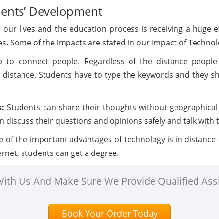
dents’ Development
n our lives and the education process is receiving a huge 
gies. Some of the impacts are stated in our Impact of Techno
p to connect people. Regardless of the distance people
 distance. Students have to type the keywords and they sha
s:
Students can share their thoughts without geographical
 discuss their questions and opinions safely and talk with t
 of the important advantages of technology is in distance
ternet, students can get a degree.
 With Us And Make Sure We Provide Qualified Ass
Book Your Order Today