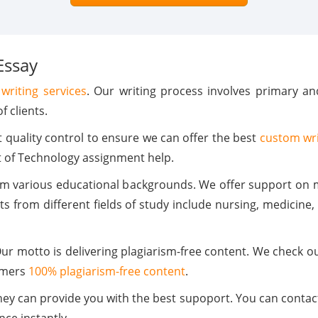
Essay
writing services
. Our writing process involves primary a
f clients.
quality control to ensure we can offer the best
custom wri
t of Technology assignment help.
om various educational backgrounds. We offer support on m
s from different fields of study include nursing, medicine
 Our motto is delivering plagiarism-free content. We check 
omers
100% plagiarism-free content
.
ey can provide you with the best supoport. You can contact 