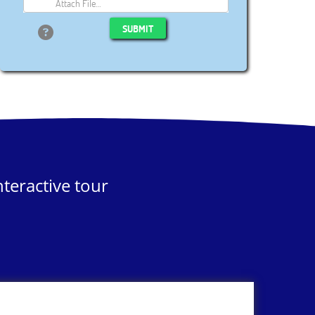
Attach File…
SUBMIT
teractive tour