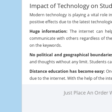
Impact of Technology on Stu
Modern technology is playing a vital role i
positive effects due to the latest technolo
Huge information:
The internet can hel
communicate with others regardless of the
on the keywords.
No political and geographical boundarie
and thoughts without any limit. Students can
Distance education has become easy:
One
due to the internet. With the help of the in
Just Place An Order