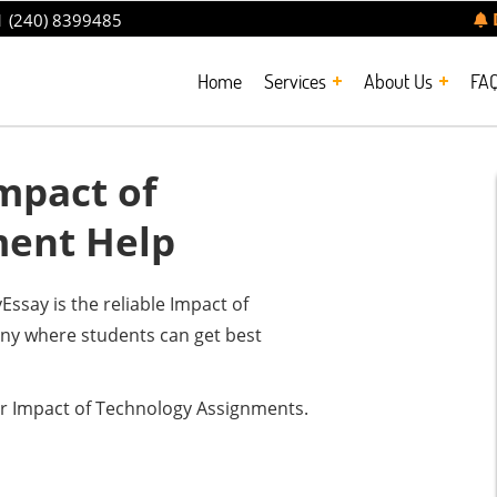
 (240) 8399485
Home
Services
About Us
FA
mpact of
ment Help
say is the reliable Impact of
y where students can get best
r Impact of Technology Assignments.