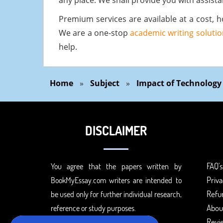
any place. We shall provide you with assista
Premium services are available at a cost, h
We are a one-stop
academic writing solutio
help.
Home
»
Subject
»
Impact of Technology
DISCLAIMER
FAQ's
You agree that the papers written by
Priva
BookMyEssay.com writers are intended to
Refun
be used only for further individual research,
Abou
reference or study purposes.
Revi