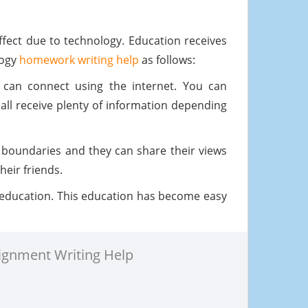
effect due to technology. Education receives
logy
homework writing help
as follows:
 can connect using the internet. You can
ll receive plenty of information depending
 boundaries and they can share their views
heir friends.
 education. This education has become easy
ignment Writing Help