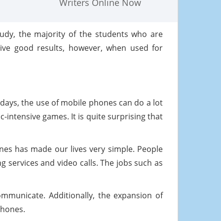
Writers Online Now
tudy, the majority of the students who are
give good results, however, when used for
days, the use of mobile phones can do a lot
-intensive games. It is quite surprising that
nes has made our lives very simple. People
 services and video calls. The jobs such as
municate. Additionally, the expansion of
phones.