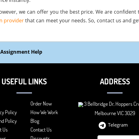
nce instantly.
owever, we can offer you the best price. We are confident th
n provider
that can meet your needs. So, contact us and ge
 Assignment Help
USEFUL LINKS
ADDRESS
Order Now
3 Bellbridge Dr, Hoppers Cr
cy Policy
How We Work
Melbourne VIC 3029
d Policy
Blog
Telegram
t Us
Contact Us
ews
Discounts