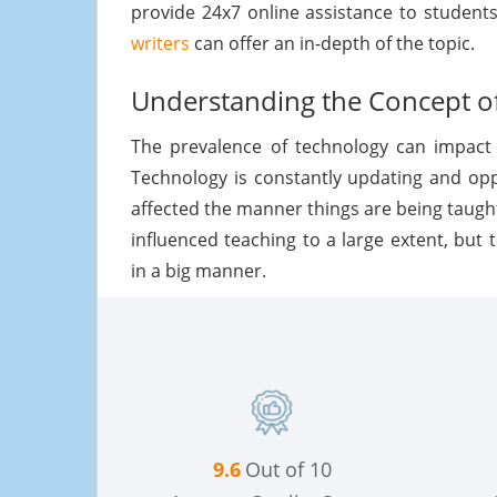
provide 24x7 online assistance to student
writers
can offer an in-depth of the topic.
Understanding the Concept of
The prevalence of technology can impact 
Technology is constantly updating and op
affected the manner things are being taugh
influenced teaching to a large extent, but
in a big manner.
9.6
Out of 10