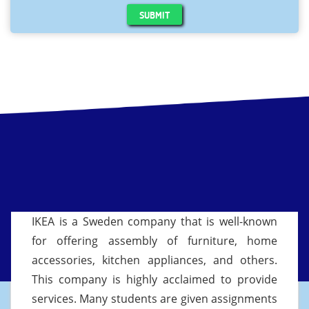
SUBMIT
IKEA is a Sweden company that is well-known
for offering assembly of furniture, home
accessories, kitchen appliances, and others.
This company is highly acclaimed to provide
services. Many students are given assignments