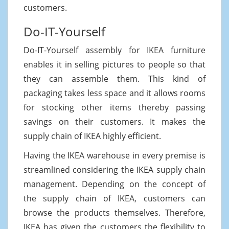
customers.
Do-IT-Yourself
Do-IT-Yourself assembly for IKEA furniture
enables it in selling pictures to people so that
they can assemble them. This kind of
packaging takes less space and it allows rooms
for stocking other items thereby passing
savings on their customers. It makes the
supply chain of IKEA highly efficient.
Having the IKEA warehouse in every premise is
streamlined considering the IKEA supply chain
management. Depending on the concept of
the supply chain of IKEA, customers can
browse the products themselves. Therefore,
IKEA has given the customers the flexibility to