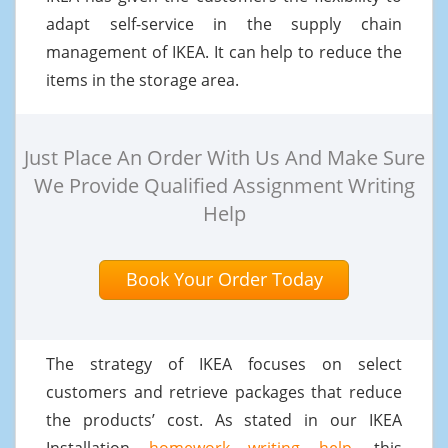
adapt self-service in the supply chain
management of IKEA. It can help to reduce the
items in the storage area.
Just Place An Order With Us And Make Sure
We Provide Qualified Assignment Writing
Help
Book Your Order Today
The strategy of IKEA focuses on select
customers and retrieve packages that reduce
the products’ cost. As stated in our IKEA
Installation
homework writing help
, this