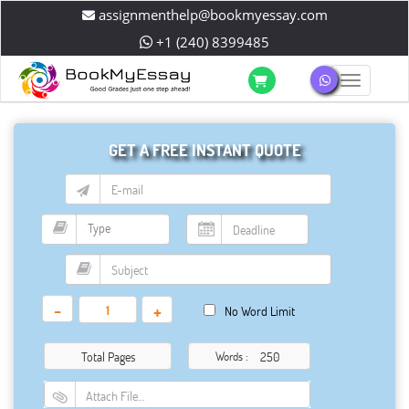
assignmenthelp@bookmyessay.com
+1 (240) 8399485
Toggle 
GET A FREE INSTANT QUOTE
-
+
No Word Limit
Total Pages
Words :
Attach File…