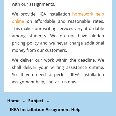
with our assignments.
We provide IKEA Installation
homework help
online
on affordable and reasonable rates.
This makes our writing services very affordable
among students. We do not have hidden
pricing policy and we never charge additional
money from our customers.
We deliver our work within the deadline. We
shall deliver your writing assistance ontime.
So, if you need a perfect IKEA Installation
assignment help, contact us now.
Home
»
Subject
»
IKEA Installation Assignment Help