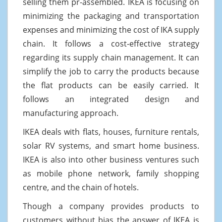
selling them pr-assembled. IKEA is focusing on
minimizing the packaging and transportation
expenses and minimizing the cost of IKA supply
chain. It follows a cost-effective strategy
regarding its supply chain management. It can
simplify the job to carry the products because
the flat products can be easily carried. It
follows an integrated design and
manufacturing approach.
IKEA deals with flats, houses, furniture rentals,
solar RV systems, and smart home business.
IKEA is also into other business ventures such
as mobile phone network, family shopping
centre, and the chain of hotels.
Though a company provides products to
customers without bias the answer of IKEA is