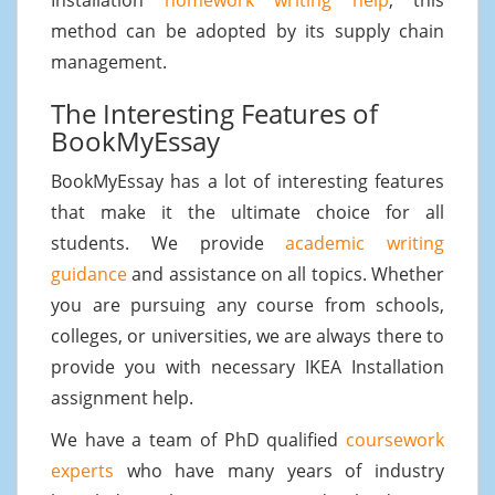
method can be adopted by its supply chain
management.
The Interesting Features of
BookMyEssay
BookMyEssay has a lot of interesting features
that make it the ultimate choice for all
students. We provide
academic writing
guidance
and assistance on all topics. Whether
you are pursuing any course from schools,
colleges, or universities, we are always there to
provide you with necessary IKEA Installation
assignment help.
We have a team of PhD qualified
coursework
experts
who have many years of industry