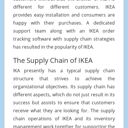
different for different customers. IKEA
provides easy installation and consumers are
happy with their purchases. A dedicated
support team along with an IKEA order
tracking software with supply chain strategies
has resulted in the popularity of IKEA.
The Supply Chain of IKEA
IKA presently has a typical supply chain
structure that strives to achieve the
organizational objectives. Its supply chain has
different aspects, which do not just result in its
success but assists to ensure that customers
receive what they are looking for. The supply
chain operations of IKEA and its inventory
management work together for supporting the