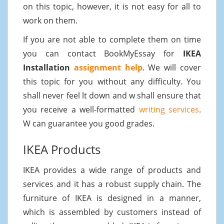
on this topic, however, it is not easy for all to
work on them.
If you are not able to complete them on time
you can contact BookMyEssay for
IKEA
Installation
assignment help
. We will cover
this topic for you without any difficulty. You
shall never feel lt down and w shall ensure that
you receive a well-formatted
writing services
.
W can guarantee you good grades.
IKEA Products
IKEA provides a wide range of products and
services and it has a robust supply chain. The
furniture of IKEA is designed in a manner,
which is assembled by customers instead of