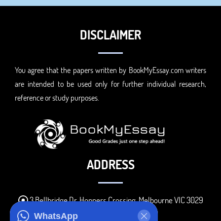
DISCLAIMER
You agree that the papers written by BookMyEssay.com writers
are intended to be used only for further individual research,
reference or study purposes.
ADDRESS
3 Bellbridge Dr, Hoppers Crossing, Melbourne VIC 3029
Telegram
WhatsApp