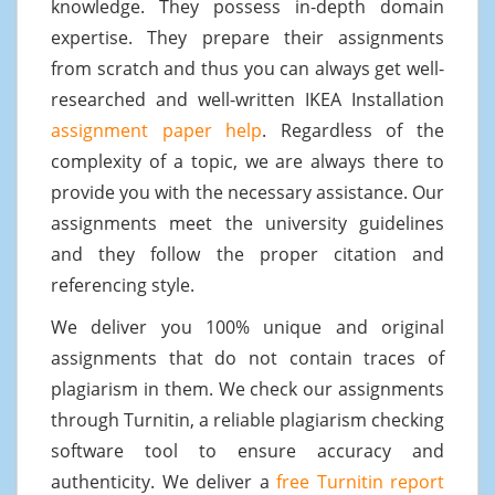
knowledge. They possess in-depth domain
expertise. They prepare their assignments
from scratch and thus you can always get well-
researched and well-written IKEA Installation
assignment paper help
. Regardless of the
complexity of a topic, we are always there to
provide you with the necessary assistance. Our
assignments meet the university guidelines
and they follow the proper citation and
referencing style.
We deliver you 100% unique and original
assignments that do not contain traces of
plagiarism in them. We check our assignments
through Turnitin, a reliable plagiarism checking
software tool to ensure accuracy and
authenticity. We deliver a
free Turnitin report