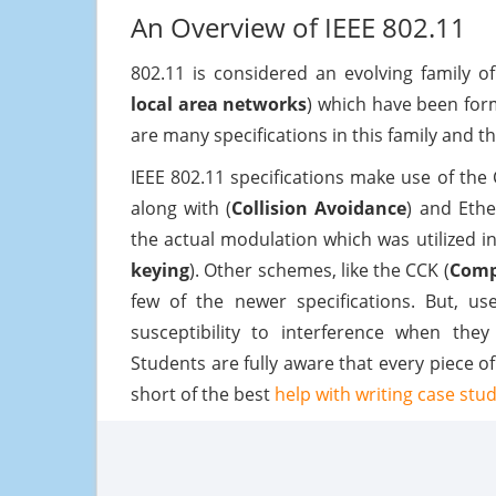
An Overview of IEEE 802.11
802.11 is considered an evolving family o
local area networks
) which have been for
are many specifications in this family and t
IEEE 802.11 specifications make use of the
along with (
Collision Avoidance
) and Ethe
the actual modulation which was utilized i
keying
). Other schemes, like the CCK (
Comp
few of the newer specifications. But, u
susceptibility to interference when the
Students are fully aware that every piece o
short of the best
help with writing case stu