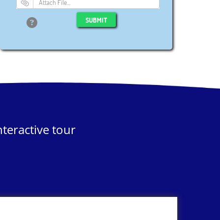
Attach File…
SUBMIT
teractive tour