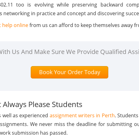
02.11 too is evolving while preserving backward compa
 networking in practice and concept and discovering succes
 help online
from us can afford to keep themselves away fr
 With Us And Make Sure We Provide Qualified Ass
Book Your Order Today
 Always Please Students
s well as experienced
assignment writers in Perth
. Students
assignments. We never miss the deadline for submitting o
 work submission has passed.