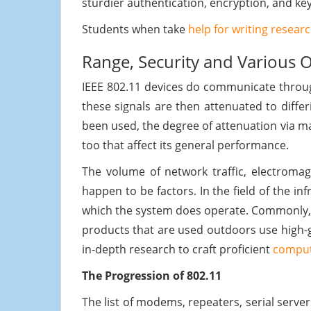
sturdier authentication, encryption, and 
Students when take
help for writing resear
Range, Security and Various 
IEEE 802.11 devices do communicate throug
these signals are then attenuated to diffe
been used, the degree of attenuation via ma
too that affect its general performance.
The volume of network traffic, electromag
happen to be factors. In the field of the i
which the system does operate. Commonly, a
products that are used outdoors use high-ga
in-depth research to craft proficient
comput
The Progression of 802.11
The list of modems, repeaters, serial serve