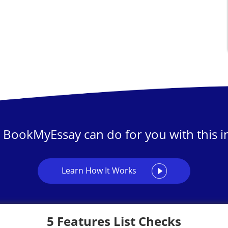
 BookMyEssay can do for you with this in
Learn How It Works
5 Features List Checks