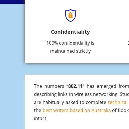
Confidentiality
100% confidentiality is
maintained strictly
The numbers “
802.11
” has emerged from
describing links in wireless networking. Stud
are habitually asked to complete
technical
the
best writers based on Australia
of BookM
intact.