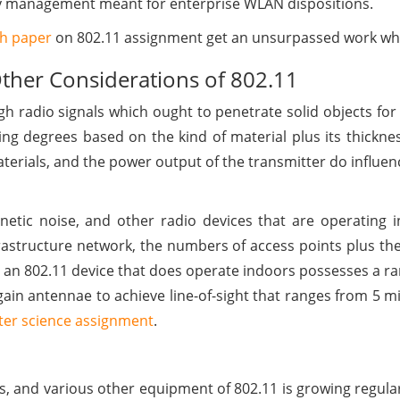
key management meant for enterprise WLAN dispositions.
ch paper
on 802.11 assignment get an unsurpassed work whi
Other Considerations of 802.11
h radio signals which ought to penetrate solid objects for
ring degrees based on the kind of material plus its thickn
terials, and the power output of the transmitter do influen
netic noise, and other radio devices that are operating i
nfrastructure network, the numbers of access points plus th
n 802.11 device that does operate indoors possesses a ran
in antennae to achieve line-of-sight that ranges from 5 mil
er science assignment
.
rs, and various other equipment of 802.11 is growing regular