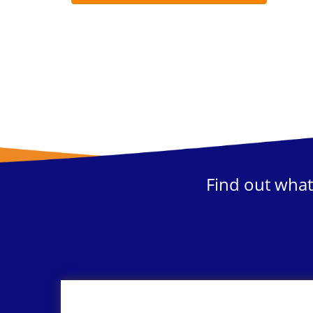
Find out what