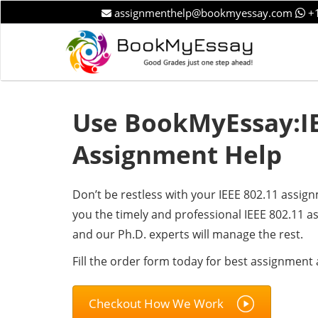
assignmenthelp@bookmyessay.com
+1
Use BookMyEssay:IE
Assignment Help
Don’t be restless with your IEEE 802.11 assig
you the timely and professional IEEE 802.11 a
and our Ph.D. experts will manage the rest.
Fill the order form today for best assignment 
Checkout How We Work