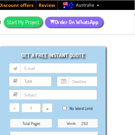
Australia
Discount offers
Review
Order On WhatsApp
Q
Start My Project
GET A FREE INSTANT QUOTE
-
+
No Word Limit
Total Pages
Words :