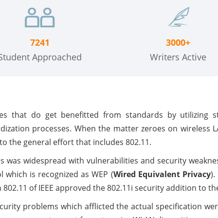
7241
3000+
Student Approached
Writers Active
s that do get benefitted from standards by utilizing 
rdization processes. When the matter zeroes on wireless 
 the general effort that includes 802.11.
 was widespread with vulnerabilities and security weakne
ol which is recognized as WEP (
Wired Equivalent Privacy
).
02.11 of IEEE approved the 802.11i security addition to th
urity problems which afflicted the actual specification wer