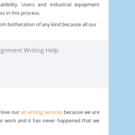
tibility. Users and industrial equipment
s in this process.
om botheration of any kind because all our
ignment Writing Help
 love our
all writing services
because we are
ur work and it has never happened that we