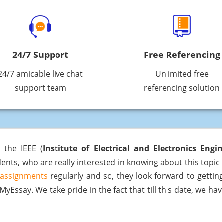
24/7 Support
Free Referencing
24/7 amicable live chat
Unlimited free
support team
referencing solution
 the IEEE (
Institute of Electrical and Electronics Engi
ents, who are really interested in knowing about this topic i
 assignments
regularly and so, they look forward to getting
yEssay. We take pride in the fact that till this date, we ha