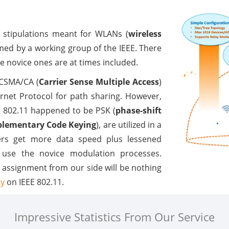
f stipulations meant for WLANs (
wireless
med by a working group of the IEEE. There
he novice ones are at times included.
 CSMA/CA (
Carrier Sense Multiple Access
)
rnet Protocol for path sharing. However,
n 802.11 happened to be PSK (
phase-shift
lementary Code Keying
), are utilized in a
sers get more data speed plus lessened
y use the novice modulation processes.
f assignment from our side will be nothing
dy
on IEEE 802.11.
Impressive Statistics From Our Service