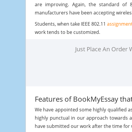
are improving. Again, the standard of 8
manufacturers have been accepting wireless
Students, when take IEEE 802.11
assignment
work tends to be customized.
Just Place An Order
Features of BookMyEssay that
We have appointed some highly qualified a
highly punctual in our approach towards 
have submitted our work after the time for