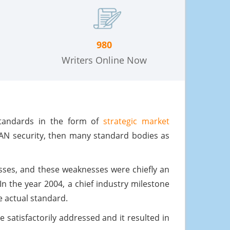
980
Writers Online Now
standards in the form of
strategic market
LAN security, then many standard bodies as
sses, and these weaknesses were chiefly an
 In the year 2004, a chief industry milestone
e actual standard.
e satisfactorily addressed and it resulted in