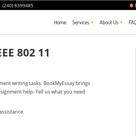
 (240) 8399485
Home
Services
About Us
FA
EE 802 11
nment writing tasks. BookMyEssay brings
ssignment help. Tell us what you need
assistance.