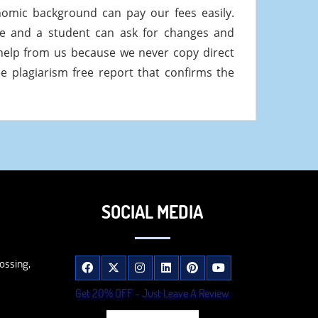
onomic background can pay our fees easily.
ee and a student can ask for changes and
help from us because we never copy direct
e plagiarism free report that confirms the
SOCIAL MEDIA
ossing,
Get 20% OFF - Just Leave A Review