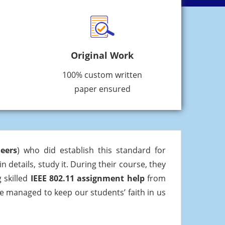
Original Work
100% custom written
paper ensured
neers
) who did establish this standard for
n details, study it. During their course, they
 skilled
IEEE 802.11 assignment help
from
ve managed to keep our students’ faith in us