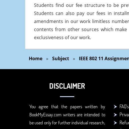
Students find our fee structure to be pre
Students can also pay our fees in insta
amendments in our work limitless numbers
contents from other sources which make
exclusiveness of our work.
Home
»
Subject
»
IEEE 802 11 Assignme
DISCLAIMER
FAQ's
You agree that the papers written by
Priva
BookMyEssay.com writers are intended to
Refun
be used only for further individual research,