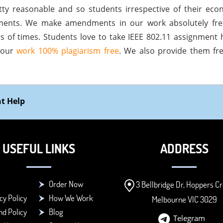
tty reasonable and so students irrespective of their ec
llments. We make amendments in our work absolutely fr
 of times. Students love to take IEEE 802.11 assignment 
 our
work 100% plagiarism free
. We also provide them fre
nt Help
USEFUL LINKS
ADDRESS
Order Now
3 Bellbridge Dr, Hoppers Cr
cy Policy
How We Work
Melbourne VIC 3029
d Policy
Blog
Telegram