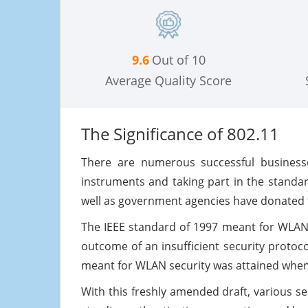
9.6
Out of 10
Average Quality Score
The Significance of 802.11
There are numerous successful businesse
instruments and taking part in the standa
well as government agencies have donated to
The IEEE standard of 1997 meant for WLANs
outcome of an insufficient security protoc
meant for WLAN security was attained when 8
With this freshly amended draft, various sec