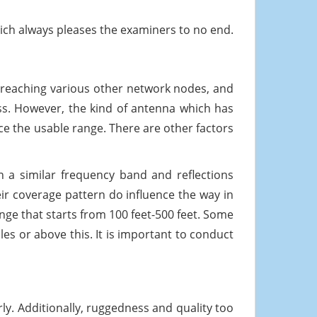
ch always pleases the examiners to no end.
 reaching various other network nodes, and
ess. However, the kind of antenna which has
ce the usable range. There are other factors
n a similar frequency band and reflections
eir coverage pattern do influence the way in
ge that starts from 100 feet-500 feet. Some
es or above this. It is important to conduct
ly. Additionally, ruggedness and quality too