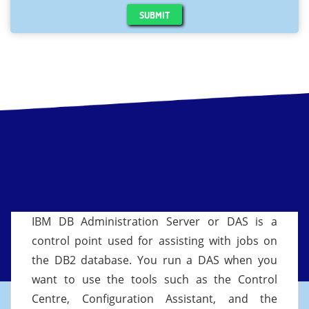
SUBMIT
IBM DB Administration Server or DAS is a
control point used for assisting with jobs on
the DB2 database. You run a DAS when you
want to use the tools such as the Control
Centre, Configuration Assistant, and the