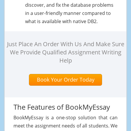
discover, and fix the database problems
in a user-friendly manner compared to
what is available with native DB2.
Just Place An Order With Us And Make Sure
We Provide Qualified Assignment Writing
Help
Book Your Order Today
The Features of BookMyEssay
BookMyEssay is a one-stop solution that can
meet the assignment needs of all students. We