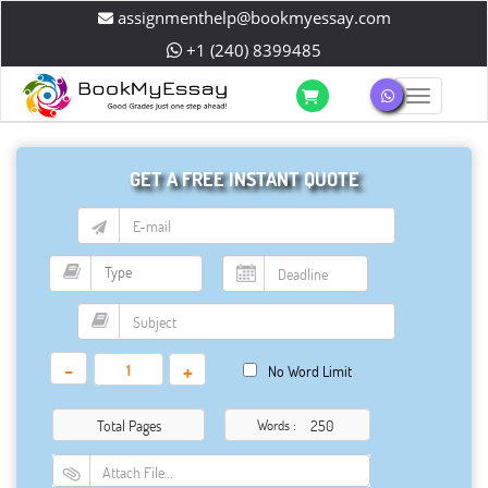
assignmenthelp@bookmyessay.com
+1 (240) 8399485
Toggle 
GET A FREE INSTANT QUOTE
-
+
No Word Limit
Total Pages
Words :
Attach File…