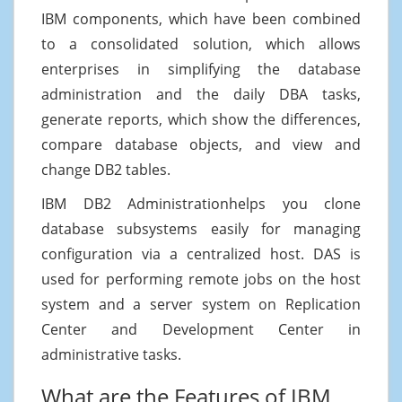
IBM components, which have been combined
to a consolidated solution, which allows
enterprises in simplifying the database
administration and the daily DBA tasks,
generate reports, which show the differences,
compare database objects, and view and
change DB2 tables.
IBM DB2 Administrationhelps you clone
database subsystems easily for managing
configuration via a centralized host. DAS is
used for performing remote jobs on the host
system and a server system on Replication
Center and Development Center in
administrative tasks.
What are the Features of IBM