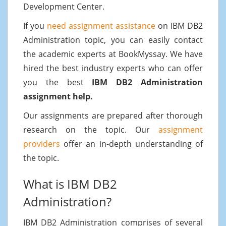
Development Center.
If you
need assignment assistance
on IBM DB2
Administration topic, you can easily contact
the academic experts at BookMyssay. We have
hired the best industry experts who can offer
you the best
IBM DB2 Administration
assignment help.
Our assignments are prepared after thorough
research on the topic. Our
assignment
providers
offer an in-depth understanding of
the topic.
What is IBM DB2
Administration?
IBM DB2 Administration comprises of several