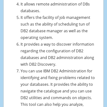
It allows remote administration of DBs
databases.
It offers the facility of job management
such as the ability of scheduling tun of
DB2 database manager as well as the
operating system.
It provides a way to discover information
regarding the configuration of DB2
databases and DB2 administration along
with DB2 Discovery.
You can use IBM DB2 Administration for
identifying and fixing problems related to
your databases. It provides the ability to
navigate the catalogue and you can use
DB2 utilities and commands on objects.
This tool can also help you analyze,