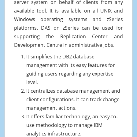
server system on behalf of clients from any
available tool. It is available on all UNIX and
Windows operating systems and zSeries
platforms. DAS on zSeries can be used for
supporting the Replication Center and
Development Centre in administrative jobs.
It simplifies the DB2 database
management with its easy features for
guiding users regarding any expertise
level.
It centralizes database management and
client configurations. It can track change
management actions.
It offers familiar technology, an easy-to-
use methodology to manage IBM
analytics infrastructure.