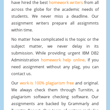
have hired the best
homework writers
from all
across the globe for the academic needs of
students. We never miss a deadline. Our
assignment writers prepare all assignmnts
within time.
No matter how complicated is the topic or the
subject matter, we never delay in its
submission. While providing urgent IBM DB2
Administration
homework help online
. If you
need assignment without any plag, you can
contact us.
Our
work is 100% plagiarism free
and original.
We always check them through Turnitin, a
plagiarism software checking software. Our
assignments are backed by Grammarly and