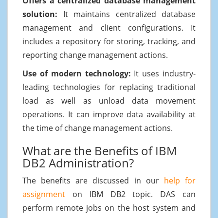
Offers a centralized database management
solution:
It maintains centralized database
management and client configurations. It
includes a repository for storing, tracking, and
reporting change management actions.
Use of modern technology:
It uses industry-
leading technologies for replacing traditional
load as well as unload data movement
operations. It can improve data availability at
the time of change management actions.
What are the Benefits of IBM
DB2 Administration?
The benefits are discussed in our
help for
assignment
on IBM DB2 topic. DAS can
perform remote jobs on the host system and