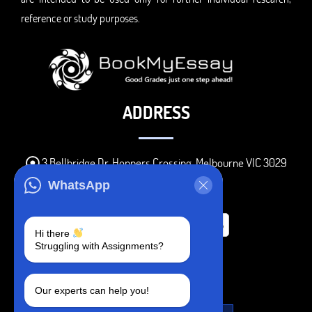
reference or study purposes.
ADDRESS
3 Bellbridge Dr, Hoppers Crossing, Melbourne VIC 3029
Telegram
WhatsApp
+1 240-839-9485
Hi there
Struggling with Assignments?
SOCIAL MEDIA
Our experts can help you!