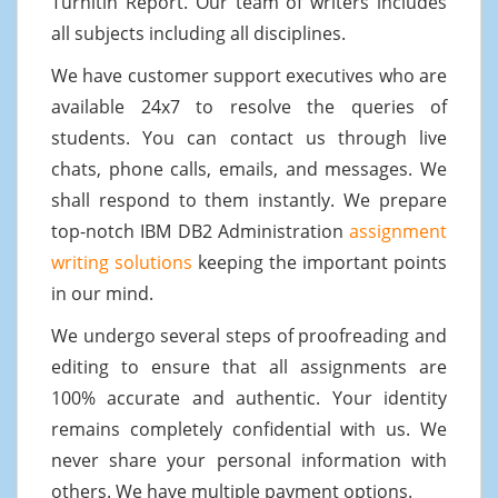
Turnitin Report. Our team of writers includes
all subjects including all disciplines.
We have customer support executives who are
available 24x7 to resolve the queries of
students. You can contact us through live
chats, phone calls, emails, and messages. We
shall respond to them instantly. We prepare
top-notch IBM DB2 Administration
assignment
writing solutions
keeping the important points
in our mind.
We undergo several steps of proofreading and
editing to ensure that all assignments are
100% accurate and authentic. Your identity
remains completely confidential with us. We
never share your personal information with
others. We have multiple payment options.