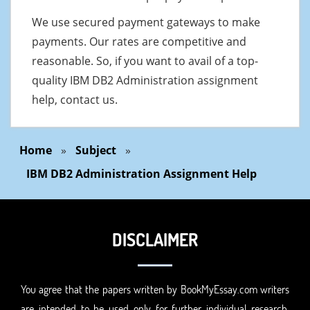
We use secured payment gateways to make
payments. Our rates are competitive and
reasonable. So, if you want to avail of a top-
quality IBM DB2 Administration assignment
help, contact us.
Home
»
Subject
»
IBM DB2 Administration Assignment Help
DISCLAIMER
You agree that the papers written by BookMyEssay.com writers
are intended to be used only for further individual research,