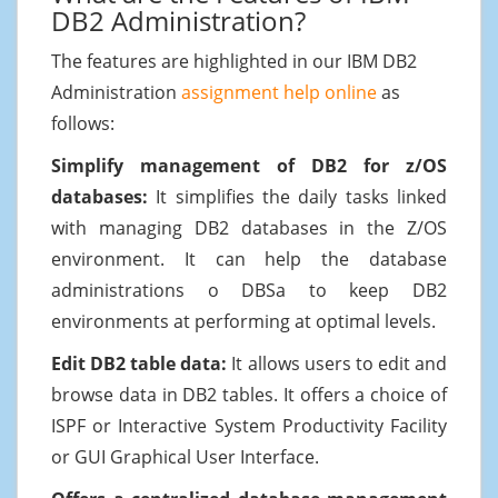
DB2 Administration?
The features are highlighted in our IBM DB2
Administration
assignment help online
as
follows:
Simplify management of DB2 for z/OS
databases:
It simplifies the daily tasks linked
with managing DB2 databases in the Z/OS
environment. It can help the database
administrations o DBSa to keep DB2
environments at performing at optimal levels.
Edit DB2 table data:
It allows users to edit and
browse data in DB2 tables. It offers a choice of
ISPF or Interactive System Productivity Facility
or GUI Graphical User Interface.