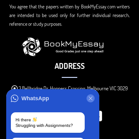
You agree that the papers written by BookMyEssay.com writers
are intended to be used only for further individual research,
reference or study purposes.
ADDRESS
3 Bellbridge Dr, Hoppers Crossing, Melbourne VIC 3029
Telegram
WhatsApp
+1 240-839-9485
Hi there
Struggling with Assignments?
SOCIAL MEDIA