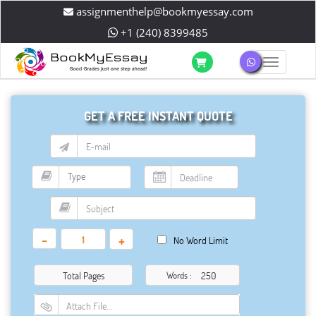
assignmenthelp@bookmyessay.com
+1 (240) 8399485
Toggle 
GET A FREE INSTANT QUOTE
-
+
No Word Limit
Total Pages
Words :
Attach File…