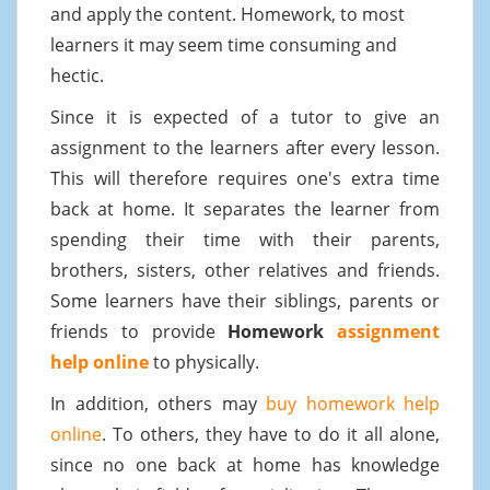
and apply the content. Homework, to most
learners it may seem time consuming and
hectic.
Since it is expected of a tutor to give an
assignment to the learners after every lesson.
This will therefore requires one's extra time
back at home. It separates the learner from
spending their time with their parents,
brothers, sisters, other relatives and friends.
Some learners have their siblings, parents or
friends to provide
Homework
assignment
help online
to physically.
In addition, others may
buy homework help
online
. To others, they have to do it all alone,
since no one back at home has knowledge