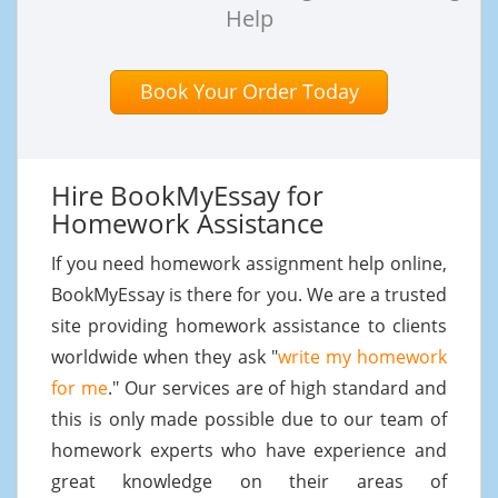
Help
Book Your Order Today
Hire BookMyEssay for
Homework Assistance
If you need homework assignment help online,
BookMyEssay is there for you. We are a trusted
site providing homework assistance to clients
worldwide when they ask "
write my homework
for me
." Our services are of high standard and
this is only made possible due to our team of
homework experts who have experience and
great knowledge on their areas of