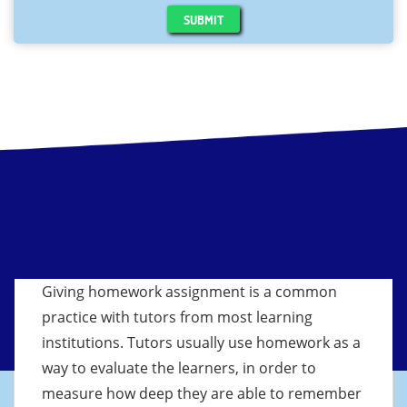
SUBMIT
Giving homework assignment is a common
practice with tutors from most learning
institutions. Tutors usually use homework as a
way to evaluate the learners, in order to
measure how deep they are able to remember