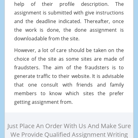
help of their profile description. The
assignment is submitted with give instructions
and the deadline indicated. Thereafter, once
the work is done, the done assignment is
downloadable from the site.
However, a lot of care should be taken on the
choice of the site as some sites are made of
fraudsters. The aim of the fraudsters is to
generate traffic to their website. It is advisable
that one consult with friends and family
members to know which sites the prefer
getting assignment from.
Just Place An Order With Us And Make Sure
We Provide Qualified Assignment Writing