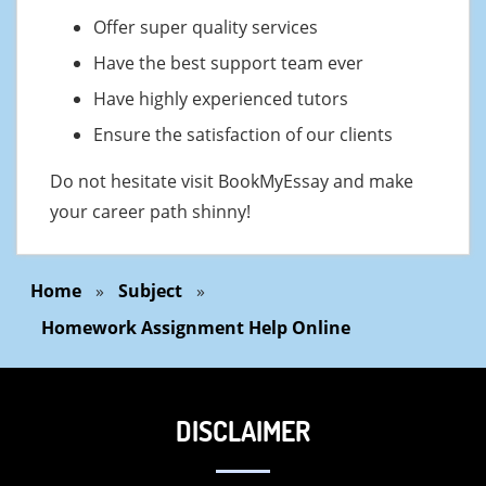
Offer super quality services
Have the best support team ever
Have highly experienced tutors
Ensure the satisfaction of our clients
Do not hesitate visit BookMyEssay and make
your career path shinny!
Home
»
Subject
»
Homework Assignment Help Online
DISCLAIMER