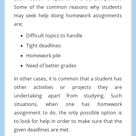
Some of the common reasons why students
may seek help doing homework assignments
are;
Difficult topics to handle
Tight deadlines
Homework pile
Need of better grades
In other cases, it is common that a student has
other activities or projects they are
undertaking apart from studying. Such
situations, when one has homework
assignment to do, the only possible option is
to look for help in order to make sure that the
given deadlines are met.