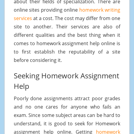
about their fields of specialization. There are
online sites providing online
homework writing
services
at a cost. The cost may differ from one
site to another. Their services are also of
different qualities and the best thing when it
comes to homework assignment help online is
to first establish the reputability of a site
before considering it.
Seeking Homework Assignment
Help
Poorly done assignments attract poor grades
and no one cares for anyone who fails an
exam. Since some subject areas can be hard to
understand, it is good to seek for Homework
assignment help online. Getting
homework