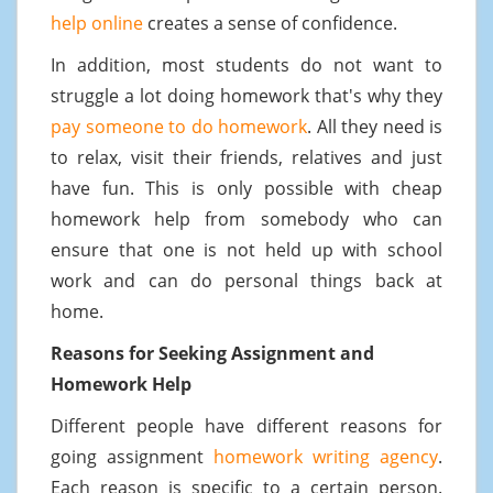
help online
creates a sense of confidence.
In addition, most students do not want to
struggle a lot doing homework that's why they
pay someone to do homework
. All they need is
to relax, visit their friends, relatives and just
have fun. This is only possible with cheap
homework help from somebody who can
ensure that one is not held up with school
work and can do personal things back at
home.
Reasons for Seeking Assignment and
Homework Help
Different people have different reasons for
going assignment
homework writing agency
.
Each reason is specific to a certain person.