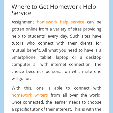
Where to Get Homework Help
Service
Assignment
homework help service
can be
gotten online from a variety of sites providing
help to students’ every day. Such sites have
tutors who connect with their clients for
mutual benefit. All what you need to have is a
Smartphone, tablet, laptop or a desktop
computer all with internet connection. The
choice becomes personal on which site one
will go for.
With this, one is able to connect with
homework writers
from all over the world.
Once connected, the learner needs to choose
a specific tutor of their interest. This is with the