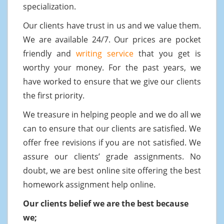
specialization.
Our clients have trust in us and we value them.
We are available 24/7. Our prices are pocket
friendly and
writing service
that you get is
worthy your money. For the past years, we
have worked to ensure that we give our clients
the first priority.
We treasure in helping people and we do all we
can to ensure that our clients are satisfied. We
offer free revisions if you are not satisfied. We
assure our clients’ grade assignments. No
doubt, we are best online site offering the best
homework assignment help online.
Our clients belief we are the best because
we;