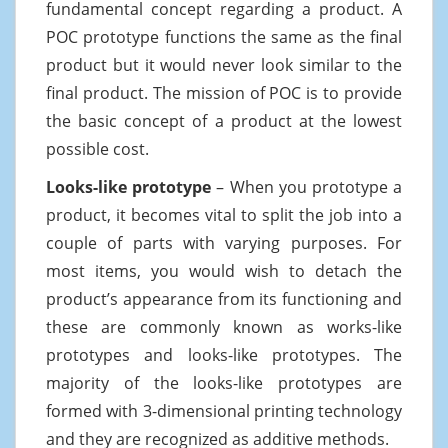
fundamental concept regarding a product. A
POC prototype functions the same as the final
product but it would never look similar to the
final product. The mission of POC is to provide
the basic concept of a product at the lowest
possible cost.
Looks-like prototype
– When you prototype a
product, it becomes vital to split the job into a
couple of parts with varying purposes. For
most items, you would wish to detach the
product’s appearance from its functioning and
these are commonly known as works-like
prototypes and looks-like prototypes. The
majority of the looks-like prototypes are
formed with 3-dimensional printing technology
and they are recognized as additive methods.