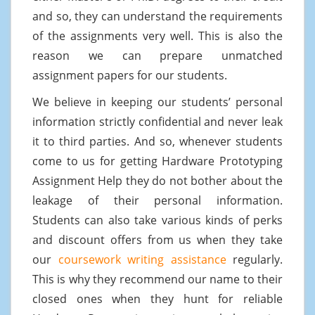
and so, they can understand the requirements
of the assignments very well. This is also the
reason we can prepare unmatched
assignment papers for our students.
We believe in keeping our students’ personal
information strictly confidential and never leak
it to third parties. And so, whenever students
come to us for getting Hardware Prototyping
Assignment Help they do not bother about the
leakage of their personal information.
Students can also take various kinds of perks
and discount offers from us when they take
our
coursework writing assistance
regularly.
This is why they recommend our name to their
closed ones when they hunt for reliable