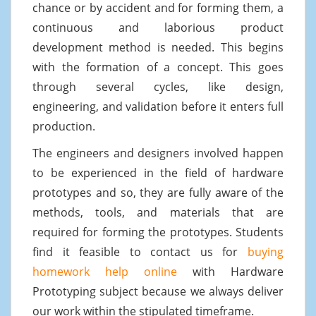
chance or by accident and for forming them, a
continuous and laborious product
development method is needed. This begins
with the formation of a concept. This goes
through several cycles, like design,
engineering, and validation before it enters full
production.
The engineers and designers involved happen
to be experienced in the field of hardware
prototypes and so, they are fully aware of the
methods, tools, and materials that are
required for forming the prototypes. Students
find it feasible to contact us for
buying
homework help online
with Hardware
Prototyping subject because we always deliver
our work within the stipulated timeframe.