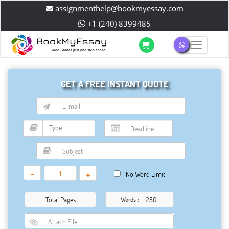
assignmenthelp@bookmyessay.com
+1 (240) 8399485
Toggle 
GET A FREE INSTANT QUOTE
-
+
No Word Limit
Total Pages
Words :
Attach File…