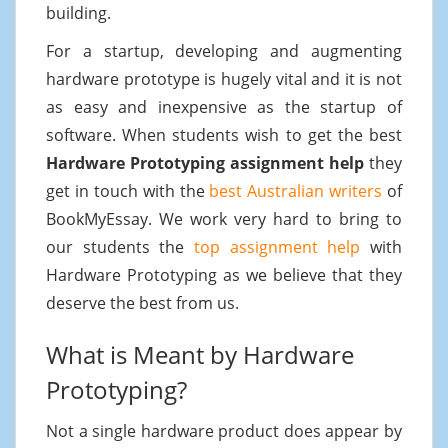
building.
For a startup, developing and augmenting
hardware prototype is hugely vital and it is not
as easy and inexpensive as the startup of
software. When students wish to get the best
Hardware Prototyping assignment help
they
get in touch with the
best Australian writers
of
BookMyEssay. We work very hard to bring to
our students the
top assignment help
with
Hardware Prototyping as we believe that they
deserve the best from us.
What is Meant by Hardware
Prototyping?
Not a single hardware product does appear by