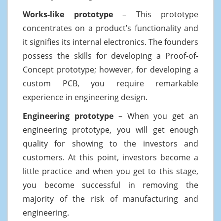
Works-like prototype
– This prototype
concentrates on a product’s functionality and
it signifies its internal electronics. The founders
possess the skills for developing a Proof-of-
Concept prototype; however, for developing a
custom PCB, you require remarkable
experience in engineering design.
Engineering prototype
– When you get an
engineering prototype, you will get enough
quality for showing to the investors and
customers. At this point, investors become a
little practice and when you get to this stage,
you become successful in removing the
majority of the risk of manufacturing and
engineering.