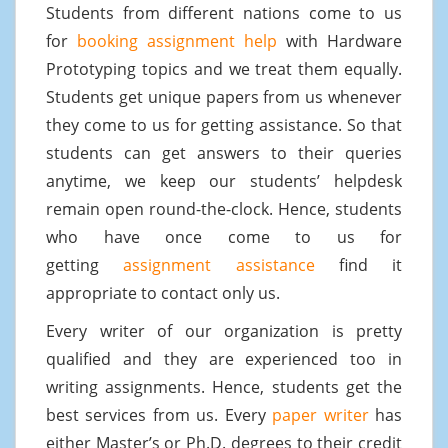
Students from different nations come to us
for
booking assignment help
with Hardware
Prototyping topics and we treat them equally.
Students get unique papers from us whenever
they come to us for getting assistance. So that
students can get answers to their queries
anytime, we keep our students’ helpdesk
remain open round-the-clock. Hence, students
who have once come to us for
getting
assignment assistance
find it
appropriate to contact only us.
Every writer of our organization is pretty
qualified and they are experienced too in
writing assignments. Hence, students get the
best services from us. Every
paper writer
has
either Master’s or Ph.D. degrees to their credit