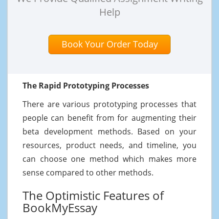
Help
Book Your Order Today
The Rapid Prototyping Processes
There are various prototyping processes that
people can benefit from for augmenting their
beta development methods. Based on your
resources, product needs, and timeline, you
can choose one method which makes more
sense compared to other methods.
The Optimistic Features of
BookMyEssay