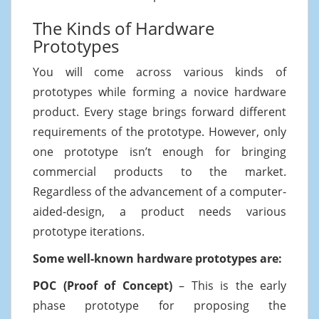
The Kinds of Hardware
Prototypes
You will come across various kinds of
prototypes while forming a novice hardware
product. Every stage brings forward different
requirements of the prototype. However, only
one prototype isn’t enough for bringing
commercial products to the market.
Regardless of the advancement of a computer-
aided-design, a product needs various
prototype iterations.
Some well-known hardware prototypes are:
POC (Proof of Concept)
– This is the early
phase prototype for proposing the