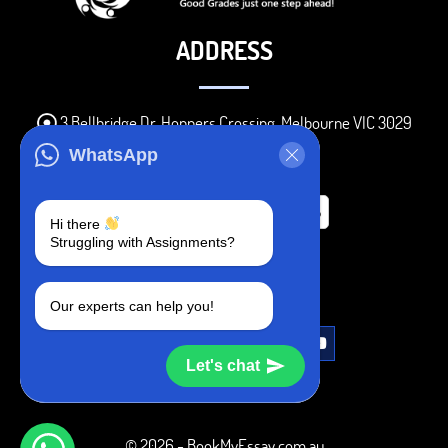
ADDRESS
3 Bellbridge Dr, Hoppers Crossing, Melbourne VIC 3029
Telegram
WhatsApp
+1 240-839-9485
Hi there
Struggling with Assignments?
SOCIAL MEDIA
Our experts can help you!
Let's chat
© 2026 - BookMyEssay.com.au