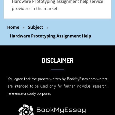
Hardware Prototyping assignment help service
providers in the market.
Home
»
Subject
»
Hardware Prototyping Assignment Help
DISCLAIMER
You agree that the papers written by BookMyEssay.com writers
are intended to be used only for further individual research,
reference or study purposes.