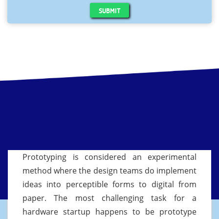
SUBMIT
Prototyping is considered an experimental
method where the design teams do implement
ideas into perceptible forms to digital from
paper. The most challenging task for a
hardware startup happens to be prototype