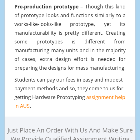
Pre-production prototype
– Though this kind
of prototype looks and functions similarly to a
works-like-looks-like prototype, yet its
manufacturability is pretty different. Creating
some prototypes is different from
manufacturing many units and in the majority
of cases, extra design effort is needed for
preparing the designs for mass manufacturing.
Students can pay our fees in easy and modest
payment methods and so, they come to us for
getting Hardware Prototyping
assignment help
in AUS
.
Just Place An Order With Us And Make Sure
We Provide Qualified Assignment Writing