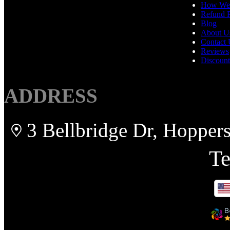
How We
Refund P
Blog
About U
Contact 
Reviews
Discount
ADDRESS
3 Bellbridge Dr, Hopper
Te