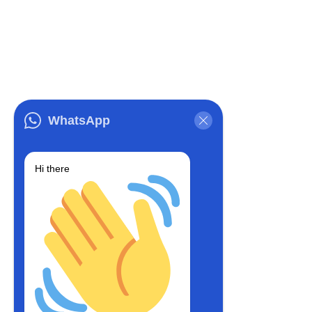
WhatsApp
Hi there