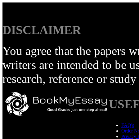
DISCLAIMER
You agree that the papers
writers are intended to be u
research, reference or study
USEF
FAQ's
Order N
Privacy 