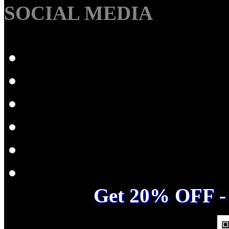
SOCIAL MEDIA
Get 20% OFF - 