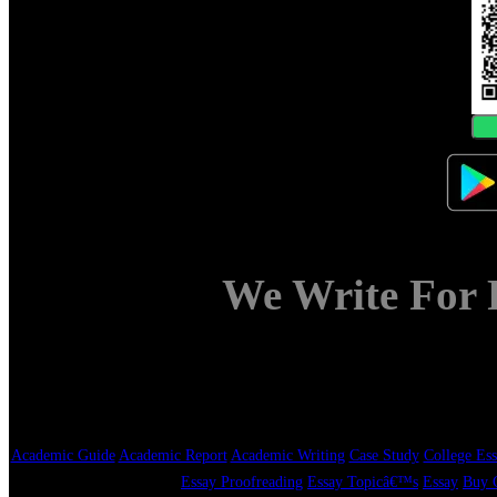
We Write For 
Academic Guide
Academic Report
Academic Writing
Case Study
College Ess
Essay Proofreading
Essay Topicâ€™s
Essay
Buy C