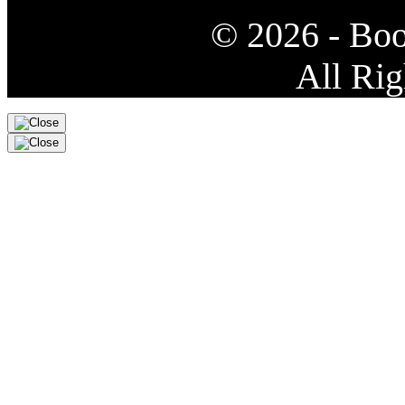
© 2026 - Bo
All Rig