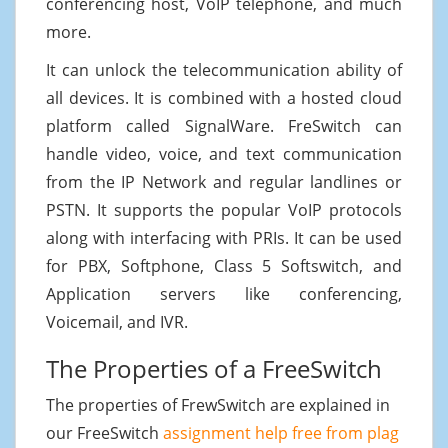
conferencing host, VoIP telephone, and much
more.
It can unlock the telecommunication ability of
all devices. It is combined with a hosted cloud
platform called SignalWare. FreSwitch can
handle video, voice, and text communication
from the IP Network and regular landlines or
PSTN. It supports the popular VoIP protocols
along with interfacing with PRIs. It can be used
for PBX, Softphone, Class 5 Softswitch, and
Application servers like conferencing,
Voicemail, and IVR.
The Properties of a FreeSwitch
The properties of FrewSwitch are explained in
our FreeSwitch
assignment help free from plag