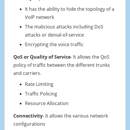
It has the ability to hide the topology of a
VoIP network
The malicious attacks including DoS
attacks or denial-of-service
Encrypting the voice traffic
QoS or Quality of Service
- It allows the QoS
policy of traffic between the different trunks
and carriers.
Rate Limiting
Traffic Policing
Resource Allocation
Connectivity
- It allows the various network
configurations