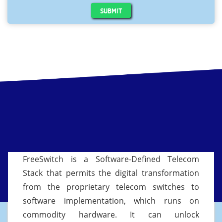
SUBMIT
FreeSwitch is a Software-Defined Telecom
Stack that permits the digital transformation
from the proprietary telecom switches to
software implementation, which runs on
commodity hardware. It can unlock