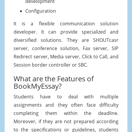
development
Configuration
It is a flexible communication solution
developer. It can provide specialized and
diversified solutions. They are SHOUTcasr
server, conference solution, Fax server, SIP
Redirect server, Media server, Click to Call, and
Session border controller or SBC.
What are the Features of
BookMyEssay?
Students have to deal with multiple
assignments and they often face difficulty
completing them within the deadline.
Moreover, if they are not prepared according
to the specifications or guidelines, students