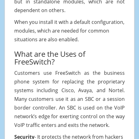
but in standalone modules, which are not
dependent on others.
When you install it with a default configuration,
modules, which are needed for common
situations are also enabled.
What are the Uses of
FreeSwitch?
Customers use FreeSwitch as the business
phone system for replacing the proprietary
systems including Cisco, Avaya, and Nortel.
Many customers use it as an SBC or a session
border controller. An SBC is used on the VoIP
network’s edge for exerting control on the way
VoIP traffic enters and exits the network.
Security
- It protects the network from hackers