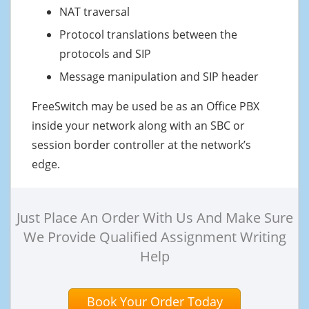
NAT traversal
Protocol translations between the
protocols and SIP
Message manipulation and SIP header
FreeSwitch may be used be as an Office PBX
inside your network along with an SBC or
session border controller at the network’s
edge.
Just Place An Order With Us And Make Sure
We Provide Qualified Assignment Writing
Help
Book Your Order Today