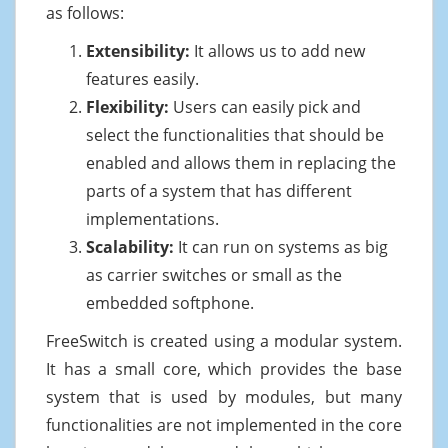
as follows:
Extensibility:
It allows us to add new
features easily.
Flexibility:
Users can easily pick and
select the functionalities that should be
enabled and allows them in replacing the
parts of a system that has different
implementations.
Scalability:
It can run on systems as big
as carrier switches or small as the
embedded softphone.
FreeSwitch is created using a modular system.
It has a small core, which provides the base
system that is used by modules, but many
functionalities are not implemented in the core