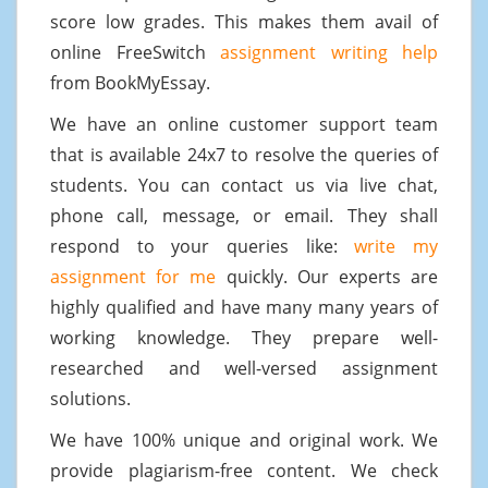
score low grades. This makes them avail of
online FreeSwitch
assignment writing help
from BookMyEssay.
We have an online customer support team
that is available 24x7 to resolve the queries of
students. You can contact us via live chat,
phone call, message, or email. They shall
respond to your queries like:
write my
assignment for me
quickly. Our experts are
highly qualified and have many many years of
working knowledge. They prepare well-
researched and well-versed assignment
solutions.
We have 100% unique and original work. We
provide plagiarism-free content. We check