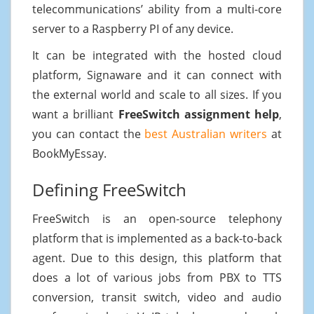
telecommunications’ ability from a multi-core
server to a Raspberry PI of any device.
It can be integrated with the hosted cloud
platform, Signaware and it can connect with
the external world and scale to all sizes. If you
want a brilliant
FreeSwitch assignment help
,
you can contact the
best Australian writers
at
BookMyEssay.
Defining FreeSwitch
FreeSwitch is an open-source telephony
platform that is implemented as a back-to-back
agent. Due to this design, this platform that
does a lot of various jobs from PBX to TTS
conversion, transit switch, video and audio