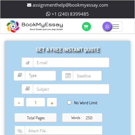
assignmenthelp@bookmyessay.com
+1 (240) 8399485
Toggle 
GET A FREE INSTANT QUOTE
-
+
No Word Limit
Total Pages
Words :
Attach File…