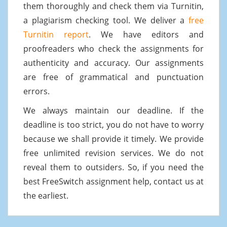
them thoroughly and check them via Turnitin,
a plagiarism checking tool. We deliver a
free
Turnitin report
. We have editors and
proofreaders who check the assignments for
authenticity and accuracy. Our assignments
are free of grammatical and punctuation
errors.
We always maintain our deadline. If the
deadline is too strict, you do not have to worry
because we shall provide it timely. We provide
free unlimited revision services. We do not
reveal them to outsiders. So, if you need the
best FreeSwitch assignment help, contact us at
the earliest.