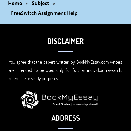
Home
»
Subject
»
FreeSwitch Assignment Help
DISCLAIMER
You agree that the papers written by BookMyEssay.com writers
are intended to be used only for further individual research,
reference or study purposes.
ADDRESS