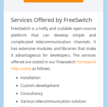
Services Offered by FreeSwitch
FreeSwitch is a hefty and scalable open-source
platform that can develop simple and
complicated telecommunication channels. It
has extensive modules and libraries that make
it advantageous for developers. The services
offered are stated in our Freeswitch
homework
help online
as follows:
Installation
Custom development
Consultancy
Various telecommunication solution