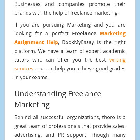
Businesses and companies promote their
brands with the help of freelance marketing.
If you are pursuing Marketing and you are
looking for a perfect
Freelance
Marketing
Assignment Help
, BookMyEssay is the right
platform. We have a team of expert academic
tutors who can offer you the best
writing
services
and can help you achieve good grades
in your exams.
Understanding Freelance
Marketing
Behind all successful organizations, there is a
great team of professionals that provide sales,
advertising, and PR support. Though many