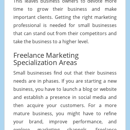
This leaves business owners to devote more
time to grow their business and make
important clients. Getting the right marketing
professional is needed for small businesses
that can stand out from their competitors and
take the business to a higher level.
Freelance Marketing
Specialization Areas
Small businesses find out that their business
needs are in phases. If you are starting a new
business, you have to launch a blog or website
and establish a presence in social media and
then acquire your customers. For a more
mature business, you might have to refine
your brand, improve performance, and
explore marketing channels. Freelance