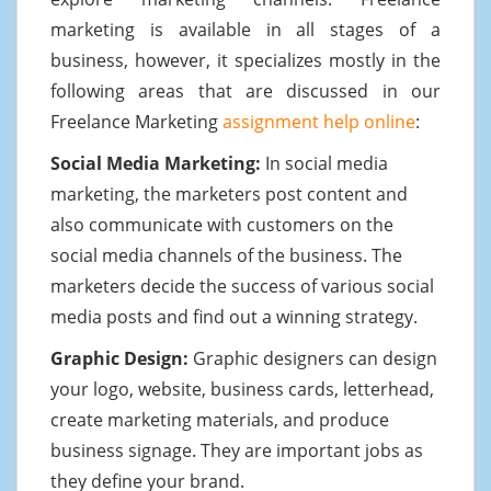
marketing is available in all stages of a
business, however, it specializes mostly in the
following areas that are discussed in our
Freelance Marketing
assignment help online
:
Social Media Marketing:
In social media
marketing, the marketers post content and
also communicate with customers on the
social media channels of the business. The
marketers decide the success of various social
media posts and find out a winning strategy.
Graphic Design:
Graphic designers can design
your logo, website, business cards, letterhead,
create marketing materials, and produce
business signage. They are important jobs as
they define your brand.