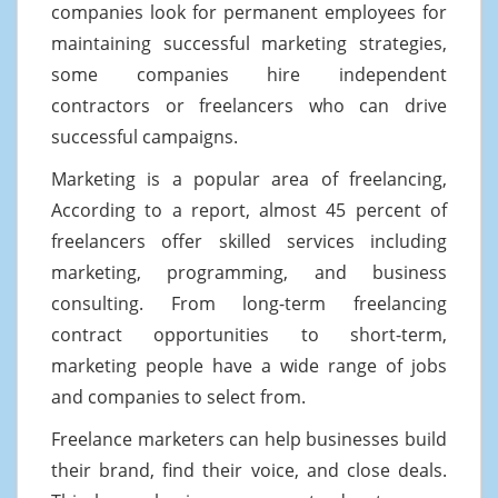
companies look for permanent employees for
maintaining successful marketing strategies,
some companies hire independent
contractors or freelancers who can drive
successful campaigns.
Marketing is a popular area of freelancing,
According to a report, almost 45 percent of
freelancers offer skilled services including
marketing, programming, and business
consulting. From long-term freelancing
contract opportunities to short-term,
marketing people have a wide range of jobs
and companies to select from.
Freelance marketers can help businesses build
their brand, find their voice, and close deals.