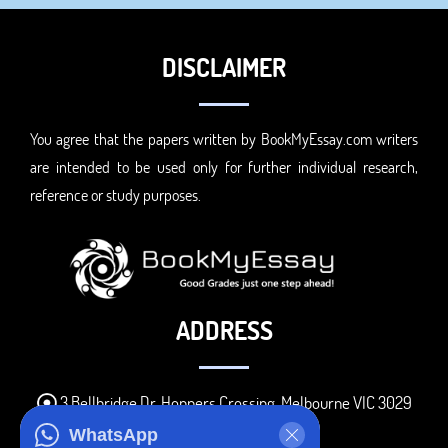
DISCLAIMER
You agree that the papers written by BookMyEssay.com writers
are intended to be used only for further individual research,
reference or study purposes.
ADDRESS
3 Bellbridge Dr, Hoppers Crossing, Melbourne VIC 3029
Telegram
WhatsApp