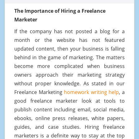
The Importance of Hiring a Freelance
Marketer
If the company has not posted a blog for a
month or the website has not featured
updated content, then your business is falling
behind in the game of marketing. The matters
become more complicated when business
owners approach their marketing strategy
without proper knowledge. As stated in our
Freelance Marketing
homework writing help
, a
good freelance marketer look at tools to
publish content including email, social media,
ebooks, online press releases, white papers,
guides, and case studies. Hiring freelance
marketers is a definite way to stay at the top