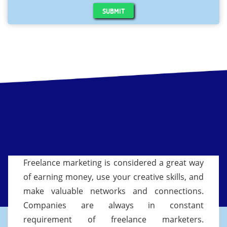
SUBMIT
Freelance marketing is considered a great way
of earning money, use your creative skills, and
make valuable networks and connections.
Companies are always in constant
requirement of freelance marketers.