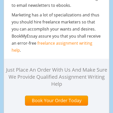
to email newsletters to ebooks.
Marketing has a lot of specializations and thus
you should hire freelance marketers so that
you can accomplish your wants and desires.
BookMyEssay assure you that you shall receive
an error-free
freelance assignment writing
help
.
Just Place An Order With Us And Make Sure
We Provide Qualified Assignment Writing
Help
Book Your Order Today