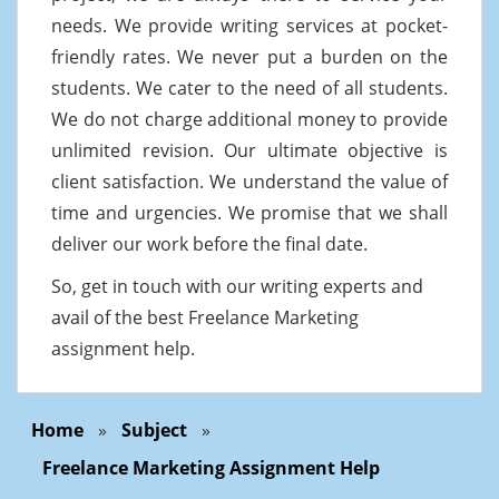
needs. We provide writing services at pocket-
friendly rates. We never put a burden on the
students. We cater to the need of all students.
We do not charge additional money to provide
unlimited revision. Our ultimate objective is
client satisfaction. We understand the value of
time and urgencies. We promise that we shall
deliver our work before the final date.
So, get in touch with our writing experts and
avail of the best Freelance Marketing
assignment help.
Home
»
Subject
»
Freelance Marketing Assignment Help