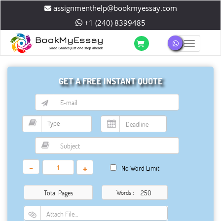
assignmenthelp@bookmyessay.com
+1 (240) 8399485
Toggle 
GET A FREE INSTANT QUOTE
-
+
No Word Limit
Total Pages
Words :
Attach File…