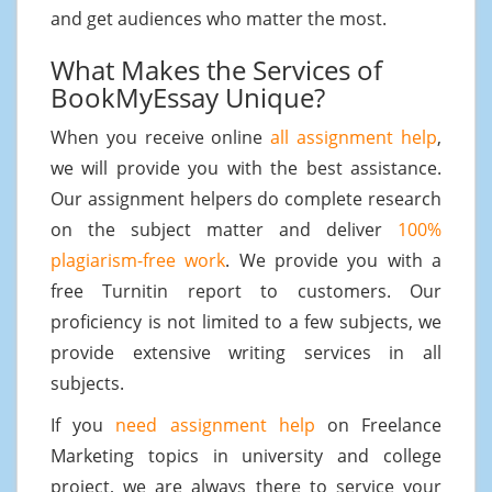
and get audiences who matter the most.
What Makes the Services of
BookMyEssay Unique?
When you receive online
all assignment help
,
we will provide you with the best assistance.
Our assignment helpers do complete research
on the subject matter and deliver
100%
plagiarism-free work
. We provide you with a
free Turnitin report to customers. Our
proficiency is not limited to a few subjects, we
provide extensive writing services in all
subjects.
If you
need assignment help
on Freelance
Marketing topics in university and college
project, we are always there to service your