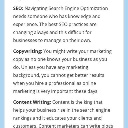
SEO:
Navigating Search Engine Optimization
needs someone who has knowledge and
experience. The best SEO practices are
changing always and this difficult for
businesses to manage on their own.
Copywriting:
You might write your marketing
copy as no one knows your business as you
do. Unless you have any marketing
background, you cannot get better results
when you hire a professional as online
marketing is very important these days.
Content Writing:
Content is the king that
helps your business rise in the search engine
rankings and it educates your clients and
customers. Content marketers can write blogs