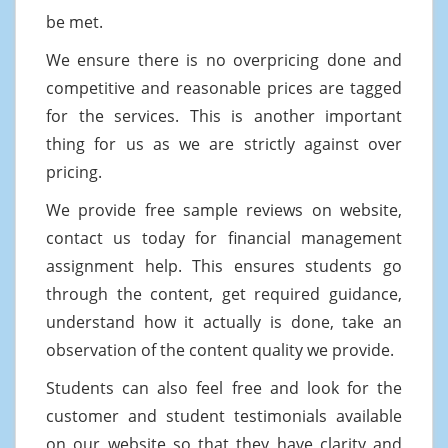
be met.
We ensure there is no overpricing done and
competitive and reasonable prices are tagged
for the services. This is another important
thing for us as we are strictly against over
pricing.
We provide free sample reviews on website,
contact us today for financial management
assignment help. This ensures students go
through the content, get required guidance,
understand how it actually is done, take an
observation of the content quality we provide.
Students can also feel free and look for the
customer and student testimonials available
on our website so that they have clarity and