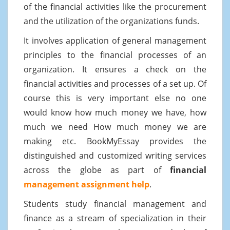
of the financial activities like the procurement
and the utilization of the organizations funds.
It involves application of general management
principles to the financial processes of an
organization. It ensures a check on the
financial activities and processes of a set up. Of
course this is very important else no one
would know how much money we have, how
much we need How much money we are
making etc. BookMyEssay provides the
distinguished and customized writing services
across the globe as part of
financial
management assignment help
.
Students study financial management and
finance as a stream of specialization in their