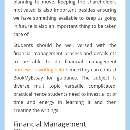
planning to move. Keeping the shareholders
motivated is also important besides ensuring
we have something available to keep us going
in future is also an important thing to be taken
care of.
Students should be well versed with the
financial management process and details etc
to be able to do financial management
homework writing help
hence they can contact
BookMyEssay for guidance. The subject is
diverse, multi topic, versatile, complicated,
practical hence students need to invest a lot of
time and energy in learning it and then
creating the writings.
Financial Management