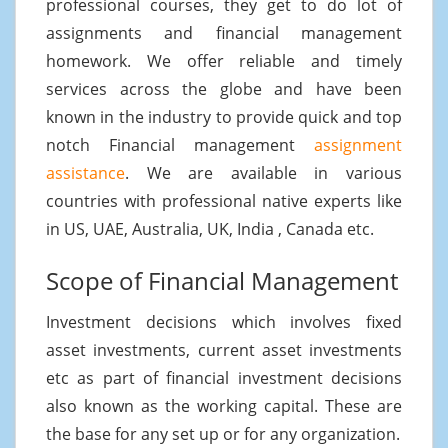
professional courses, they get to do lot of
assignments and financial management
homework. We offer reliable and timely
services across the globe and have been
known in the industry to provide quick and top
notch Financial management
assignment
assistance
. We are available in various
countries with professional native experts like
in US, UAE, Australia, UK, India , Canada etc.
Scope of Financial Management
Investment decisions which involves fixed
asset investments, current asset investments
etc as part of financial investment decisions
also known as the working capital. These are
the base for any set up or for any organization.