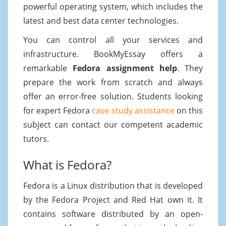
powerful operating system, which includes the
latest and best data center technologies.
You can control all your services and
infrastructure. BookMyEssay offers a
remarkable
Fedora assignment help
. They
prepare the work from scratch and always
offer an error-free solution. Students looking
for expert Fedora
case study assistance
on this
subject can contact our competent academic
tutors.
What is Fedora?
Fedora is a Linux distribution that is developed
by the Fedora Project and Red Hat own it. It
contains software distributed by an open-