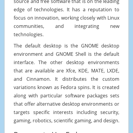
source and free software that is on the leading
edge of technologies. It has a reputation to
focus on innovation, working closely with Linux
communities, and integrating new
technologies.
The default desktop is the GNOME desktop
environment and GNOME Shell is the default
interface. The other desktop environments
that are available are Xfce, KDE, MATE, LXDE,
and Cinnamon. It distributes the custom
variations known as Fedora spins. It is created
along with particular software packages sets
that offer alternative desktop environments or
targets specific interests including security,
gaming, robotics, scientific gaming, and design.