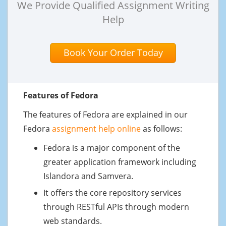
We Provide Qualified Assignment Writing
Help
Book Your Order Today
Features of Fedora
The features of Fedora are explained in our
Fedora
assignment help online
as follows:
Fedora is a major component of the
greater application framework including
Islandora and Samvera.
It offers the core repository services
through RESTful APIs through modern
web standards.