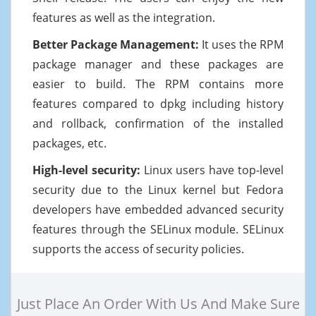
features as well as the integration.
Better Package Management:
It uses the RPM
package manager and these packages are
easier to build. The RPM contains more
features compared to dpkg including history
and rollback, confirmation of the installed
packages, etc.
High-level security:
Linux users have top-level
security due to the Linux kernel but Fedora
developers have embedded advanced security
features through the SELinux module. SELinux
supports the access of security policies.
Just Place An Order With Us And Make Sure