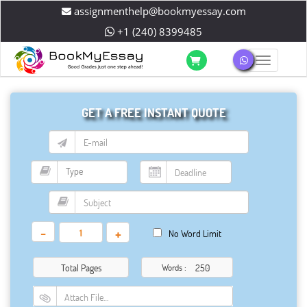
assignmenthelp@bookmyessay.com
+1 (240) 8399485
Toggle 
GET A FREE INSTANT QUOTE
-
+
No Word Limit
Total Pages
Words :
Attach File…