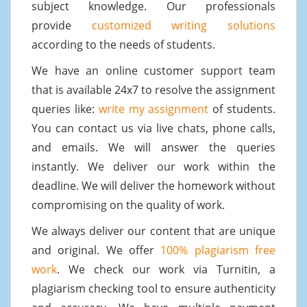
subject knowledge. Our professionals
provide
customized writing solutions
according to the needs of students.
We have an online customer support team
that is available 24x7 to resolve the assignment
queries like:
write my assignment
of students.
You can contact us via live chats, phone calls,
and emails. We will answer the queries
instantly. We deliver our work within the
deadline. We will deliver the homework without
compromising on the quality of work.
We always deliver our content that are unique
and original. We offer
100% plagiarism free
work
. We check our work via Turnitin, a
plagiarism checking tool to ensure authenticity