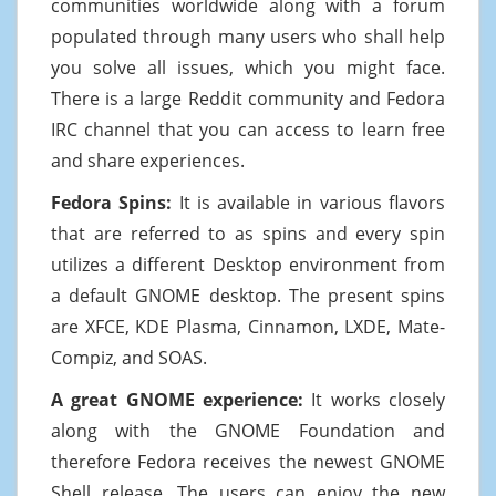
communities worldwide along with a forum
populated through many users who shall help
you solve all issues, which you might face.
There is a large Reddit community and Fedora
IRC channel that you can access to learn free
and share experiences.
Fedora Spins:
It is available in various flavors
that are referred to as spins and every spin
utilizes a different Desktop environment from
a default GNOME desktop. The present spins
are XFCE, KDE Plasma, Cinnamon, LXDE, Mate-
Compiz, and SOAS.
A great GNOME experience:
It works closely
along with the GNOME Foundation and
therefore Fedora receives the newest GNOME
Shell release. The users can enjoy the new