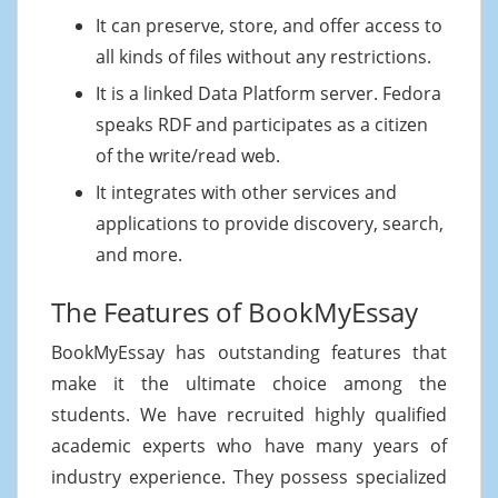
It can preserve, store, and offer access to
all kinds of files without any restrictions.
It is a linked Data Platform server. Fedora
speaks RDF and participates as a citizen
of the write/read web.
It integrates with other services and
applications to provide discovery, search,
and more.
The Features of BookMyEssay
BookMyEssay has outstanding features that
make it the ultimate choice among the
students. We have recruited highly qualified
academic experts who have many years of
industry experience. They possess specialized