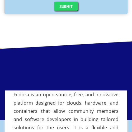
SUBMIT
Fedora is an open-source, free, and innovative
platform designed for clouds, hardware, and
containers that allow community members
and software developers in building tailored
solutions for the users. It is a flexible and