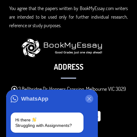
You agree that the papers written by BookMyEssay.com writers
are intended to be used only for further individual research,
reference or study purposes.
ADDRESS
3 Bellbridge Dr, Hoppers Crossing, Melbourne VIC 3029
Telegram
WhatsApp
+1 240-839-9485
Hi there
Struggling with Assignments?
SOCIAL MEDIA