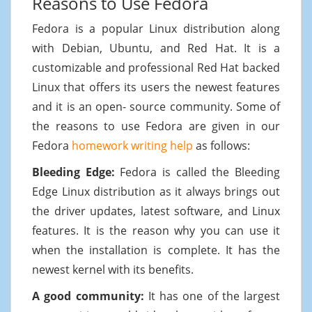
Reasons to Use Fedora
Fedora is a popular Linux distribution along
with Debian, Ubuntu, and Red Hat. It is a
customizable and professional Red Hat backed
Linux that offers its users the newest features
and it is an open- source community. Some of
the reasons to use Fedora are given in our
Fedora
homework writing help
as follows:
Bleeding Edge:
Fedora is called the Bleeding
Edge Linux distribution as it always brings out
the driver updates, latest software, and Linux
features. It is the reason why you can use it
when the installation is complete. It has the
newest kernel with its benefits.
A good community:
It has one of the largest