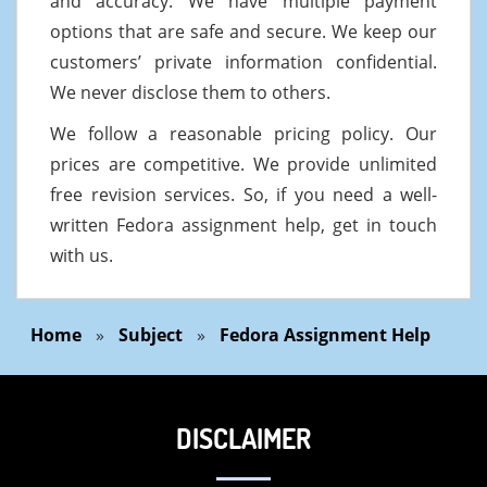
and accuracy. We have multiple payment
options that are safe and secure. We keep our
customers’ private information confidential.
We never disclose them to others.
We follow a reasonable pricing policy. Our
prices are competitive. We provide unlimited
free revision services. So, if you need a well-
written Fedora assignment help, get in touch
with us.
Home
»
Subject
»
Fedora Assignment Help
DISCLAIMER