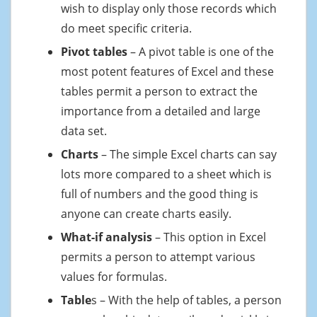
wish to display only those records which
do meet specific criteria.
Pivot tables
– A pivot table is one of the
most potent features of Excel and these
tables permit a person to extract the
importance from a detailed and large
data set.
Charts
– The simple Excel charts can say
lots more compared to a sheet which is
full of numbers and the good thing is
anyone can create charts easily.
What-if analysis
– This option in Excel
permits a person to attempt various
values for formulas.
Table
s – With the help of tables, a person