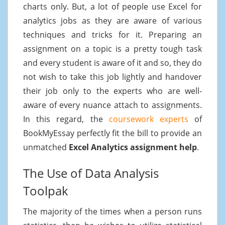
charts only. But, a lot of people use Excel for
analytics jobs as they are aware of various
techniques and tricks for it. Preparing an
assignment on a topic is a pretty tough task
and every student is aware of it and so, they do
not wish to take this job lightly and handover
their job only to the experts who are well-
aware of every nuance attach to assignments.
In this regard, the
coursework experts
of
BookMyEssay perfectly fit the bill to provide an
unmatched
Excel Analytics assignment help
.
The Use of Data Analysis
Toolpak
The majority of the times when a person runs