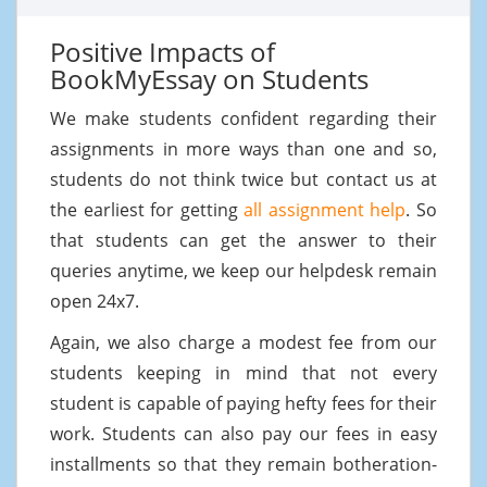
Positive Impacts of
BookMyEssay on Students
We make students confident regarding their
assignments in more ways than one and so,
students do not think twice but contact us at
the earliest for getting
all assignment help
. So
that students can get the answer to their
queries anytime, we keep our helpdesk remain
open 24x7.
Again, we also charge a modest fee from our
students keeping in mind that not every
student is capable of paying hefty fees for their
work. Students can also pay our fees in easy
installments so that they remain botheration-