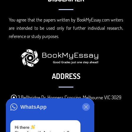
You agree that the papers written by BookMyEssay.com writers
are intended to be used only for further individual research,
reference or study purposes.
ADDRESS
3 Bellbridge Dr, Hoppers Crossing, Melbourne VIC 3029
Telegram
WhatsApp
+1 240-839-9485
Hi there