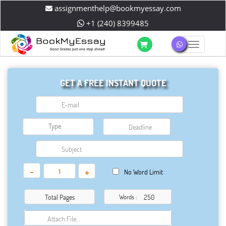
assignmenthelp@bookmyessay.com
+1 (240) 8399485
Toggle 
GET A FREE INSTANT QUOTE
-
+
No Word Limit
Total Pages
Words :
Attach File…