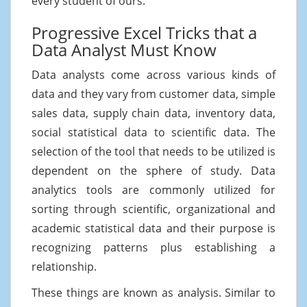
every student of ours.
Progressive Excel Tricks that a
Data Analyst Must Know
Data analysts come across various kinds of
data and they vary from customer data, simple
sales data, supply chain data, inventory data,
social statistical data to scientific data. The
selection of the tool that needs to be utilized is
dependent on the sphere of study. Data
analytics tools are commonly utilized for
sorting through scientific, organizational and
academic statistical data and their purpose is
recognizing patterns plus establishing a
relationship.
These things are known as analysis. Similar to