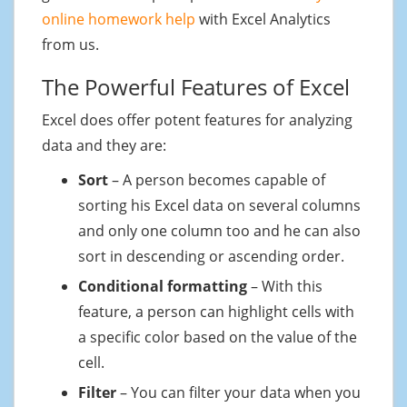
online homework help
with Excel Analytics
from us.
The Powerful Features of Excel
Excel does offer potent features for analyzing
data and they are:
Sort
– A person becomes capable of
sorting his Excel data on several columns
and only one column too and he can also
sort in descending or ascending order.
Conditional formatting
– With this
feature, a person can highlight cells with
a specific color based on the value of the
cell.
Filter
– You can filter your data when you