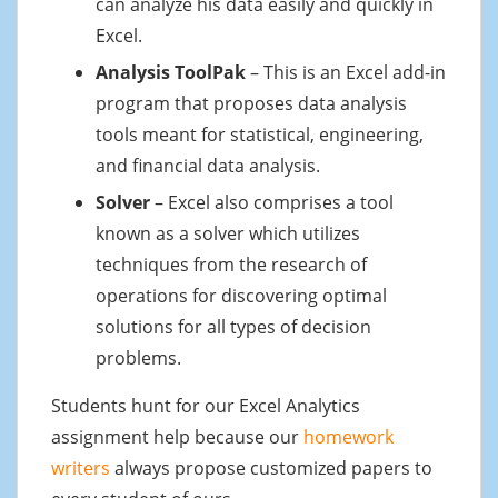
can analyze his data easily and quickly in
Excel.
Analysis ToolPak
– This is an Excel add-in
program that proposes data analysis
tools meant for statistical, engineering,
and financial data analysis.
Solver
– Excel also comprises a tool
known as a solver which utilizes
techniques from the research of
operations for discovering optimal
solutions for all types of decision
problems.
Students hunt for our Excel Analytics
assignment help because our
homework
writers
always propose customized papers to