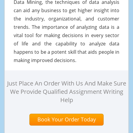
Data Mining, the techniques of data analysis
can aid any business to get higher insight into
the industry, organizational, and customer
trends. The importance of analyzing data is a
vital tool for making decisions in every sector
of life and the capability to analyze data
happens to be a potent skill that aids people in
making improved decisions.
Just Place An Order With Us And Make Sure
We Provide Qualified Assignment Writing
Help
Book Your Order Today