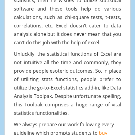
statistics, then he wishes to utilize statistical
software and these tools help do various
calculations, such as chi-square tests, t-tests,
correlations, etc. Excel doesn’t cater to data
analysis alone but it does never mean that you
can’t do this job with the help of excel.
Unluckily, the statistical functions of Excel are
not intuitive all the time and commonly, they
provide people esoteric outcomes. So, in place
of utilizing stats functions, people prefer to
utilize the go-to-Excel statistics add-in, like Data
Analysis Toolpak. Despite unfortunate spelling,
this Toolpak comprises a huge range of vital
statistics functionalities.
We always prepare our work following every
guideline which prompts students to
buy