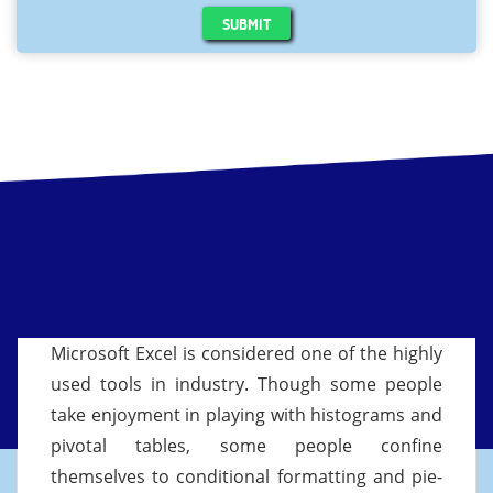
SUBMIT
Microsoft Excel is considered one of the highly
used tools in industry. Though some people
take enjoyment in playing with histograms and
pivotal tables, some people confine
themselves to conditional formatting and pie-