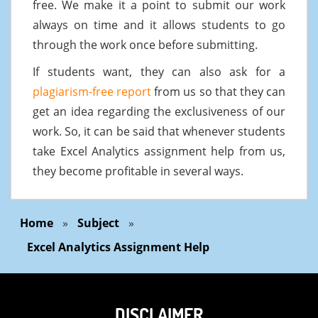
free. We make it a point to submit our work
always on time and it allows students to go
through the work once before submitting.
If students want, they can also ask for a
plagiarism-free report
from us so that they can
get an idea regarding the exclusiveness of our
work. So, it can be said that whenever students
take Excel Analytics assignment help from us,
they become profitable in several ways.
Home
»
Subject
»
Excel Analytics Assignment Help
DISCLAIMER