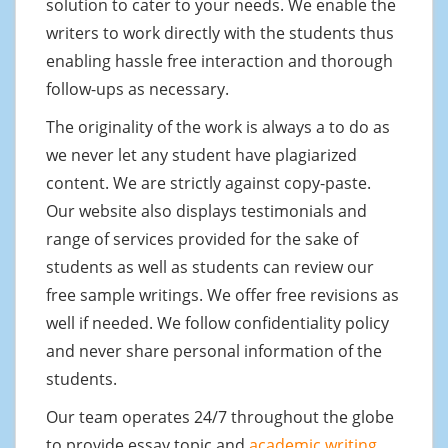
solution to cater to your needs. We enable the
writers to work directly with the students thus
enabling hassle free interaction and thorough
follow-ups as necessary.
The originality of the work is always a to do as
we never let any student have plagiarized
content. We are strictly against copy-paste.
Our website also displays testimonials and
range of services provided for the sake of
students as well as students can review our
free sample writings. We offer free revisions as
well if needed. We follow confidentiality policy
and never share personal information of the
students.
Our team operates 24/7 throughout the globe
to provide essay topic and
academic writing