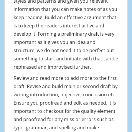
styles and patterns and given you relevant
information that you can make notes of as you
keep reading. Build an effective argument that
is to keep the readers interest active and
develop it. Forming a preliminary draft is very
important as it gives you an idea and
structure, we do not need it to be perfect but
something to start and initiate with that can be
rephrased and improvised further.
Review and read more to add more to the first
draft. Revise and build main or second draft by
writing introduction, objective, conclusion etc.
Ensure you proofread and edit as needed. It is
important to checkout for the quality element
and proofread for any miss or errors such as
typo, grammar, and spelling and make