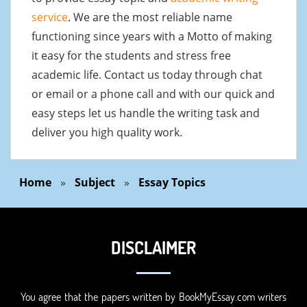
service
. We are the most reliable name
functioning since years with a Motto of making
it easy for the students and stress free
academic life. Contact us today through chat
or email or a phone call and with our quick and
easy steps let us handle the writing task and
deliver you high quality work.
Home
»
Subject
»
Essay Topics
DISCLAIMER
You agree that the papers written by BookMyEssay.com writers