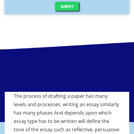
SUBMIT
The process of drafting a paper has many
levels and processes, writing an essay similarly
has many phases And depends upon which
essay type has to be written will define the
tone of the essay such as reflective, persuasive