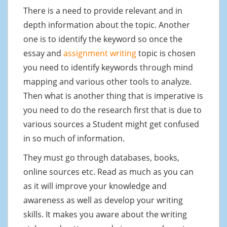
There is a need to provide relevant and in
depth information about the topic. Another
one is to identify the keyword so once the
essay and
assignment writing
topic is chosen
you need to identify keywords through mind
mapping and various other tools to analyze.
Then what is another thing that is imperative is
you need to do the research first that is due to
various sources a Student might get confused
in so much of information.
They must go through databases, books,
online sources etc. Read as much as you can
as it will improve your knowledge and
awareness as well as develop your writing
skills. It makes you aware about the writing