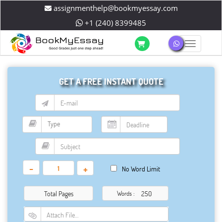
assignmenthelp@bookmyessay.com
+1 (240) 8399485
Toggle 
GET A FREE INSTANT QUOTE
-
+
No Word Limit
Total Pages
Words :
Attach File…