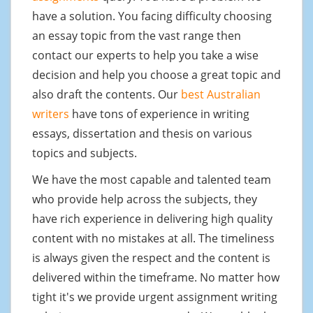
have a solution. You facing difficulty choosing
an essay topic from the vast range then
contact our experts to help you take a wise
decision and help you choose a great topic and
also draft the contents. Our
best Australian
writers
have tons of experience in writing
essays, dissertation and thesis on various
topics and subjects.
We have the most capable and talented team
who provide help across the subjects, they
have rich experience in delivering high quality
content with no mistakes at all. The timeliness
is always given the respect and the content is
delivered within the timeframe. No matter how
tight it's we provide urgent assignment writing