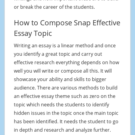
or break the career of the students.
How to Compose Snap Effective
Essay Topic
Writing an essay is a linear method and once
you identify a great topic and carry out
effective research everything depends on how
well you will write or compose all this. It will
showcase your ability and skills to bigger
audience. There are various methods to build
an effective essay theme such as zero on the
topic which needs the students to identify
hidden issues in the topic once the main topic
has been identified. It needs the student to go
in depth and research and analyze further.