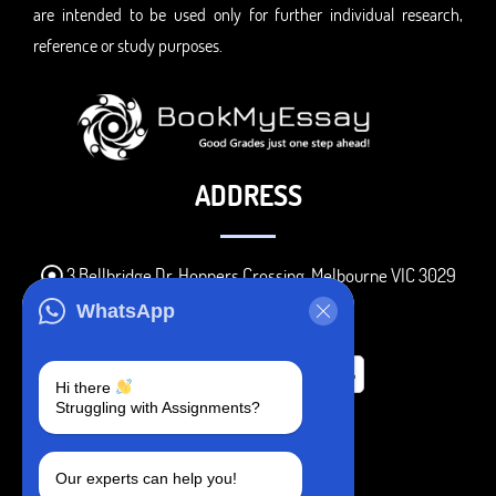
are intended to be used only for further individual research,
reference or study purposes.
ADDRESS
3 Bellbridge Dr, Hoppers Crossing, Melbourne VIC 3029
Telegram
WhatsApp
+1 240-839-9485
Hi there
Struggling with Assignments?
SOCIAL MEDIA
Our experts can help you!