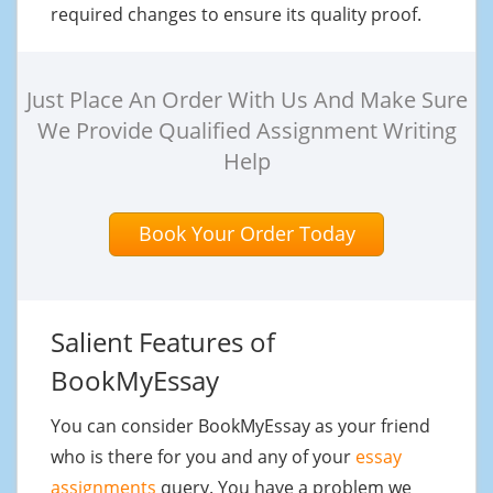
required changes to ensure its quality proof.
Just Place An Order With Us And Make Sure
We Provide Qualified Assignment Writing
Help
Book Your Order Today
Salient Features of
BookMyEssay
You can consider BookMyEssay as your friend
who is there for you and any of your
essay
assignments
query. You have a problem we