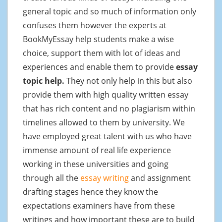
general topic and so much of information only
confuses them however the experts at
BookMyEssay help students make a wise
choice, support them with lot of ideas and
experiences and enable them to provide
essay
topic help.
They not only help in this but also
provide them with high quality written essay
that has rich content and no plagiarism within
timelines allowed to them by university. We
have employed great talent with us who have
immense amount of real life experience
working in these universities and going
through all the
essay writing
and assignment
drafting stages hence they know the
expectations examiners have from these
writings and how important these are to build