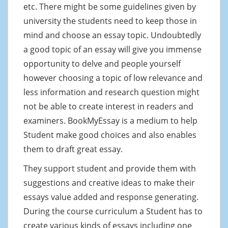
etc. There might be some guidelines given by
university the students need to keep those in
mind and choose an essay topic. Undoubtedly
a good topic of an essay will give you immense
opportunity to delve and people yourself
however choosing a topic of low relevance and
less information and research question might
not be able to create interest in readers and
examiners. BookMyEssay is a medium to help
Student make good choices and also enables
them to draft great essay.
They support student and provide them with
suggestions and creative ideas to make their
essays value added and response generating.
During the course curriculum a Student has to
create various kinds of essays including one