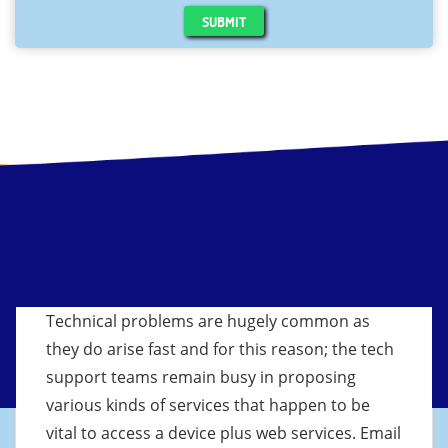
SUBMIT
Technical problems are hugely common as
they do arise fast and for this reason; the tech
support teams remain busy in proposing
various kinds of services that happen to be
vital to access a device plus web services. Email