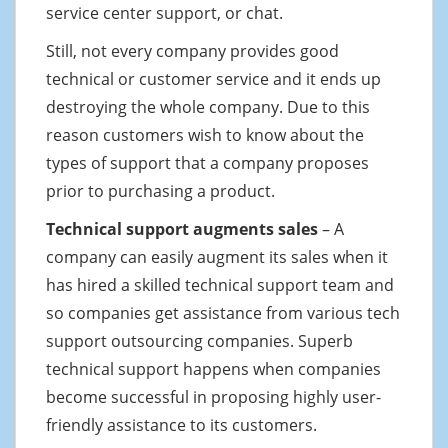
service center support, or chat.
Still, not every company provides good
technical or customer service and it ends up
destroying the whole company. Due to this
reason customers wish to know about the
types of support that a company proposes
prior to purchasing a product.
Technical support augments sales
– A
company can easily augment its sales when it
has hired a skilled technical support team and
so companies get assistance from various tech
support outsourcing companies. Superb
technical support happens when companies
become successful in proposing highly user-
friendly assistance to its customers.