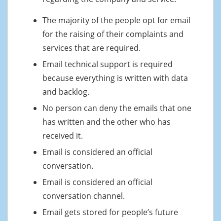
The majority of the people opt for email
for the raising of their complaints and
services that are required.
Email technical support is required
because everything is written with data
and backlog.
No person can deny the emails that one
has written and the other who has
received it.
Email is considered an official
conversation.
Email is considered an official
conversation channel.
Email gets stored for people’s future