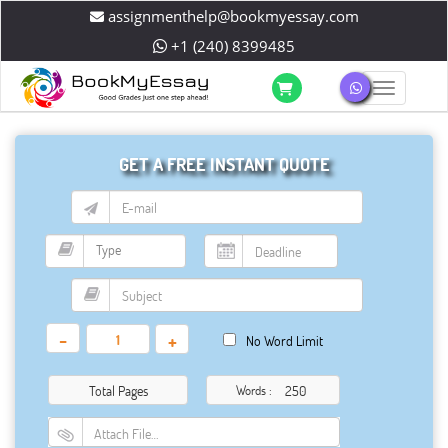
assignmenthelp@bookmyessay.com
+1 (240) 8399485
Toggle 
GET A FREE INSTANT QUOTE
-
+
No Word Limit
Total Pages
Words :
Attach File…