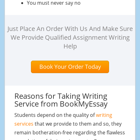
You must never say no
Just Place An Order With Us And Make Sure
We Provide Qualified Assignment Writing
Help
Book Your Order Today
Reasons for Taking Writing
Service from BookMyEssay
Students depend on the quality of
writing
services
that we provide to them and so, they
remain botheration-free regarding the flawless