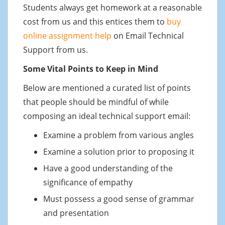
Students always get homework at a reasonable
cost from us and this entices them to
buy
online assignment help
on Email Technical
Support from us.
Some Vital Points to Keep in Mind
Below are mentioned a curated list of points
that people should be mindful of while
composing an ideal technical support email:
Examine a problem from various angles
Examine a solution prior to proposing it
Have a good understanding of the
significance of empathy
Must possess a good sense of grammar
and presentation