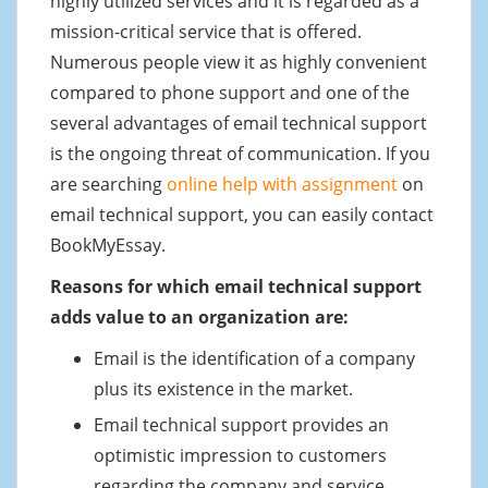
highly utilized services and it is regarded as a
mission-critical service that is offered.
Numerous people view it as highly convenient
compared to phone support and one of the
several advantages of email technical support
is the ongoing threat of communication. If you
are searching
online help with assignment
on
email technical support, you can easily contact
BookMyEssay.
Reasons for which email technical support
adds value to an organization are:
Email is the identification of a company
plus its existence in the market.
Email technical support provides an
optimistic impression to customers
regarding the company and service.