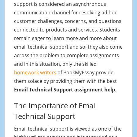
support is considered an asynchronous
communication channel for resolving ad hoc
customer challenges, concerns, and questions
connected to products and services. Students
remain eager to learn more and more about
email technical support and so, they also come
across the problem to complete assignments
and in this situation, only the skilled
homework writers
of BookMyEssay provide
them solace by providing them with the best
Email Technical Support assignment help
.
The Importance of Email
Technical Support
Email technical support is viewed as one of the