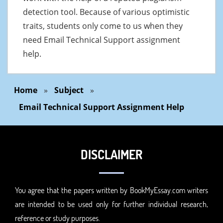
detection tool. Because of various optimistic
traits, students only come to us when they
need Email Technical Support assignment
help.
Home
»
Subject
»
Email Technical Support Assignment Help
DISCLAIMER
You agree that the papers written by BookMyEssay.com writers
are intended to be used only for further individual research,
reference or study purposes.