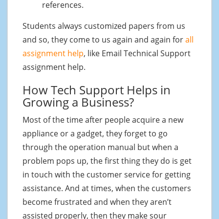
references.
Students always customized papers from us
and so, they come to us again and again for
all
assignment help
, like Email Technical Support
assignment help.
How Tech Support Helps in
Growing a Business?
Most of the time after people acquire a new
appliance or a gadget, they forget to go
through the operation manual but when a
problem pops up, the first thing they do is get
in touch with the customer service for getting
assistance. And at times, when the customers
become frustrated and when they aren’t
assisted properly, then they make sour