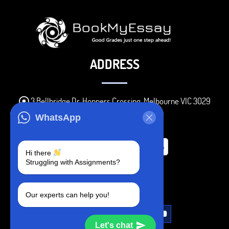
ADDRESS
3 Bellbridge Dr, Hoppers Crossing, Melbourne VIC 3029
Telegram
WhatsApp
+1 240-839-9485
Hi there
Struggling with Assignments?
SOCIAL MEDIA
Our experts can help you!
Let's chat