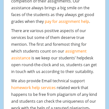
completion of their assignments. Our
assistance always brings a big smile on the
faces of the students as they always get good
grades when they
pay for assignment help
.
There are various positive aspects of our
services but some of them deserve true
mention. The first and foremost thing for
which students count on our
assignment
assistance
is we keep our students’ helpdesk
open round-the-clock and so, students can get
in touch with us according to their suitability.
We also provide Email technical support
homework help services
related work that
happens to be free from plagiarism of any kind
and students can check the uniqueness of our
work with the help of a reputed plagiarism-