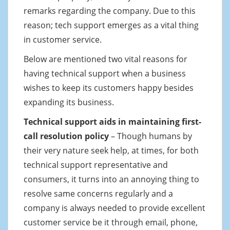
remarks regarding the company. Due to this
reason; tech support emerges as a vital thing
in customer service.
Below are mentioned two vital reasons for
having technical support when a business
wishes to keep its customers happy besides
expanding its business.
Technical support aids in maintaining first-
call resolution policy
– Though humans by
their very nature seek help, at times, for both
technical support representative and
consumers, it turns into an annoying thing to
resolve same concerns regularly and a
company is always needed to provide excellent
customer service be it through email, phone,