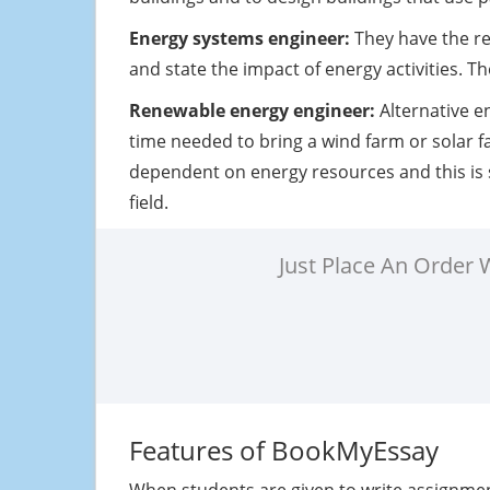
Energy systems engineer:
They have the re
and state the impact of energy activities. 
Renewable energy engineer:
Alternative e
time needed to bring a wind farm or solar f
dependent on energy resources and this is 
field.
Just Place An Order
Features of BookMyEssay