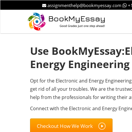
assignmenthelp@bookmyessay.com
+1
Use BookMyEssay:El
Energy Engineering
Opt for the Electronic and Energy Engineeri
get rid of all your troubles. We are the trus
help from the professionals for writing their 
Connect with the Electronic and Energy Engin
Checkout How We Work