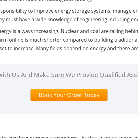
sponsibility to improve energy storage systems, manage ene
They must have a wide knowledge of engineering including en
nergy is always increasing. Nuclear and coal are falling behin
arm online is much shorter compared to building traditional
set to increase. Many fields depend on energy and there ar
 With Us And Make Sure We Provide Qualified Ass
Book Your Order Today