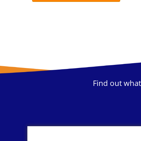
Find out what