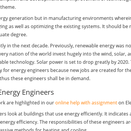
e theme.
ergy generation but in manufacturing environments wherein 
ng as well as optimizing the existing systems. It should be 
uate degree.
ntly in the next decade. Previously, renewable energy was n
ery nation of the world invest hugely into the wind, solar,
ble technology. Solar power is set to drop greatly by 2020.
ity for energy engineers because new jobs are created for th
 thus these engineers shall be in demand.
 Energy Engineers
k are highlighted in our
online help with assignment
on Ele
rs look at buildings that use energy efficiently. It indicates
nergy efficiency. The responsibilities of these engineers ar
passive methods for heating and cooling.