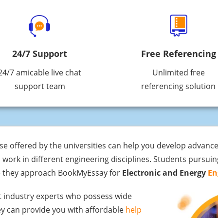
24/7 Support
Free Referencing
24/7 amicable live chat
Unlimited free
support team
referencing solution
e offered by the universities can help you develop advance
 work in different engineering disciplines. Students pursuin
re they approach BookMyEssay for
Electronic and Energy
En
t industry experts who possess wide
hey can provide you with affordable
help