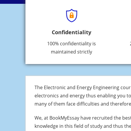
Confidentiality
100% confidentiality is
maintained strictly
The Electronic and Energy Engineering cours
electronics and energy thus enabling you to
many of them face difficulties and therefo
We, at BookMyEssay have recruited the bes
knowledge in this field of study and thus t