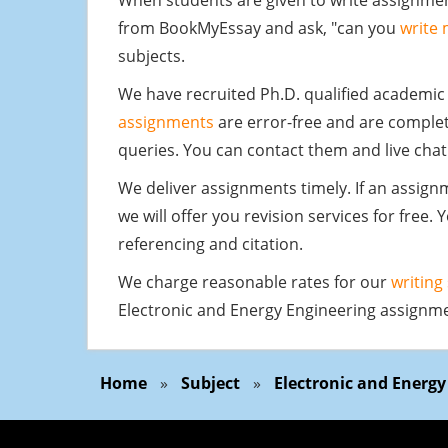
When students are given to write assignmen
from BookMyEssay and ask, "can you
write
subjects.
We have recruited Ph.D. qualified academic
assignments
are error-free and are complet
queries. You can contact them and live chat
We deliver assignments timely. If an assig
we will offer you revision services for free.
referencing and citation.
We charge reasonable rates for our
writing
Electronic and Energy Engineering assignmen
Home
»
Subject
»
Electronic and Energ