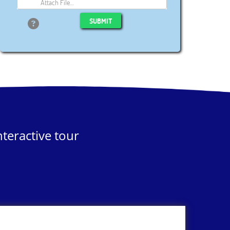
Attach File…
SUBMIT
teractive tour