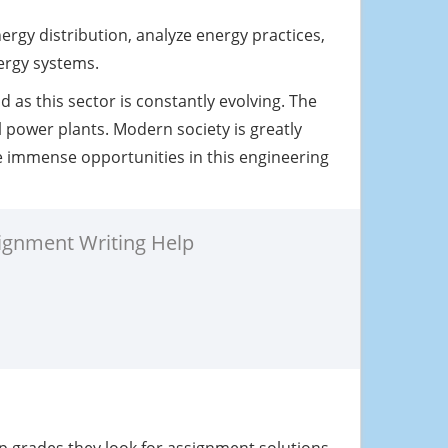
rgy distribution, analyze energy practices,
ergy systems.
d as this sector is constantly evolving. The
 power plants. Modern society is greatly
e immense opportunities in this engineering
ignment Writing Help