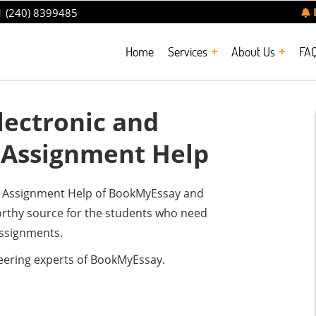
 (240) 8399485
Home
Services
About Us
FA
ectronic and
 Assignment Help
ng Assignment Help of BookMyEssay and
tworthy source for the students who need
assignments.
eering experts of BookMyEssay.