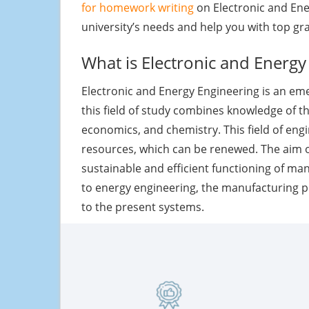
for homework writing
on Electronic and Ene
university’s needs and help you with top gr
What is Electronic and Energy
Electronic and Energy Engineering is an em
this field of study combines knowledge of th
economics, and chemistry. This field of eng
resources, which can be renewed. The aim of
sustainable and efficient functioning of ma
to energy engineering, the manufacturing 
to the present systems.