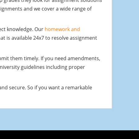
 grades they look for assignment solutions
ssignments and we cover a wide range of
ject knowledge. Our
homework and
t is available 24x7 to resolve assignment
ubmit them timely. If you need amendments,
university guidelines including proper
and secure. So if you want a remarkable