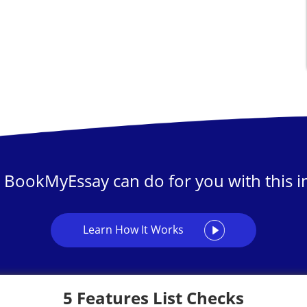
 BookMyEssay can do for you with this in
Learn How It Works
5 Features List Checks