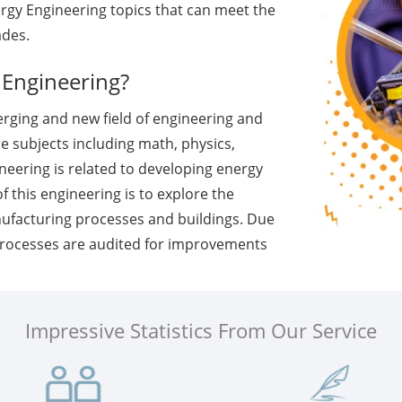
rgy Engineering topics that can meet the
ades.
 Engineering?
erging and new field of engineering and
e subjects including math, physics,
ineering is related to developing energy
 this engineering is to explore the
nufacturing processes and buildings. Due
processes are audited for improvements
Impressive Statistics From Our Service