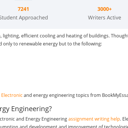
7241
3000+
Student Approached
Writers Active
ighting, efficient cooling and heating of buildings. Thought 
ed only to renewable energy but to the following:
 Electronic
and energy engineering topics from BookMyEssay
rgy Engineering?
lectronic and Energy Engineering
assignment writing help
. E
nsumption and development and improvement of technologies