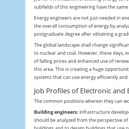
subfields of this engineering have the sam
Energy engineers are not just needed in en
the overall consumption of energy by analyzi
postgraduate degree after obtaining a grad
The global landscape shall change significa
to nuclear and coal. However, these days, ev
of falling prices and enhanced use of renewa
this area. This is creating a huge opportun
systems that can use energy efficiently and
Job Profiles of Electronic and
The common positions wherein they can wor
Building engineers:
Infrastructure develope
should be analyzed from the perspective of e
buildings and to design buildings that use 