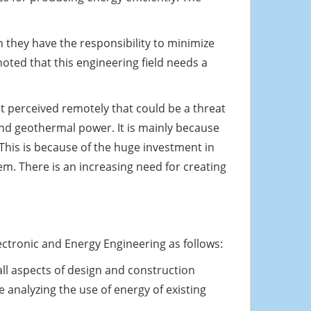
they have the responsibility to minimize
noted that this engineering field needs a
ot perceived remotely that could be a threat
 and geothermal power. It is mainly because
 This is because of the huge investment in
em. There is an increasing need for creating
ctronic and Energy Engineering as follows:
 all aspects of design and construction
e analyzing the use of energy of existing