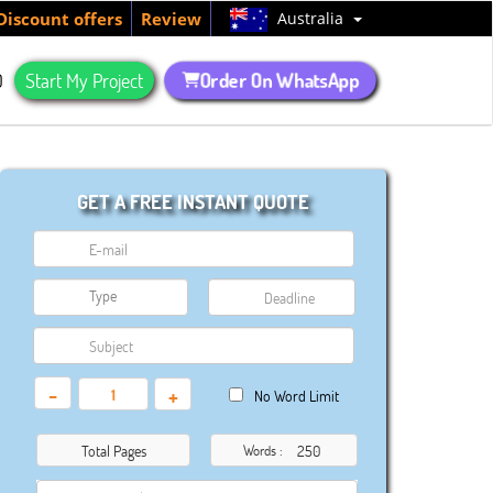
Australia
Discount offers
Review
Order On WhatsApp
Q
Start My Project
GET A FREE INSTANT QUOTE
-
+
No Word Limit
Total Pages
Words :