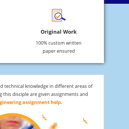
Original Work
100% custom written
paper ensured
d technical knowledge in different areas of
g this disciple are given assignments and
gineering assignment help
.