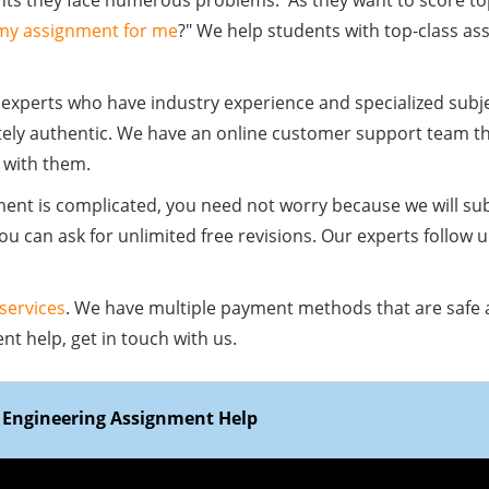
ts they face numerous problems. As they want to score top
 my assignment for me
?" We help students with top-class a
 experts who have industry experience and specialized sub
ely authentic. We have an online customer support team tha
 with them.
nment is complicated, you need not worry because we will s
 You can ask for unlimited free revisions. Our experts follow 
 services
. We have multiple payment methods that are safe 
t help, get in touch with us.
y Engineering Assignment Help