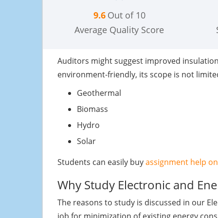
9.6
Out of 10
Average Quality Score
Auditors might suggest improved insulation, l
environment-friendly, its scope is not limit
Geothermal
Biomass
Hydro
Solar
Students can easily buy
assignment help on
Why Study Electronic and Ene
The reasons to study is discussed in our E
job for minimization of existing energy co