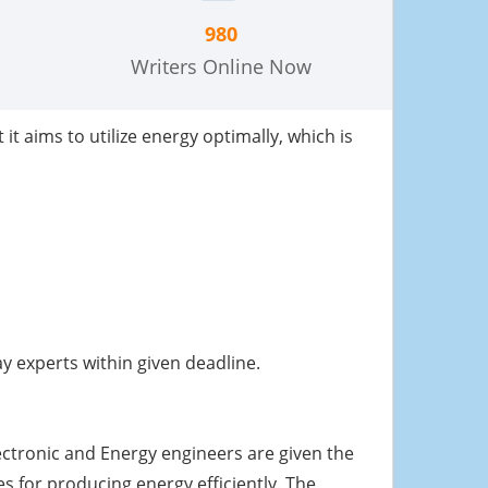
980
Writers Online Now
it aims to utilize energy optimally, which is
 experts within given deadline.
lectronic and Energy engineers are given the
 for producing energy efficiently. The