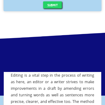
SUBMIT
Editing is a vital step in the process of writing
as here, an editor or a writer strives to make
improvements in a draft by amending errors
and turning words as well as sentences more
precise, clearer, and effective too. The method