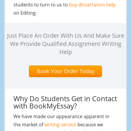
students to turn to us to
buy dissertation help
on Editing.
Just Place An Order With Us And Make Sure
We Provide Qualified Assignment Writing
Help
Book Your Order Today
Why Do Students Get in Contact
with BookMyEssay?
We have made our appearance apparent in
the market of
writing service
because we