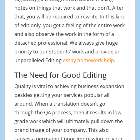
notes on things that work and that don’t. After
that, you will be required to rewrite. In this kind
of edit only, you get a feeling of the entire work
and also observe the work in the form of a
detached professional. We always give huge
priority to our students’ work and provide an
unparalleled Editing
essay homework help
.
The Need for Good Editing
Quality is vital to achieving business expansion
besides getting your services popular all
around. When a translation doesn’t go
through the QA process, then it results in low-
grade work which will ultimately pull down the
brand image of your company. This also
causes a permanent poor impression on your