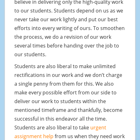
believe in delivering only the high-quality work
to our students. Students depend on us as we
never take our work lightly and put our best
efforts into every writing of ours. To smoothen
the process, we do a revision of our work
several times before handing over the job to
our students.
Students are also liberal to make unlimited
rectifications in our work and we don’t charge
a single penny from them for this. We also
make every possible effort from our side to
deliver our work to students within the
mentioned timeframe and thankfully, become
successful in this endeavor all the time.
Students are also liberal to take
urgent
assignment help
from us when they need work