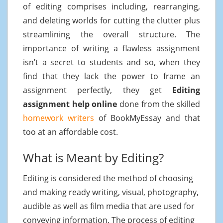
of editing comprises including, rearranging,
and deleting worlds for cutting the clutter plus
streamlining the overall structure. The
importance of writing a flawless assignment
isn’t a secret to students and so, when they
find that they lack the power to frame an
assignment perfectly, they get
Editing
assignment help online
done from the skilled
homework writers
of BookMyEssay and that
too at an affordable cost.
What is Meant by Editing?
Editing is considered the method of choosing
and making ready writing, visual, photography,
audible as well as film media that are used for
conveying information. The process of editing