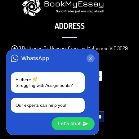
ADDRESS
3 Bellbridge Dr, Hoppers Crossing, Melbourne VIC 3029
Telegram
WhatsApp
+1 240-839-9485
Hi there
Struggling with Assignments?
SOCIAL MEDIA
Our experts can help you!
Let's chat