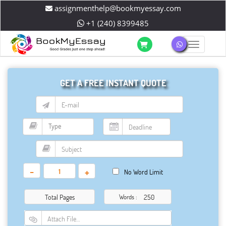
assignmenthelp@bookmyessay.com
+1 (240) 8399485
Toggle 
GET A FREE INSTANT QUOTE
-
+
No Word Limit
Total Pages
Words :
Attach File…