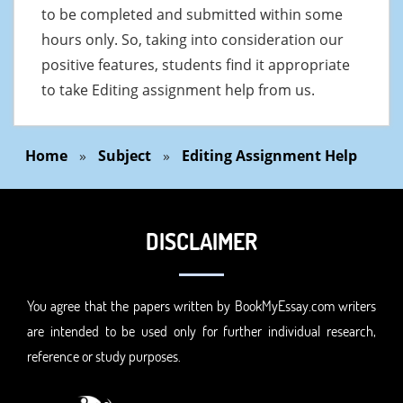
to be completed and submitted within some
hours only. So, taking into consideration our
positive features, students find it appropriate
to take Editing assignment help from us.
Home
»
Subject
»
Editing Assignment Help
DISCLAIMER
You agree that the papers written by BookMyEssay.com writers
are intended to be used only for further individual research,
reference or study purposes.