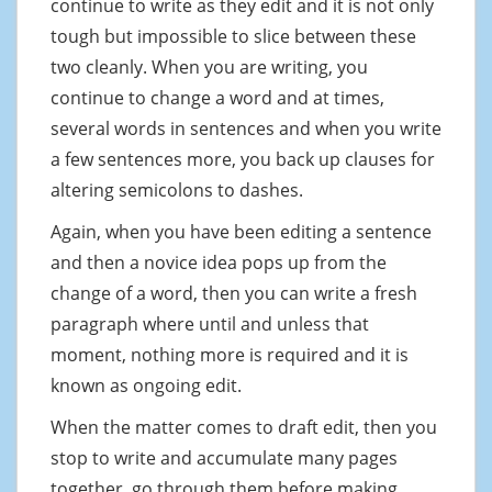
continue to write as they edit and it is not only
tough but impossible to slice between these
two cleanly. When you are writing, you
continue to change a word and at times,
several words in sentences and when you write
a few sentences more, you back up clauses for
altering semicolons to dashes.
Again, when you have been editing a sentence
and then a novice idea pops up from the
change of a word, then you can write a fresh
paragraph where until and unless that
moment, nothing more is required and it is
known as ongoing edit.
When the matter comes to draft edit, then you
stop to write and accumulate many pages
together, go through them before making