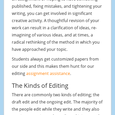
published, fixing mistakes, and tightening your
writing, you can get involved in significant
creative activity. A thoughtful revision of your
work can result in a clarification of ideas, re-
imagining of various ideas, and at times, a
radical rethinking of the method in which you
have approached your topic.
Students always get customized papers from
our side and this makes them hunt for our
editing
assignment assistance
.
The Kinds of Editing
There are commonly two kinds of editing; the
draft edit and the ongoing edit. The majority of
the people edit while they write and they also