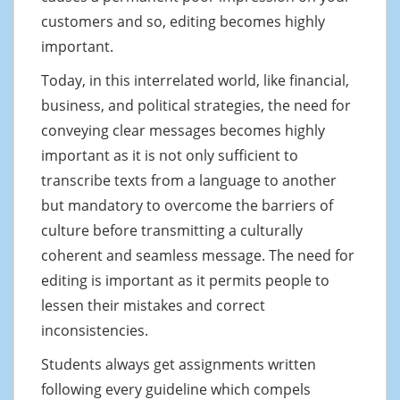
customers and so, editing becomes highly
important.
Today, in this interrelated world, like financial,
business, and political strategies, the need for
conveying clear messages becomes highly
important as it is not only sufficient to
transcribe texts from a language to another
but mandatory to overcome the barriers of
culture before transmitting a culturally
coherent and seamless message. The need for
editing is important as it permits people to
lessen their mistakes and correct
inconsistencies.
Students always get assignments written
following every guideline which compels