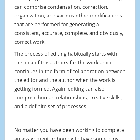
can comprise condensation, correction,
organization, and various other modifications
that are performed for generating a
consistent, accurate, complete, and obviously,
correct work.
The process of editing habitually starts with
the idea of the authors for the work and it
continues in the form of collaboration between
the editor and the author when the work is
getting formed. Again, editing can also
comprise human relationships, creative skills,
and a definite set of processes.
No matter you have been working to complete
an assignment or hoping to have something