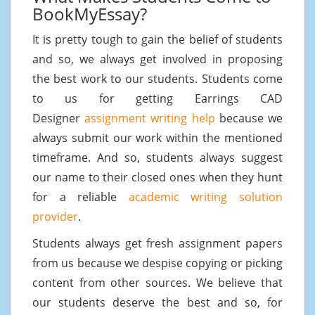
BookMyEssay?
It is pretty tough to gain the belief of students
and so, we always get involved in proposing
the best work to our students. Students come
to us for getting Earrings CAD
Designer
assignment writing help
because we
always submit our work within the mentioned
timeframe. And so, students always suggest
our name to their closed ones when they hunt
for a reliable
academic writing solution
provider
.
Students always get fresh assignment papers
from us because we despise copying or picking
content from other sources. We believe that
our students deserve the best and so, for