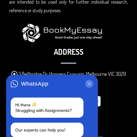
are intended to be used only for further individual research,
reference or study purposes.
ADDRESS
3 Bellbridge Dr, Hoppers Crossing, Melbourne VIC 3029
Telegram
WhatsApp
+1 240-839-9485
Hi there
Struggling with Assignments?
SOCIAL MEDIA
Our experts can help you!