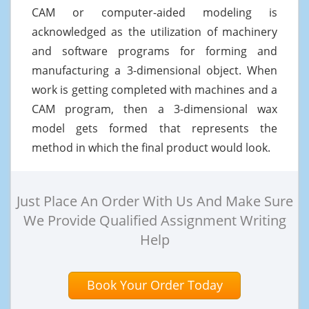
CAM or computer-aided modeling is
acknowledged as the utilization of machinery
and software programs for forming and
manufacturing a 3-dimensional object. When
work is getting completed with machines and a
CAM program, then a 3-dimensional wax
model gets formed that represents the
method in which the final product would look.
Just Place An Order With Us And Make Sure
We Provide Qualified Assignment Writing
Help
Book Your Order Today