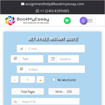
assignmenthelp@bookmyessay.com
+1 (240) 8399485
Toggle 
GET A FREE INSTANT QUOTE
-
+
No Word Limit
Total Pages
Words :
Attach File…