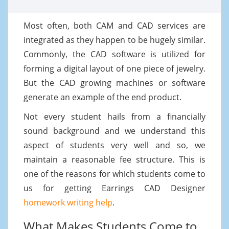
Most often, both CAM and CAD services are
integrated as they happen to be hugely similar.
Commonly, the CAD software is utilized for
forming a digital layout of one piece of jewelry.
But the CAD growing machines or software
generate an example of the end product.
Not every student hails from a financially
sound background and we understand this
aspect of students very well and so, we
maintain a reasonable fee structure. This is
one of the reasons for which students come to
us for getting Earrings CAD Designer
homework writing help
.
What Makes Students Come to