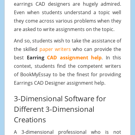
earrings CAD designers are hugely admired.
Even when students understand a topic well
they come across various problems when they
are asked to write assignments on the topic.
And so, students wish to take the assistance of
the skilled
paper writers
who can provide the
best
Earring
CAD assignment help
. In this
context, students find the competent writers
of BookMyEssay to be the finest for providing
Earrings CAD Designer assignment help.
3-Dimensional Software for
Different 3-Dimensional
Creations
A 3-dimensional professional who is not