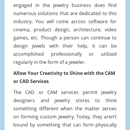
engaged in the jewelry business does find
numerous solutions that are dedicated to this
industry. You will come across software for
cinema, product design, architecture, video
games, etc. Though a person can continue to
design jewels with their help, it can be
accomplished professionally or utilized
regularly in the form of a jeweler.
Allow Your Creativity to Shine with the CAM
or CAD Services
The CAD or CAM services permit jewelry
designers and jewelry stores to think
something different when the matter zeroes
on forming custom jewelry. Today, they aren’t
bound by something that can form physically