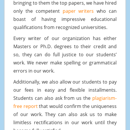
bringing to them the top papers, we have hired
only the competent
paper writers
who can
boast of having impressive educational
qualifications from recognized universities.
Every writer of our organization has either
Masters or Ph.D. degrees to their credit and
so, they can do full justice to our students’
work. We never make spelling or grammatical
errors in our work.
Additionally, we also allow our students to pay
our fees in easy and flexible installments.
Students can also ask from us the
plagiarism-
free report
that would confirm the uniqueness
of our work. They can also ask us to make
limitless rectifications in our work until they