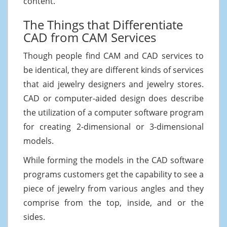
content.
The Things that Differentiate
CAD from CAM Services
Though people find CAM and CAD services to
be identical, they are different kinds of services
that aid jewelry designers and jewelry stores.
CAD or computer-aided design does describe
the utilization of a computer software program
for creating 2-dimensional or 3-dimensional
models.
While forming the models in the CAD software
programs customers get the capability to see a
piece of jewelry from various angles and they
comprise from the top, inside, and or the
sides.