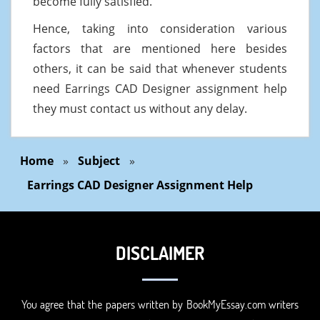
become fully satisfied.
Hence, taking into consideration various
factors that are mentioned here besides
others, it can be said that whenever students
need Earrings CAD Designer assignment help
they must contact us without any delay.
Home
»
Subject
»
Earrings CAD Designer Assignment Help
DISCLAIMER
You agree that the papers written by BookMyEssay.com writers