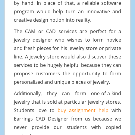
by hand. In place of that, a reliable software
program would help turn an innovative and
creative design notion into reality.
The CAM or CAD services are perfect for a
jewelry designer who wishes to form novice
and fresh pieces for his jewelry store or private
line. A jewelry store would also discover these
services to be hugely helpful because they can
propose customers the opportunity to form
personalized and unique pieces of jewelry.
Additionally, they can form one-of-a-kind
jewelry that is sold at particular jewelry stores.
Students love to
buy assignment help
with
Earrings CAD Designer from us because we
never provide our students with copied