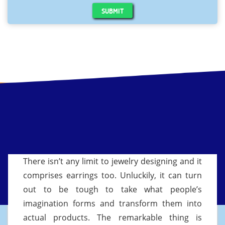
SUBMIT
There isn’t any limit to jewelry designing and it
comprises earrings too. Unluckily, it can turn
out to be tough to take what people’s
imagination forms and transform them into
actual products. The remarkable thing is