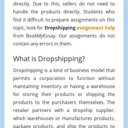
directly. Due to this, sellers do not need to
handle the products directly. Students who
find it difficult to prepare assignments on this
topic, look for
Dropshipping
assignment help
from BookMyEssay. Our assignments do not
contain any errors in them.
What is Dropshipping?
Dropshipping is a kind of business model that
permits a corporation to function without
maintaining inventory or having a warehouse
for storing their products or shipping the
products to the purchasers themselves. The
retailer partners with a dropship supplier,
which warehouses or manufactures products,
package products, and ship the products to