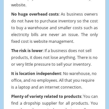
website.
No huge overhead costs
: As business owners
do not have to purchase inventory so the cost
to buy a warehouse and smaller costs such as
electricity bills are never an issue. The only
fixed cost is website management.
The risk is lower
: If a business does not sell
products, it does not lose anything. There is no
or very little pressure to sell your inventory.
It is location independent
: No warehouse, no
office, and no employees. All that you require
is a laptop and an internet connection.
Plenty of variety related to products
: You can
find a dropship supplier for all products. You