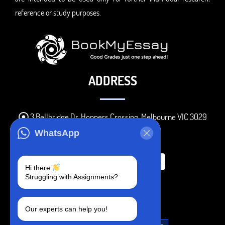
reference or study purposes.
ADDRESS
3 Bellbridge Dr, Hoppers Crossing, Melbourne VIC 3029
Telegram
WhatsApp
+1 240-839-9485
Hi there
Struggling with Assignments?
SOCIAL MEDIA
Our experts can help you!