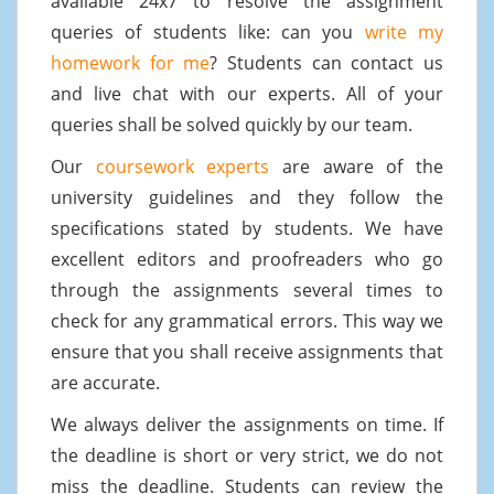
available 24x7 to resolve the assignment
queries of students like: can you
write my
homework for me
? Students can contact us
and live chat with our experts. All of your
queries shall be solved quickly by our team.
Our
coursework experts
are aware of the
university guidelines and they follow the
specifications stated by students. We have
excellent editors and proofreaders who go
through the assignments several times to
check for any grammatical errors. This way we
ensure that you shall receive assignments that
are accurate.
We always deliver the assignments on time. If
the deadline is short or very strict, we do not
miss the deadline. Students can review the