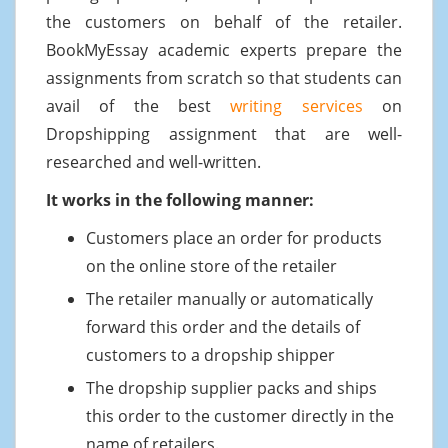
the customers on behalf of the retailer.
BookMyEssay academic experts prepare the
assignments from scratch so that students can
avail of the best
writing services
on
Dropshipping assignment that are well-
researched and well-written.
It works in the following manner:
Customers place an order for products
on the online store of the retailer
The retailer manually or automatically
forward this order and the details of
customers to a dropship shipper
The dropship supplier packs and ships
this order to the customer directly in the
name of retailers.