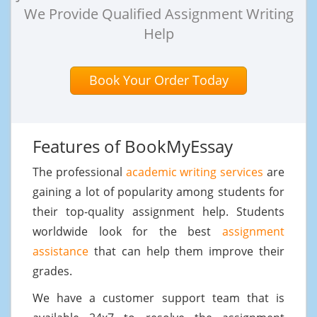
We Provide Qualified Assignment Writing
Help
Book Your Order Today
Features of BookMyEssay
The professional
academic writing services
are
gaining a lot of popularity among students for
their top-quality assignment help. Students
worldwide look for the best
assignment
assistance
that can help them improve their
grades.
We have a customer support team that is