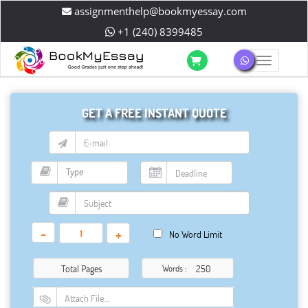
assignmenthelp@bookmyessay.com
+1 (240) 8399485
Toggle 
GET A FREE INSTANT QUOTE
-
+
No Word Limit
Total Pages
Words :
Attach File…