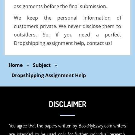
assignments before the final submission.
We keep the personal information of
customers private. We never disclose them to
outsiders. So, if you need a perfect
Dropshipping assignment help
,
contact us!
Home
»
Subject
»
Dropshipping Assignment Help
DISCLAIMER
You agree that the papers written by BookMyEssay.com writers
are intended to be used only for further individual research,