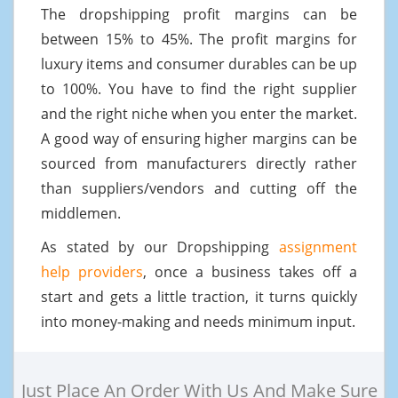
The dropshipping profit margins can be
between 15% to 45%. The profit margins for
luxury items and consumer durables can be up
to 100%. You have to find the right supplier
and the right niche when you enter the market.
A good way of ensuring higher margins can be
sourced from manufacturers directly rather
than suppliers/vendors and cutting off the
middlemen.
As stated by our Dropshipping
assignment
help providers
, once a business takes off a
start and gets a little traction, it turns quickly
into money-making and needs minimum input.
Just Place An Order With Us And Make Sure