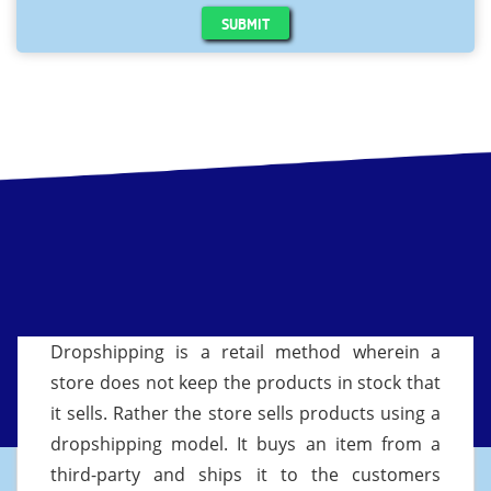
SUBMIT
Dropshipping is a retail method wherein a
store does not keep the products in stock that
it sells. Rather the store sells products using a
dropshipping model. It buys an item from a
third-party and ships it to the customers