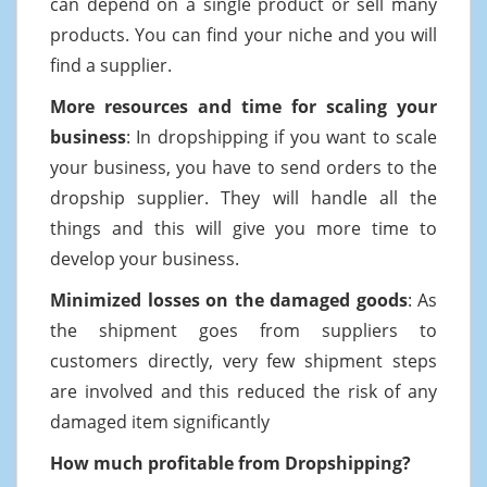
can depend on a single product or sell many
products. You can find your niche and you will
find a supplier.
More resources and time for scaling your
business
: In dropshipping if you want to scale
your business, you have to send orders to the
dropship supplier. They will handle all the
things and this will give you more time to
develop your business.
Minimized losses on the damaged goods
: As
the shipment goes from suppliers to
customers directly, very few shipment steps
are involved and this reduced the risk of any
damaged item significantly
How much profitable from Dropshipping?