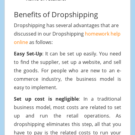
Benefits of Dropshipping
Dropshipping has several advantages that are
discussed in our Dropshipping
homework help
online
as follows:
Easy Set-Up
: It can be set up easily. You need
to find the supplier, set up a website, and sell
the goods. For people who are new to an e-
commerce industry, the business model is
easy to implement.
Set up cost is negligible
: In a traditional
business model, most costs are related to set
up and run the retail operations. As
dropshipping eliminates this step, all that you
have to pay is the related costs to run your