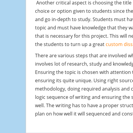
Another critical aspect is choosing the title 
choice or option given to students since th
and go in-depth to study. Students must hav
topic and must have knowledge that they w
that is necessary for this project. This will
the students to turn up a great
custom diss
There are various steps that are involved wh
involves lot of research, study and knowled
Ensuring the topic is chosen with attention 
ensuring its quite unique. Using right sourc
methodology, doing required analysis and c
logic sequence of writing and ensuring the
well. The writing has to have a proper struc
plan on how well it will sequenced and con