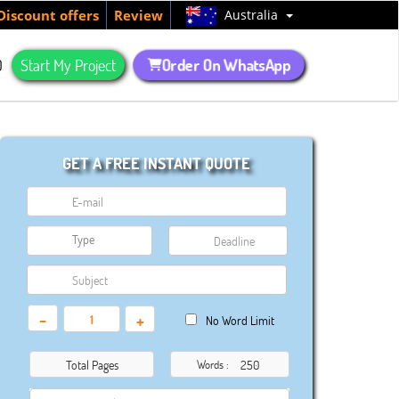
Australia
Discount offers
Review
Order On WhatsApp
Q
Start My Project
GET A FREE INSTANT QUOTE
-
+
No Word Limit
Total Pages
Words :