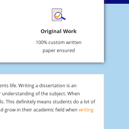
Original Work
100% custom written
paper ensured
nts life. Writing a dissertation is an
ir understanding of the subject. When
s. This definitely means students do a lot of
and grow in their academic field when
writing