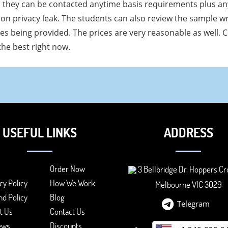
 they can be contacted anytime basis requirements plus any
on privacy leak. The students can also review the sample wri
ces being provided. The prices are very reasonable as well. C
he best right now.
USEFUL LINKS
ADDRESS
Order Now
3 Bellbridge Dr, Hoppers Cr
cy Policy
How We Work
Melbourne VIC 3029
d Policy
Blog
Telegram
t Us
Contact Us
ews
Discounts