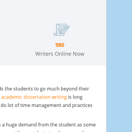
980
Writers Online Now
eeds the students to go much beyond their
e
academic dissertation writing
is long
o do lot of time management and practices
 is a huge demand from the student as some