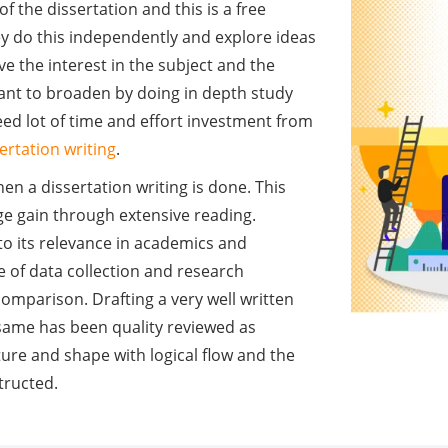
of the dissertation and this is a free
ey do this independently and explore ideas
e the interest in the subject and the
ant to broaden by doing in depth study
 need lot of time and effort investment from
ertation writing
.
en a dissertation writing is done. This
ge gain through extensive reading.
to its relevance in academics and
e of data collection and research
omparison. Drafting a very well written
 same has been quality reviewed as
ture and shape with logical flow and the
structed.