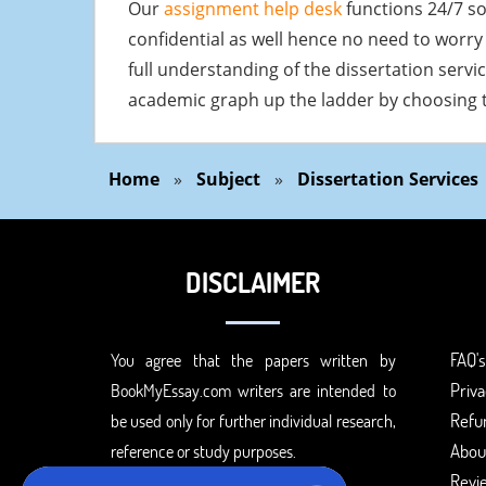
Our
assignment help desk
functions 24/7 so
confidential as well hence no need to worry 
full understanding of the dissertation servi
academic graph up the ladder by choosing t
Home
»
Subject
»
Dissertation Services
DISCLAIMER
FAQ's
You agree that the papers written by
Priva
BookMyEssay.com writers are intended to
Refun
be used only for further individual research,
Abou
reference or study purposes.
Revi