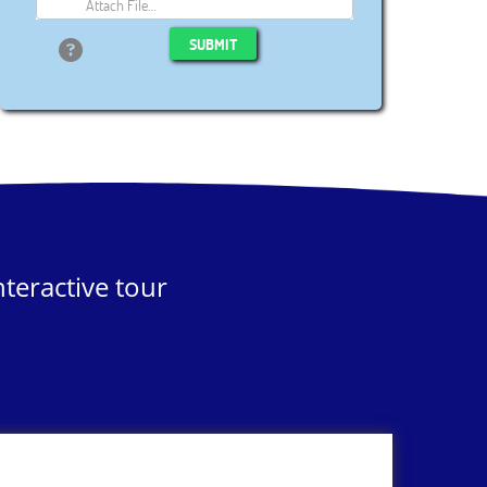
Attach File…
SUBMIT
teractive tour