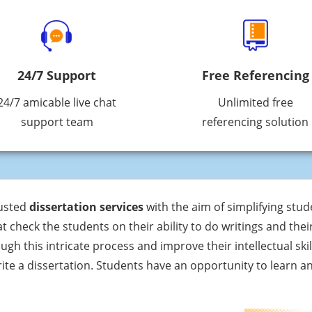
24/7 Support
Free Referencing
24/7 amicable live chat
Unlimited free
support team
referencing solution
rusted
dissertation services
with the aim of simplifying stude
 check the students on their ability to do writings and the
gh this intricate process and improve their intellectual skill
rite a dissertation. Students have an opportunity to learn 