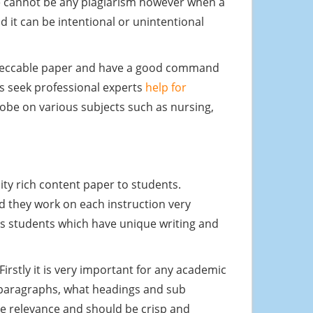
ere cannot be any plagiarism however when a
d it can be intentional or unintentional
impeccable paper and have a good command
ys seek professional experts
help for
lobe on various subjects such as nursing,
lity rich content paper to students.
nd they work on each instruction very
its students which have unique writing and
irstly it is very important for any academic
y paragraphs, what headings and sub
ake relevance and should be crisp and