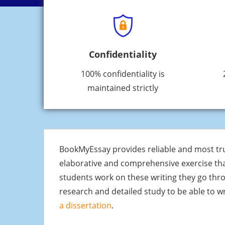
Confidentiality
100% confidentiality is
maintained strictly
BookMyEssay provides reliable and most t
elaborative and comprehensive exercise that
students work on these writing they go throu
research and detailed study to be able to w
a dissertation
.