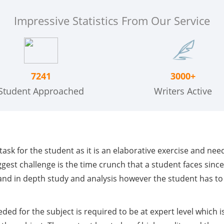
Impressive Statistics From Our Service
7241
3000+
Student Approached
Writers Active
g task for the student as it is an elaborative exercise and n
ggest challenge is the time crunch that a student faces sinc
h and in depth study and analysis however the student has t
ed for the subject is required to be at expert level which