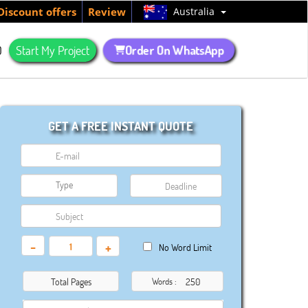
Australia
Discount offers
Review
Order On WhatsApp
Q
Start My Project
GET A FREE INSTANT QUOTE
-
+
No Word Limit
Total Pages
Words :