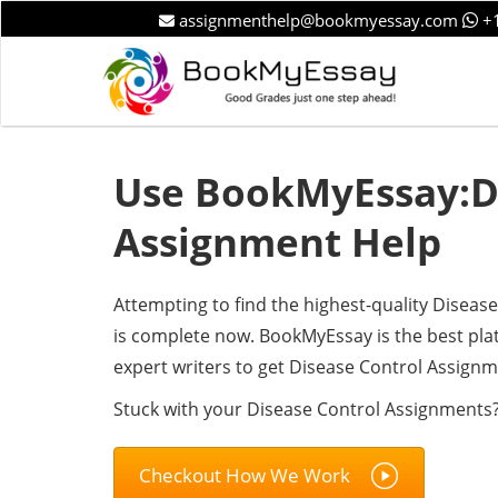
assignmenthelp@bookmyessay.com
+1
Use BookMyEssay:Di
Assignment Help
Attempting to find the highest-quality Disea
is complete now. BookMyEssay is the best pl
expert writers to get Disease Control Assignm
Stuck with your Disease Control Assignments?
Checkout How We Work