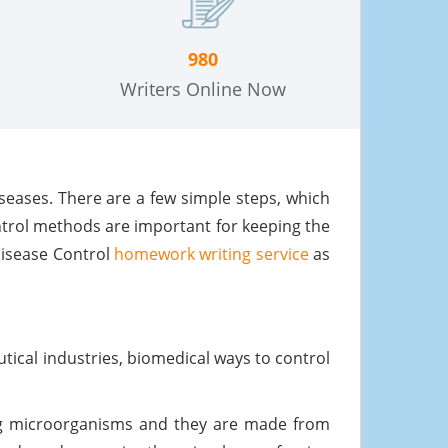
980
Writers Online Now
iseases. There are a few simple steps, which
ntrol methods are important for keeping the
Disease Control
homework writing service
as
tical industries, biomedical ways to control
ing microorganisms and they are made from