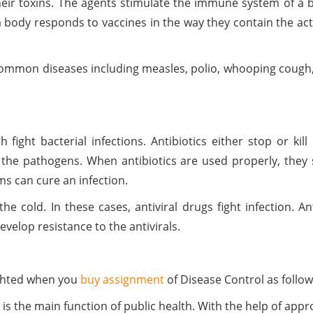
heir toxins. The agents stimulate the immune system of a 
body responds to vaccines in the way they contain the ac
common diseases including measles, polio, whooping cough,
 fight bacterial infections. Antibiotics either stop or ki
 the pathogens. When antibiotics are used properly, they sa
s can cure an infection.
he cold. In these cases, antiviral drugs fight infection. A
evelop resistance to the antivirals.
ighted when you
buy assignment
of Disease Control as follow
is the main function of public health. With the help of appr