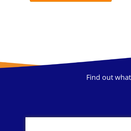
Find out what