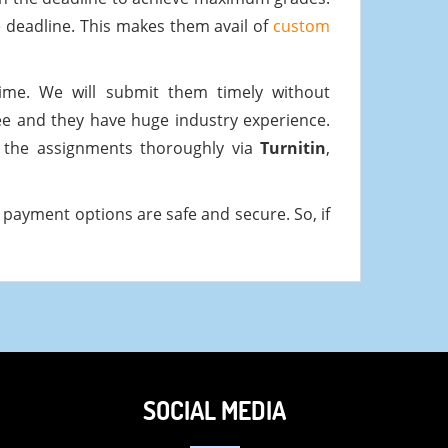
 deadline. This makes them avail of
custom
me. We will submit them timely without
ee and they have huge industry experience.
k the assignments thoroughly via
Turnitin
,
payment options are safe and secure. So, if
SOCIAL MEDIA