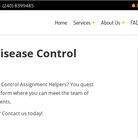
 (240) 8399485
Home
Services
About Us
FA
sease Control
se Control Assignment Helpers? You quest
atform where you can meet the team of
ents.
 Contact us today!