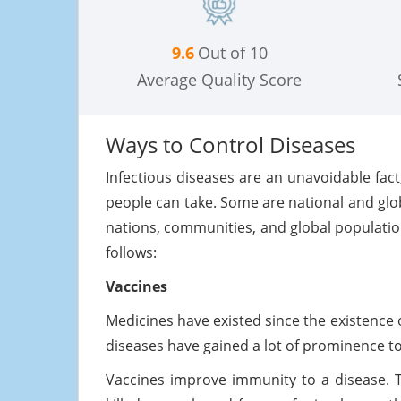
9.6
Out of 10
Average Quality Score
Ways to Control Diseases
Infectious diseases are an unavoidable fact
people can take. Some are national and glo
nations, communities, and global populati
follows:
Vaccines
Medicines have existed since the existence 
diseases have gained a lot of prominence 
Vaccines improve immunity to a disease. 