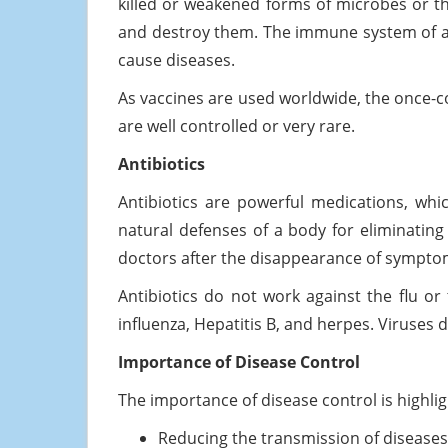
killed or weakened forms of microbes or t
and destroy them. The immune system of a 
cause diseases.
As vaccines are used worldwide, the once-
are well controlled or very rare.
Antibiotics
Antibiotics are powerful medications, which
natural defenses of a body for eliminating
doctors after the disappearance of symptom
Antibiotics do not work against the flu or t
influenza, Hepatitis B, and herpes. Viruses d
Importance of Disease Control
The importance of disease control is highl
Reducing the transmission of diseases 