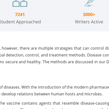
7241
3000+
Student Approached
Writers Active
, however, there are multiple strategies that can control d
bal detection, control, and treatment methods. Disease co
ons secure and healthy. The methods are discussed in our 
of diseases. With the introduction of the modern pharmaceu
to develop relations between human hosts and microbes.
The vaccine contains agents that resemble disease-caus