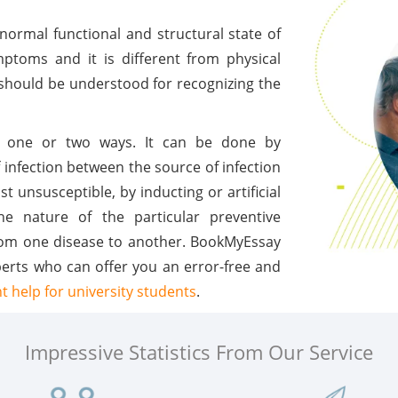
normal functional and structural state of
ptoms and it is different from physical
 should be understood for recognizing the
in one or two ways. It can be done by
 infection between the source of infection
t unsusceptible, by inducting or artificial
he nature of the particular preventive
 from one disease to another. BookMyEssay
perts who can offer you an error-free and
 help for university students
.
Impressive Statistics From Our Service