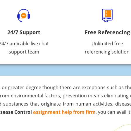
24/7 Support
Free Referencing
24/7 amicable live chat
Unlimited free
support team
referencing solution
 or greater degree though there are exceptions such as the 
 from environmental factors, prevention means eliminating 
d substances that originate from human activities, disease 
isease Control
assignment help from firm
, you can avail 