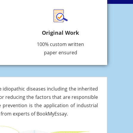
Original Work
100% custom written
paper ensured
idiopathic diseases including the inherited
or reducing the factors that are responsible
prevention is the application of industrial
it from experts of BookMyEssay.