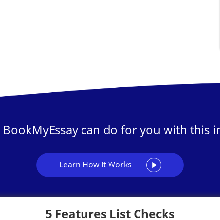
 BookMyEssay can do for you with this in
Learn How It Works
5 Features List Checks