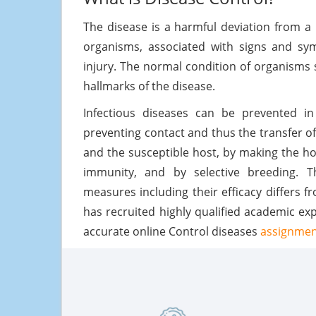
The disease is a harmful deviation from a 
organisms, associated with signs and sym
injury. The normal condition of organisms
hallmarks of the disease.
Infectious diseases can be prevented 
preventing contact and thus the transfer of
and the susceptible host, by making the hos
immunity, and by selective breeding. T
measures including their efficacy differs
has recruited highly qualified academic ex
accurate online Control diseases
assignment