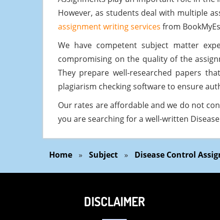
However, as students deal with multiple as
assignment writing services
from BookMyEs
We have competent subject matter expe
compromising on the quality of the assig
They prepare well-researched papers tha
plagiarism checking software to ensure auth
Our rates are affordable and we do not con
you are searching for a well-written Disea
Home
»
Subject
»
Disease Control Assi
DISCLAIMER