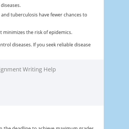
 diseases.
n and tuberculosis have fewer chances to
t minimizes the risk of epidemics.
rol diseases. If you seek reliable disease
ignment Writing Help
in the deadline to achieve maximum grades.