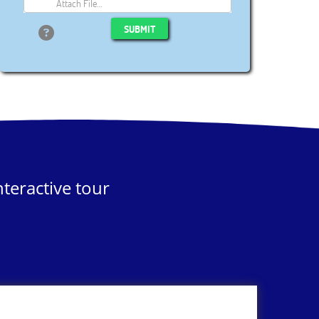
Attach File…
SUBMIT
teractive tour