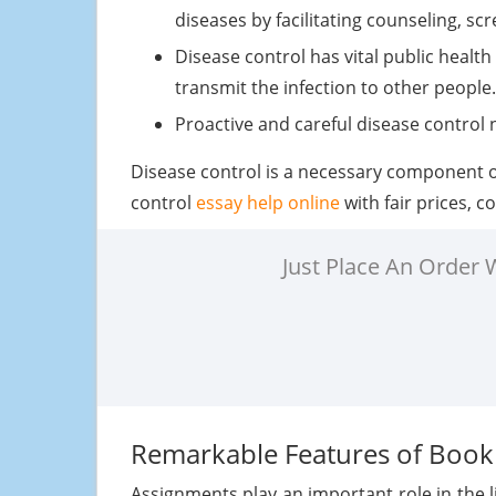
diseases by facilitating counseling, sc
Disease control has vital public healt
transmit the infection to other people.
Proactive and careful disease control 
Disease control is a necessary component of
control
essay help online
with fair prices, 
Just Place An Order
Remarkable Features of Boo
Assignments play an important role in the