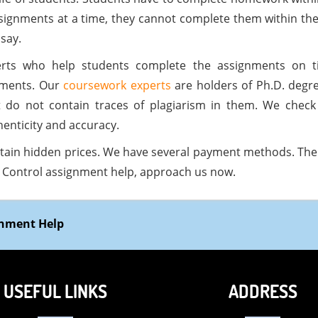
signments at a time, they cannot complete them within the
say.
rts who help students complete the assignments on ti
nments. Our
coursework experts
are holders of Ph.D. degr
t do not contain traces of plagiarism in them. We chec
enticity and accuracy.
tain hidden prices. We have several payment methods. The 
se Control assignment help, approach us now.
gnment Help
USEFUL LINKS
ADDRESS