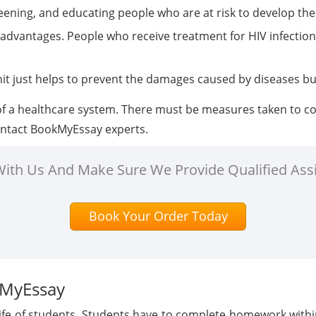
reening, and educating people who are at risk to develop the
h advantages. People who receive treatment for HIV infectio
nit just helps to prevent the damages caused by diseases bu
 a healthcare system. There must be measures taken to cont
contact BookMyEssay experts.
 With Us And Make Sure We Provide Qualified Ass
Book Your Order Today
kMyEssay
 life of students. Students have to complete homework with