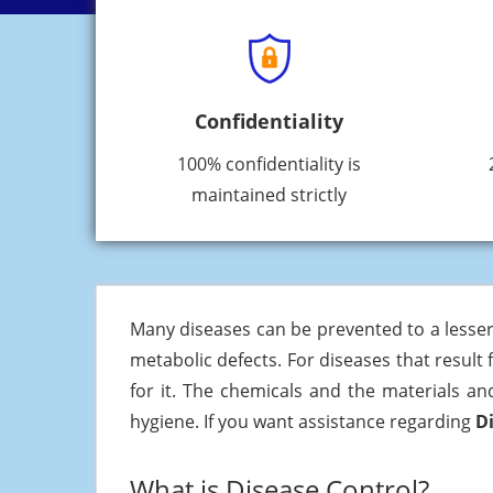
Confidentiality
100% confidentiality is
maintained strictly
Many diseases can be prevented to a lesser
metabolic defects. For diseases that result
for it. The chemicals and the materials an
hygiene. If you want assistance regarding
D
What is Disease Control?