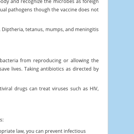
body and recognize the microbes as foreign
tual pathogens though the vaccine does not
 Diptheria, tetanus, mumps, and meningitis
ll bacteria from reproducing or allowing the
ve lives. Taking antibiotics as directed by
ntiviral drugs can treat viruses such as HIV,
s:
opriate law, you can prevent infectious