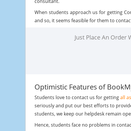
consultant.
When students approach us for getting Co
and so, it seems feasible for them to contac
Just Place An Order
Optimistic Features of Book
Students love to contact us for getting
all 
seriously and put our best efforts to provi
students, we keep our helpdesk remain ope
Hence, students face no problems in contact