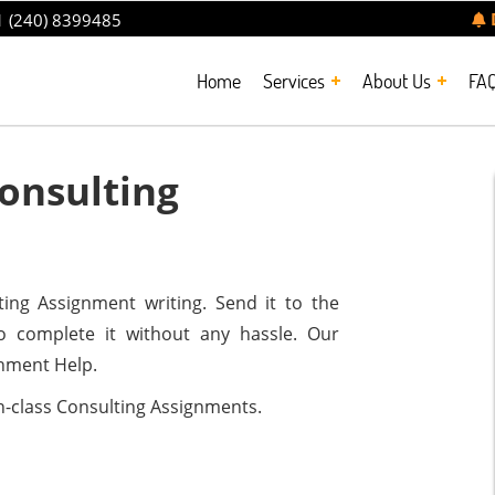
 (240) 8399485
Home
Services
About Us
FA
onsulting
ting Assignment writing. Send it to the
o complete it without any hassle. Our
gnment Help.
n-class Consulting Assignments.