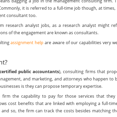
means bagging a job in the management consulting firm. Thi
Commonly, it is referred to a full-time job though, at times,
ent consultant too.
om research analyst jobs, as a research analyst might refe
ons of the engagement are known as consultants.
ulting
assignment help
are aware of our capabilities very we
nt?
certified public accountants
), consulting firms that pro
, management, and marketing, and attorneys who happen to 
usinesses is they can propose temporary expertise.
firm the capability to pay for those services that they 
lows cost benefits that are linked with employing a full-t
 and so, the firm can track the costs besides matching th