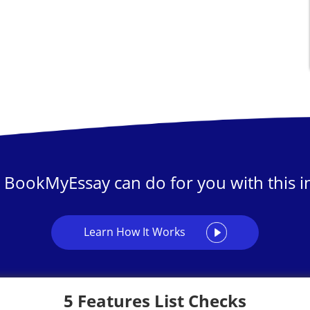
 BookMyEssay can do for you with this in
Learn How It Works
5 Features List Checks