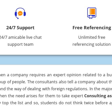
24/7 Support
Free Referencing
24/7 amicable live chat
Unlimited free
support team
referencing solution
hen a company requires an expert opinion related to a bus
oup of people. The consultants also tell a company about th
 the way of dealing with foreign regulations. In the majori
en the need arises for them to take expert
Consulting a
y top the list and so, students do not think twice before