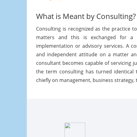
What is Meant by Consulting?
Consulting is recognized as the practice t
matters and this is exchanged for a f
implementation or advisory services. A co
and independent attitude on a matter and
consultant becomes capable of servicing ju
the term consulting has turned identical 
chiefly on management, business strategy, 