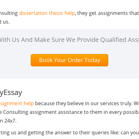
nsulting
dissertation thesis help
, they get assignments tha
t us.
 With Us And Make Sure We Provide Qualified Ass
Book Your Order Today
MyEssay
assignment help
because they believe in our services truly. 
de Consulting assignment assistance to them in every possib
n 24x7.
ing us and getting the answer to their queries like: can yo