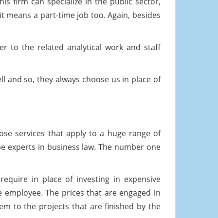
s firm can specialize in the public sector,
 it means a part-time job too. Again, besides
r to the related analytical work and staff
ll and so, they always choose us in place of
pose services that apply to a huge range of
be experts in business law. The number one
require in place of investing in expensive
ime employee. The prices that are engaged in
em to the projects that are finished by the