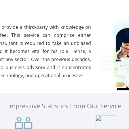
o provide a third-party with knowledge on
ee. This service can comprise either
nsultant is required to take an unbiased
 it becomes vital for his role. Hence, a
st any sector. Over the previous decades,
to business advisory and it concentrates
technology, and operational processes.
Impressive Statistics From Our Service