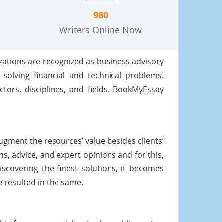
980
Writers Online Now
zations are recognized as business advisory
 solving financial and technical problems.
tors, disciplines, and fields. BookMyEssay
gment the resources’ value besides clients’
s, advice, and expert opinions and for this,
scovering the finest solutions, it becomes
 resulted in the same.