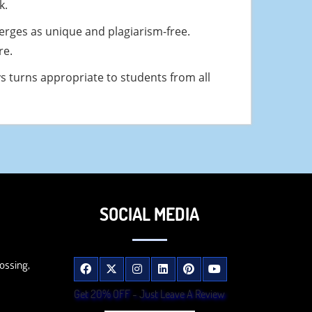
k.
erges as unique and plagiarism-free.
re.
ys turns appropriate to students from all
SOCIAL MEDIA
ossing,
Get 20% OFF - Just Leave A Review