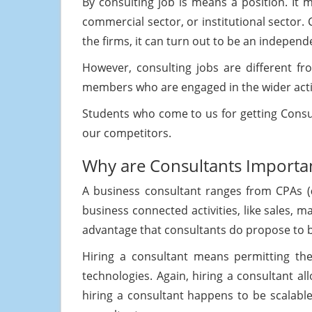
By consulting job is means a position. It 
commercial sector, or institutional sector. 
the firms, it can turn out to be an independ
However, consulting jobs are different fr
members who are engaged in the wider acti
Students who come to us for getting Cons
our competitors.
Why are Consultants Importa
A business consultant ranges from CPAs (
business connected activities, like sales
advantage that consultants do propose to b
Hiring a consultant means permitting the 
technologies. Again, hiring a consultant al
hiring a consultant happens to be scalable