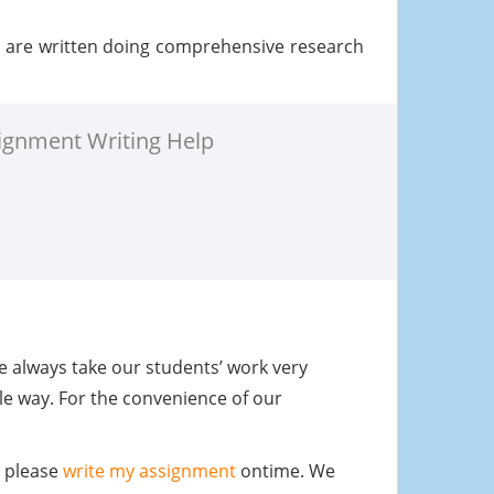
t are written doing comprehensive research
ignment Writing Help
We always take our students’ work very
le way. For the convenience of our
u please
write my assignment
ontime. We