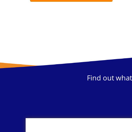
Find out what