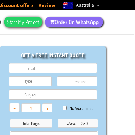
Australia
Discount offers
Review
Order On WhatsApp
Q
Start My Project
GET A FREE INSTANT QUOTE
-
+
No Word Limit
Total Pages
Words :