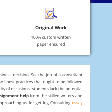
Original Work
100% custom written
paper ensured
iness decision. So, the job of a consultant
e finest practices that ought to be followed
ty of occasions, students lack the potential
ssignment help
from the skilled writers and
 approaching us for getting Consulting
essay