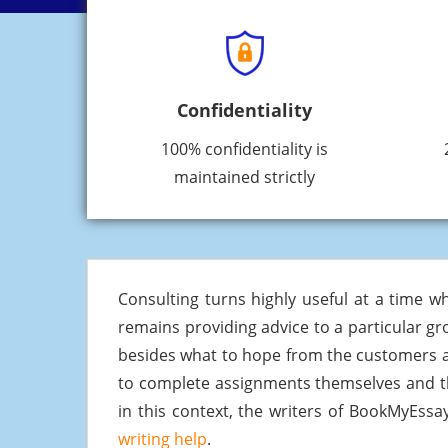
Confidentiality
100% confidentiality is
maintained strictly
Consulting turns highly useful at a time w
remains providing advice to a particular gr
besides what to hope from the customers and
to complete assignments themselves and th
in this context, the writers of BookMyEssa
writing help
.