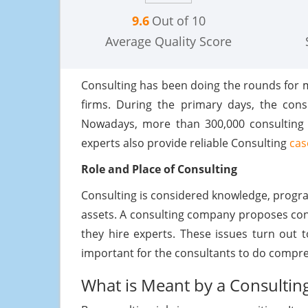
9.6
Out of 10
Average Quality Score
Consulting has been doing the rounds for m
firms. During the primary days, the consu
Nowadays, more than 300,000 consulting fi
experts also provide reliable Consulting
cas
Role and Place of Consulting
Consulting is considered knowledge, progra
assets. A consulting company proposes consu
they hire experts. These issues turn out 
important for the consultants to do compre
What is Meant by a Consultin