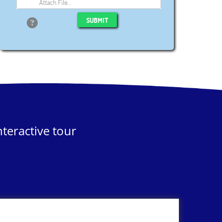
Attach File…
SUBMIT
teractive tour