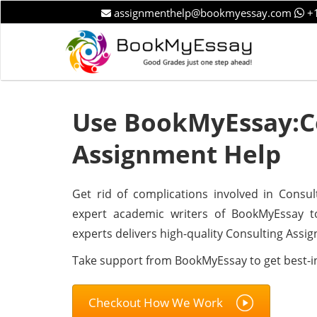
assignmenthelp@bookmyessay.com
+1
Use BookMyEssay:C
Assignment Help
Get rid of complications involved in Consul
expert academic writers of BookMyEssay t
experts delivers high-quality Consulting Assi
Take support from BookMyEssay to get best-i
Checkout How We Work