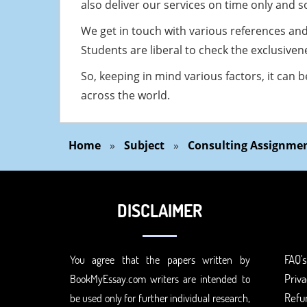
also deliver our services on time only and 
We get in touch with various references an
Students are liberal to check the exclusiven
So, keeping in mind various factors, it can 
across the world.
Home
»
Subject
»
Consulting Assignmen
DISCLAIMER
FAQ's
You agree that the papers written by
Priva
BookMyEssay.com writers are intended to
Refun
be used only for further individual research,