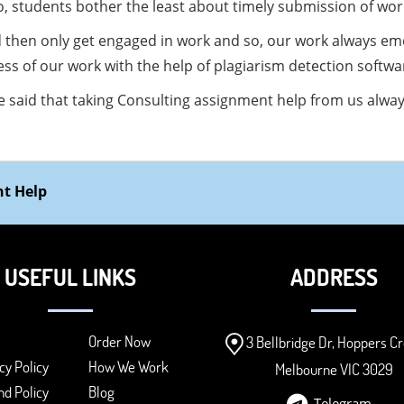
so, students bother the least about timely submission of wor
d then only get engaged in work and so, our work always em
ess of our work with the help of plagiarism detection softwa
be said that taking Consulting assignment help from us alwa
t Help
USEFUL LINKS
ADDRESS
Order Now
3 Bellbridge Dr, Hoppers Cr
cy Policy
How We Work
Melbourne VIC 3029
d Policy
Blog
Telegram