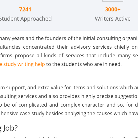
7241
3000+
Student Approached
Writers Active
any years and the founders of the initial consulting organi
ltancies concentrated their advisory services chiefly on
rms propose all kinds of services that include many sec
e study writing help
to the students who are in need.
m support, and extra value for items and solutions which au
lting services and also provides highly precise suggestion
to be of complicated and complex character and so, for di
hensive case study besides analyzing the causes which have
g Job?