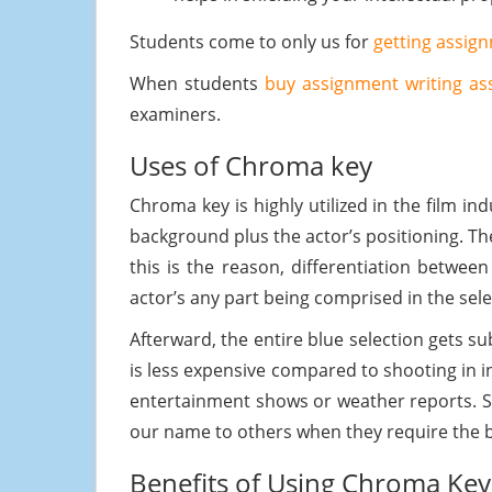
Students come to only us for
getting assig
When students
buy assignment writing as
examiners.
Uses of Chroma key
Chroma key is highly utilized in the film in
background plus the actor’s positioning. Th
this is the reason, differentiation betwe
actor’s any part being comprised in the sel
Afterward, the entire blue selection gets s
is less expensive compared to shooting in in
entertainment shows or weather reports.
our name to others when they require the b
Benefits of Using Chroma Key