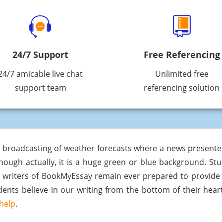
24/7 Support
Free Referencing
24/7 amicable live chat
Unlimited free
support team
referencing solution
e broadcasting of weather forecasts where a news present
hough actually, it is a huge green or blue background. St
e writers of BookMyEssay remain ever prepared to provid
tudents believe in our writing from the bottom of their he
help
.