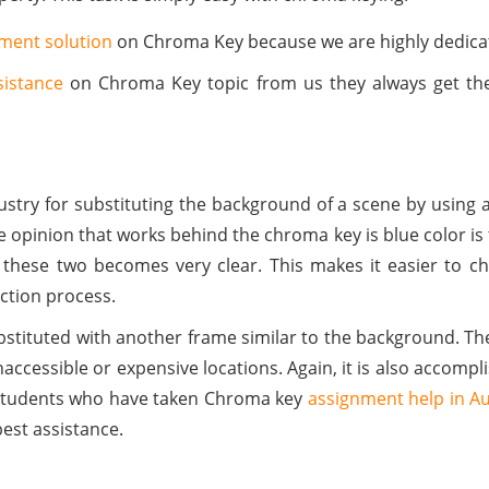
nment solution
on Chroma Key because we are highly dedica
sistance
on Chroma Key topic from us they always get the
dustry for substituting the background of a scene by using 
e opinion that works behind the chroma key is blue color is 
en these two becomes very clear. This makes it easier to 
ection process.
ubstituted with another frame similar to the background. Th
accessible or expensive locations. Again, it is also accomplis
 Students who have taken Chroma key
assignment help in Au
est assistance.