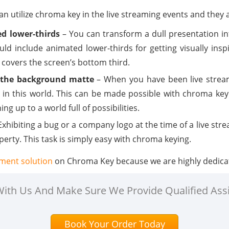
n utilize chroma key in the live streaming events and they 
d lower-thirds
– You can transform a dull presentation int
uld include animated lower-thirds for getting visually insp
covers the screen’s bottom third.
ng the background matte
– When you have been live stream
 in this world. This can be made possible with chroma key
ng up to a world full of possibilities.
Exhibiting a bug or a company logo at the time of a live st
operty. This task is simply easy with chroma keying.
nment solution
on Chroma Key because we are highly dedica
 With Us And Make Sure We Provide Qualified Ass
Book Your Order Today