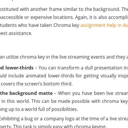
ubstituted with another frame similar to the background. Th
accessible or expensive locations. Again, it is also accomplis
 Students who have taken Chroma key
assignment help in Au
est assistance.
n utilize chroma key in the live streaming events and they 
d lower-thirds
– You can transform a dull presentation int
uld include animated lower-thirds for getting visually insp
covers the screen’s bottom third.
ng the background matte
– When you have been live stream
 in this world. This can be made possible with chroma key
ng up to a world full of possibilities.
Exhibiting a bug or a company logo at the time of a live st
operty. This task is simply easy with chroma keying.