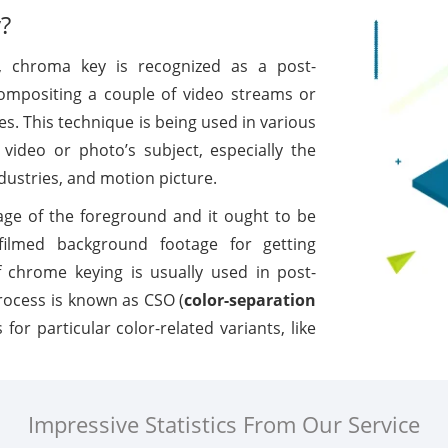
?
 chroma key is recognized as a post-
compositing a couple of video streams or
. This technique is being used in various
video or photo’s subject, especially the
dustries, and motion picture.
age of the foreground and it ought to be
y filmed background footage for getting
f chrome keying is usually used in post-
rocess is known as CSO (
color-separation
 for particular color-related variants, like
Impressive Statistics From Our Service