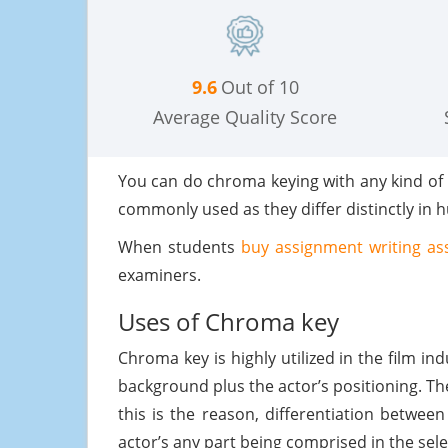
9.6
Out of 10
Average Quality Score
You can do chroma keying with any kind of
commonly used as they differ distinctly in 
When students
buy assignment writing as
examiners.
Uses of Chroma key
Chroma key is highly utilized in the film in
background plus the actor’s positioning. Th
this is the reason, differentiation betwe
actor’s any part being comprised in the sel