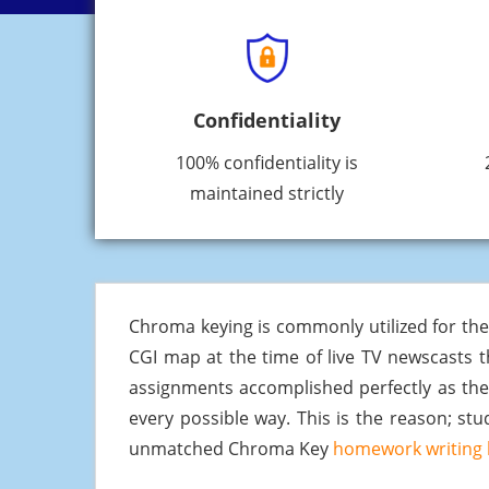
Confidentiality
100% confidentiality is
maintained strictly
Chroma keying is commonly utilized for th
CGI map at the time of live TV newscasts t
assignments accomplished perfectly as th
every possible way. This is the reason; s
unmatched Chroma Key
homework writing 