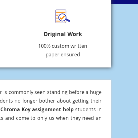
Original Work
100% custom written
paper ensured
er is commonly seen standing before a huge
udents no longer bother about getting their
e
Chroma Key assignment help
students in
arts and come to only us when they need an