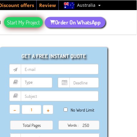
Australia
Discount offers
Review
Order On WhatsApp
Q
Start My Project
GET A FREE INSTANT QUOTE
-
+
No Word Limit
Total Pages
Words :