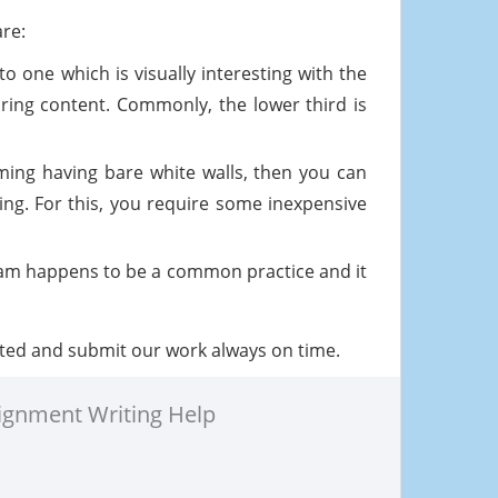
are:
o one which is visually interesting with the
iring content. Commonly, the lower third is
ing having bare white walls, then you can
ing. For this, you require some inexpensive
ream happens to be a common practice and it
ted and submit our work always on time.
ignment Writing Help