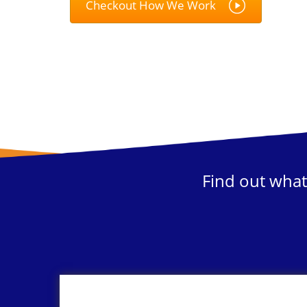
Checkout How We Work
Find out what