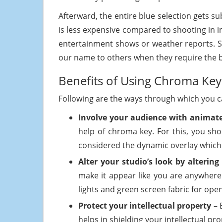
Afterward, the entire blue selection gets s
is less expensive compared to shooting in in
entertainment shows or weather reports.
our name to others when they require the b
Benefits of Using Chroma Key
Following are the ways through which you ca
Involve your audience with animate
help of chroma key. For this, you sho
considered the dynamic overlay which 
Alter your studio’s look by alteri
make it appear like you are anywhere
lights and green screen fabric for openi
Protect your intellectual property
– 
helps in shielding your intellectual pr