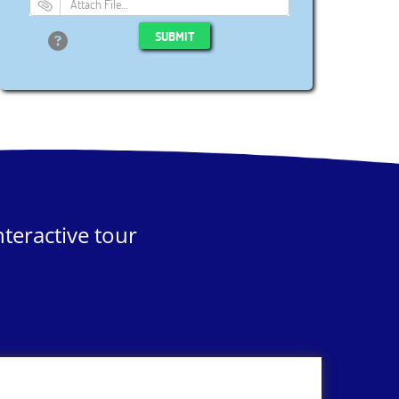
Attach File…
SUBMIT
teractive tour