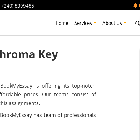
 (240) 8399485
Home
Services
About Us
FA
Chroma Key
ookMyEssay is offering its top-notch
ffordable prices. Our teams consist of
this assignments.
BookMyEssay has team of professionals