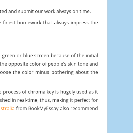
ted and submit our work always on time.
 finest homework that always impress the
a green or blue screen because of the initial
the opposite color of people’s skin tone and
choose the color minus bothering about the
e process of chroma key is hugely used as it
hed in real-time, thus, making it perfect for
stralia
from BookMyEssay also recommend