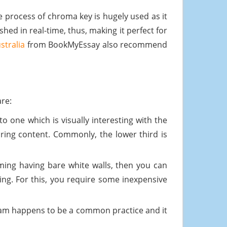
e process of chroma key is hugely used as it
hed in real-time, thus, making it perfect for
stralia
from BookMyEssay also recommend
are:
o one which is visually interesting with the
iring content. Commonly, the lower third is
ing having bare white walls, then you can
ing. For this, you require some inexpensive
ream happens to be a common practice and it