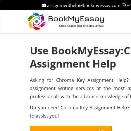
assignmenthelp@bookmyessay.com
+1
Use BookMyEssay:
Assignment Help
Asking for Chroma Key Assignment Help? B
assignment writing services at the most a
professionals with the advance knowledge of 
Do you need Chroma Key Assignment Help? 
to assist you!