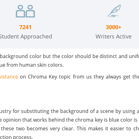
7241
3000+
Student Approached
Writers Active
 background color but the color should be distinct and uni
hue from human skin colors.
sistance
on Chroma Key topic from us they always get the
dustry for substituting the background of a scene by using 
e opinion that works behind the chroma key is blue color is 
en these two becomes very clear. This makes it easier to 
ection process.