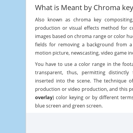
What is Meant by Chroma key
Also known as chroma key compositing,
production or visual effects method for 
images based on chroma range or color hues
fields for removing a background from a 
motion picture, newscasting, video game in
You have to use a color range in the foot
transparent, thus, permitting distinctl
inserted into the scene. The technique o
production or video production, and this p
overlay
) color keying or by different terms
blue screen and green screen.