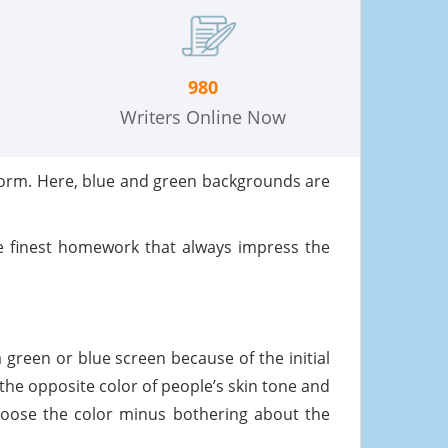
980
Writers Online Now
form. Here, blue and green backgrounds are
 finest homework that always impress the
a green or blue screen because of the initial
the opposite color of people’s skin tone and
choose the color minus bothering about the