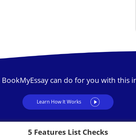
 BookMyEssay can do for you with this in
Learn How It Works
5 Features List Checks