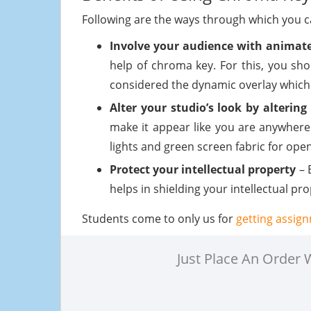
Following are the ways through which you ca
Involve your audience with animate
help of chroma key. For this, you sho
considered the dynamic overlay which 
Alter your studio’s look by alteri
make it appear like you are anywhere
lights and green screen fabric for openi
Protect your intellectual property
– 
helps in shielding your intellectual pr
Students come to only us for
getting assig
Just Place An Order