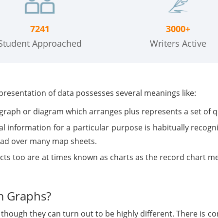
7241
3000+
Student Approached
Writers Active
epresentation of data possesses several meanings like:
f graph or diagram which arranges plus represents a set of q
 information for a particular purpose is habitually recogniz
ead over many map sheets.
cts too are at times known as charts as the record chart me
m Graphs?
though they can turn out to be highly different. There is 