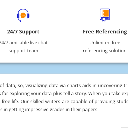
24/7 Support
Free Referencing
24/7 amicable live chat
Unlimited free
support team
referencing solution
f data, so, visualizing data via charts aids in uncovering t
 for exploring your data plus tell a story. When you take e
-free life. Our skilled writers are capable of providing stu
 in getting impressive grades in their papers.