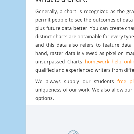
Generally, a chart is recognized as the g
permit people to see the outcomes of data
plus future data better. You can create ch
distinct charts are obtainable for every type
and this data also refers to feature data
hand, raster data is viewed as pixel or i
unsurpassed Charts
homework help onli
qualified and experienced writers from diffe
We always supply our students
free p
uniqueness of our work. We also allow our
options.