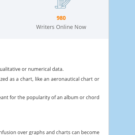
980
Writers Online Now
ualitative or numerical data.
ed as a chart, like an aeronautical chart or
ant for the popularity of an album or chord
confusion over graphs and charts can become