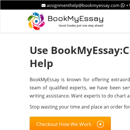
assignmenthelp@bookmyessay.com
+1
Use BookMyEssay:C
Help
BookMyEssay is known for offering extraord
team of qualified experts, we have been se
writing assistance. Want experts to do chart 
Stop wasting your time and place an order fo
Checkout How We Work