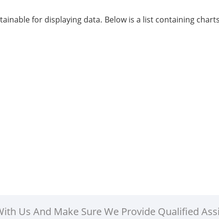
btainable for displaying data. Below is a list containing cha
 With Us And Make Sure We Provide Qualified Ass