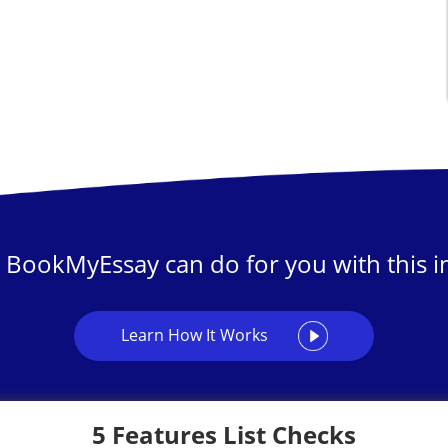
 BookMyEssay can do for you with this in
Learn How It Works
5 Features List Checks