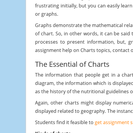
frustrating initially, but you can easily le
or graphs.
Graphs demonstrate the mathematical relatio
of chart. So, in other words, it can be sai
processes to present information, but, g
assignment help on Charts topics, contact ou
The Essential of Charts
The information that people get in a chart
diagram, the information which is displayed
as the history of the nutritional guidelines
Again, other charts might display numerica
displayed related to geography. The instance
Students find it feasible to
get assignment s