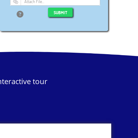
Attach File…
SUBMIT
teractive tour