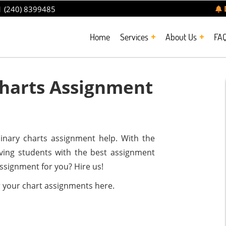
 (240) 8399485
Home
Services
About Us
FA
harts Assignment
inary charts assignment help. With the
rving students with the best assignment
assignment for you? Hire us!
r your chart assignments here.