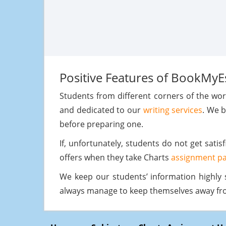
Positive Features of BookMyE
Students from different corners of the wo
and dedicated to our
writing services
. We b
before preparing one.
If, unfortunately, students do not get sati
offers when they take Charts
assignment pa
We keep our students’ information highly 
always manage to keep themselves away from 