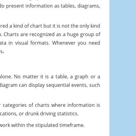
s do present information as tables, diagrams,
 a kind of chart but it is not the only kind
ph. Charts are recognized as a huge group of
data in visual formats. Whenever you need
ts
.
lone. No matter it is a table, a graph or a
 diagram can display sequential events, such
r categories of charts where information is
tions, or drunk driving statistics.
ork within the stipulated timeframe.