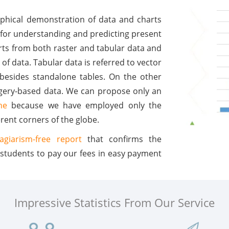
raphical demonstration of data and charts
 for understanding and predicting present
arts from both raster and tabular data and
 of data. Tabular data is referred to vector
 besides standalone tables. On the other
magery-based data. We can propose only an
ne
because we have employed only the
rent corners of the globe.
lagiarism-free report
that confirms the
 students to pay our fees in easy payment
Impressive Statistics From Our Service