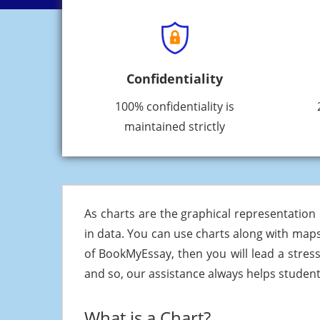
Confidentiality
100% confidentiality is
maintained strictly
As charts are the graphical representation o
in data. You can use charts along with maps
of BookMyEssay, then you will lead a stress
and so, our assistance always helps students
What is a Chart?