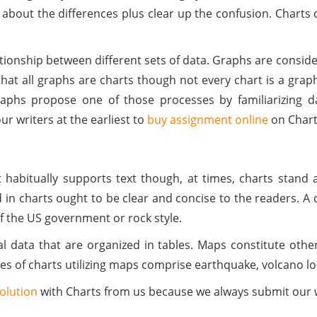
arn about the differences plus clear up the confusion. Chart
nship between different sets of data. Graphs are considered
d that all graphs are charts though not every chart is a gra
raphs propose one of those processes by familiarizing 
r writers at the earliest to
buy assignment online
on Char
 habitually supports text though, at times, charts stand a
 in charts ought to be clear and concise to the readers. A
 of the US government or rock style.
l data that are organized in tables. Maps constitute othe
s of charts utilizing maps comprise earthquake, volcano loca
olution
with Charts from us because we always submit our w