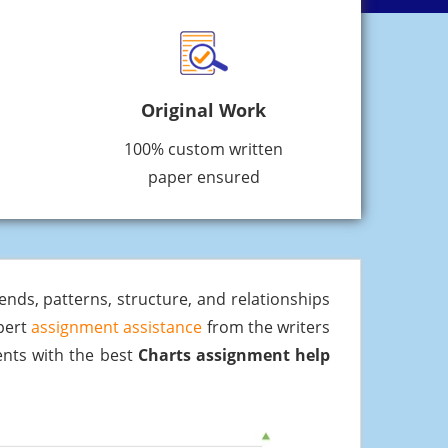
Original Work
100% custom written
paper ensured
rends, patterns, structure, and relationships
xpert
assignment assistance
from the writers
dents with the best
Charts assignment help