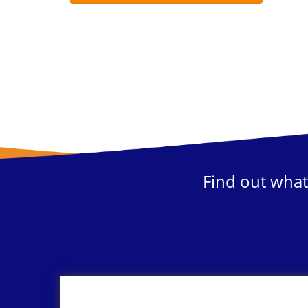
Find out what