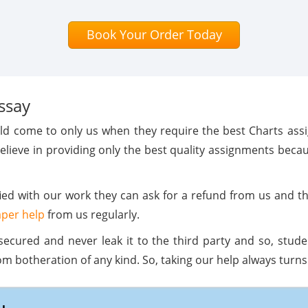
Book Your Order Today
ssay
rld come to only us when they require the best Charts as
elieve in providing only the best quality assignments bec
sfied with our work they can ask for a refund from us and 
per help
from us regularly.
secured and never leak it to the third party and so, stud
botheration of any kind. So, taking our help always turns 