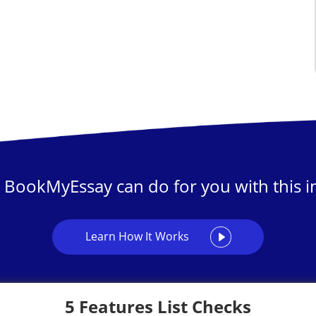
 BookMyEssay can do for you with this in
Learn How It Works
5 Features List Checks