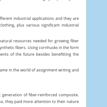
fferent industrial applications and they are
thing, plus various significant industrial
natural resources needed for growing fiber
ynthetic fibers. Using cornhusks in the form
ments of the future besides benefitting the
name in the world of assignment writing and
 generation of fiber-reinforced composite.
so, they paid more attention to their nature