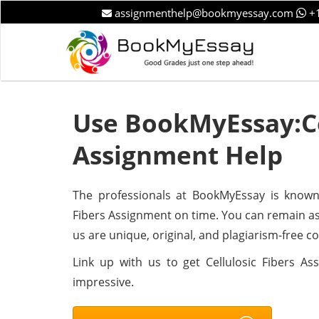
assignmenthelp@bookmyessay.com
+1
Use BookMyEssay:Ce
Assignment Help
The professionals at BookMyEssay is known f
Fibers Assignment on time. You can remain as
us are unique, original, and plagiarism-free c
Link up with us to get Cellulosic Fibers A
impressive.