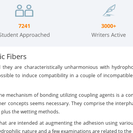
7241
3000+
Student Approached
Writers Active
c Fibers
nd they are characteristically unharmonious with hydroph
ssible to induce compatibility in a couple of incompatibl
he mechanism of bonding utilizing coupling agents is a co
other concepts seems necessary. They comprise the interpha
, plus the wetting methods.
 that are intended at augmenting the adhesion using vario
ydrophilic nature and a few examinations are related to the