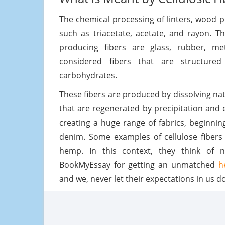
The chemical processing of linters, wood pu
such as triacetate, acetate, and rayon. T
producing fibers are glass, rubber, met
considered fibers that are structured
carbohydrates.
These fibers are produced by dissolving nat
that are regenerated by precipitation and e
creating a huge range of fabrics, beginni
denim. Some examples of cellulose fibers 
hemp. In this context, they think of n
BookMyEssay for getting an unmatched
h
and we, never let their expectations in us d