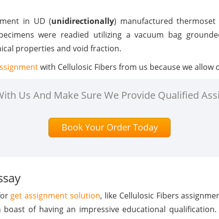
ement in UD (
unidirectionally
) manufactured thermoset
pecimens were readied utilizing a vacuum bag grounded
al properties and void fraction.
assignment
with Cellulosic Fibers from us because we allow o
 With Us And Make Sure We Provide Qualified Ass
Book Your Order Today
ssay
for
get assignment solution
, like Cellulosic Fibers assignm
n boast of having an impressive educational qualification.