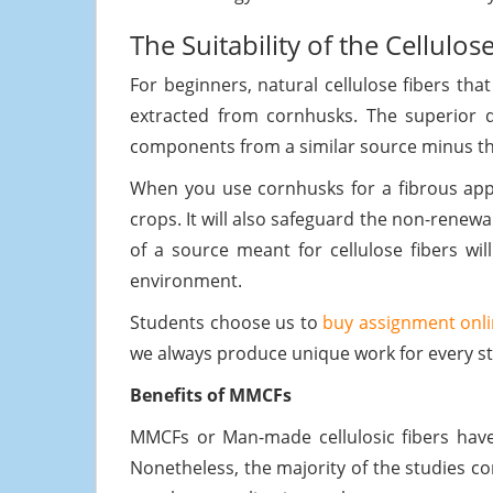
The Suitability of the Cellulos
For beginners, natural cellulose fibers tha
extracted from cornhusks. The superior qu
components from a similar source minus th
When you use cornhusks for a fibrous appl
crops. It will also safeguard the non-renew
of a source meant for cellulose fibers wil
environment.
Students choose us to
buy assignment onli
we always produce unique work for every st
Benefits of MMCFs
MMCFs or Man-made cellulosic fibers have 
Nonetheless, the majority of the studies co