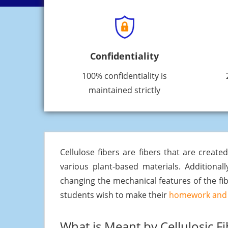
Confidentiality
100% confidentiality is
maintained strictly
Cellulose fibers are fibers that are creat
various plant-based materials. Additional
changing the mechanical features of the fib
students wish to make their
homework and 
What is Meant by Cellulosic Fi