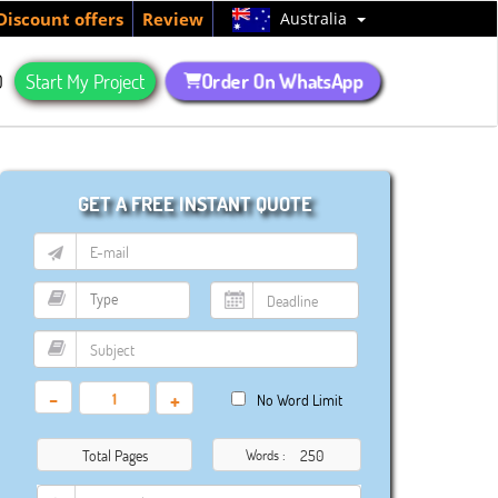
Australia
Discount offers
Review
Order On WhatsApp
Q
Start My Project
GET A FREE INSTANT QUOTE
-
+
No Word Limit
Total Pages
Words :