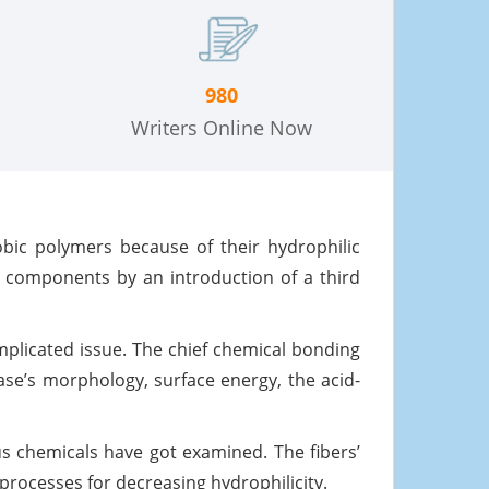
980
Writers Online Now
obic polymers because of their hydrophilic
e components by an introduction of a third
mplicated issue. The chief chemical bonding
se’s morphology, surface energy, the acid-
us chemicals have got examined. The fibers’
 processes for decreasing hydrophilicity.