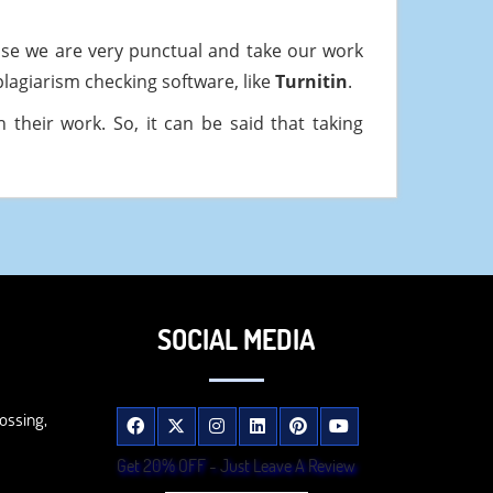
use we are very punctual and take our work
plagiarism checking software, like
Turnitin
.
their work. So, it can be said that taking
SOCIAL MEDIA
ossing,
Get 20% OFF - Just Leave A Review