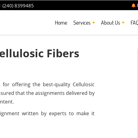
 (240) 8399485
Home
Services
About Us
FA
llulosic Fibers
or offering the best-quality Cellulosic
sured that the assignments delivered by
ontent.
ssignment written by experts to make it