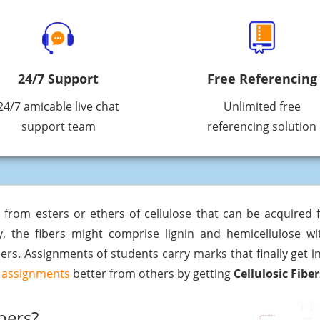
24/7 Support
Free Referencing
24/7 amicable live chat
Unlimited free
support team
referencing solution
ed from esters or ethers of cellulose that can be acquired
ly, the fibers might comprise lignin and hemicellulose 
ers. Assignments of students carry marks that finally get 
assignments
better from others by getting
Cellulosic Fibe
bers?