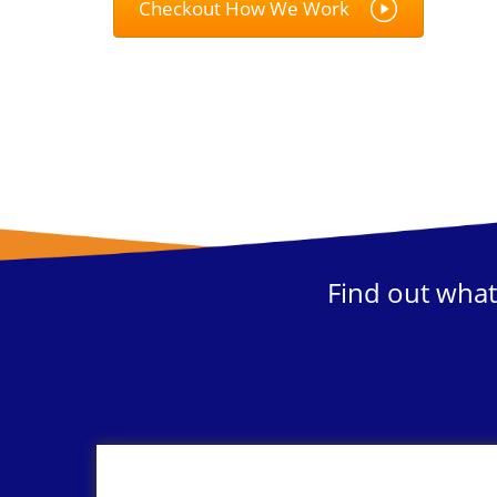
Checkout How We Work
Find out what