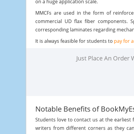
on a huge application scale.
MMCFs are used in the form of reinforc
commercial UD flax fiber components. S
corresponding laminates regarding mechanic
It is always feasible for students to
pay for 
Just Place An Order
Notable Benefits of BookMyE
Students love to contact us at the earliest 
writers from different corners as they ca