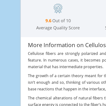
9.6
Out of 10
Average Quality Score
More Information on Cellulosi
Cellulose fibers are strongly polarized a
feature. In numerous cases, it becomes po
material that has intermediate properties.
The growth of a certain theory meant for t
isn’t enough and so, thinking of various 
base reactions that happen in the interface
The chemical alterations of natural fibers
surface energy is connected to the fiber’s h