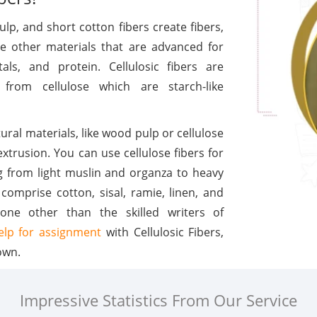
lp, and short cotton fibers create fibers,
he other materials that are advanced for
als, and protein. Cellulosic fibers are
 from cellulose which are starch-like
ural materials, like wood pulp or cellulose
xtrusion. You can use cellulose fibers for
ng from light muslin and organza to heavy
comprise cotton, sisal, ramie, linen, and
one other than the skilled writers of
elp for assignment
with Cellulosic Fibers,
own.
Impressive Statistics From Our Service