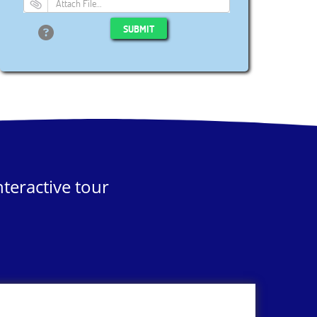
Attach File…
SUBMIT
teractive tour