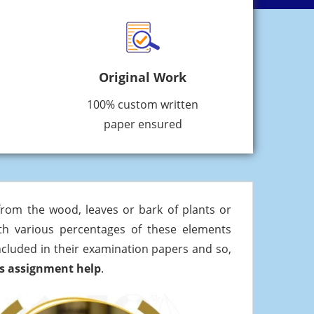
Original Work
100% custom written
paper ensured
 from the wood, leaves or bark of plants or
with various percentages of these elements
included in their examination papers and so,
rs assignment help
.