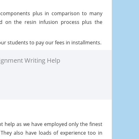
 components plus in comparison to many
 on the resin infusion process plus the
ur students to pay our fees in installments.
ignment Writing Help
ent help as we have employed only the finest
 They also have loads of experience too in