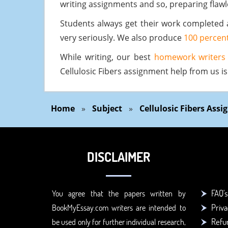
writing assignments and so, preparing flaw
Students always get their work completed 
very seriously. We also produce
100 percent
While writing, our best
homework writers
Cellulosic Fibers assignment help from us i
Home
»
Subject
»
Cellulosic Fibers Ass
DISCLAIMER
FAQ's
You agree that the papers written by
Priva
BookMyEssay.com writers are intended to
Refun
be used only for further individual research,