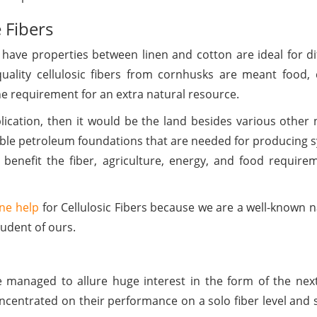
e Fibers
t have properties between linen and cotton are ideal for di
ality cellulosic fibers from cornhusks are meant food, clo
e requirement for an extra natural resource.
ication, then it would be the land besides various other 
able petroleum foundations that are needed for producing s
l benefit the fiber, agriculture, energy, and food require
ne help
for Cellulosic Fibers because we are a well-known 
udent of ours.
managed to allure huge interest in the form of the next
ncentrated on their performance on a solo fiber level and 