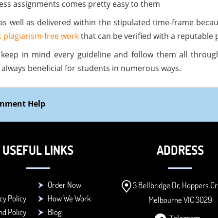
less assignments comes pretty easy to them
as well as delivered within the stipulated time-frame beca
 plagiarism-free work
that can be verified with a reputable 
keep in mind every guideline and follow them all through 
s always beneficial for students in numerous ways.
ignment Help
USEFUL LINKS
ADDRESS
Order Now
3 Bellbridge Dr, Hoppers Cr
cy Policy
How We Work
Melbourne VIC 3029
d Policy
Blog