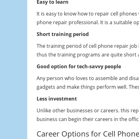
Easy to learn
It is easy to know how to repair cell phon
phone repair professional. It is a suitable 
Short training period
The training period of cell phone repair jo
thus the training programs are quite short 
Good option for tech-savvy people
Any person who loves to assemble and disas
gadgets and make things perform well. Thes
Less investment
Unlike other businesses or careers. this re
business can begin their careers in the office
Career Options for Cell Phone