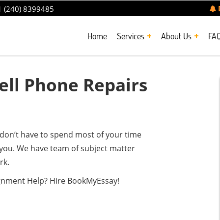
 (240) 8399485
Home
Services
About Us
FA
ll Phone Repairs
don’t have to spend most of your time
you. We have team of subject matter
rk.
ignment Help? Hire BookMyEssay!