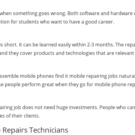
es when something goes wrong. Both software and hardware o
option for students who want to have a good career.
b is short. It can be learned easily within 2-3 months. The 
and they cover products and technologies that are relevant 
semble mobile phones find it mobile repairing jobs naturall
e people perform great when they go for mobile phone repa
pairing job does not need huge investments. People who can
s of their clients.
 Repairs Technicians