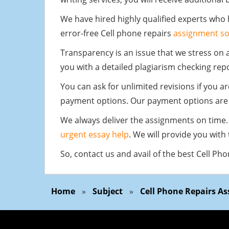
We have hired highly qualified experts who
error-free Cell phone repairs
assignment so
Transparency is an issue that we stress on 
you with a detailed plagiarism checking rep
You can ask for unlimited revisions if you a
payment options. Our payment options are 
We always deliver the assignments on time. 
urgent essay help
. We will provide you with
So, contact us and avail of the best Cell Ph
Home
»
Subject
»
Cell Phone Repairs A