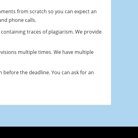
nments from scratch so you can expect an
 and phone calls.
 containing traces of plagiarism. We provide
revisions multiple times. We have multiple
m before the deadline. You can ask for an