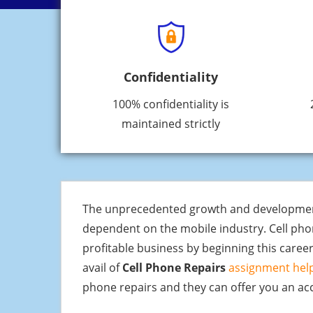
Confidentiality
100% confidentiality is
maintained strictly
The unprecedented growth and development of
dependent on the mobile industry. Cell pho
profitable business by beginning this career
avail of
Cell Phone Repairs
assignment help
phone repairs and they can offer you an acc