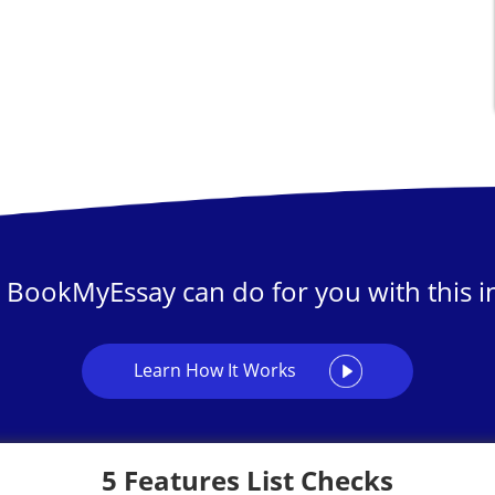
 BookMyEssay can do for you with this in
Learn How It Works
5 Features List Checks