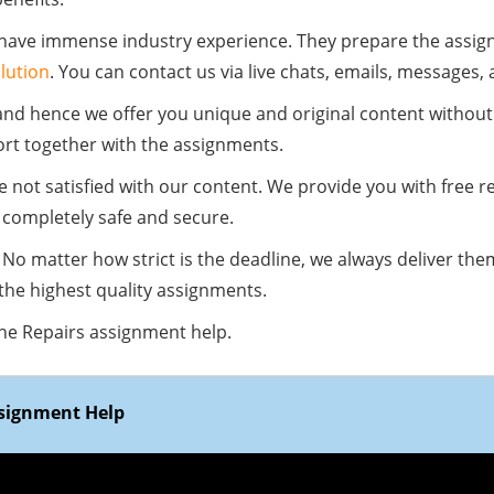
 have immense industry experience. They prepare the assig
lution
. You can contact us via live chats, emails, messages,
and hence we offer you unique and original content without
ort together with the assignments.
re not satisfied with our content. We provide you with free 
completely safe and secure.
No matter how strict is the deadline, we always deliver the
 the highest quality assignments.
one Repairs assignment help.
ssignment Help