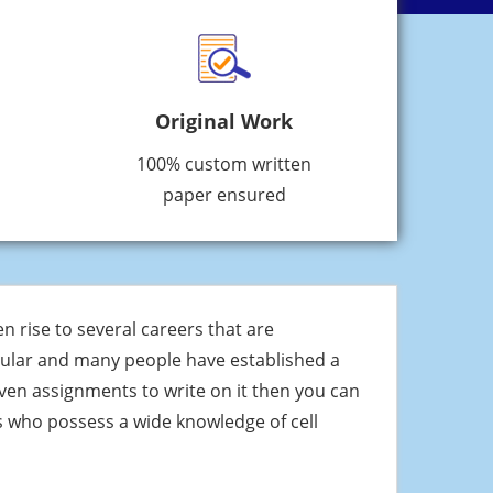
Original Work
100% custom written
paper ensured
 rise to several careers that are
pular and many people have established a
iven assignments to write on it then you can
 who possess a wide knowledge of cell