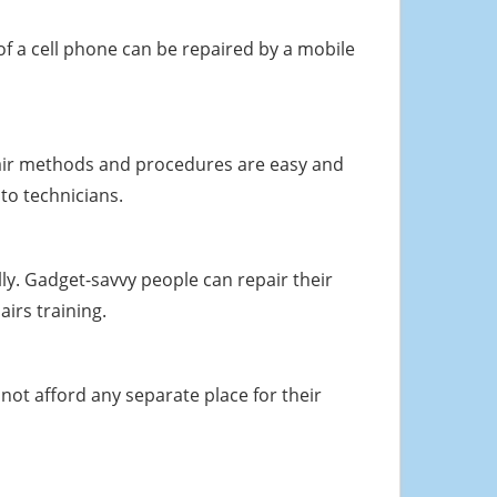
f a cell phone can be repaired by a mobile
repair methods and procedures are easy and
to technicians.
y. Gadget-savvy people can repair their
irs training.
not afford any separate place for their