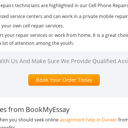
repairs technicians are highlighted in our Cell Phone Repair
rized service centers and can work in a private mobile repai
t your own cell repair services.
rt your repair services or work from home. It is a great cho
 a lot of attention among the youth.
 With Us And Make Sure We Provide Qualified Ass
Book Your Order Today
ices from BookMyEssay
 then you should seek online
assignment help in Darwin
from
benefits.