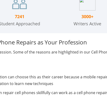
7241
3000+
Student Approached
Writers Active
Phone Repairs as Your Profession
ession. Some of the reasons are highlighted in our Cell Ph
on can choose this as their career because a mobile repair
nation to learn new techniques
n repair cell phones skillfully can work as a cell phone repa