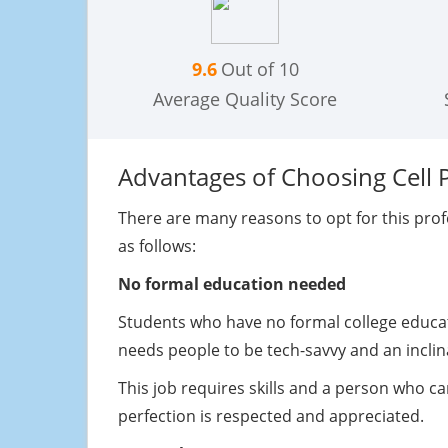
9.6
Out of 10
Average Quality Score
Advantages of Choosing Cell 
There are many reasons to opt for this prof
as follows:
No formal education needed
Students who have no formal college educati
needs people to be tech-savvy and an incli
This job requires skills and a person who ca
perfection is respected and appreciated.