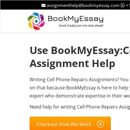
assignmenthelp@bookmyessay.com
+1
Use BookMyEssay:Ce
Assignment Help
Writing Cell Phone Repairs Assignments? You 
on that because BookMyEssay is here to help 
expert who demonstrate expertise in their wo
Need help for writing Cell Phone Repairs Ass
Checkout How We Work