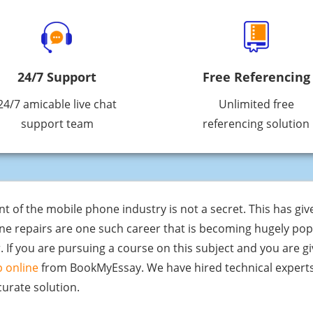
24/7 Support
Free Referencing
24/7 amicable live chat
Unlimited free
support team
referencing solution
 the mobile phone industry is not a secret. This has given
ne repairs are one such career that is becoming hugely po
. If you are pursuing a course on this subject and you are g
 online
from BookMyEssay. We have hired technical experts
urate solution.