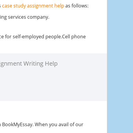
s
case study assignment help
as follows:
ring services company.
ice for self-employed people.Cell phone
ignment Writing Help
 BookMyEssay. When you avail of our