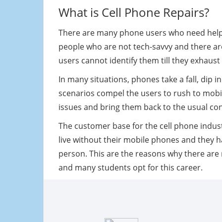
What is Cell Phone Repairs?
There are many phone users who need help w
people who are not tech-savvy and there a
users cannot identify them till they exhaust
In many situations, phones take a fall, dip 
scenarios compel the users to rush to mobile
issues and bring them back to the usual con
The customer base for the cell phone industr
live without their mobile phones and they ha
person. This are the reasons why there ar
and many students opt for this career.