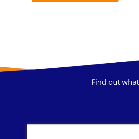
Find out what