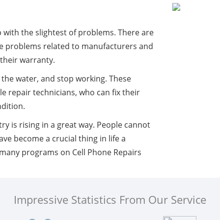
ith the slightest of problems. There are
re problems related to manufacturers and
 their warranty.
in the water, and stop working. These
 repair technicians, who can fix their
dition.
y is rising in a great way. People cannot
ve become a crucial thing in life a
e many programs on Cell Phone Repairs
Impressive Statistics From Our Service