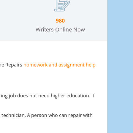
980
Writers Online Now
one Repairs
homework and assignment help
ing job does not need higher education. It
ir technician. A person who can repair with