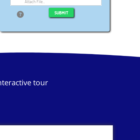
Attach File…
SUBMIT
teractive tour