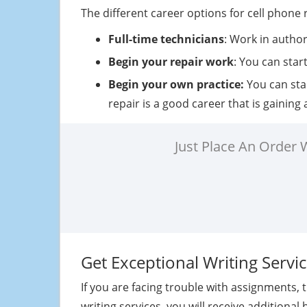
The different career options for cell phone 
Full-time technicians
: Work in autho
Begin your repair work
: You can star
Begin your own practice:
You can sta
repair is a good career that is gaining
Just Place An Order
Get Exceptional Writing Serv
If you are facing trouble with assignments,
writing services, you will receive additional 