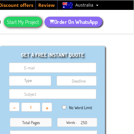
Australia
Discount offers
Review
Order On WhatsApp
Q
Start My Project
GET A FREE INSTANT QUOTE
-
+
No Word Limit
Total Pages
Words :