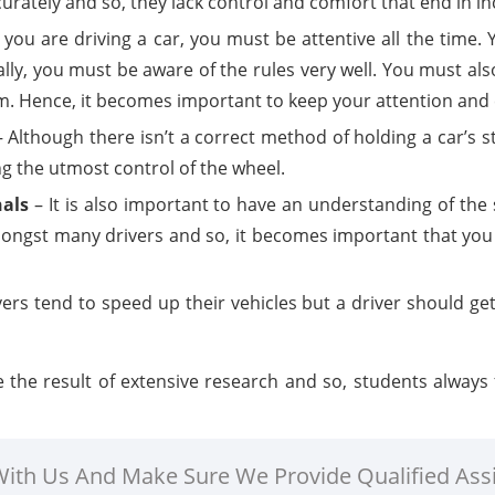
urately and so, they lack control and comfort that end in in
ou are driving a car, you must be attentive all the time.
ally, you must be aware of the rules very well. You must als
 Hence, it becomes important to keep your attention and ey
 Although there isn’t a correct method of holding a car’s 
ng the utmost control of the wheel.
nals
– It is also important to have an understanding of the s
ongst many drivers and so, it becomes important that you 
ers tend to speed up their vehicles but a driver should get
he result of extensive research and so, students always fi
 With Us And Make Sure We Provide Qualified Ass