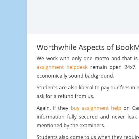
Worthwhile Aspects of Book
We work with only one motto and that is t
assignment helpdesk
remain open 24x7. W
economically sound background.
Students are also liberal to pay our fees in
ask for a refund from us.
Again, if they
buy assignment help
on Car 
information fully secured and never leak 
mentioned by the examiners.
Students also come to us when they requi