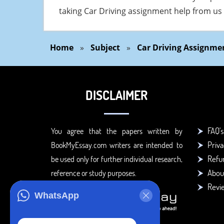
taking Car Driving assignment help from us
Home
»
Subject
»
Car Driving Assignme
DISCLAIMER
FAQ's
You agree that the papers written by
Priva
BookMyEssay.com writers are intended to
Refun
be used only for further individual research,
Abou
reference or study purposes.
Revi
WhatsApp