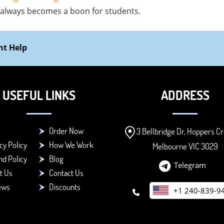
 always becomes a boon for students.
nt Help
USEFUL LINKS
ADDRESS
Order Now
3 Bellbridge Dr, Hoppers Cr
cy Policy
How We Work
Melbourne VIC 3029
d Policy
Blog
Telegram
t Us
Contact Us
ews
Discounts
+1 240-839-9