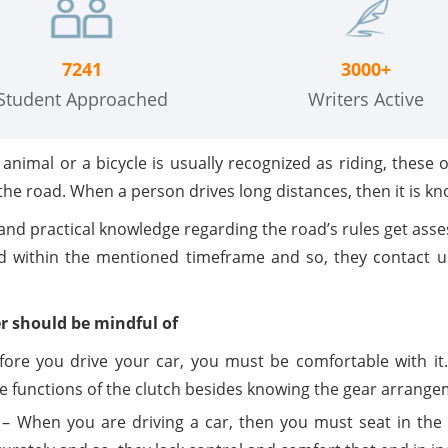
7241
3000+
Student Approached
Writers Active
nimal or a bicycle is usually recognized as riding, these 
 the road. When a person drives long distances, then it is kn
and practical knowledge regarding the road’s rules get asse
d within the mentioned timeframe and so, they contact 
er should be mindful of
ore you drive your car, you must be comfortable with it
he functions of the clutch besides knowing the gear arrange
– When you are driving a car, then you must seat in the r