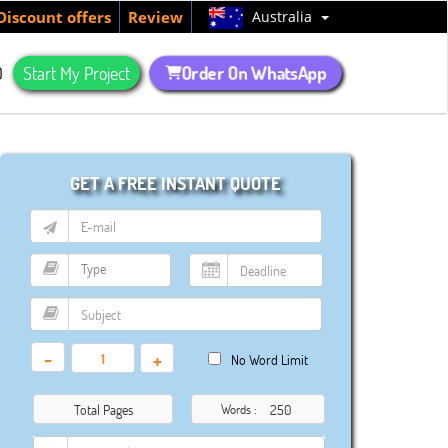
Australia
Discount offers
Review
Order On WhatsApp
Q
Start My Project
GET A FREE INSTANT QUOTE
-
+
No Word Limit
Total Pages
Words :