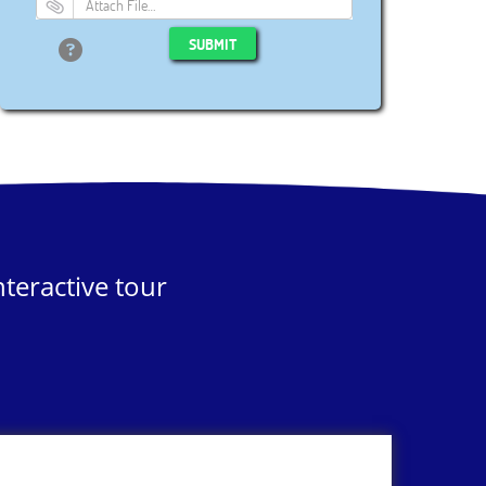
Attach File…
SUBMIT
teractive tour