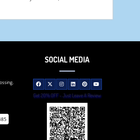
SOCIAL MEDIA
ossing,
Get 20% OFF - Just Leave A Review
485