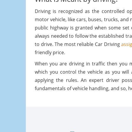
Driving is recognized as the controlled 
motor vehicle, like cars, buses, trucks, and
public highway is granted when some set o
always needed to follow the established tra
to drive.
The most reliable Car Driving
assi
friendly price.
When you are driving in traffic then you
which you control the vehicle as you wil
applying the rules. An expert driver pos
fundamentals of vehicle handling, and so, he