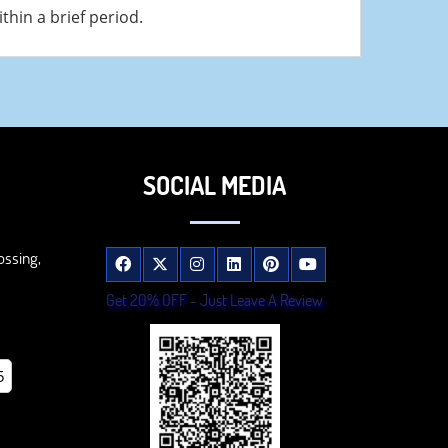
hin a brief period.
SOCIAL MEDIA
ossing,
Get 20% OFF - Just Leave A Review
5