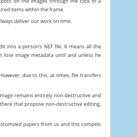
pots on the images through the click of a
ired items within the frame.
ways deliver our work on time.
it into a person’s NEF file. It means all the
ot lose image metadata until and unless he
owever, due to this, at times, file transfers
image remains entirely non-destructive and
l there that propose non-destructive editing,
ustomized papers from us and this compels