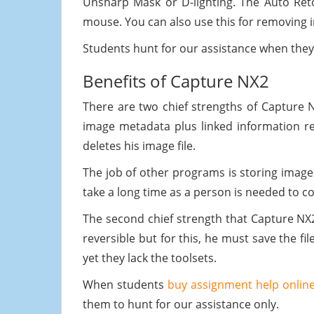
Unsharp Mask or D-lighting. The Auto Ret
mouse. You can also use this for removing i
Students hunt for our assistance when the
Benefits of Capture NX2
There are two chief strengths of Capture NX2
image metadata plus linked information re
deletes his image file.
The job of other programs is storing image m
take a long time as a person is needed to c
The second chief strength that Capture NX
reversible but for this, he must save the fi
yet they lack the toolsets.
When students
buy assignment help onlin
them to hunt for our assistance only.