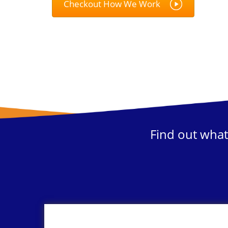
Checkout How We Work
Find out what