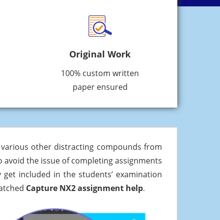
Original Work
100% custom written
paper ensured
d various other distracting compounds from
t to avoid the issue of completing assignments
 get included in the students’ examination
matched
Capture NX2 assignment help
.