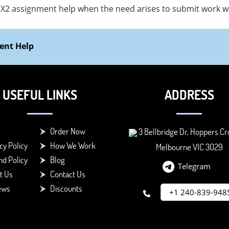
X2 assignment help when the need arises to submit work wit
ent Help
USEFUL LINKS
ADDRESS
Order Now
3 Bellbridge Dr, Hoppers Cr
cy Policy
How We Work
Melbourne VIC 3029
d Policy
Blog
Telegram
t Us
Contact Us
ews
Discounts
+1 240-839-948