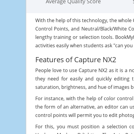
Average Quality Score
With the help of this technology, the whole 
Control Points, and Neutral/Black/White Co
lengthy training or selection tools. Book
activities easily when students ask "can you
Features of Capture NX2
People love to use Capture NX2 as it is a n
they need for easily and quickly editing 
saturation, brightness, and hue of images be
For instance, with the help of color control
the form of an alternative, an editor can 
control points will permit you to edit photo
For this, you must position a selection c