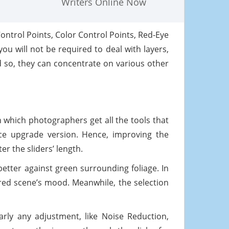
Writers Online Now
Control Points, Color Control Points, Red-Eye
u will not be required to deal with layers,
 so, they can concentrate on various other
h which photographers get all the tools that
rice upgrade version. Hence, improving the
r the sliders’ length.
 better against green surrounding foliage. In
ured scene’s mood. Meanwhile, the selection
arly any adjustment, like Noise Reduction,