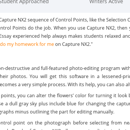
Student Approached
Writers Active
Capture NX2 sequence of Control Points, like the Selection 
ntrol Points do the job. When you use Capture NX2, then yo
MyEssay experienced help always makes students relaxed and
do my homework for me
on Capture NX2."
on-destructive and full-featured photo-editing program wit
their photos. You will get this software in a lessened-p
comes a very simple process. With its help, you can also alte
 points, you can alter the flowers’ color for turning it look
use a dull gray sky plus include blue for changing the capt
graphs minus outlining the part for editing manually.
ontrol point on the photograph before selecting from ne