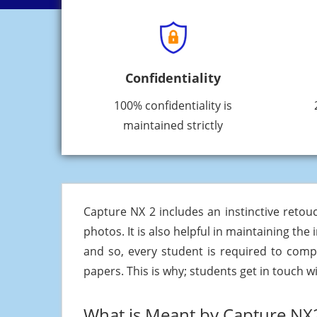
Confidentiality
100% confidentiality is
maintained strictly
Capture NX 2 includes an instinctive reto
photos. It is also helpful in maintaining the
and so, every student is required to comp
papers. This is why; students get in touch w
What is Meant by Capture NX