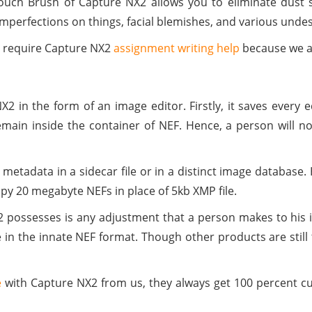
ouch Brush of Capture NX2 allows you to eliminate dust s
mperfections on things, facial blemishes, and various undes
y require Capture NX2
assignment writing help
because we al
 in the form of an image editor. Firstly, it saves every ed
main inside the container of NEF. Hence, a person will n
etadata in a sidecar file or in a distinct image database. H
opy 20 megabyte NEFs in place of 5kb XMP file.
2 possesses is any adjustment that a person makes to his 
le in the innate NEF format. Though other products are stil
e
with Capture NX2 from us, they always get 100 percent c