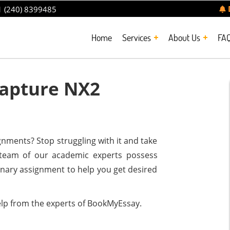
 (240) 8399485
Home
Services
About Us
FA
apture NX2
nments? Stop struggling with it and take
t team of our academic experts possess
dinary assignment to help you get desired
lp from the experts of BookMyEssay.