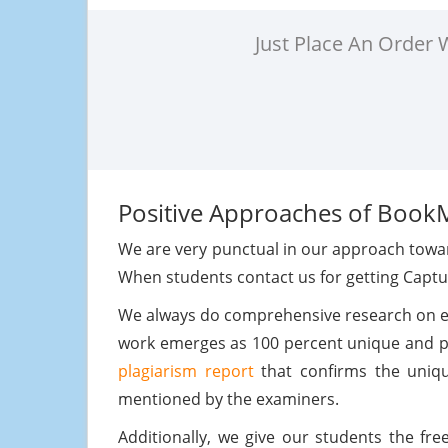
Just Place An Order
Positive Approaches of Book
We are very punctual in our approach towar
When students contact us for getting Capt
We always do comprehensive research on eve
work emerges as 100 percent unique and pla
plagiarism report
that confirms the uniqu
mentioned by the examiners.
Additionally, we give our students the f