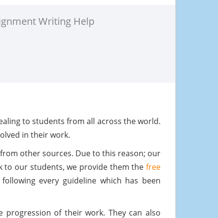
ignment Writing Help
ling to students from all across the world.
olved in their work.
from other sources. Due to this reason; our
rk to our students, we provide them the
free
following every guideline which has been
e progression of their work. They can also