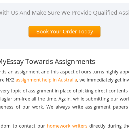
 With Us And Make Sure We Provide Qualified Ass
Book Your Order Today
MyEssay Towards Assignments
ds an assignment and this aspect of ours turns highly appea
ure NX2
assignment help in Australia
, we immediately get inv
ry topic of assignment in place of picking direct contents 
giarism-free all the time. Again, while submitting our wo
eness of our work. We always write assignment papers 
reedom to contact our
homework writers
directly during th