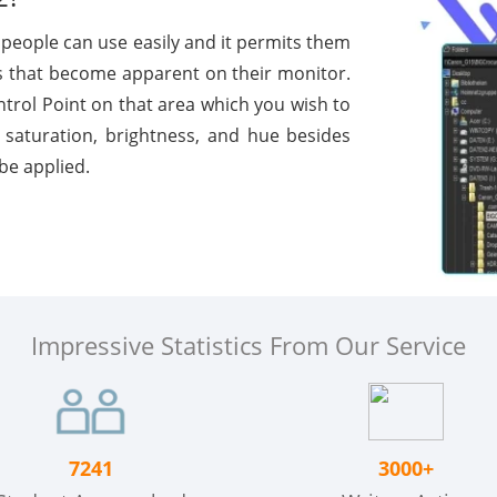
people can use easily and it permits them
that become apparent on their monitor.
ntrol Point on that area which you wish to
 saturation, brightness, and hue besides
be applied.
Impressive Statistics From Our Service
7241
3000+