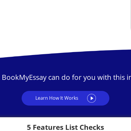
 BookMyEssay can do for you with this in
Learn How It Works
5 Features List Checks