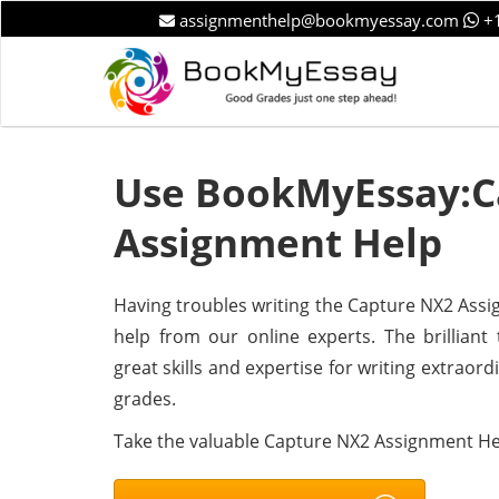
assignmenthelp@bookmyessay.com
+1
Use BookMyEssay:C
Assignment Help
Having troubles writing the Capture NX2 Assig
help from our online experts. The brillian
great skills and expertise for writing extraor
grades.
Take the valuable Capture NX2 Assignment He