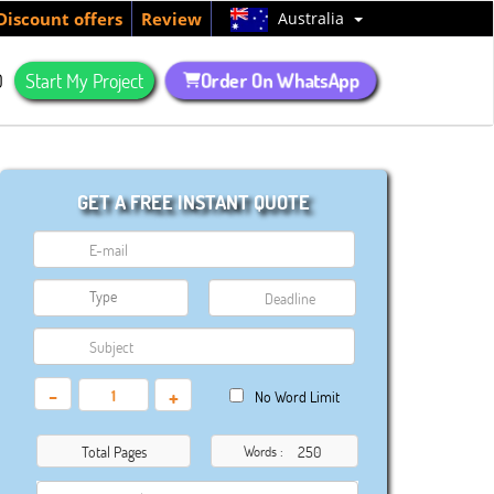
Australia
Discount offers
Review
Order On WhatsApp
Q
Start My Project
GET A FREE INSTANT QUOTE
-
+
No Word Limit
Total Pages
Words :