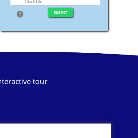
Attach File…
SUBMIT
teractive tour