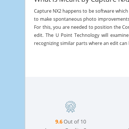
Capture NX2 happens to be software which 
to make spontaneous photo improvements 
For this, you are needed to position the Co
edit. The U Point Technology will examine
recognizing similar parts where an edit can 
9.6
Out of 10