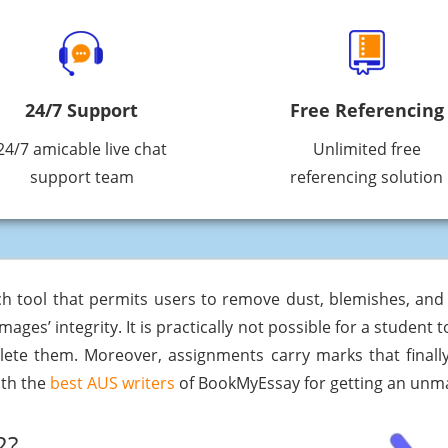
24/7 Support
Free Referencing
24/7 amicable live chat
Unlimited free
support team
referencing solution
uch tool that permits users to remove dust, blemishes, an
 images’ integrity. It is practically not possible for a studen
lete them. Moreover, assignments carry marks that finally
ith the
best AUS writers
of BookMyEssay for getting an un
2?