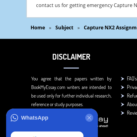
contact us for getting emergency Capture N
Home
»
Subject
»
Capture NX2 Assignm
DISCLAIMER
FAQ's
You agree that the papers written by
Priva
BookMyEssay.com writers are intended to
Refun
be used only for further individual research,
Abou
reference or study purposes.
Revi
WhatsApp