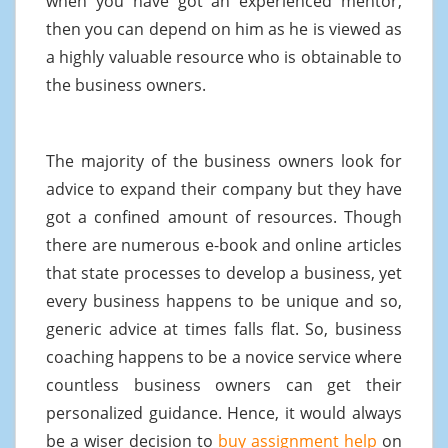
when you have got an experienced mentor,
then you can depend on him as he is viewed as
a highly valuable resource who is obtainable to
the business owners.
The majority of the business owners look for
advice to expand their company but they have
got a confined amount of resources. Though
there are numerous e-book and online articles
that state processes to develop a business, yet
every business happens to be unique and so,
generic advice at times falls flat. So, business
coaching happens to be a novice service where
countless business owners can get their
personalized guidance. Hence, it would always
be a wiser decision to
buy assignment help
on