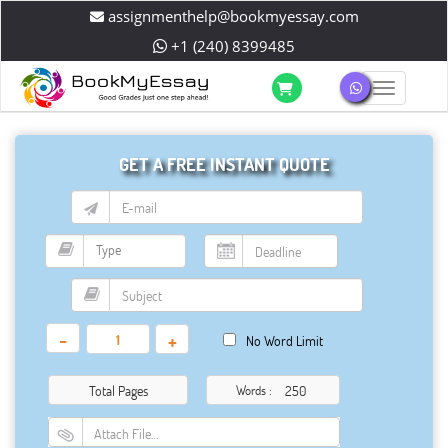
assignmenthelp@bookmyessay.com
+1 (240) 8399485
Toggle 
GET A FREE INSTANT QUOTE
-
+
No Word Limit
Total Pages
Words :
Attach File…