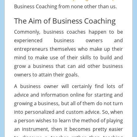
Business Coaching from none other than us.
The Aim of Business Coaching
Commonly, business coaches happen to be
experienced business owners and
entrepreneurs themselves who make up their
mind to make use of their skills to build and
grow a business that can aid other business
owners to attain their goals.
A business owner will certainly find lots of
advice and information online for starting and
growing a business, but all of them do not turn
into personalized and custom advice. So, when
a person wishes to learn the method of playing
an instrument, then it becomes pretty easier