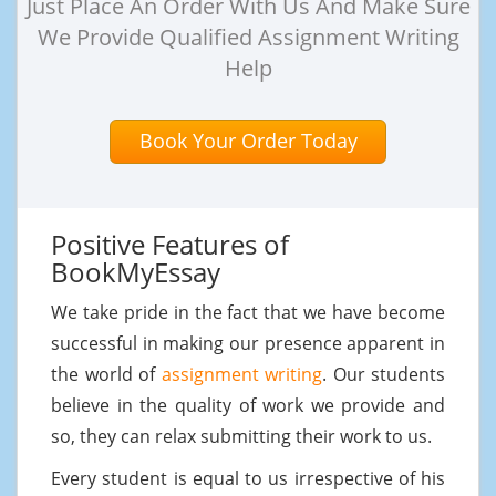
Just Place An Order With Us And Make Sure
We Provide Qualified Assignment Writing
Help
Book Your Order Today
Positive Features of
BookMyEssay
We take pride in the fact that we have become
successful in making our presence apparent in
the world of
assignment writing
. Our students
believe in the quality of work we provide and
so, they can relax submitting their work to us.
Every student is equal to us irrespective of his