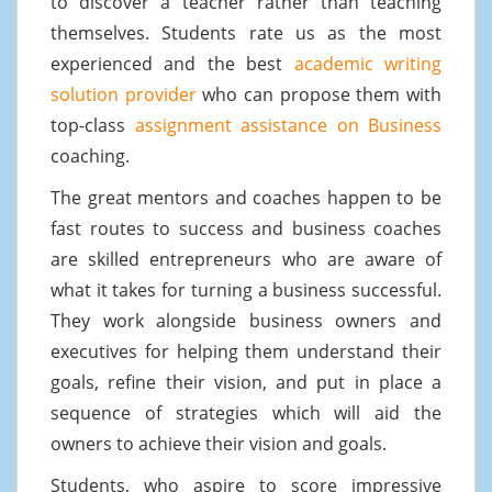
to discover a teacher rather than teaching
themselves. Students rate us as the most
experienced and the best
academic writing
solution provider
who can propose them with
top-class
assignment assistance on Business
coaching.
The great mentors and coaches happen to be
fast routes to success and business coaches
are skilled entrepreneurs who are aware of
what it takes for turning a business successful.
They work alongside business owners and
executives for helping them understand their
goals, refine their vision, and put in place a
sequence of strategies which will aid the
owners to achieve their vision and goals.
Students, who aspire to score impressive