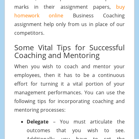
marks in their assignment papers,
buy
homework online
Business Coaching
assignment help only from us in place of our
competitors.
Some Vital Tips for Successful
Coaching and Mentoring
When you wish to coach and mentor your
employees, then it has to be a continuous
effort for turning it a vital portion of your
management performances. You can use the
following tips for incorporating coaching and
mentoring processes:
Delegate
– You must articulate the
outcomes that you wish to see.
Additionally, you have to set the