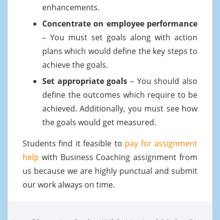
enhancements.
Concentrate on employee performance
– You must set goals along with action
plans which would define the key steps to
achieve the goals.
Set appropriate goals
– You should also
define the outcomes which require to be
achieved. Additionally, you must see how
the goals would get measured.
Students find it feasible to
pay for assignment
help
with Business Coaching assignment from
us because we are highly punctual and submit
our work always on time.