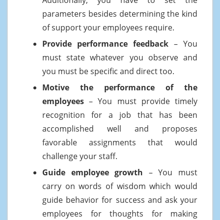
parameters besides determining the kind
of support your employees require.
Provide performance feedback
– You
must state whatever you observe and
you must be specific and direct too.
Motive the performance of the
employees
– You must provide timely
recognition for a job that has been
accomplished well and proposes
favorable assignments that would
challenge your staff.
Guide employee growth
– You must
carry on words of wisdom which would
guide behavior for success and ask your
employees for thoughts for making