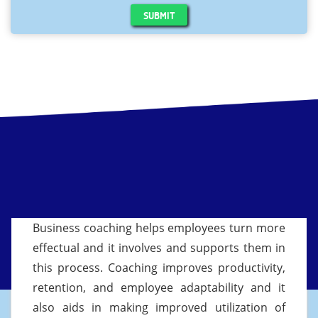
SUBMIT
Business coaching helps employees turn more
effectual and it involves and supports them in
this process. Coaching improves productivity,
retention, and employee adaptability and it
also aids in making improved utilization of