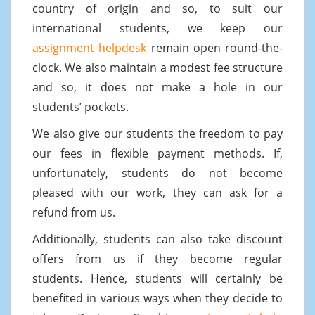
country of origin and so, to suit our
international students, we keep our
assignment helpdesk
remain open round-the-
clock. We also maintain a modest fee structure
and so, it does not make a hole in our
students’ pockets.
We also give our students the freedom to pay
our fees in flexible payment methods. If,
unfortunately, students do not become
pleased with our work, they can ask for a
refund from us.
Additionally, students can also take discount
offers from us if they become regular
students. Hence, students will certainly be
benefited in various ways when they decide to