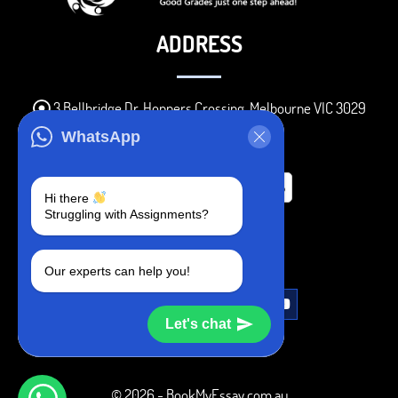
ADDRESS
3 Bellbridge Dr, Hoppers Crossing, Melbourne VIC 3029
Telegram
WhatsApp
+1 240-839-9485
Hi there
Struggling with Assignments?
SOCIAL MEDIA
Our experts can help you!
Let's chat
© 2026 - BookMyEssay.com.au