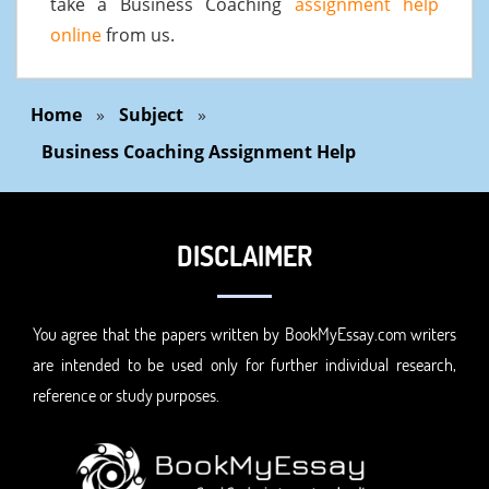
take a Business Coaching
assignment help
online
from us.
Home
»
Subject
»
Business Coaching Assignment Help
DISCLAIMER
You agree that the papers written by BookMyEssay.com writers
are intended to be used only for further individual research,
reference or study purposes.