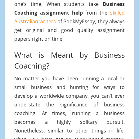
one’s time. When students take
Business
Coaching assignment help
from the
skilled
Australian writers
of BookMyEssay, they always
get original and good quality assignment
papers right on time.
What is Meant by Business
Coaching?
No matter you have been running a local or
small business and hunting for ways to
develop a worldwide company, you can’t ever
understate the significance of business
coaching. At times, running a business
becomes a highly solitary pursuit.
Nonetheless, similar to other things in life,