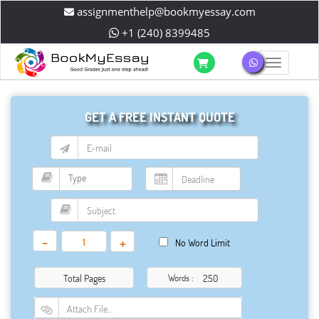
assignmenthelp@bookmyessay.com
+1 (240) 8399485
Toggle 
GET A FREE INSTANT QUOTE
-
+
No Word Limit
Total Pages
Words :
Attach File…