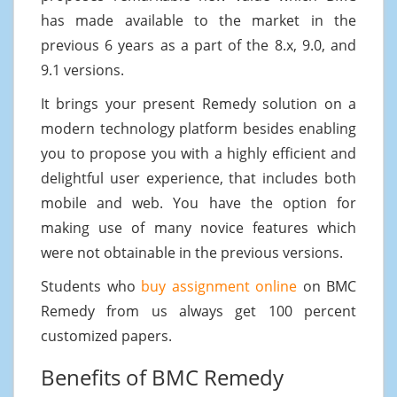
has made available to the market in the
previous 6 years as a part of the 8.x, 9.0, and
9.1 versions.
It brings your present Remedy solution on a
modern technology platform besides enabling
you to propose you with a highly efficient and
delightful user experience, that includes both
mobile and web. You have the option for
making use of many novice features which
were not obtainable in the previous versions.
Students who
buy assignment online
on BMC
Remedy from us always get 100 percent
customized papers.
Benefits of BMC Remedy