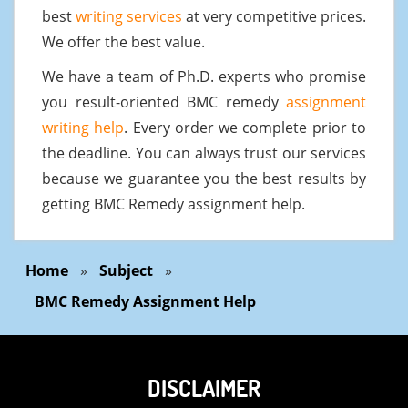
best
writing services
at very competitive prices.
We offer the best value.
We have a team of Ph.D. experts who promise
you result-oriented BMC remedy
assignment
writing help
. Every order we complete prior to
the deadline. You can always trust our services
because we guarantee you the best results by
getting BMC Remedy assignment help.
Home
»
Subject
»
BMC Remedy Assignment Help
DISCLAIMER