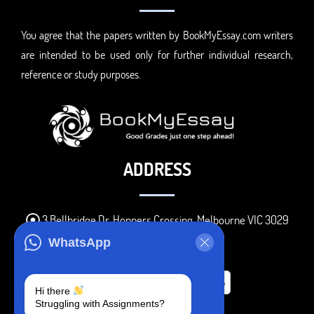
You agree that the papers written by BookMyEssay.com writers
are intended to be used only for further individual research,
reference or study purposes.
ADDRESS
3 Bellbridge Dr, Hoppers Crossing, Melbourne VIC 3029
Telegram
WhatsApp
+1 240-839-9485
Hi there
Struggling with Assignments?