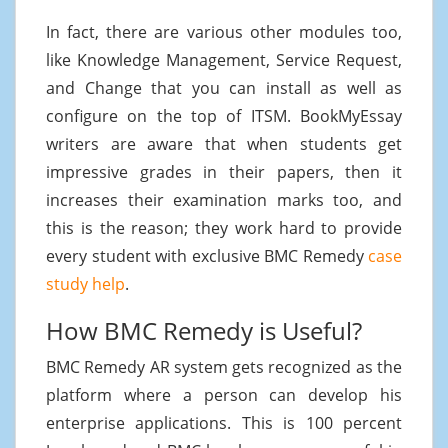
In fact, there are various other modules too,
like Knowledge Management, Service Request,
and Change that you can install as well as
configure on the top of ITSM. BookMyEssay
writers are aware that when students get
impressive grades in their papers, then it
increases their examination marks too, and
this is the reason; they work hard to provide
every student with exclusive BMC Remedy
case
study help
.
How BMC Remedy is Useful?
BMC Remedy AR system gets recognized as the
platform where a person can develop his
enterprise applications. This is 100 percent