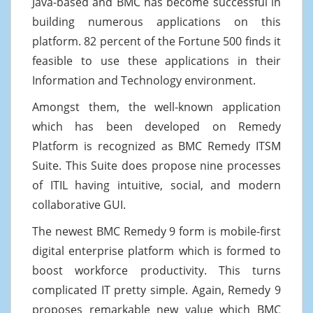
Java-based and BMC has become successful in
building numerous applications on this
platform. 82 percent of the Fortune 500 finds it
feasible to use these applications in their
Information and Technology environment.
Amongst them, the well-known application
which has been developed on Remedy
Platform is recognized as BMC Remedy ITSM
Suite. This Suite does propose nine processes
of ITIL having intuitive, social, and modern
collaborative GUI.
The newest BMC Remedy 9 form is mobile-first
digital enterprise platform which is formed to
boost workforce productivity. This turns
complicated IT pretty simple. Again, Remedy 9
proposes remarkable new value which BMC