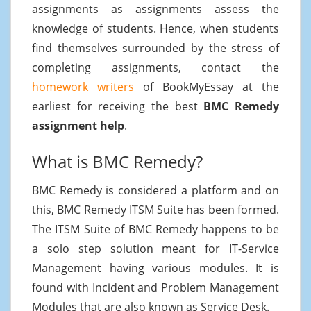
assignments as assignments assess the
knowledge of students. Hence, when students
find themselves surrounded by the stress of
completing assignments, contact the
homework writers
of BookMyEssay at the
earliest for receiving the best
BMC Remedy
assignment help
.
What is BMC Remedy?
BMC Remedy is considered a platform and on
this, BMC Remedy ITSM Suite has been formed.
The ITSM Suite of BMC Remedy happens to be
a solo step solution meant for IT-Service
Management having various modules. It is
found with Incident and Problem Management
Modules that are also known as Service Desk.