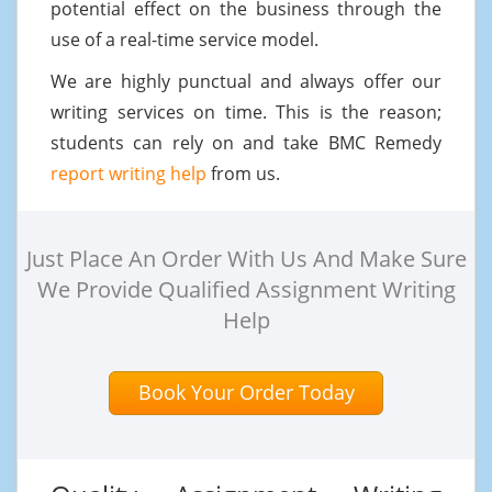
potential effect on the business through the
use of a real-time service model.
We are highly punctual and always offer our
writing services on time. This is the reason;
students can rely on and take BMC Remedy
report writing help
from us.
Just Place An Order With Us And Make Sure
We Provide Qualified Assignment Writing
Help
Book Your Order Today