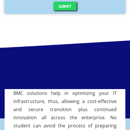
SUBMIT
BMC solutions help in optimizing your IT
infrastructure, thus, allowing a cost-effective
and secure transition plus continued
innovation all across the enterprise. No
student can avoid the process of preparing