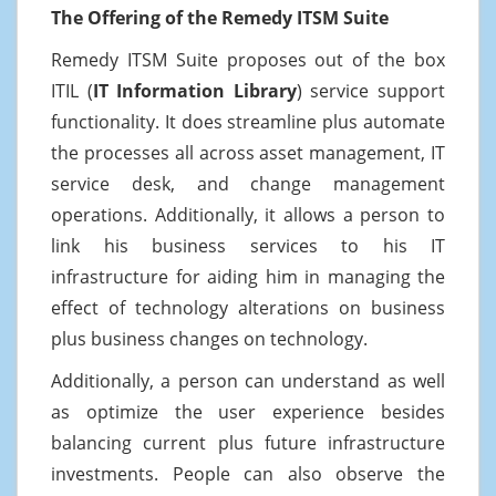
The Offering of the Remedy ITSM Suite
Remedy ITSM Suite proposes out of the box
ITIL (
IT Information Library
) service support
functionality. It does streamline plus automate
the processes all across asset management, IT
service desk, and change management
operations. Additionally, it allows a person to
link his business services to his IT
infrastructure for aiding him in managing the
effect of technology alterations on business
plus business changes on technology.
Additionally, a person can understand as well
as optimize the user experience besides
balancing current plus future infrastructure
investments. People can also observe the