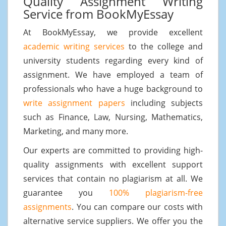
Quality Assignment Writing
Service from BookMyEssay
At BookMyEssay, we provide excellent
academic writing services
to the college and
university students regarding every kind of
assignment. We have employed a team of
professionals who have a huge background to
write assignment papers
including subjects
such as Finance, Law, Nursing, Mathematics,
Marketing, and many more.
Our experts are committed to providing high-
quality assignments with excellent support
services that contain no plagiarism at all. We
guarantee you
100% plagiarism-free
assignments
. You can compare our costs with
alternative service suppliers. We offer you the