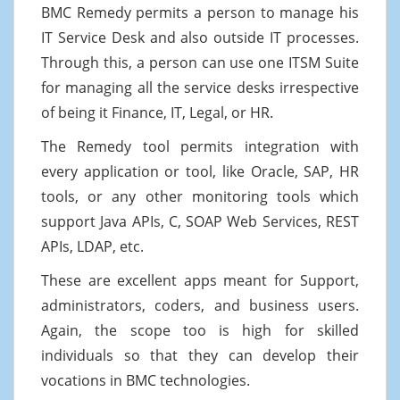
BMC Remedy permits a person to manage his
IT Service Desk and also outside IT processes.
Through this, a person can use one ITSM Suite
for managing all the service desks irrespective
of being it Finance, IT, Legal, or HR.
The Remedy tool permits integration with
every application or tool, like Oracle, SAP, HR
tools, or any other monitoring tools which
support Java APIs, C, SOAP Web Services, REST
APIs, LDAP, etc.
These are excellent apps meant for Support,
administrators, coders, and business users.
Again, the scope too is high for skilled
individuals so that they can develop their
vocations in BMC technologies.