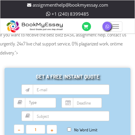
assignmenthelp@bookmyessay.com
+1 (240) 8399485
Toggle 
If you want to receive the best Blitz BASIC assignment help, contact us
urgently. 24x7 live chat support service, 0% plagiarized work, ontime
delivery.
">
GET A FREE INSTANT QUOTE
-
+
No Word Limit