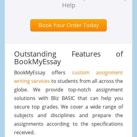
Help
Book Your Order Today
Outstanding Features of
BookMyEssay
BookMyEssay offers
custom assignment
writing services
to students from all across the
globe. We provide top-notch assignment
solutions with Bliz BASIC that can help you
secure top grades. We cover a wide range of
subjects and disciplines and prepare the
assignments according to the specifications
received.