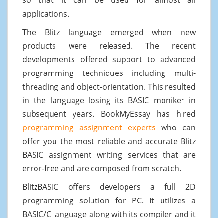
applications.
The Blitz language emerged when new
products were released. The recent
developments offered support to advanced
programming techniques including multi-
threading and object-orientation. This resulted
in the language losing its BASIC moniker in
subsequent years. BookMyEssay has hired
programming assignment experts
who can
offer you the most reliable and accurate Blitz
BASIC assignment writing services that are
error-free and are composed from scratch.
BlitzBASIC offers developers a full 2D
programming solution for PC. It utilizes a
BASIC/C language along with its compiler and it