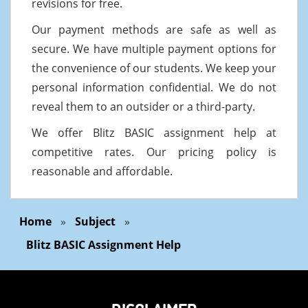
revisions for free.
Our payment methods are safe as well as
secure. We have multiple payment options for
the convenience of our students. We keep your
personal information confidential. We do not
reveal them to an outsider or a third-party.
We offer Blitz BASIC assignment help at
competitive rates. Our pricing policy is
reasonable and affordable.
Home
»
Subject
»
Blitz BASIC Assignment Help