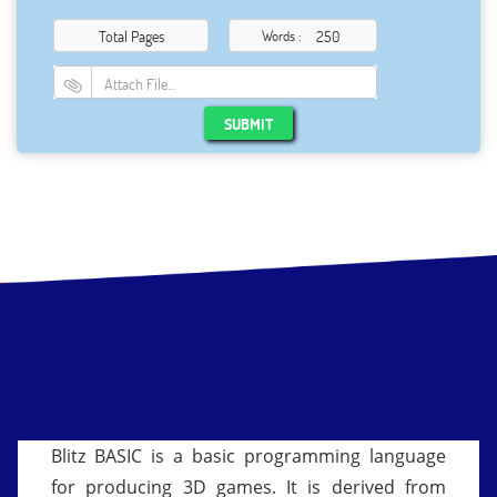
Total Pages
Words :
Attach File…
SUBMIT
Blitz BASIC is a basic programming language
for producing 3D games. It is derived from