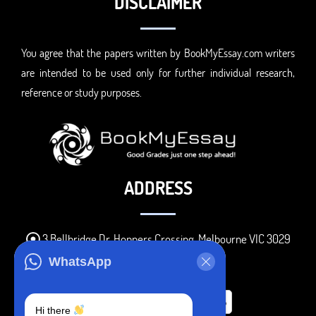
DISCLAIMER
You agree that the papers written by BookMyEssay.com writers
are intended to be used only for further individual research,
reference or study purposes.
ADDRESS
3 Bellbridge Dr, Hoppers Crossing, Melbourne VIC 3029
Telegram
WhatsApp
+1 240-839-9485
Hi there