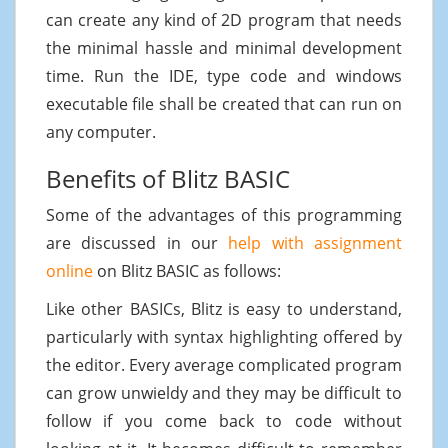
can create any kind of 2D program that needs
the minimal hassle and minimal development
time. Run the IDE, type code and windows
executable file shall be created that can run on
any computer.
Benefits of Blitz BASIC
Some of the advantages of this programming
are discussed in our
help with assignment
online
on Blitz BASIC as follows:
Like other BASICs, Blitz is easy to understand,
particularly with syntax highlighting offered by
the editor. Every average complicated program
can grow unwieldy and they may be difficult to
follow if you come back to code without