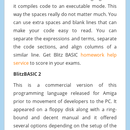
it compiles code to an executable mode. This
way the spaces really do not matter much. You
can use extra spaces and blank lines that can
make your code easy to read. You can
separate the expressions and terms, separate
the code sections, and align columns of a
similar line. Get Blitz BASIC
homework help
service
to score in your exams.
BlitzBASIC 2
This is a commercial version of this
programming language released for Amiga
prior to movement of developers to the PC. It
appeared on a floppy disk along with a ring-
bound and decent manual and it offered
several options depending on the setup of the