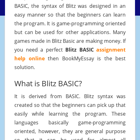
BASIC, the syntax of Blitz was designed in an
easy manner so that the beginners can learn
the program. It is game-programming oriented
but can be used for other applications. Many
games made in Blitz Basic are making money. If
you need a perfect
Blitz BASIC
assignment
help online
then BookMyEssay is the best
solution.
What is Blitz BASIC?
It is derived from BASIC. Blitz syntax was
created so that the beginners can pick up that
easily while learning the program. These
languages basically game-programming
oriented, however, they are general purpose
so that it can be used for almost all