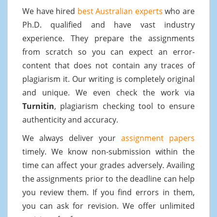
We have hired
best Australian experts
who are
Ph.D. qualified and have vast industry
experience. They prepare the assignments
from scratch so you can expect an error-
content that does not contain any traces of
plagiarism it. Our writing is completely original
and unique. We even check the work via
Turnitin
, plagiarism checking tool to ensure
authenticity and accuracy.
We always deliver your
assignment papers
timely. We know non-submission within the
time can affect your grades adversely. Availing
the assignments prior to the deadline can help
you review them. If you find errors in them,
you can ask for revision. We offer unlimited