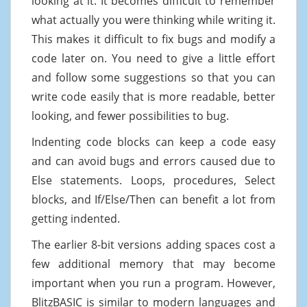
looking at it. It becomes difficult to remember
what actually you were thinking while writing it.
This makes it difficult to fix bugs and modify a
code later on. You need to give a little effort
and follow some suggestions so that you can
write code easily that is more readable, better
looking, and fewer possibilities to bug.
Indenting code blocks can keep a code easy
and can avoid bugs and errors caused due to
Else statements. Loops, procedures, Select
blocks, and If/Else/Then can benefit a lot from
getting indented.
The earlier 8-bit versions adding spaces cost a
few additional memory that may become
important when you run a program. However,
BlitzBASIC is similar to modern languages and