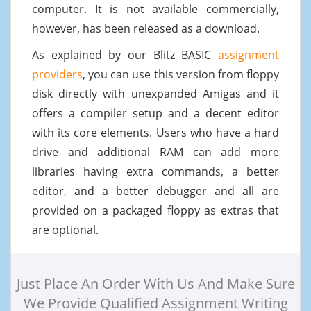
computer. It is not available commercially,
however, has been released as a download.
As explained by our Blitz BASIC
assignment
providers
, you can use this version from floppy
disk directly with unexpanded Amigas and it
offers a compiler setup and a decent editor
with its core elements. Users who have a hard
drive and additional RAM can add more
libraries having extra commands, a better
editor, and a better debugger and all are
provided on a packaged floppy as extras that
are optional.
Just Place An Order With Us And Make Sure
We Provide Qualified Assignment Writing