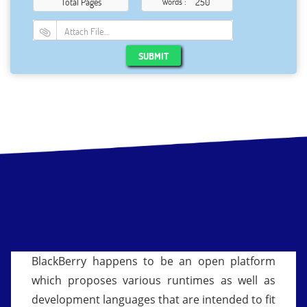
Total Pages
Words :
Attach File…
SUBMIT
BlackBerry happens to be an open platform
which proposes various runtimes as well as
development languages that are intended to fit