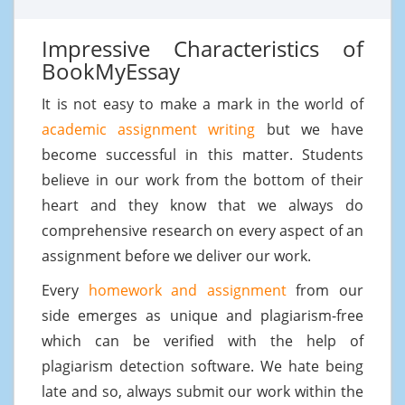
Impressive Characteristics of
BookMyEssay
It is not easy to make a mark in the world of
academic assignment writing
but we have
become successful in this matter. Students
believe in our work from the bottom of their
heart and they know that we always do
comprehensive research on every aspect of an
assignment before we deliver our work.
Every
homework and assignment
from our
side emerges as unique and plagiarism-free
which can be verified with the help of
plagiarism detection software. We hate being
late and so, always submit our work within the