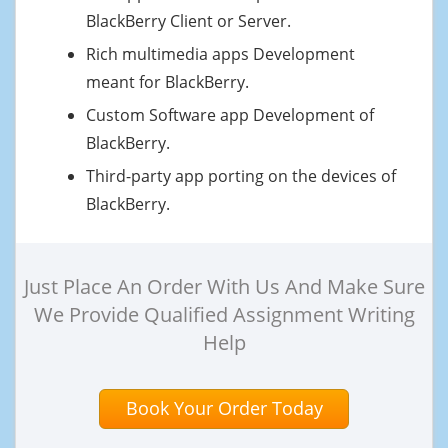
BlackBerry Client or Server.
Rich multimedia apps Development
meant for BlackBerry.
Custom Software app Development of
BlackBerry.
Third-party app porting on the devices of
BlackBerry.
Just Place An Order With Us And Make Sure
We Provide Qualified Assignment Writing
Help
Book Your Order Today