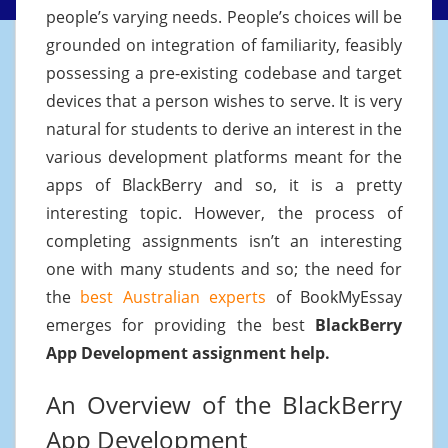
people’s varying needs. People’s choices will be
grounded on integration of familiarity, feasibly
possessing a pre-existing codebase and target
devices that a person wishes to serve. It is very
natural for students to derive an interest in the
various development platforms meant for the
apps of BlackBerry and so, it is a pretty
interesting topic. However, the process of
completing assignments isn’t an interesting
one with many students and so; the need for
the
best Australian experts
of BookMyEssay
emerges for providing the best
BlackBerry
App Development assignment help.
An Overview of the BlackBerry
App Development