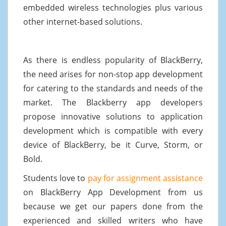
embedded wireless technologies plus various
other internet-based solutions.
As there is endless popularity of BlackBerry,
the need arises for non-stop app development
for catering to the standards and needs of the
market. The Blackberry app developers
propose innovative solutions to application
development which is compatible with every
device of BlackBerry, be it Curve, Storm, or
Bold.
Students love to
pay for assignment assistance
on BlackBerry App Development from us
because we get our papers done from the
experienced and skilled writers who have