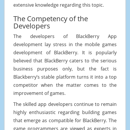
extensive knowledge regarding this topic.
The Competency of the
Developers
The developers of BlackBerry App
development lay stress in the mobile games
development of BlackBerry. It is popularly
believed that BlackBerry caters to the serious
business purposes only, but the fact is
Blackberry’s stable platform turns it into a top
competitor when the matter comes to the
improvement of games.
The skilled app developers continue to remain
highly enthusiastic regarding building games
that emerge as compatible for BlackBerry. The
game programmers are viewed as experts in