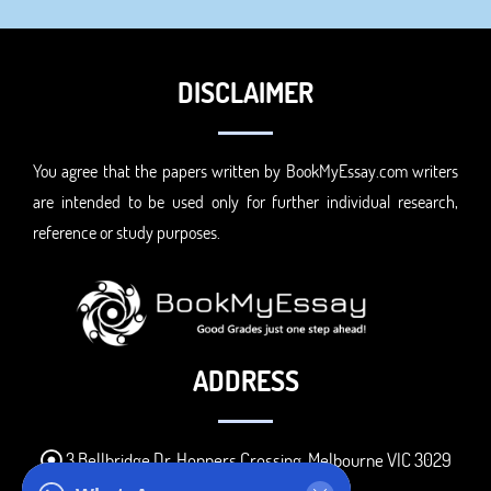
DISCLAIMER
You agree that the papers written by BookMyEssay.com writers
are intended to be used only for further individual research,
reference or study purposes.
ADDRESS
3 Bellbridge Dr, Hoppers Crossing, Melbourne VIC 3029