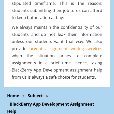
stipulated timeframe. This is the reason;
students submitting their job to us can afford
to keep botheration at bay.
We always maintain the confidentiality of our
students and do not leak their information
unless our students want that way. We also
provide
urgent assignment writing services
when the situation arises to complete
assignments in a brief time. Hence, taking
BlackBerry App Development assignment help
from us is always a safe choice for students.
Home
»
Subject
»
BlackBerry App Development Assignment
Help