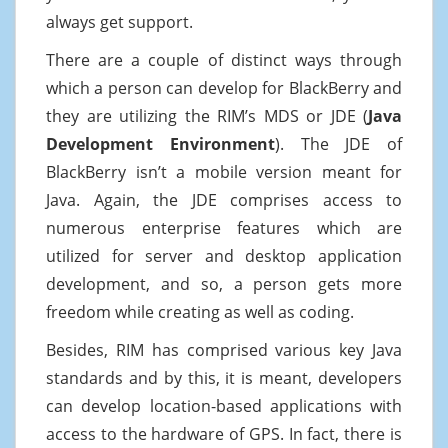
always get support.
There are a couple of distinct ways through
which a person can develop for BlackBerry and
they are utilizing the RIM’s MDS or JDE (
Java
Development Environment
). The JDE of
BlackBerry isn’t a mobile version meant for
Java. Again, the JDE comprises access to
numerous enterprise features which are
utilized for server and desktop application
development, and so, a person gets more
freedom while creating as well as coding.
Besides, RIM has comprised various key Java
standards and by this, it is meant, developers
can develop location-based applications with
access to the hardware of GPS. In fact, there is