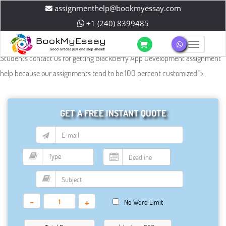
assignmenthelp@bookmyessay.com
+1 (240) 8399485
Toggle 
Students contact us for getting BlackBerry App Development assignment
help because our assignments tend to be 100 percent customized.
">
GET A FREE INSTANT QUOTE
-
+
No Word Limit