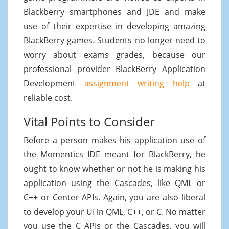
Blackberry smartphones and JDE and make
use of their expertise in developing amazing
BlackBerry games. Students no longer need to
worry about exams grades, because our
professional provider BlackBerry Application
Development
assignment writing help
at
reliable cost.
Vital Points to Consider
Before a person makes his application use of
the Momentics IDE meant for BlackBerry, he
ought to know whether or not he is making his
application using the Cascades, like QML or
C++ or Center APIs. Again, you are also liberal
to develop your UI in QML, C++, or C. No matter
you use the C APIs or the Cascades, you will