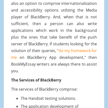
also an option to comprise internationalization
and accessibility options utilizing the Media
player of BlackBerry. And, when that is not
sufficient, then a person can also write
applications which work in the background
plus the ones that take benefit of the push
server of BlackBerry. If students looking for the
solution of their queries, "
do my homework for
me
on BlackBerry App development," then
BookMyEssay writers are always there to assist
you.
The Services of BlackBerry
The services of BlackBerry comprise:
The Handset testing solutions.
The application development of