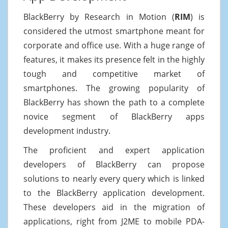
BlackBerry by Research in Motion (
RIM
) is
considered the utmost smartphone meant for
corporate and office use. With a huge range of
features, it makes its presence felt in the highly
tough and competitive market of
smartphones. The growing popularity of
BlackBerry has shown the path to a complete
novice segment of BlackBerry apps
development industry.
The proficient and expert application
developers of BlackBerry can propose
solutions to nearly every query which is linked
to the BlackBerry application development.
These developers aid in the migration of
applications, right from J2ME to mobile PDA-